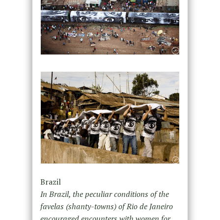
Brazil
In Brazil, the peculiar conditions of the
favelas (shanty-towns) of Rio de Janeiro
encouraged encounters with women for