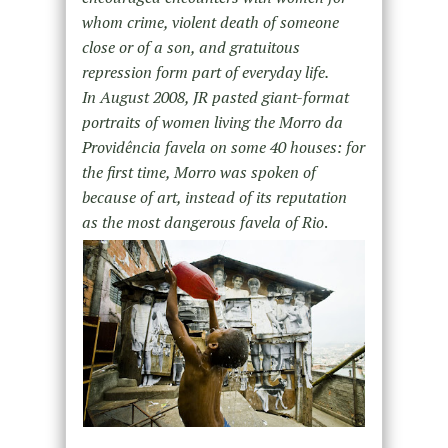
whom crime, violent death of someone
close or of a son, and gratuitous
repression form part of everyday life.
In August 2008, JR pasted giant-format
portraits of women living the Morro da
Providência favela on some 40 houses: for
the first time, Morro was spoken of
because of art, instead of its reputation
as the most dangerous favela of Rio
.