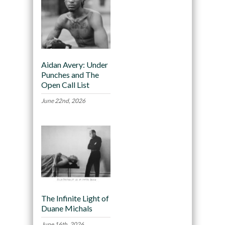
Aidan Avery: Under
Punches and The
Open Call List
June 22nd, 2026
The Infinite Light of
Duane Michals
June 16th, 2026