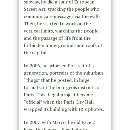
subway, he did a tour of European
Street Art, tracking the people who
communicate messages via the walls.
Then, he started to work on the
vertical limits, watching the people
and the passage of life from the
forbidden undergrounds and roofs of
the capital.
In 2006, he achieved Portrait of a
generation, portraits of the suburban
“thugs” that he posted, in huge
formats, in the bourgeois districts of
Paris. This illegal project became
“official” when the Paris City Hall
wrapped its building with JR’s photos.
In 2007, with Marco, he did Face 2
Face, the biggest illegal photo