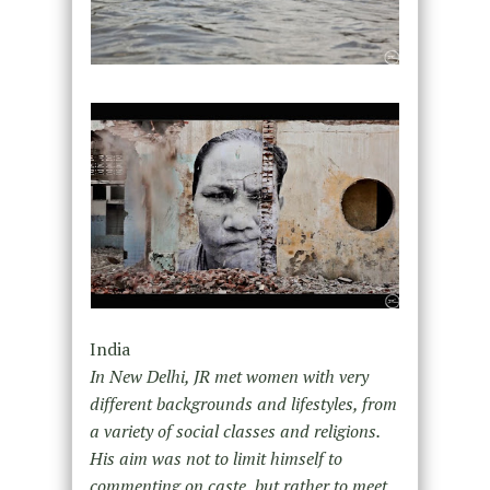
India
In New Delhi, JR met women with very
different backgrounds and lifestyles, from
a variety of social classes and religions.
His aim was not to limit himself to
commenting on caste, but rather to meet