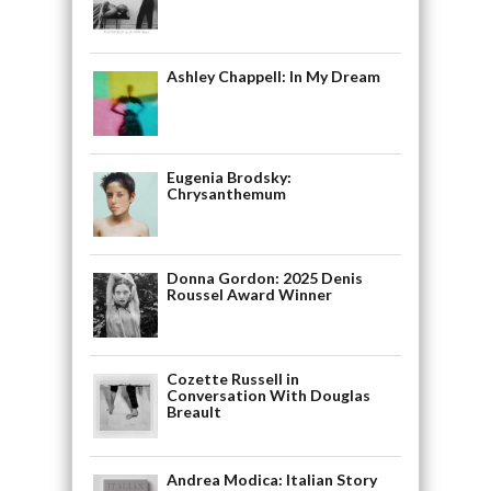
Ashley Chappell: In My Dream
Eugenia Brodsky:
Chrysanthemum
Donna Gordon: 2025 Denis
Roussel Award Winner
Cozette Russell in
Conversation With Douglas
Breault
Andrea Modica: Italian Story