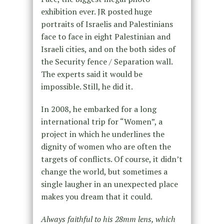
exhibition ever. JR posted huge
portraits of Israelis and Palestinians
face to face in eight Palestinian and
Israeli cities, and on the both sides of
the Security fence / Separation wall.
The experts said it would be
impossible. Still, he did it.
In 2008, he embarked for a long
international trip for “Women”, a
project in which he underlines the
dignity of women who are often the
targets of conflicts. Of course, it didn’t
change the world, but sometimes a
single laugher in an unexpected place
makes you dream that it could.
Always faithful to his 28mm lens, which