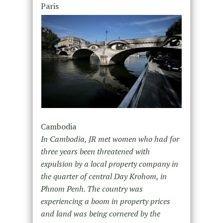
Paris
Cambodia
In Cambodia, JR met women who had for
three years been threatened with
expulsion by a local property company in
the quarter of central Day Krohom, in
Phnom Penh. The country was
experiencing a boom in property prices
and land was being cornered by the