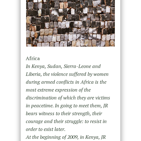
Africa
In Kenya, Sudan, Sierra-Leone and
Liberia, the violence suffered by women
during armed conflicts in Africa is the
most extreme expression of the
discrimination of which they are victims
in peacetime. In going to meet them, JR
bears witness to their strength, their
courage and their struggle: to resist in
order to exist later.
At the beginning of 2009, in Kenya, JR