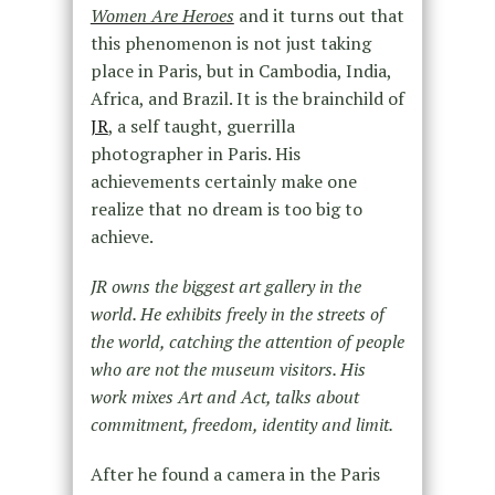
Women Are Heroes
and it turns out that
this phenomenon is not just taking
place in Paris, but in Cambodia, India,
Africa, and Brazil. It is the brainchild of
JR
, a self taught, guerrilla
photographer in Paris. His
achievements certainly make one
realize that no dream is too big to
achieve.
JR owns the biggest art gallery in the
world. He exhibits freely in the streets of
the world, catching the attention of people
who are not the museum visitors. His
work mixes Art and Act, talks about
commitment, freedom, identity and limit.
After he found a camera in the Paris