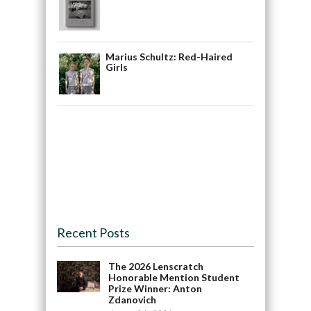
Marius Schultz: Red-Haired
Girls
Recent Posts
The 2026 Lenscratch
Honorable Mention Student
Prize Winner: Anton
Zdanovich