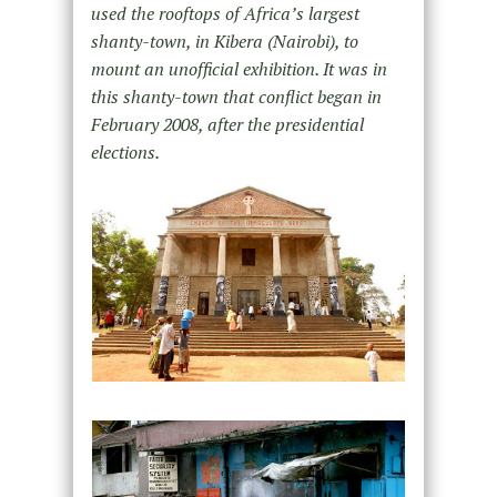
used the rooftops of Africa’s largest
shanty-town, in Kibera (Nairobi), to
mount an unofficial exhibition. It was in
this shanty-town that conflict began in
February 2008, after the presidential
elections.