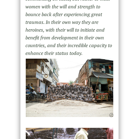
women with the will and strength to
bounce back after experiencing great
traumas. In their own way they are
heroines, with their will to initiate and
benefit from development in their own
countries, and their incredible capacity to
enhance their status today.