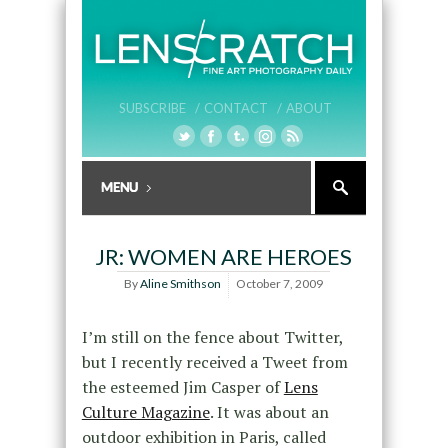
SUBSCRIBE /
CONTACT /
ABOUT
JR: WOMEN ARE HEROES
By
Aline Smithson
October 7, 2009
I’m still on the fence about Twitter,
but I recently received a Tweet from
the esteemed Jim Casper of
Lens
Culture Magazine
. It was about an
outdoor exhibition in Paris, called