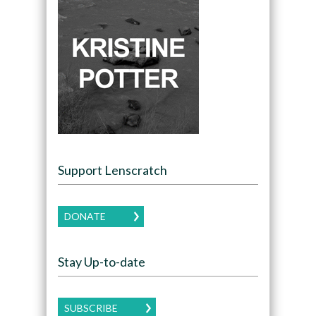
Support Lenscratch
DONATE
Stay Up-to-date
SUBSCRIBE