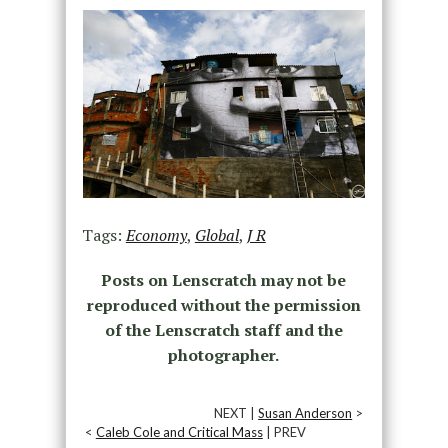
Tags:
Economy
,
Global
,
J R
Posts on Lenscratch may not be
reproduced without the permission
of the Lenscratch staff and the
photographer.
NEXT |
Susan Anderson
>
<
Caleb Cole and Critical Mass
| PREV