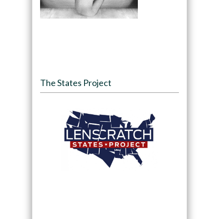
The States Project