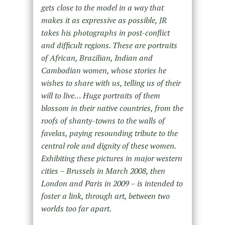
gets close to the model in a way that
makes it as expressive as possible, JR
takes his photographs in post-conflict
and difficult regions. These are portraits
of African, Brazilian, Indian and
Cambodian women, whose stories he
wishes to share with us, telling us of their
will to live… Huge portraits of them
blossom in their native countries, from the
roofs of shanty-towns to the walls of
favelas, paying resounding tribute to the
central role and dignity of these women.
Exhibiting these pictures in major western
cities – Brussels in March 2008, then
London and Paris in 2009 – is intended to
foster a link, through art, between two
worlds too far apart.