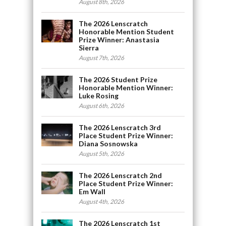
August 8th, 2026
The 2026 Lenscratch
Honorable Mention Student
Prize Winner: Anastasia
Sierra
August 7th, 2026
The 2026 Student Prize
Honorable Mention Winner:
Luke Rosing
August 6th, 2026
The 2026 Lenscratch 3rd
Place Student Prize Winner:
Diana Sosnowska
August 5th, 2026
The 2026 Lenscratch 2nd
Place Student Prize Winner:
Em Wall
August 4th, 2026
The 2026 Lenscratch 1st