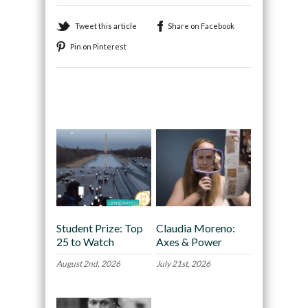
Tweet this article
Share on Facebook
Pin on Pinterest
Recommended
Student Prize: Top
Claudia Moreno:
25 to Watch
Axes & Power
August 2nd, 2026
July 21st, 2026