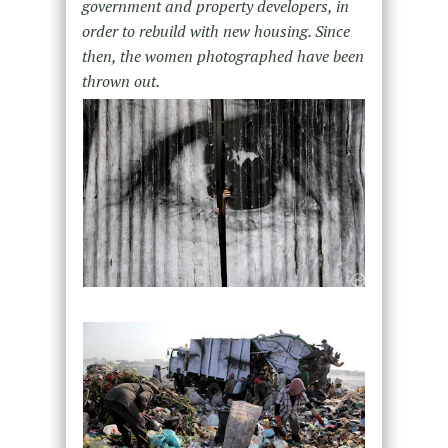
government and property developers, in
order to rebuild with new housing. Since
then, the women photographed have been
thrown out.