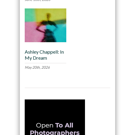
Ashley Chappell: In
My Dream
May 20th, 2026