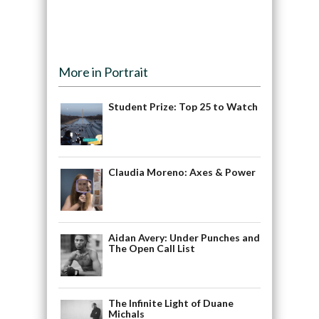
More in Portrait
Student Prize: Top 25 to Watch
Claudia Moreno: Axes & Power
Aidan Avery: Under Punches and
The Open Call List
The Infinite Light of Duane
Michals