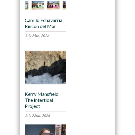
Camilo Echavarria:
Rincón del Mar
July 25th, 2026
Kerry Mansfield:
The Intertidal
Project
July 22nd, 2026