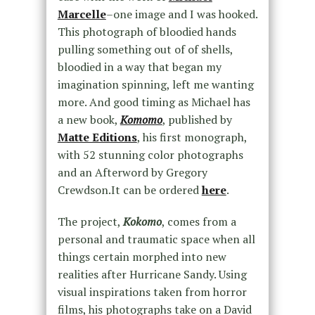
Marcelle
–one image and I was hooked.
This photograph of bloodied hands
pulling something out of of shells,
bloodied in a way that began my
imagination spinning, left me wanting
more. And good timing as Michael has
a new book,
Komomo
, published by
Matte Editions
, his first monograph,
with 52 stunning color photographs
and an Afterword by Gregory
Crewdson.It can be ordered
here
.
The project,
Kokomo
, comes from a
personal and traumatic space when all
things certain morphed into new
realities after Hurricane Sandy. Using
visual inspirations taken from horror
films, his photographs take on a David