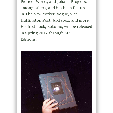
Pioneer Works, and Johalla Projects,
among others, and has been featured
in The New Yorker, Vogue, Vice,
Huffington Post, Juxtapoz, and more.
His first book, Kokomo, will be released
in Spring 2017 through MATTE
Editions.