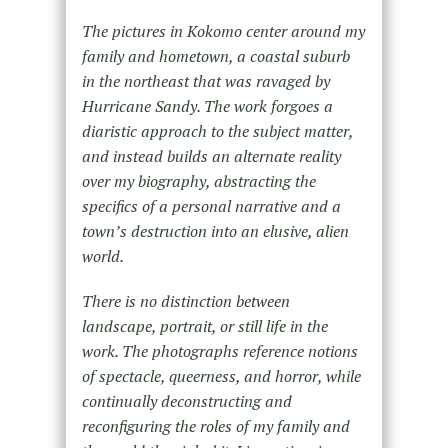
The pictures in Kokomo center around my
family and hometown, a coastal suburb
in the northeast that was ravaged by
Hurricane Sandy. The work forgoes a
diaristic approach to the subject matter,
and instead builds an alternate reality
over my biography, abstracting the
specifics of a personal narrative and a
town’s destruction into an elusive, alien
world.
There is no distinction between
landscape, portrait, or still life in the
work. The photographs reference notions
of spectacle, queerness, and horror, while
continually deconstructing and
reconfiguring the roles of my family and