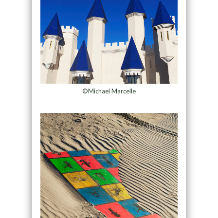
©Michael Marcelle