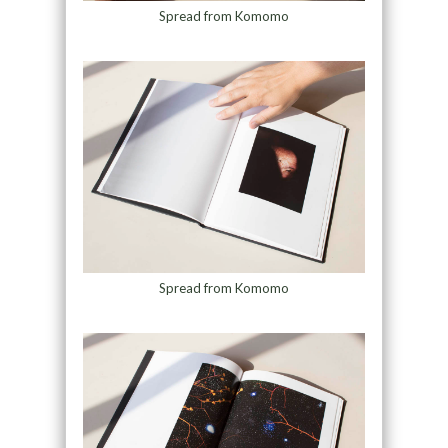
Spread from Komomo
Spread from Komomo