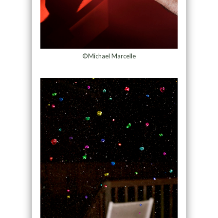
©Michael Marcelle