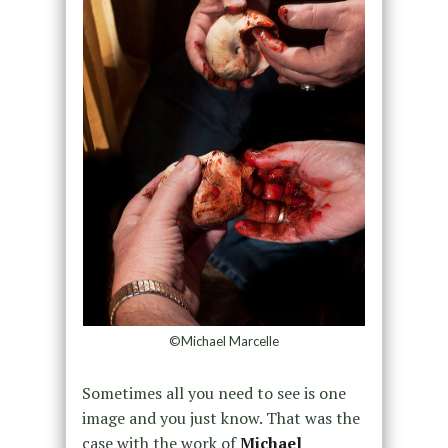
©Michael Marcelle
Sometimes all you need to see is one
image and you just know. That was the
case with the work of
Michael