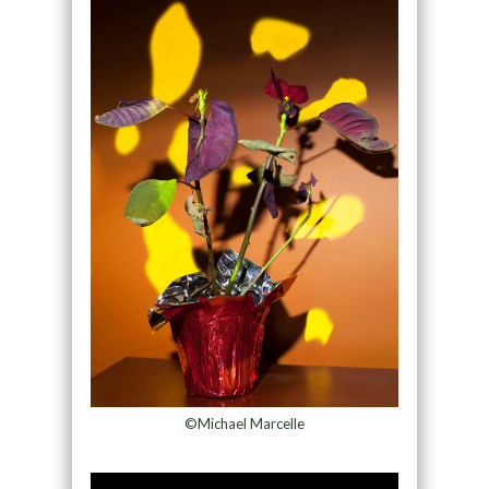
©Michael Marcelle