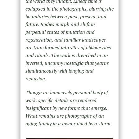
the world they inhabit. Linear time is
collapsed in the photographs, blurring the
boundaries between past, present, and
future. Bodies morph and shift in
perpetual states of mutation and
regeneration, and familiar landscapes
are transformed into sites of oblique rites
and rituals. The work is drenched in an
inverted, uncanny nostalgia that yearns
simultaneously with longing and
repulsion.
Though an immensely personal body of
work, specific details are rendered
insignificant by new forms that emerge.
What remains are photographs of an
aging family in a town ruined by a storm.