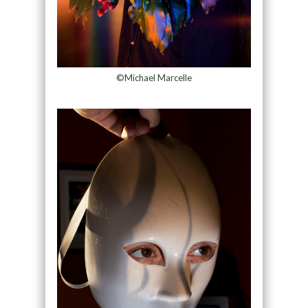
©Michael Marcelle