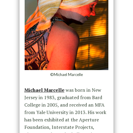
©Michael Marcelle
Michael Marcelle
was born in New
Jersey in 1983, graduated from Bard
College in 2005, and received an MFA
from Yale University in 2013. His work
has been exhibited at the Aperture
Foundation, Interstate Projects,