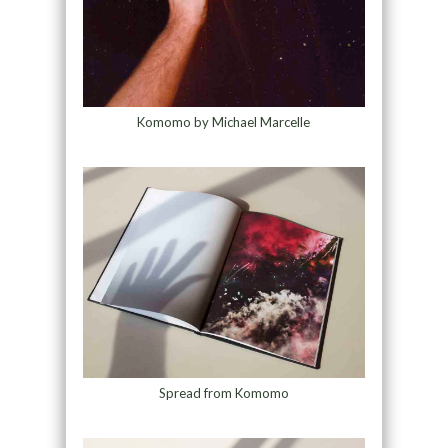
Komomo by Michael Marcelle
Spread from Komomo