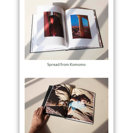
Spread from Komomo