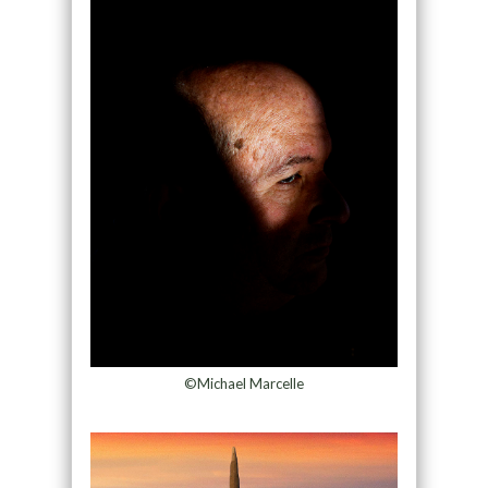
©Michael Marcelle