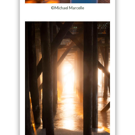
©Michael Marcelle