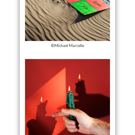
©Michael Marcelle