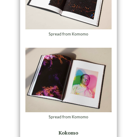
Spread from Komomo
Spread from Komomo
Kokomo