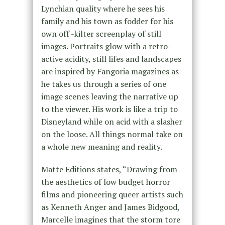
Lynchian quality where he sees his
family and his town as fodder for his
own off -kilter screenplay of still
images. Portraits glow with a retro-
active acidity, still lifes and landscapes
are inspired by Fangoria magazines as
he takes us through a series of one
image scenes leaving the narrative up
to the viewer. His work is like a trip to
Disneyland while on acid with a slasher
on the loose. All things normal take on
a whole new meaning and reality.
Matte Editions states, “Drawing from
the aesthetics of low budget horror
films and pioneering queer artists such
as Kenneth Anger and James Bidgood,
Marcelle imagines that the storm tore