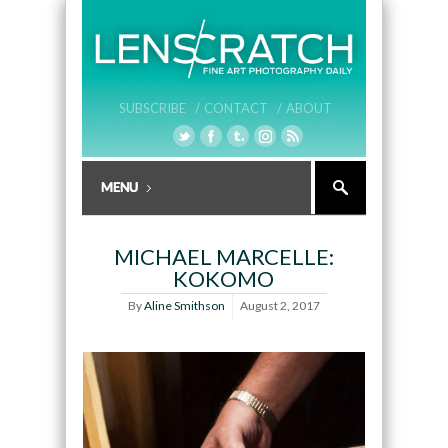
SUBSCRIBE /
CONTACT /
ABOUT
MICHAEL MARCELLE:
KOKOMO
By
Aline Smithson
August 2, 2017