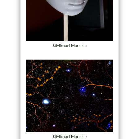
©Michael Marcelle
©Michael Marcelle