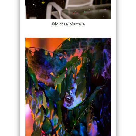
©Michael Marcelle