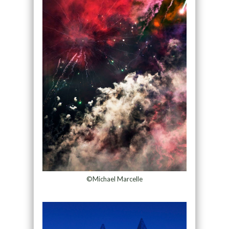
©Michael Marcelle