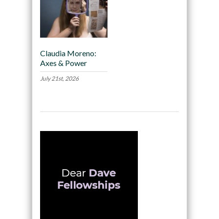
Claudia Moreno:
Axes & Power
July 21st, 2026