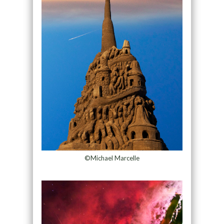
©Michael Marcelle