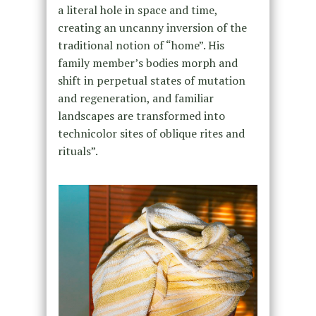
a literal hole in space and time,
creating an uncanny inversion of the
traditional notion of “home”. His
family member’s bodies morph and
shift in perpetual states of mutation
and regeneration, and familiar
landscapes are transformed into
technicolor sites of oblique rites and
rituals”.