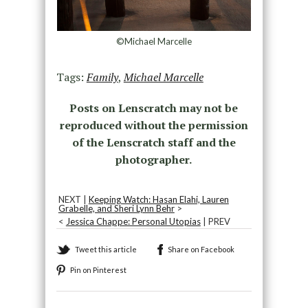
©Michael Marcelle
Tags:
Family
,
Michael Marcelle
Posts on Lenscratch may not be
reproduced without the permission
of the Lenscratch staff and the
photographer.
NEXT |
Keeping Watch: Hasan Elahi, Lauren
Grabelle, and Sheri Lynn Behr
>
<
Jessica Chappe: Personal Utopias
| PREV
Tweet this article
Share on Facebook
Pin on Pinterest