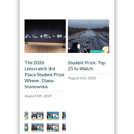
Recommended
The 2026
Student Prize: Top
Lenscratch 3rd
25 to Watch
Place Student Prize
August 2nd, 2026
Winner: Diana
Sosnowska
August 5th, 2026