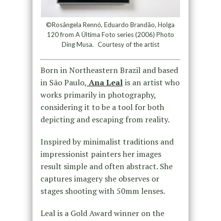
©Rosângela Rennó, Eduardo Brandão, Holga
120 from A Última Foto series (2006) Photo
Ding Musa. Courtesy of the artist
Born in Northeastern Brazil and based
in São Paulo,
Ana
Leal
is an artist who
works primarily in photography,
considering it to be a tool for both
depicting and escaping from reality.
Inspired by minimalist traditions and
impressionist painters her images
result simple and often abstract. She
captures imagery she observes or
stages shooting with 50mm lenses.
Leal
is a Gold Award winner on the