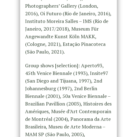
Photographers’ Gallery (London,
2016), Oi Futuro (Rio de Janeiro, 2016),
Instituto Moreira Salles – IMS (Rio de
Janeiro, 2017/2018), Museum Für
Angewandte Kunst Köln MAKK,
(Cologne, 2021), Estação Pinacoteca
(São Paulo, 2021).
Group shows [selection]: Aperto93,
45th Venice Biennale (1993), Insite97
(San Diego and Tijuana, 1997), 2nd
Johannesburg (1997), 2nd Berlin
Biennale (2001), 50a Venice Biennale –
Brazilian Pavillion (2003), Histoires des
Amériques, Musée d’Art Contemporain
de Montréal (2004), Panorama da Arte
Brasileira, Museu de Arte Moderna –
MAM SP (São Paulo, 2005),