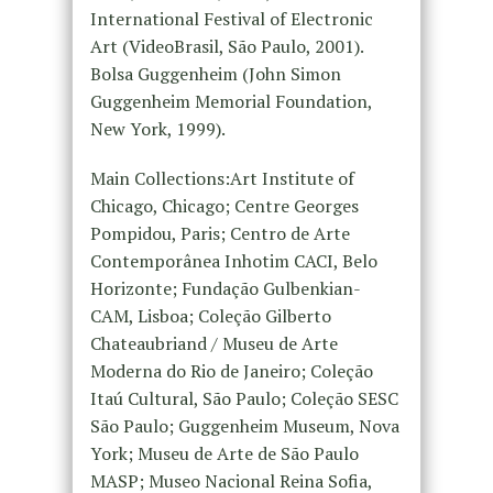
International Festival of Electronic
Art (VideoBrasil, São Paulo, 2001).
Bolsa Guggenheim (John Simon
Guggenheim Memorial Foundation,
New York, 1999).
Main Collections:Art Institute of
Chicago, Chicago; Centre Georges
Pompidou, Paris; Centro de Arte
Contemporânea Inhotim CACI, Belo
Horizonte; Fundação Gulbenkian-
CAM, Lisboa; Coleção Gilberto
Chateaubriand / Museu de Arte
Moderna do Rio de Janeiro; Coleção
Itaú Cultural, São Paulo; Coleção SESC
São Paulo; Guggenheim Museum, Nova
York; Museu de Arte de São Paulo
MASP; Museo Nacional Reina Sofia,