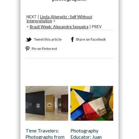
NEXT |
Linda Alterwitz : Self Without
Interpretation
>
<
Brazil Week: Alexandre Sequeira
| PREV
Tweet this article
Share on Facebook
Pin on Pinterest
Recommended
Time Travelers:
Photography
Photographs from
Educator: Juan