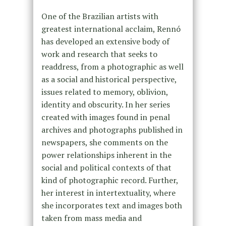
One of the Brazilian artists with
greatest international acclaim, Rennó
has developed an extensive body of
work and research that seeks to
readdress, from a photographic as well
as a social and historical perspective,
issues related to memory, oblivion,
identity and obscurity. In her series
created with images found in penal
archives and photographs published in
newspapers, she comments on the
power relationships inherent in the
social and political contexts of that
kind of photographic record. Further,
her interest in intertextuality, where
she incorporates text and images both
taken from mass media and