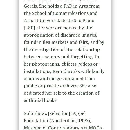
Gerais. She holds a PhD in Arts from
the School of Communications and
Arts at Universidade de São Paulo
[USP]. Her work is marked by the
appropriation of discarded images,
found in flea markets and fairs, and by
the investigation of the relationship
between memory and forgetting. In
her photographs, objects, videos or
installations, Rennó works with family
albums and images obtained from
public or private archives. She also
dedicated her self to the creation of
authorial books.
Solo shows [selection]: Appel
Foundation (Amsterdam, 1995),
Museum of Contemporary Art MOCA