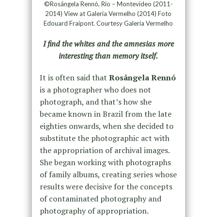
©Rosângela Rennó, Río – Montevideo (2011-
2014) View at Galeria Vermelho (2014) Foto
Edouard Fraipont. Courtesy Galeria Vermelho
I find the whites and the amnesias more
interesting than memory itself.
It is often said that
Rosângela Rennó
is a photographer who does not
photograph, and that’s how she
became known in Brazil from the late
eighties onwards, when she decided to
substitute the photographic act with
the appropriation of archival images.
She began working with photographs
of family albums, creating series whose
results were decisive for the concepts
of contaminated photography and
photography of appropriation.