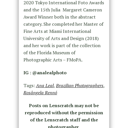
2020 Tokyo International Foto Awards
and the 15th Julia Margaret Cameron
Award Winner both in the abstract
category. She completed her Master of
Fine Arts at Miami International
University of Arts and Design (2018)
and her work is part of the collection
of the Florida Museum of
Photographic Arts – FMoPA.
IG : @analealphoto
Tags:
Ana Leal
,
Brazilian Photographers
,
Rosângela Rennó
Posts on Lenscratch may not be
reproduced without the permission
of the Lenscratch staff and the
photographer.