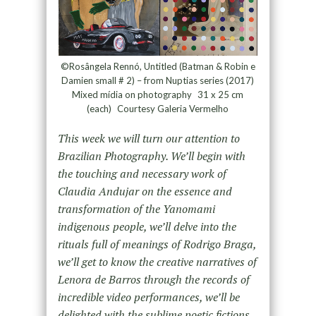
©Rosângela Rennó, Untitled (Batman & Robin e
Damien small # 2) – from Nuptias series (2017)
Mixed mídia on photography 31 x 25 cm
(each) Courtesy Galeria Vermelho
This week we will turn our attention to
Brazilian Photography. We’ll begin with
the touching and necessary work of
Claudia Andujar on the essence and
transformation of the Yanomami
indigenous people, we’ll delve into the
rituals full of meanings of Rodrigo Braga,
we’ll get to know the creative narratives of
Lenora de Barros through the records of
incredible video performances, we’ll be
delighted with the sublime poetic fictions