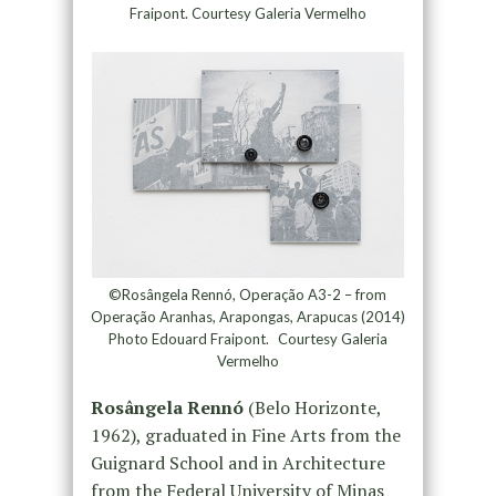
Fraipont. Courtesy Galeria Vermelho
©Rosângela Rennó, Operação A3-2 – from
Operação Aranhas, Arapongas, Arapucas (2014)
Photo Edouard Fraipont. Courtesy Galeria
Vermelho
Rosângela Rennó
(Belo Horizonte,
1962), graduated in Fine Arts from the
Guignard School and in Architecture
from the Federal University of Minas