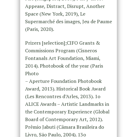
Appease, Distract, Disrupt, Another
Space (New York, 2019), Le
Supermarché des images, Jeu de Paume
(Paris, 2020).
Prizers [selection];CIFO Grants &
Commissions Program (Cisneros
Fontanals Art Foundation, Miami,
2014). Photobook of the year (Paris
Photo
– Aperture Foundation Photobook
Award, 2013). Historical Book Award
(Les Rencontres d’Arles, 2013). 1o
ALICE Awards – Artistic Landmarks in
the Contemporary Experience (Global
Board of Contemporary Art, 2012).
Prêmio Jabuti (Câmara Brasileira do
Livro, São Paulo, 2004). 13o