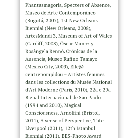
Phantasmagoria, Specters of Absence,
Museo de Arte Contemporáneo
(Bogotá, 2007), 1st New Orleans
Biennial (New Orleans, 2008),
ArtesMundi 3, Museum of Art of Wales
(Cardiff, 2008), Óscar Muñoz y
Rosângela Rennó. Crónicas de la
Ausencia, Museo Rufino Tamayo
(Mexico City, 2009), Elle@
centrepompidou – Artistes femmes
dans les collections du Musée National
d’Art Moderne (Paris, 2010), 22a e 29a
Bienal Internacional de São Paulo
(1994 and 2010), Magical
Consciousness, Arnolfini (Bristol,
2011), A sense of Perspective, Tate
Liverpool (2011), 12th Istanbul
Biennial (2011), BES-Photo Award