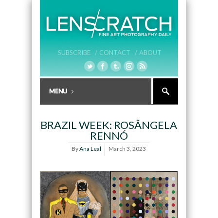
SUBSCRIBE /
CONTACT /
ABOUT
BRAZIL WEEK: ROSÂNGELA
RENNÓ
By
Ana Leal
March 3, 2023