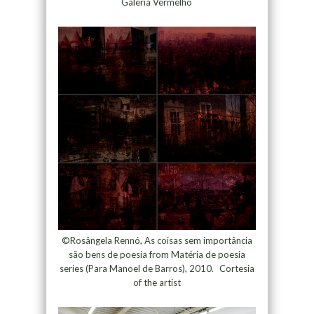
Galeria Vermelho
©Rosângela Rennó, As coisas sem importância
são bens de poesia from Matéria de poesia
series (Para Manoel de Barros), 2010. Cortesia
of the artist