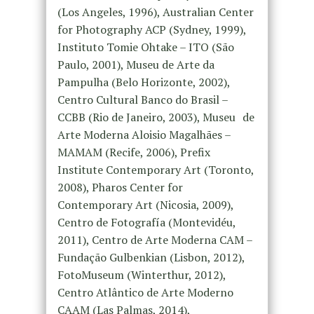
(Los Angeles, 1996), Australian Center
for Photography ACP (Sydney, 1999),
Instituto Tomie Ohtake – ITO (São
Paulo, 2001), Museu de Arte da
Pampulha (Belo Horizonte, 2002),
Centro Cultural Banco do Brasil –
CCBB (Rio de Janeiro, 2003), Museu de
Arte Moderna Aloisio Magalhães –
MAMAM (Recife, 2006), Prefix
Institute Contemporary Art (Toronto,
2008), Pharos Center for
Contemporary Art (Nicosia, 2009),
Centro de Fotografía (Montevidéu,
2011), Centro de Arte Moderna CAM –
Fundação Gulbenkian (Lisbon, 2012),
FotoMuseum (Winterthur, 2012),
Centro Atlântico de Arte Moderno
CAAM (Las Palmas, 2014),