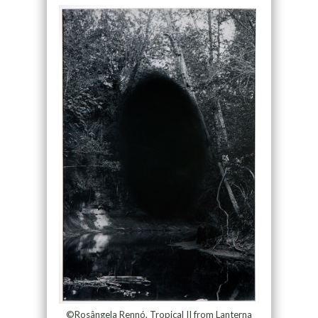
©Rosângela Rennó, Tropical II from Lanterna