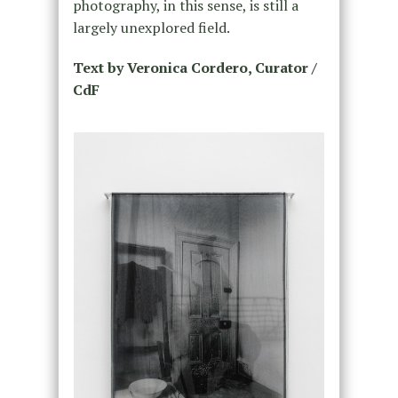
photography, in this sense, is still a
largely unexplored field.
Text by Veronica Cordero, Curator /
CdF