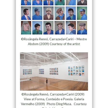
©Rosângela Rennó, Carrazeda+Cariri – Mestre
Abdom (2009) Courtesy of the artist
©Rosângela Rennó, Carrazeda+Cariri (2009)
View at Forma, Conteúdo e Poesia. Galeria
Vermelho (2009) Photo Ding Musa. Courtesy