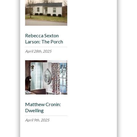
Rebecca Sexton
Larson: The Porch
April 28th, 2025
Matthew Cronin:
Dwelling
April 9th, 2025