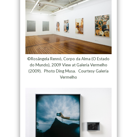
©Rosângela Rennó, Corpo da Alma (O Estado
do Mundo), 2009 View at Galeria Vermelho
(2009). Photo Ding Musa. Courtesy Galeria
Vermelho