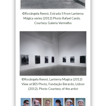
©Rosângela Rennó, Estrada II from Lanterna
Mágica series (2012) Photo Rafael Canãs.
Courtesy Galeria Vermelho
©Rosângela Rennó, Lanterna Magica (2012)
View at BES Photo, Fundação Berardo, Lisbon
(2012). Photo Courtesy of the artist