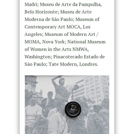
Madri; Museu de Arte da Pampulha,
Belo Horizonte; Museu de Arte
Moderna de São Paulo; Museum of
Contemporary Art MOCA, Los
Angeles; Museum of Modern Art /
MOMA, Nova York; National Museum
of Women in the Arts NMWA,
Washington; Pinacotecado Estado de
São Paulo; Tate Modern, Londres.