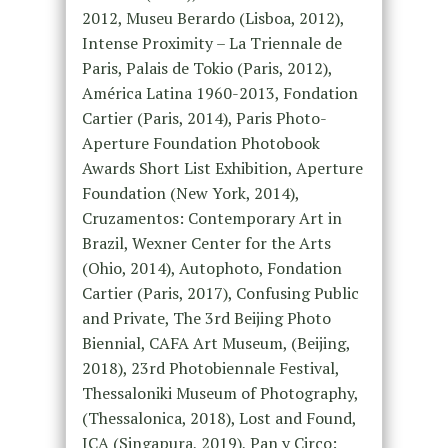
2012, Museu Berardo (Lisboa, 2012),
Intense Proximity – La Triennale de
Paris, Palais de Tokio (Paris, 2012),
América Latina 1960-2013, Fondation
Cartier (Paris, 2014), Paris Photo-
Aperture Foundation Photobook
Awards Short List Exhibition, Aperture
Foundation (New York, 2014),
Cruzamentos: Contemporary Art in
Brazil, Wexner Center for the Arts
(Ohio, 2014), Autophoto, Fondation
Cartier (Paris, 2017), Confusing Public
and Private, The 3rd Beijing Photo
Biennial, CAFA Art Museum, (Beijing,
2018), 23rd Photobiennale Festival,
Thessaloniki Museum of Photography,
(Thessalonica, 2018), Lost and Found,
ICA (Singapura, 2019), Pan y Circo: