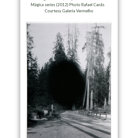
Mágica series (2012) Photo Rafael Canãs
Courtesy Galeria Vermelho