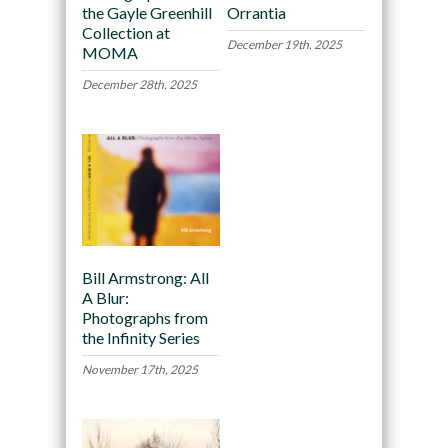
the Gayle Greenhill
Orrantia
Collection at
December 19th, 2025
MOMA
December 28th, 2025
Bill Armstrong: All
A Blur:
Photographs from
the Infinity Series
November 17th, 2025