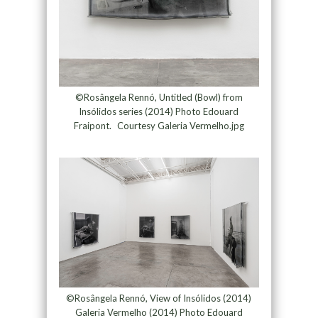
©Rosângela Rennó, Untitled (Bowl) from
Insólidos series (2014) Photo Edouard
Fraipont. Courtesy Galeria Vermelho.jpg
©Rosângela Rennó, View of Insólidos (2014)
Galeria Vermelho (2014) Photo Edouard