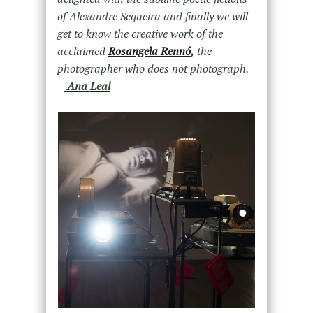
of Alexandre Sequeira and finally we will
get to know the creative work of the
acclaimed
Rosangela Rennó
,
the
photographer who does not photograph.
–
Ana
Leal