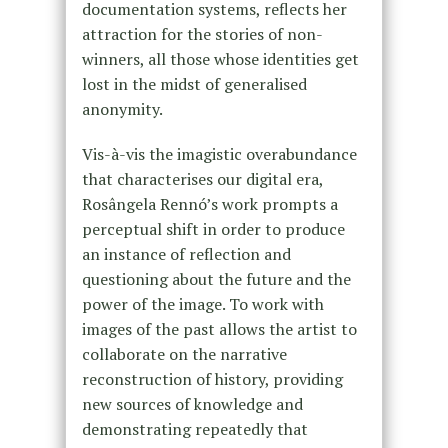
documentation systems, reflects her
attraction for the stories of non-
winners, all those whose identities get
lost in the midst of generalised
anonymity.
Vis-à-vis the imagistic overabundance
that characterises our digital era,
Rosângela Rennó’s work prompts a
perceptual shift in order to produce
an instance of reflection and
questioning about the future and the
power of the image. To work with
images of the past allows the artist to
collaborate on the narrative
reconstruction of history, providing
new sources of knowledge and
demonstrating repeatedly that