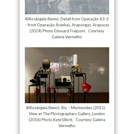
©Rosângela Rennó, Detail from Operação A3-2
– from Operação Aranhas, Arapongas, Arapucas
(2014) Photo Edouard Fraipont. Courtesy
Galeria Vermelho
©Rosângela Rennó, Río – Montevideo (2011)
View at The Photographers Gallery, London
(2016) Photo Kate Elliott. Courtesy Galeria
Vermelho