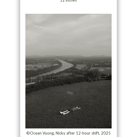
©Ocean Vuong, Nicky after 12-hour shift, 2025