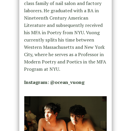
class family of nail salon and factory
laborers. He graduated with a BA in
Nineteenth Century American
Literature and subsequently received
his MFA in Poetry from NYU. Vuong
currently splits his time between
Western Massachusetts and New York
City, where he serves as a Professor in
Modern Poetry and Poetics in the MFA
Program at NYU.
Instagram: @
ocean_vuong