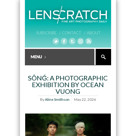
SUBSCRIBE /
CONTACT /
ABOUT
SÔNǴ: A PHOTOGRAPHIC
EXHIBITION BY OCEAN
VUONG
By
Aline Smithson
May 22, 2026