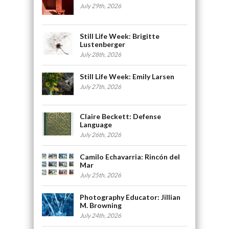
July 29th, 2026
Still Life Week: Brigitte
Lustenberger
July 28th, 2026
Still Life Week: Emily Larsen
July 27th, 2026
Claire Beckett: Defense
Language
July 26th, 2026
Camilo Echavarria: Rincón del
Mar
July 25th, 2026
Photography Educator: Jillian
M. Browning
July 24th, 2026