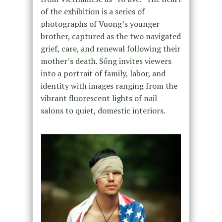
of the exhibition is a series of
photographs of Vuong’s younger
brother, captured as the two navigated
grief, care, and renewal following their
mother’s death. Sống invites viewers
into a portrait of family, labor, and
identity with images ranging from the
vibrant fluorescent lights of nail
salons to quiet, domestic interiors.