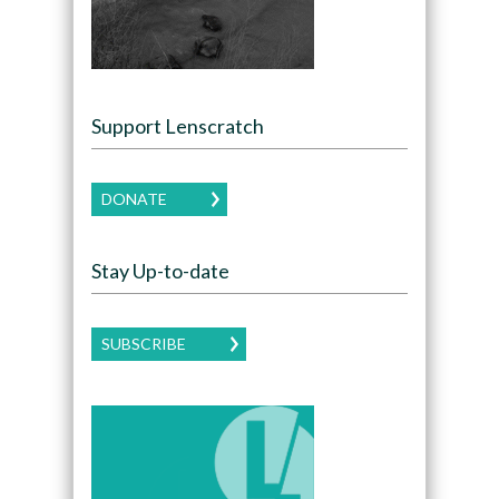
Support Lenscratch
DONATE
Stay Up-to-date
SUBSCRIBE