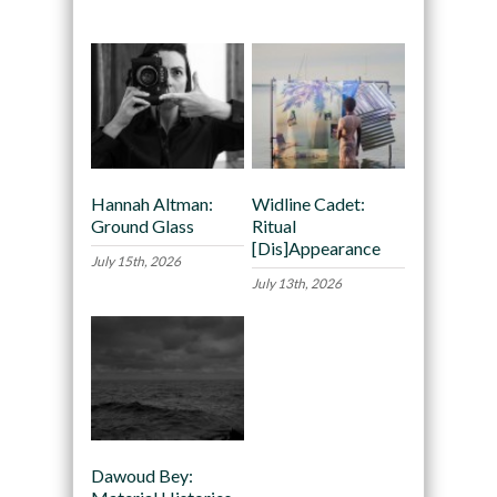
Recommended
Hannah Altman:
Widline Cadet:
Ground Glass
Ritual
[Dis]Appearance
July 15th, 2026
July 13th, 2026
Dawoud Bey: