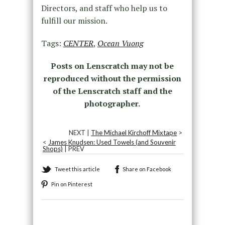
Directors, and staff who help us to
fulfill our mission.
Tags:
CENTER
,
Ocean Vuong
Posts on Lenscratch may not be
reproduced without the permission
of the Lenscratch staff and the
photographer.
NEXT |
The Michael Kirchoff Mixtape
>
<
James Knudsen: Used Towels (and Souvenir
Shops)
| PREV
Tweet this article
Share on Facebook
Pin on Pinterest