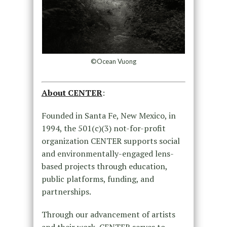
©Ocean Vuong
About CENTER
:
Founded in Santa Fe, New Mexico, in
1994, the 501(c)(3) not-for-profit
organization CENTER supports social
and environmentally-engaged lens-
based projects through education,
public platforms, funding, and
partnerships.
Through our advancement of artists