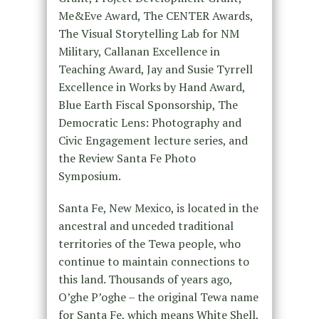
Me&Eve Award, The CENTER Awards,
The Visual Storytelling Lab for NM
Military, Callanan Excellence in
Teaching Award, Jay and Susie Tyrrell
Excellence in Works by Hand Award,
Blue Earth Fiscal Sponsorship, The
Democratic Lens: Photography and
Civic Engagement lecture series, and
the Review Santa Fe Photo
Symposium.
Santa Fe, New Mexico, is located in the
ancestral and unceded traditional
territories of the Tewa people, who
continue to maintain connections to
this land. Thousands of years ago,
O’ghe P’oghe – the original Tewa name
for Santa Fe, which means White Shell,