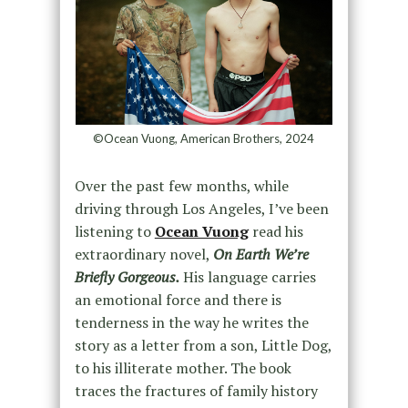
©Ocean Vuong, American Brothers, 2024⁠
Over the past few months, while
driving through Los Angeles, I’ve been
listening to
Ocean Vuong
read his
extraordinary novel,
On Earth We’re
Briefly Gorgeous
.
His language carries
an emotional force and there is
tenderness in the way he writes the
story as a letter from a son, Little Dog,
to his illiterate mother. The book
traces the fractures of family history