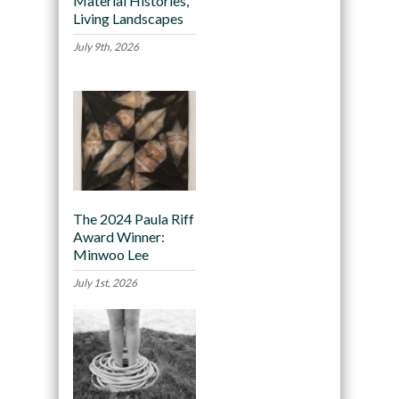
Material Histories,
Living Landscapes
July 9th, 2026
The 2024 Paula Riff
Award Winner:
Minwoo Lee
July 1st, 2026