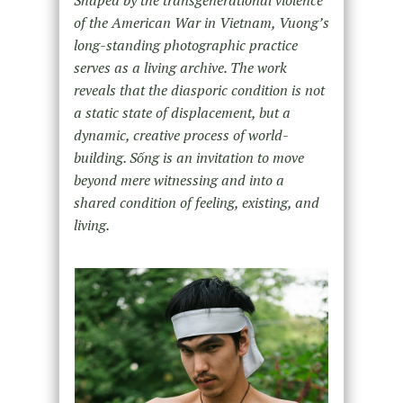
of the American War in Vietnam, Vuong’s
long-standing photographic practice
serves as a living archive. The work
reveals that the diasporic condition is not
a static state of displacement, but a
dynamic, creative process of world-
building. Sống is an invitation to move
beyond mere witnessing and into a
shared condition of feeling, existing, and
living.