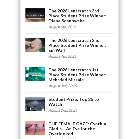
The 2026 Lenscratch 3rd
Place Student Prize Winner:
Diana Sosnowska
August 5th, 2026
The 2026 Lenscratch 2nd
Place Student Prize Winner:
Em Wall
August 4th, 2026
The 2026 Lenscratch 1st
Place Student Prize Winner:
Mehrdad Mirzaie
August 3rd, 2026
Student Prize: Top 25 to
Watch
August 2nd, 2026
THE FEMALE GAZE: Cynthia
Gladis – An Eye for the
Overlooked