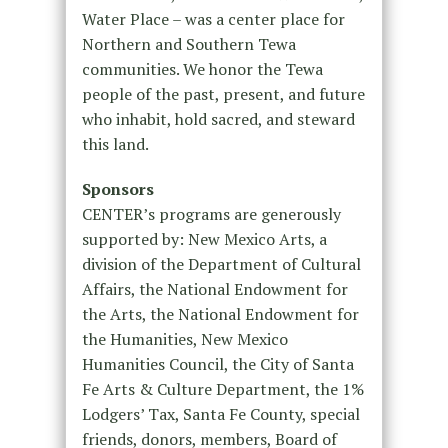
Water Place – was a center place for
Northern and Southern Tewa
communities. We honor the Tewa
people of the past, present, and future
who inhabit, hold sacred, and steward
this land.
Sponsors
CENTER’s programs are generously
supported by: New Mexico Arts, a
division of the Department of Cultural
Affairs, the National Endowment for
the Arts, the National Endowment for
the Humanities, New Mexico
Humanities Council, the City of Santa
Fe Arts & Culture Department, the 1%
Lodgers’ Tax, Santa Fe County, special
friends, donors, members, Board of