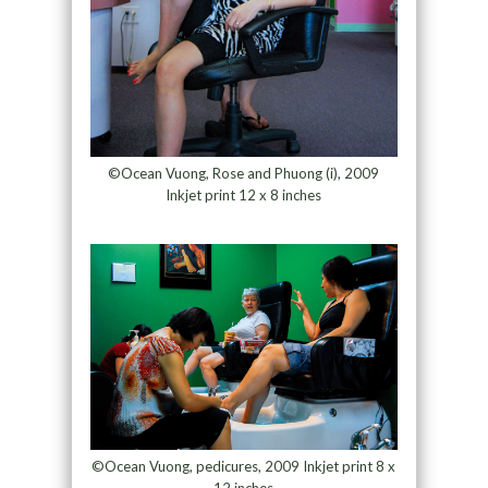
©Ocean Vuong, Rose and Phuong (i), 2009
Inkjet print 12 x 8 inches
©Ocean Vuong, pedicures, 2009 Inkjet print 8 x
12 inches