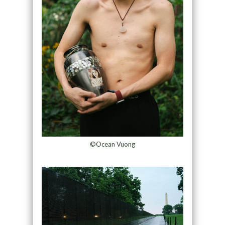
©Ocean Vuong