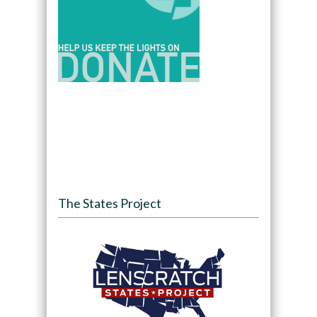
The States Project