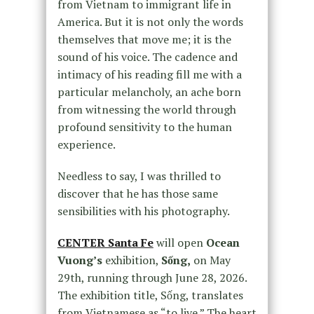
from Vietnam to immigrant life in
America. But it is not only the words
themselves that move me; it is the
sound of his voice. The cadence and
intimacy of his reading fill me with a
particular melancholy, an ache born
from witnessing the world through
profound sensitivity to the human
experience.
Needless to say, I was thrilled to
discover that he has those same
sensibilities with his photography.
CENTER Santa Fe
will open
Ocean
Vuong’s
exhibition,
Sống,
on May
29th, running through June 28, 2026.
The exhibition title, Sống, translates
from Vietnamese as “to live.” The heart