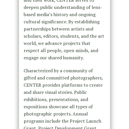
and their work, CENTER serves to
deepen public understanding of lens-
based media’s history and ongoing
cultural significance. By establishing
partnerships between artists and
scholars, editors, students, and the art
world, we advance projects that
respect all people, open minds, and
engage our shared humanity.
Characterized by a community of
gifted and committed photographers,
CENTER provides platforms to create
and share visual stories. Public
exhibitions, presentations, and
expositions showcase all types of
photographic projects. Annual
programs include the Project Launch
Grant, Project Development Grant,