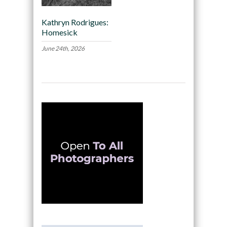
Kathryn Rodrigues:
Homesick
June 24th, 2026