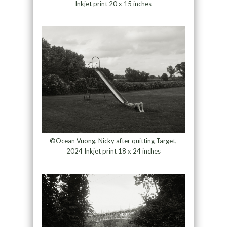
Inkjet print 20 x 15 inches
©Ocean Vuong, Nicky after quitting Target,
2024 Inkjet print 18 x 24 inches