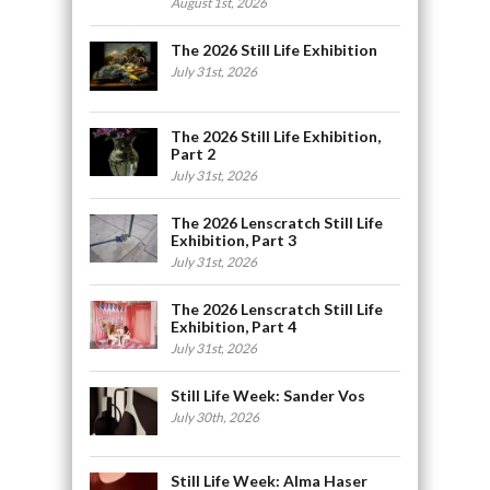
August 1st, 2026
The 2026 Still Life Exhibition
July 31st, 2026
The 2026 Still Life Exhibition,
Part 2
July 31st, 2026
The 2026 Lenscratch Still Life
Exhibition, Part 3
July 31st, 2026
The 2026 Lenscratch Still Life
Exhibition, Part 4
July 31st, 2026
Still Life Week: Sander Vos
July 30th, 2026
Still Life Week: Alma Haser