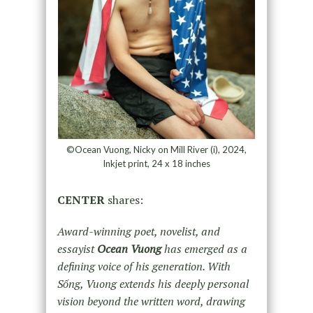
©Ocean Vuong, Nicky on Mill River (i), 2024,
Inkjet print, 24 x 18 inches
CENTER
shares:
Award-winning poet, novelist, and
essayist
Ocean Vuong
has emerged as a
defining voice of his generation. With
Sống, Vuong extends his deeply personal
vision beyond the written word, drawing