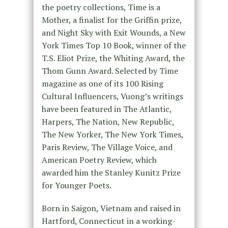
the poetry collections, Time is a
Mother, a finalist for the Griffin prize,
and Night Sky with Exit Wounds, a New
York Times Top 10 Book, winner of the
T.S. Eliot Prize, the Whiting Award, the
Thom Gunn Award. Selected by Time
magazine as one of its 100 Rising
Cultural Influencers, Vuong’s writings
have been featured in The Atlantic,
Harpers, The Nation, New Republic,
The New Yorker, The New York Times,
Paris Review, The Village Voice, and
American Poetry Review, which
awarded him the Stanley Kunitz Prize
for Younger Poets.
Born in Saigon, Vietnam and raised in
Hartford, Connecticut in a working-