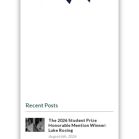
Recent Posts
The 2026 Student Prize
Honorable Mention Winner:
Luke Rosing
August 6th, 2026