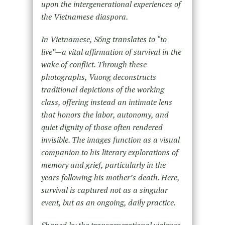
upon the intergenerational experiences of
the Vietnamese diaspora.
In Vietnamese, Sống translates to “to
live”—a vital affirmation of survival in the
wake of conflict. Through these
photographs, Vuong deconstructs
traditional depictions of the working
class, offering instead an intimate lens
that honors the labor, autonomy, and
quiet dignity of those often rendered
invisible. The images function as a visual
companion to his literary explorations of
memory and grief, particularly in the
years following his mother’s death. Here,
survival is captured not as a singular
event, but as an ongoing, daily practice.
Shaped by the transgenerational violence