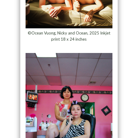
©Ocean Vuong, Nicky and Ocean, 2025 Inkjet
print 18 x 24 inches