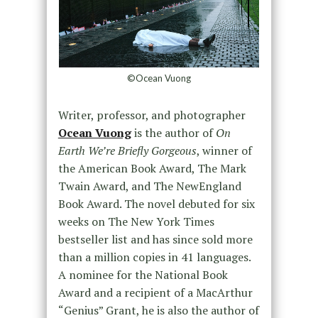
©Ocean Vuong
Writer, professor, and photographer
Ocean Vuong
is the author of
On
Earth We’re Briefly Gorgeous
, winner of
the American Book Award, The Mark
Twain Award, and The NewEngland
Book Award. The novel debuted for six
weeks on The New York Times
bestseller list and has since sold more
than a million copies in 41 languages.
A nominee for the National Book
Award and a recipient of a MacArthur
“Genius” Grant, he is also the author of