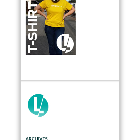
ARCHIVES