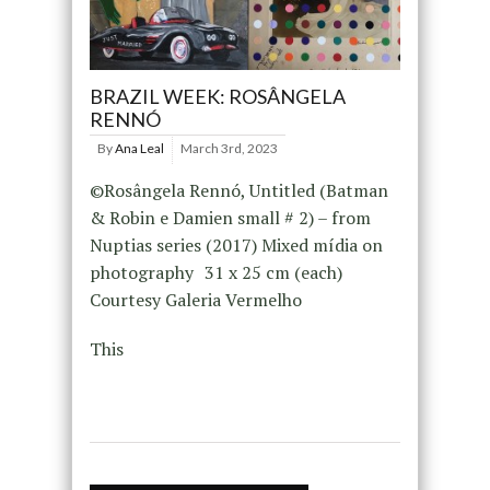
BRAZIL WEEK: ROSÂNGELA
RENNÓ
By
Ana Leal
March 3rd, 2023
©Rosângela Rennó, Untitled (Batman
& Robin e Damien small # 2) – from
Nuptias series (2017) Mixed mídia on
photography 31 x 25 cm (each)
Courtesy Galeria Vermelho
This