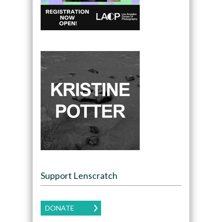
Support Lenscratch
DONATE