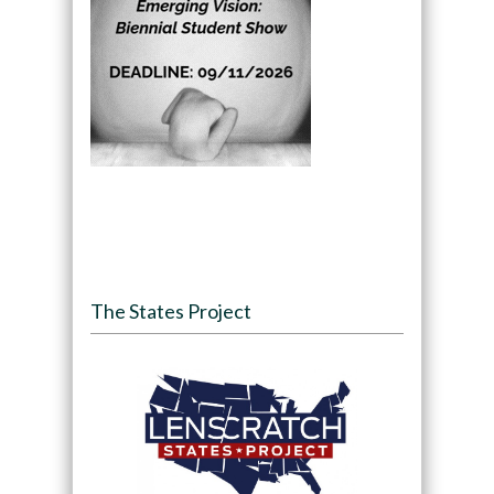
The States Project