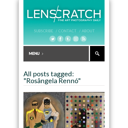
SUBSCRIBE /
CONTACT /
ABOUT
All posts tagged:
"Rosângela Rennó"