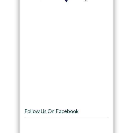
Follow Us On Facebook