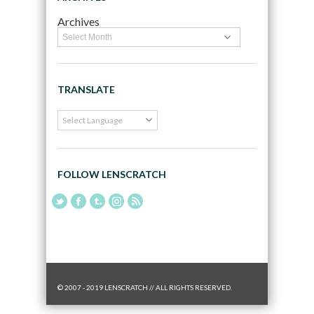
Archives
TRANSLATE
FOLLOW LENSCRATCH
© 2007 - 2019 LENSCRATCH // ALL RIGHTS RESERVED.