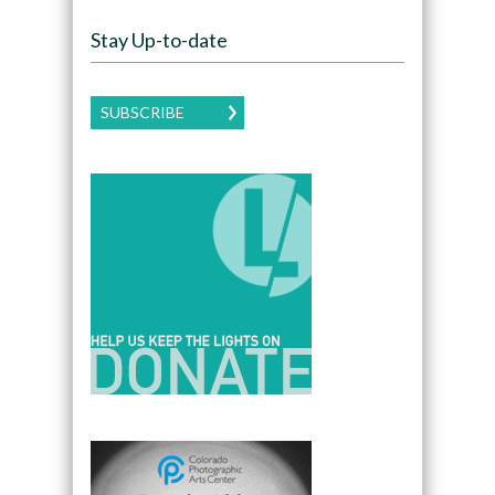
Stay Up-to-date
SUBSCRIBE