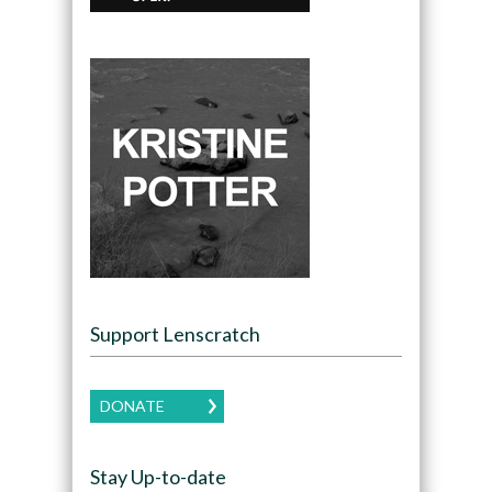
Support Lenscratch
DONATE
Stay Up-to-date