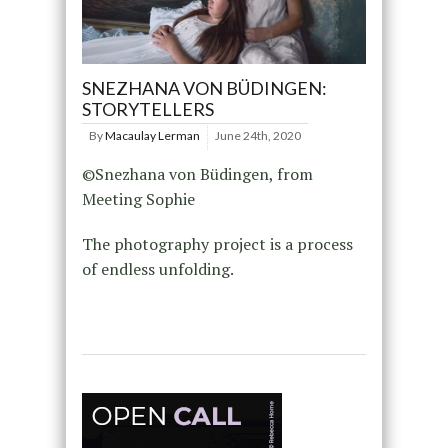
SNEZHANA VON BÜDINGEN:
STORYTELLERS
By
Macaulay Lerman
June 24th, 2020
©Snezhana von Büdingen, from
Meeting Sophie
The photography project is a process
of endless unfolding.