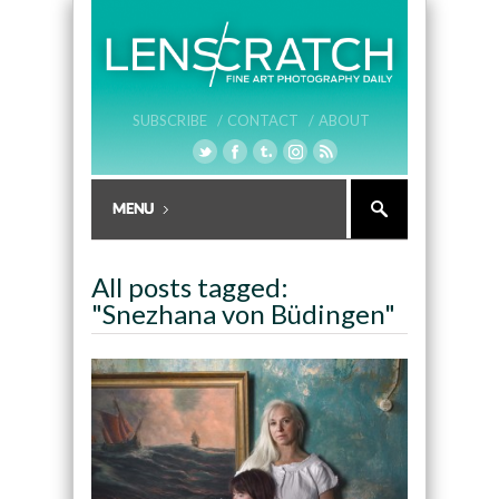
SUBSCRIBE /
CONTACT /
ABOUT
All posts tagged:
"Snezhana von Büdingen"