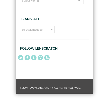
TRANSLATE
FOLLOW LENSCRATCH
© 2007 - 2019 LENSCRATCH // ALL RIGHTS RESERVED.