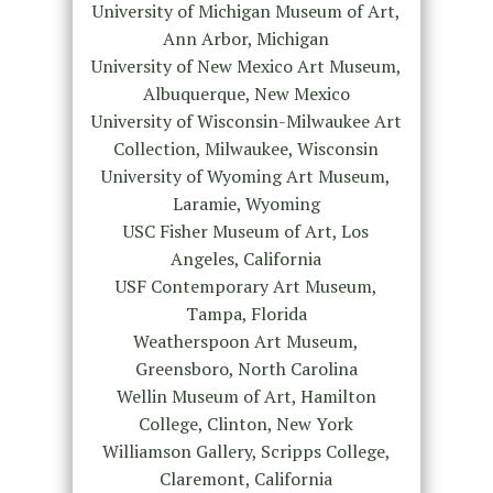
University of Michigan Museum of Art,
Ann Arbor, Michigan
University of New Mexico Art Museum,
Albuquerque, New Mexico
University of Wisconsin-Milwaukee Art
Collection, Milwaukee, Wisconsin
University of Wyoming Art Museum,
Laramie, Wyoming
USC Fisher Museum of Art, Los
Angeles, California
USF Contemporary Art Museum,
Tampa, Florida
Weatherspoon Art Museum,
Greensboro, North Carolina
Wellin Museum of Art, Hamilton
College, Clinton, New York
Williamson Gallery, Scripps College,
Claremont, California