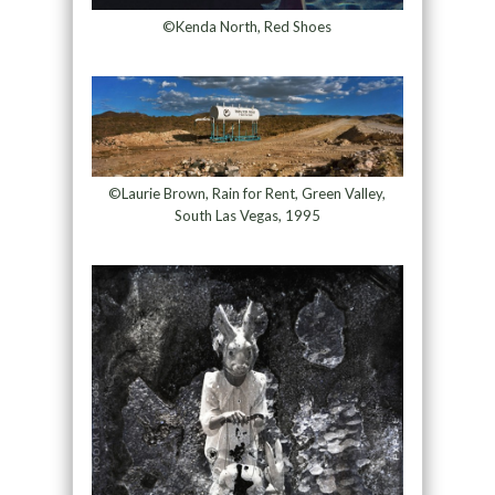
©Kenda North, Red Shoes
©Laurie Brown, Rain for Rent, Green Valley,
South Las Vegas, 1995