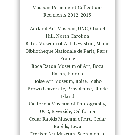
Museum Permanent Collections
Recipients 2012-2015
Ackland Art Museum, UNC, Chapel
Hill, North Carolina
Bates Museum of Art, Lewiston, Maine
Bibliotheque Nationale de Paris, Paris,
France
Boca Raton Museum of Art, Boca
Raton, Florida
Boise Art Museum, Boise, Idaho
Brown University, Providence, Rhode
Island
California Museum of Photography,
UCR, Riverside, California
Cedar Rapids Museum of Art, Cedar
Rapids, Iowa
Crocker Art Museum, Sacramento,