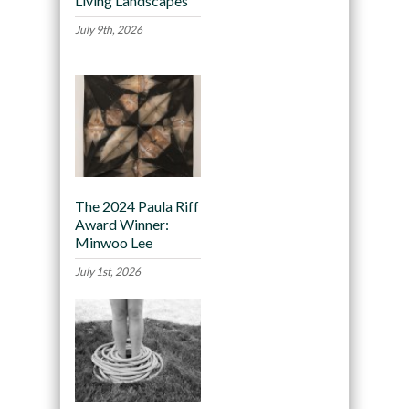
Living Landscapes
July 9th, 2026
The 2024 Paula Riff
Award Winner:
Minwoo Lee
July 1st, 2026