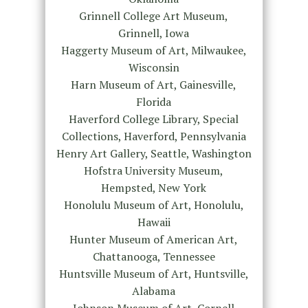
Grinnell College Art Museum,
Grinnell, Iowa
Haggerty Museum of Art, Milwaukee,
Wisconsin
Harn Museum of Art, Gainesville,
Florida
Haverford College Library, Special
Collections, Haverford, Pennsylvania
Henry Art Gallery, Seattle, Washington
Hofstra University Museum,
Hempsted, New York
Honolulu Museum of Art, Honolulu,
Hawaii
Hunter Museum of American Art,
Chattanooga, Tennessee
Huntsville Museum of Art, Huntsville,
Alabama
Johnson Museum of Art, Cornell