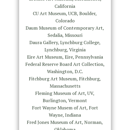
California
CU Art Museum, UCB, Boulder,
Colorado
Daum Museum of Contemporary Art,
Sedalia, Missouri
Daura Gallery, Lynchburg College,
Lynchburg, Virginia
Eire Art Museum, Eire, Pennsylvania
Federal Reserve Board Art Collection,
Washington, D.C.
Fitchburg Art Museum, Fitchburg,
Massachusetts
Fleming Museum of Art, UV,
Burlington, Vermont
Fort Wayne Musem of Art, Fort
Wayne, Indiana
Fred Jones Museum of Art, Norman,
Oklahoma