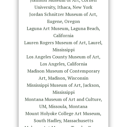
University, Ithaca, New York
Jordan Schnitzer Museum of Art,
Eugene, Oregon
Laguna Art Museum, Laguna Beach,
California
Lauren Rogers Museum of Art, Laurel,
Mississippi
Los Angeles County Museum of Art,
Los Angeles, California
Madison Museum of Contemporary
Art, Madison, Wisconsin
Mississippi Museum of Art, Jackson,
Mississippi
Montana Museum of Art and Culture,
UM, Missoula, Montana
Mount Holyoke College Art Museum,
South Hadley, Massachusetts