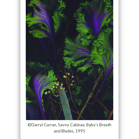
©Darryl Curran, Savoy Cabbae, Baby’s Breath
and Blades, 1995