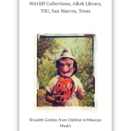
Wittliff Collections, Alkek Library,
TSU, San Marcos, Texas
©Judith Golden, from Children In Mexican
Masks