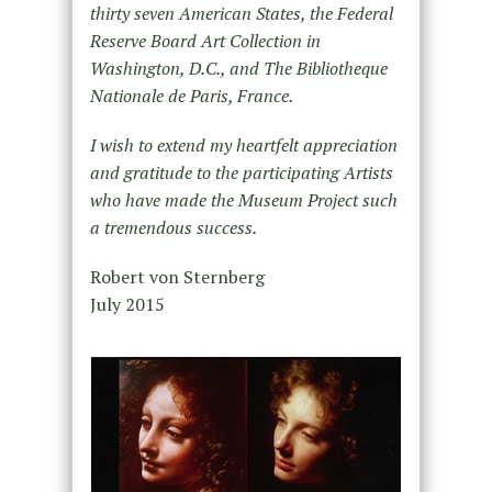
thirty seven American States, the Federal
Reserve Board Art Collection in
Washington, D.C., and The Bibliotheque
Nationale de Paris, France.
I wish to extend my heartfelt appreciation
and gratitude to the participating Artists
who have made the Museum Project such
a tremendous success.
Robert von Sternberg
July 2015