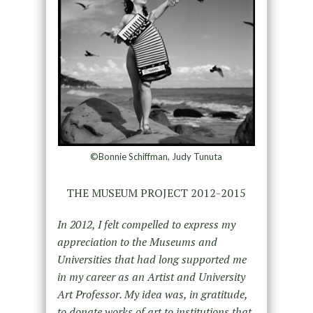
©Bonnie Schiffman, Judy Tunuta
THE MUSEUM PROJECT 2012-2015
In 2012, I felt compelled to express my
appreciation to the Museums and
Universities that had long supported me
in my career as an Artist and University
Art Professor. My idea was, in gratitude,
to donate works of art to institutions that