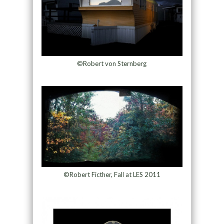
©Robert von Sternberg
©Robert Ficther, Fall at LES 2011