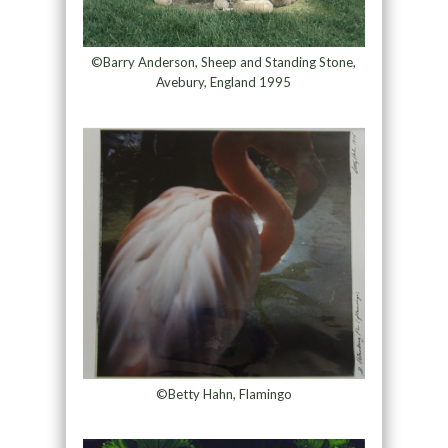
©Barry Anderson, Sheep and Standing Stone,
Avebury, England 1995
©Betty Hahn, Flamingo