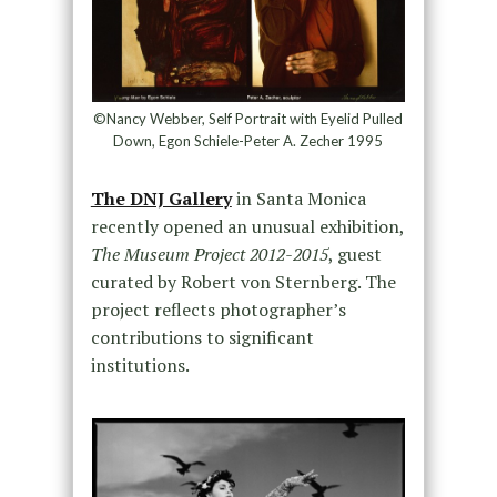
©Nancy Webber, Self Portrait with Eyelid Pulled
Down, Egon Schiele-Peter A. Zecher 1995
The DNJ Gallery
in Santa Monica
recently opened an unusual exhibition,
The Museum Project
2012-2015
, guest
curated by Robert von Sternberg. The
project reflects photographer’s
contributions to significant
institutions.