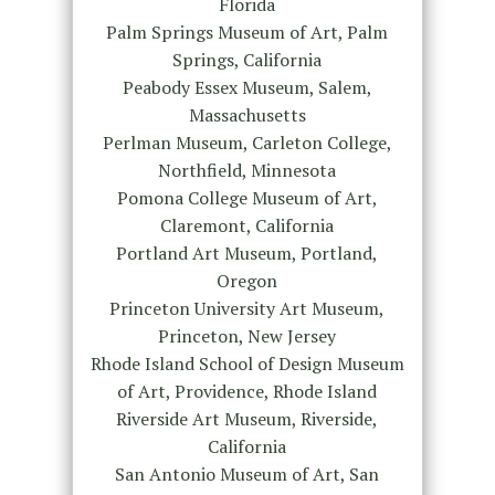
Florida
Palm Springs Museum of Art, Palm
Springs, California
Peabody Essex Museum, Salem,
Massachusetts
Perlman Museum, Carleton College,
Northfield, Minnesota
Pomona College Museum of Art,
Claremont, California
Portland Art Museum, Portland,
Oregon
Princeton University Art Museum,
Princeton, New Jersey
Rhode Island School of Design Museum
of Art, Providence, Rhode Island
Riverside Art Museum, Riverside,
California
San Antonio Museum of Art, San