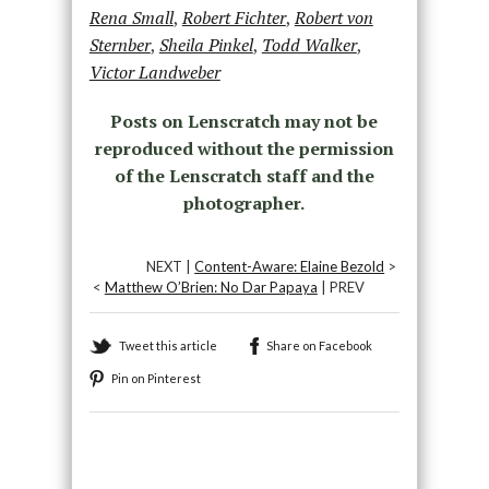
Rena Small
,
Robert Fichter
,
Robert von
Sternber
,
Sheila Pinkel
,
Todd Walker
,
Victor Landweber
Posts on Lenscratch may not be
reproduced without the permission
of the Lenscratch staff and the
photographer.
NEXT |
Content-Aware: Elaine Bezold
>
<
Matthew O’Brien: No Dar Papaya
| PREV
Tweet this article
Share on Facebook
Pin on Pinterest
Recommended