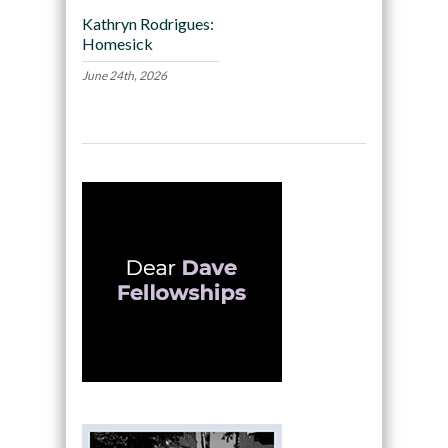
Kathryn Rodrigues:
Homesick
June 24th, 2026