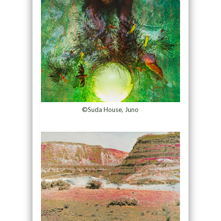
©Suda House, Juno