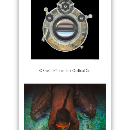
©Sheila Pinkel, Ilex Optical Co