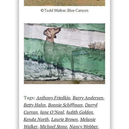
©Todd Walker, Blue Canyon
Tags:
Anthony Friedkin
,
Barry Andersen
,
Betty Hahn
,
Bonnie Schiffman
,
Darryl
Curran
,
Jane O’Neal
,
Judith Golden
,
Kenda North
,
Laurie Brown
,
Melanie
Walker
,
Michael Stone
,
Nancy Webber
,