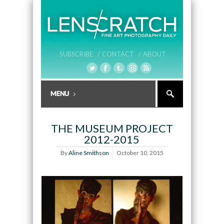
SUBSCRIBE /
CONTACT /
ABOUT
THE MUSEUM PROJECT
2012-2015
By
Aline Smithson
October 10, 2015