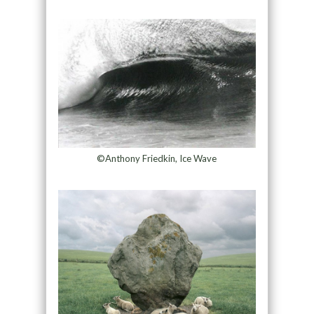
©Anthony Friedkin, Ice Wave