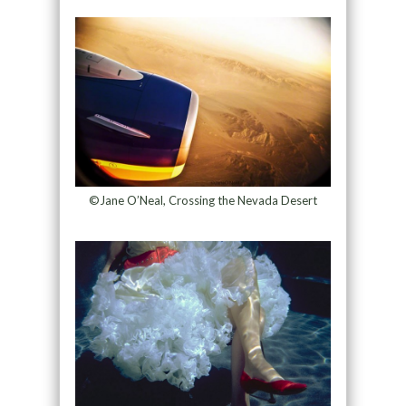
©Jane O’Neal, Crossing the Nevada Desert