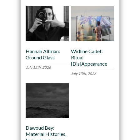
Hannah Altman:
Widline Cadet:
Ground Glass
Ritual
[Dis]Appearance
July 15th, 2026
July 13th, 2026
Dawoud Bey:
Material Histories,