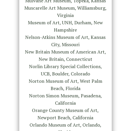
Mulvane Art Museum, Topeka, Kansas
Muscarelle Art Museum, Williamsburg,
Virginia
Museum of Art, UNH, Durham, New
Hampshire
Nelson-Atkins Museum of Art, Kansas
City, Missouri
New Britain Museum of American Art,
New Britain, Connecticut
Norlin Library Special Collections,
UCB, Boulder, Colorado
Norton Museum of Art, West Palm
Beach, Florida
Norton Simon Museum, Pasadena,
California
Orange County Museum of Art,
Newport Beach, California
Orlando Museum of Art, Orlando,