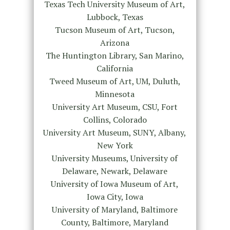
Texas Tech University Museum of Art,
Lubbock, Texas
Tucson Museum of Art, Tucson,
Arizona
The Huntington Library, San Marino,
California
Tweed Museum of Art, UM, Duluth,
Minnesota
University Art Museum, CSU, Fort
Collins, Colorado
University Art Museum, SUNY, Albany,
New York
University Museums, University of
Delaware, Newark, Delaware
University of Iowa Museum of Art,
Iowa City, Iowa
University of Maryland, Baltimore
County, Baltimore, Maryland