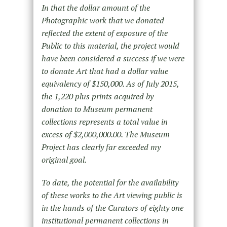
In that the dollar amount of the
Photographic work that we donated
reflected the extent of exposure of the
Public to this material, the project would
have been considered a success if we were
to donate Art that had a dollar value
equivalency of $150,000. As of July 2015,
the 1,220 plus prints acquired by
donation to Museum permanent
collections represents a total value in
excess of $2,000,000.00. The Museum
Project has clearly far exceeded my
original goal.
To date, the potential for the availability
of these works to the Art viewing public is
in the hands of the Curators of eighty one
institutional permanent collections in