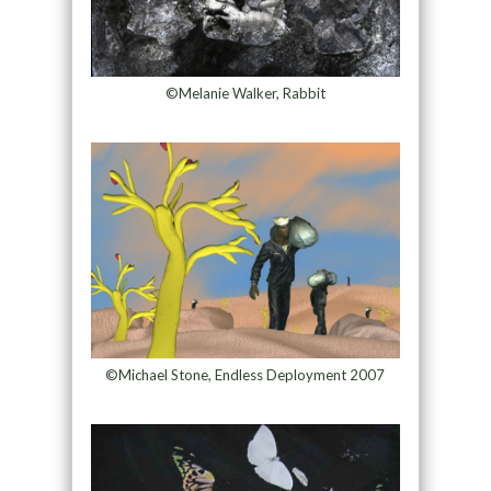
©Melanie Walker, Rabbit
©Michael Stone, Endless Deployment 2007