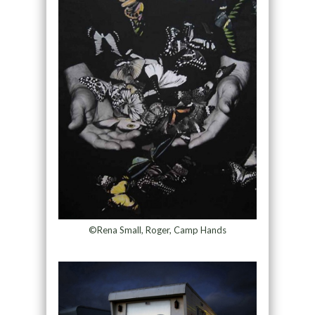
©Rena Small, Roger, Camp Hands