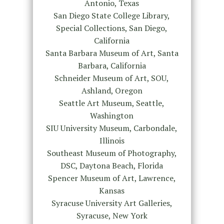
Antonio, Texas
San Diego State College Library,
Special Collections, San Diego,
California
Santa Barbara Museum of Art, Santa
Barbara, California
Schneider Museum of Art, SOU,
Ashland, Oregon
Seattle Art Museum, Seattle,
Washington
SIU University Museum, Carbondale,
Illinois
Southeast Museum of Photography,
DSC, Daytona Beach, Florida
Spencer Museum of Art, Lawrence,
Kansas
Syracuse University Art Galleries,
Syracuse, New York