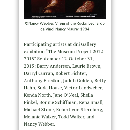
©Nancy Webber, Virgin of the Rocks, Leonardo
da Vinci, Nancy Maurer 1984
Participating artists at dnj Gallery
exhibition “The Museum Project 2012-
2015” September 12-October 31,
2015: Barry Andersen, Laurie Brown,
Darryl Curran, Robert Fichter,
Anthony Friedkin, Judith Golden, Betty
Hahn, Suda House, Victor Landweber,
Kenda North, Jane O’Neal, Sheila
Pinkel, Bonnie Schiffman, Rena Small,
Michael Stone, Robert von Sternberg,
Melanie Walker, Todd Walker, and
Nancy Webber.