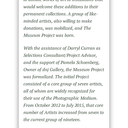
would welcome these additions to their
permanent collections. A group of like-
minded artists, also willing to make
donations, was mobilized, and The
Museum Project was born.
With the assistance of Darryl Curran as
Selections Consultant/Project Advisor,
and the support of Pamela Schoenberg,
Owner of dnj Gallery, the Museum Project
was formalized. The initial Project
consisted of a core group of seven artists,
all of whom are widely recognized for
their use of the Photographic Medium.
From October 2012 to July 2015, that core
number of Artists increased from seven to
the current group of nineteen.