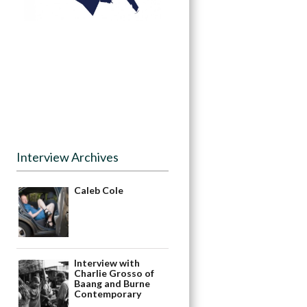
Interview Archives
Caleb Cole
Interview with
Charlie Grosso of
Baang and Burne
Contemporary