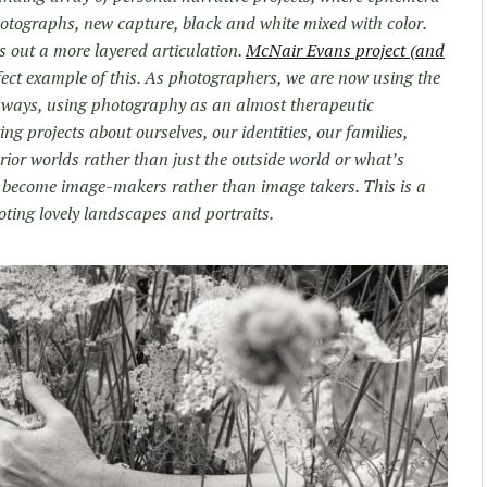
hotographs, new capture, black and white mixed with color.
hes out a more layered articulation.
McNair Evans project (and
fect example of this. As photographers, we are now using the
 ways, using photography as an almost therapeutic
ing projects about ourselves, our identities, our families,
rior worlds rather than just the outside world or what’s
ve become image-makers rather than image takers. This is a
oting lovely landscapes and portraits.