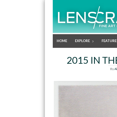
HOME
EXPLORE
FEATURE
2015 IN T
By
A