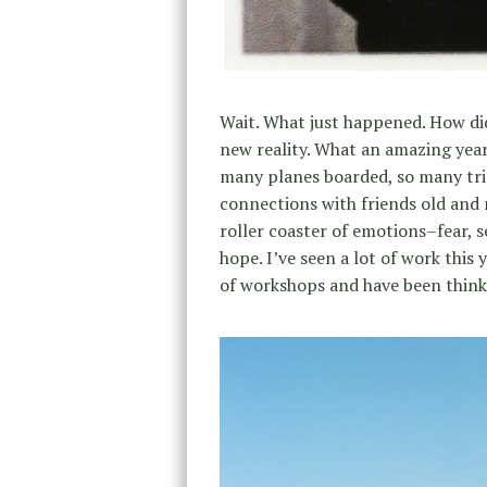
Wait. What just happened. How did
new reality. What an amazing yea
many planes boarded, so many trips
connections with friends old and 
roller coaster of emotions–fear, s
hope. I’ve seen a lot of work thi
of workshops and have been thinki