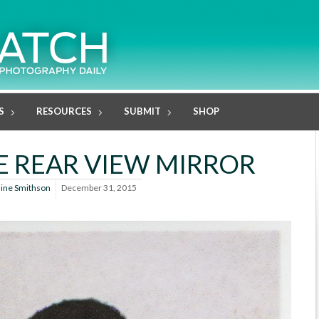
S
RESOURCES
SUBMIT
SHOP
HE REAR VIEW MIRROR
line Smithson
December 31, 2015