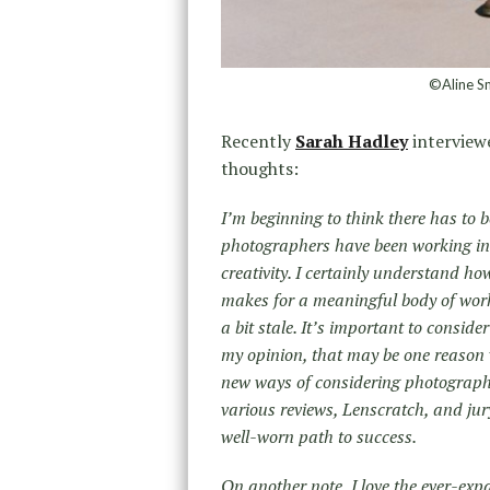
©Aline S
Recently
Sarah Hadley
interview
thoughts:
I’m beginning to think there has to 
photographers have been working in 
creativity. I certainly understand how
makes for a meaningful body of work,
a bit stale. It’s important to conside
my opinion, that may be one reason 
new ways of considering photographic
various reviews, Lenscratch, and jur
well-worn path to success.
On another note, I love the ever-ex