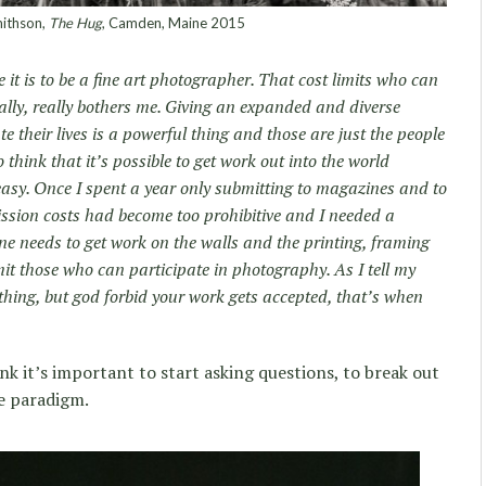
ithson,
The Hug
, Camden, Maine 2015
it is to be a fine art photographer. That cost limits who can
eally, really bothers me. Giving an expanded and diverse
te their lives is a powerful thing and those are just the people
hink that it’s possible to get work out into the world
easy. Once I spent a year only submitting to magazines and to
sion costs had become too prohibitive and I needed a
one needs to get work on the walls and the printing, framing
mit those who can participate in photography. As I tell my
thing, but god forbid your work gets accepted, that’s when
ink it’s important to start asking questions, to break out
he paradigm.