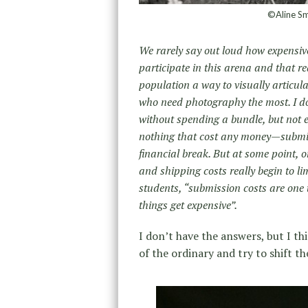
©Aline Sm
We rarely say out loud how expensive 
participate in this arena and that r
population a way to visually articula
who need photography the most. I do t
without spending a bundle, but not 
nothing that cost any money—submis
financial break. But at some point, 
and shipping costs really begin to li
students, “submission costs are one 
things get expensive”.
I don’t have the answers, but I th
of the ordinary and try to shift t