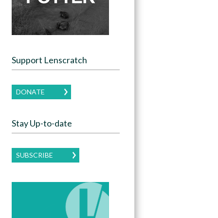
Support Lenscratch
DONATE
Stay Up-to-date
SUBSCRIBE