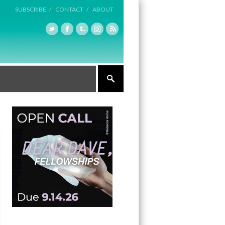
SUBSCRIBE /
CONTACT /
ABOUT