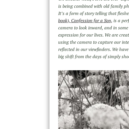
is being combined with old family p
It’s a form of story telling that fles
book), Confession for a Son,
is a per
camera to look inward, and in some
expression for our lives. We are creat
using the camera to capture our inte
reflected in our viewfinders. We ha
big shift from the days of simply sho