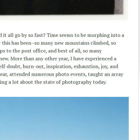
 it all go by so fast? Time seems to be morphing into a
r this has been–so many new mountains climbed, so
 to the post office, and best of all, so many
new. More than any other year, I have experienced a
elf-doubt, burn-out, inspiration, exhaustion, joy, and
s year, attended numerous photo events, taught an array
ng a lot about the state of photography today.