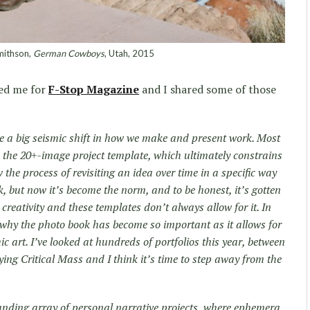
mithson,
German Cowboys
, Utah, 2015
ed me for
F-Stop Magazine
and I shared some of those
be a big seismic shift in how we make and present work. Most
the 20+-image project template, which ultimately constrains
 the process of revisiting an idea over time in a specific way
 but now it’s become the norm, and to be honest, it’s gotten
r creativity and these templates don’t always allow for it. In
why the photo book has become so important as it allows for
 art. I’ve looked at hundreds of portfolios this year, between
ying Critical Mass and I think it’s time to step away from the
panding array of personal narrative projects, where ephemera