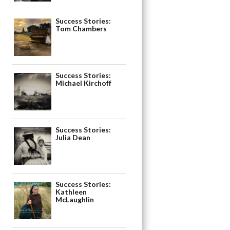
Success Stories:
Tom Chambers
Success Stories:
Michael Kirchoff
Success Stories:
Julia Dean
Success Stories:
Kathleen
McLaughlin