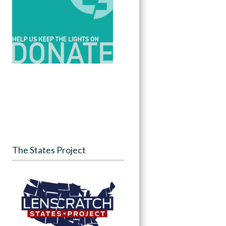
The States Project