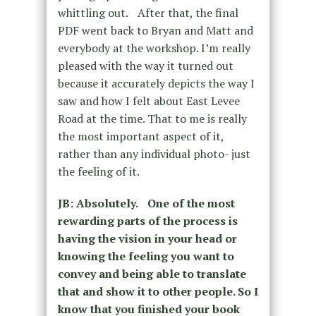
whittling out. After that, the final
PDF went back to Bryan and Matt and
everybody at the workshop. I’m really
pleased with the way it turned out
because it accurately depicts the way I
saw and how I felt about East Levee
Road at the time. That to me is really
the most important aspect of it,
rather than any individual photo- just
the feeling of it.
JB: Absolutely. One of the most
rewarding parts of the process is
having the vision in your head or
knowing the feeling you want to
convey and being able to translate
that and show it to other people. So I
know that you finished your book