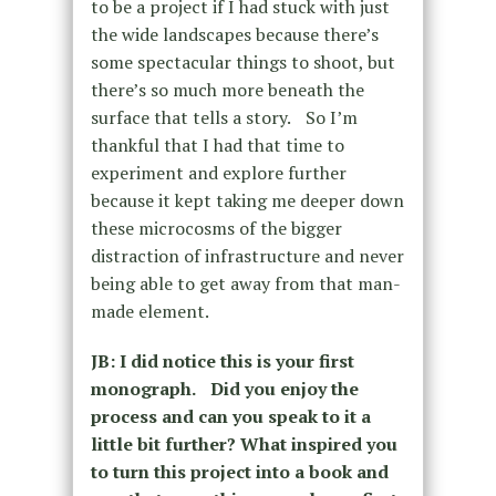
to be a project if I had stuck with just
the wide landscapes because there’s
some spectacular things to shoot, but
there’s so much more beneath the
surface that tells a story. So I’m
thankful that I had that time to
experiment and explore further
because it kept taking me deeper down
these microcosms of the bigger
distraction of infrastructure and never
being able to get away from that man-
made element.
JB: I did notice this is your first
monograph. Did you enjoy the
process and can you speak to it a
little bit further? What inspired you
to turn this project into a book and