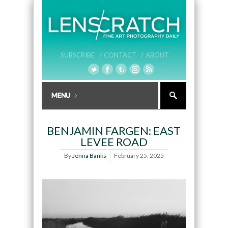
SUBSCRIBE /
CONTACT /
ABOUT
BENJAMIN FARGEN: EAST
LEVEE ROAD
By
Jenna Banks
February 25, 2025