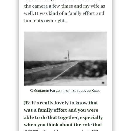
the camera a few times and my wife as
well. It was kind of a family effort and
fun in its own right.
©Benjamin Fargen, from East Levee Road
JB: It’s really lovely to know that
was a family effort and you were
able to do that together, especially
when you think about the role that