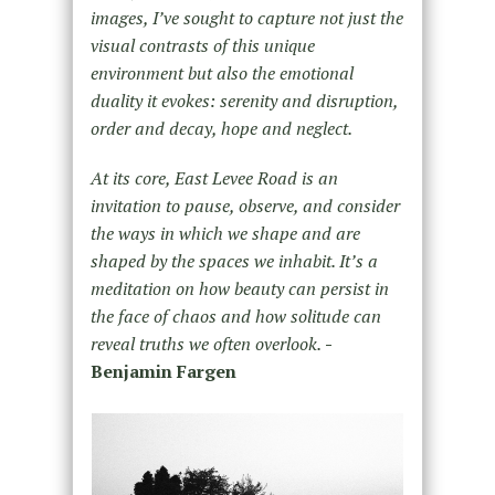
images, I’ve sought to capture not just the
visual contrasts of this unique
environment but also the emotional
duality it evokes: serenity and disruption,
order and decay, hope and neglect.
At its core, East Levee Road is an
invitation to pause, observe, and consider
the ways in which we shape and are
shaped by the spaces we inhabit. It’s a
meditation on how beauty can persist in
the face of chaos and how solitude can
reveal truths we often overlook.
-
Benjamin Fargen