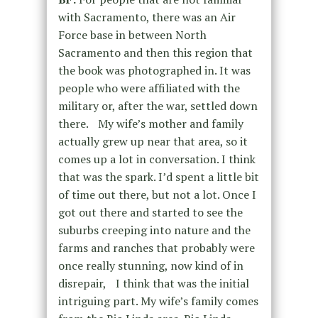
with Sacramento, there was an Air
Force base in between North
Sacramento and then this region that
the book was photographed in. It was
people who were affiliated with the
military or, after the war, settled down
there. My wife’s mother and family
actually grew up near that area, so it
comes up a lot in conversation. I think
that was the spark. I’d spent a little bit
of time out there, but not a lot. Once I
got out there and started to see the
suburbs creeping into nature and the
farms and ranches that probably were
once really stunning, now kind of in
disrepair, I think that was the initial
intriguing part. My wife’s family comes