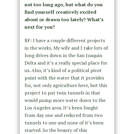
not too long ago, but what do you
find yourself creatively excited
about or drawn too lately? What’s
next for you?
BF: I have a couple different projects
in the works. My wife and I take lots of
long drives down in the San Joaquin
Delta and it’s a really special place for
us. Also, it’s kind of a political pivot
point with the water that it provides
for, not only agriculture here, but this
project to put twin tunnels in that
would pump more water down to the
Los Angeles area. It’s been fought
from day one and reduced from two
tunnels to one and none of it’s been
started. So the beauty of this