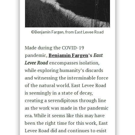
©Benjamin Fargen, from East Levee Road
Made during the COVID-19
pandemic,
Benjamin Fargen
’s
East
Levee Road
encompasses isolation,
while exploring humanity’s discards
and witnessing the interminable force
of the natural world. East Levee Road
is seemingly in a state of decay,
creating a serendipitous through line
as the work was made in the pandemic
era. While it seems like this may have
been the right time for this work, East
Levee Road did and continues to exist