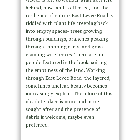
behind, how land is affected, and the
resilience of nature. East Levee Road is
riddled with plant life creeping back
into empty spaces- trees growing
through buildings, branches peaking
through shopping carts, and grass
claiming wire fences. There are no
people featured in the book, suiting
the emptiness of the land. Working
through East Levee Road, the layered,
sometimes unclear, beauty becomes
increasingly explicit. The allure of this
obsolete place is more and more
sought after and the presence of
debris is welcome, maybe even
preferred.