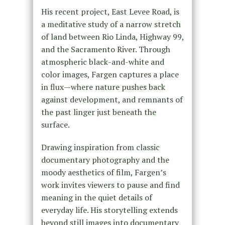
His recent project, East Levee Road, is
a meditative study of a narrow stretch
of land between Rio Linda, Highway 99,
and the Sacramento River. Through
atmospheric black-and-white and
color images, Fargen captures a place
in flux—where nature pushes back
against development, and remnants of
the past linger just beneath the
surface.
Drawing inspiration from classic
documentary photography and the
moody aesthetics of film, Fargen’s
work invites viewers to pause and find
meaning in the quiet details of
everyday life. His storytelling extends
beyond still images into documentary