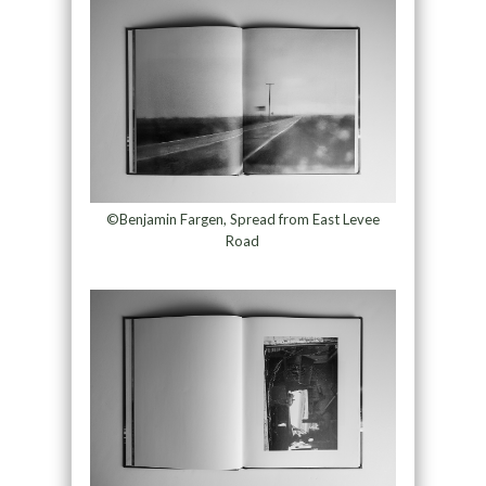
©Benjamin Fargen, Spread from East Levee
Road