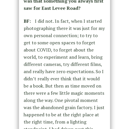
was that something you always first
saw for East Levee Road?
BF:
I did not. In fact, when I started
photographing there it was just for my
own personal connection; to try to
get to some open spaces to forget
about COVID, to forget about the
world, to experiment and learn, bring
different cameras, try different films,
and really have zero expectations. So I
didn’t really ever think that it would
be a book. But then as time moved on
there were a few little magic moments
along the way. One pivotal moment
was the abandoned grain factory. I just
happened to be at the right place at
the right time, from a lighting