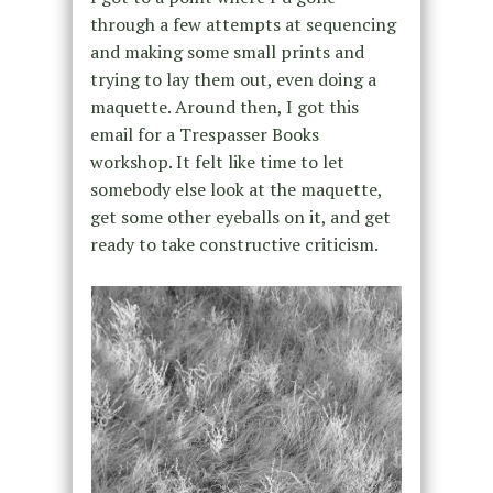
through a few attempts at sequencing
and making some small prints and
trying to lay them out, even doing a
maquette. Around then, I got this
email for a Trespasser Books
workshop. It felt like time to let
somebody else look at the maquette,
get some other eyeballs on it, and get
ready to take constructive criticism.