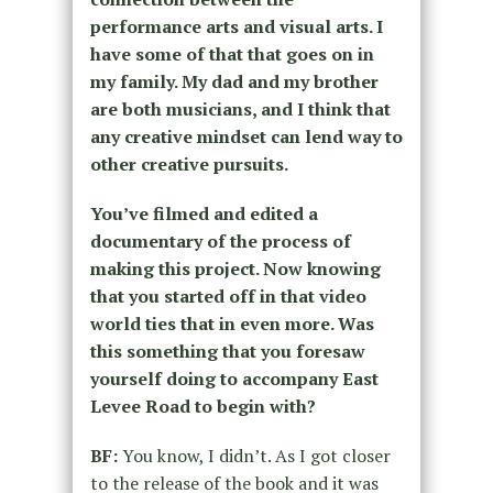
performance arts and visual arts. I
have some of that that goes on in
my family. My dad and my brother
are both musicians, and I think that
any creative mindset can lend way to
other creative pursuits.
You’ve filmed and edited a
documentary of the process of
making this project. Now knowing
that you started off in that video
world ties that in even more. Was
this something that you foresaw
yourself doing to accompany East
Levee Road to begin with?
BF:
You know, I didn’t. As I got closer
to the release of the book and it was