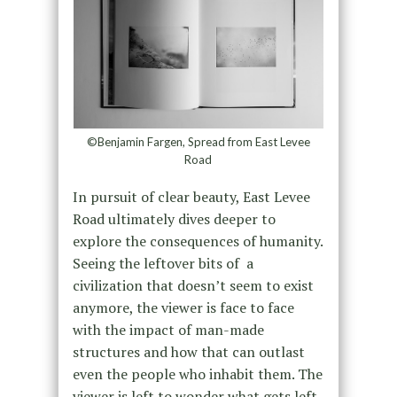
©Benjamin Fargen, Spread from East Levee
Road
In pursuit of clear beauty, East Levee
Road ultimately dives deeper to
explore the consequences of humanity.
Seeing the leftover bits of a
civilization that doesn’t seem to exist
anymore, the viewer is face to face
with the impact of man-made
structures and how that can outlast
even the people who inhabit them. The
viewer is left to wonder what gets left