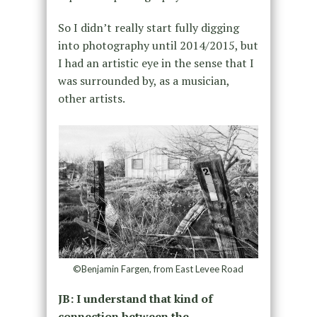
So I didn’t really start fully digging
into photography until 2014/2015, but
I had an artistic eye in the sense that I
was surrounded by, as a musician,
other artists.
©Benjamin Fargen, from East Levee Road
JB: I understand that kind of
connection between the