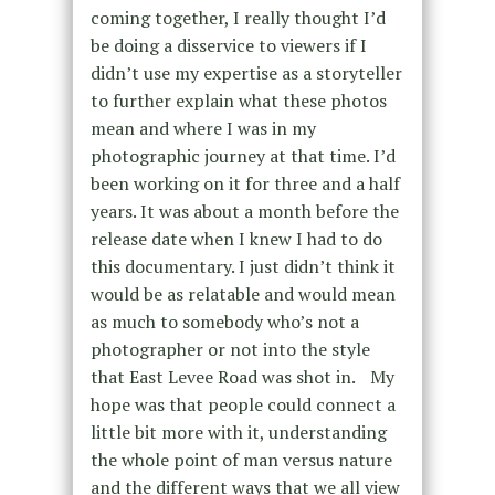
coming together, I really thought I’d
be doing a disservice to viewers if I
didn’t use my expertise as a storyteller
to further explain what these photos
mean and where I was in my
photographic journey at that time. I’d
been working on it for three and a half
years. It was about a month before the
release date when I knew I had to do
this documentary. I just didn’t think it
would be as relatable and would mean
as much to somebody who’s not a
photographer or not into the style
that East Levee Road was shot in. My
hope was that people could connect a
little bit more with it, understanding
the whole point of man versus nature
and the different ways that we all view