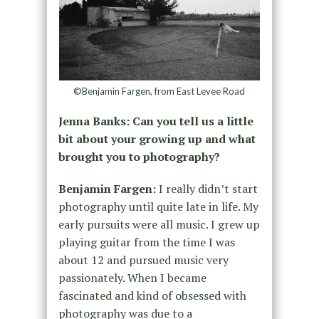
©Benjamin Fargen, from East Levee Road
Jenna Banks: Can you tell us a little
bit about your growing up and what
brought you to photography?
Benjamin Fargen:
I really didn’t start
photography until quite late in life. My
early pursuits were all music. I grew up
playing guitar from the time I was
about 12 and pursued music very
passionately. When I became
fascinated and kind of obsessed with
photography was due to a