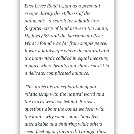
East Levee Road began as a personal
escape during the stillness of the
pandemic—a search for solitude in a
forgotten strip of land between Rio Linda,
Highway 99, and the Sacramento River.
What I found was far from simple peace.
It was a landscape where the natural and
the man-made collided in equal measure,
a place where beauty and chaos coexist in
a delicate, complicated balance.
This project is an exploration of our
relationship with the natural world and
the traces we leave behind. It raises
questions about the bonds we form with
the land—why some connections feel
unshakable and enduring while others
seem fleeting or fractured. Through these