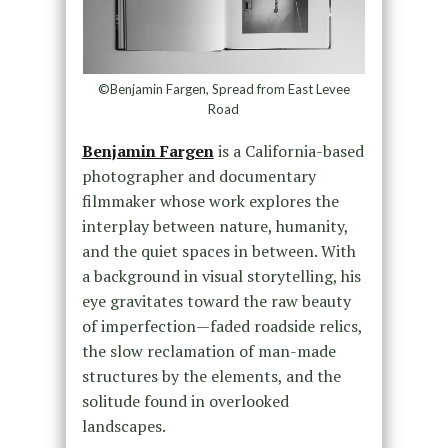
©Benjamin Fargen, Spread from East Levee
Road
Benjamin Fargen
is a California-based
photographer and documentary
filmmaker whose work explores the
interplay between nature, humanity,
and the quiet spaces in between. With
a background in visual storytelling, his
eye gravitates toward the raw beauty
of imperfection—faded roadside relics,
the slow reclamation of man-made
structures by the elements, and the
solitude found in overlooked
landscapes.