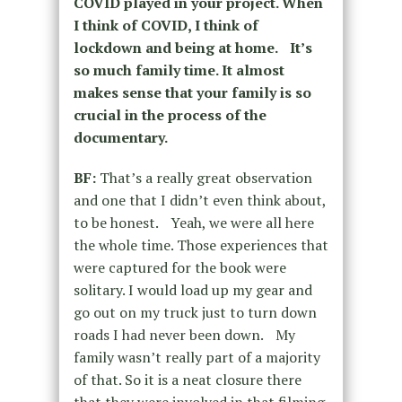
COVID played in your project. When
I think of COVID, I think of
lockdown and being at home. It’s
so much family time. It almost
makes sense that your family is so
crucial in the process of the
documentary.
BF:
That’s a really great observation
and one that I didn’t even think about,
to be honest. Yeah, we were all here
the whole time. Those experiences that
were captured for the book were
solitary. I would load up my gear and
go out on my truck just to turn down
roads I had never been down. My
family wasn’t really part of a majority
of that. So it is a neat closure there