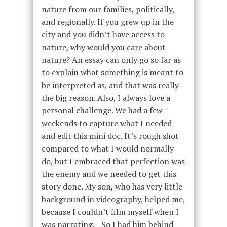
nature from our families, politically,
and regionally. If you grew up in the
city and you didn’t have access to
nature, why would you care about
nature? An essay can only go so far as
to explain what something is meant to
be interpreted as, and that was really
the big reason. Also, I always love a
personal challenge. We had a few
weekends to capture what I needed
and edit this mini doc. It’s rough shot
compared to what I would normally
do, but I embraced that perfection was
the enemy and we needed to get this
story done. My son, who has very little
background in videography, helped me,
because I couldn’t film myself when I
was narrating. So I had him behind