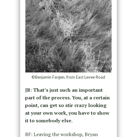
©Benjamin Fargen, from East Levee Road
JB: That’s just such an important
part of the process. You, at a certain
point, can get so stir crazy looking
at your own work, you have to show
it to somebody else.
BF: Leaving the workshop, Bryan