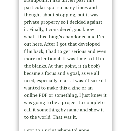
standpoint. I had driven past this
particular spot so many times and
thought about stopping, but it was
private property so I decided against
it. Finally, I considered, you know
what– this thing’s abandoned and I’m
out here. After I got that developed
film back, I had to get serious and even
more intentional. It was time to fill in
the blanks. At that point, it (a book)
became a focus and a goal, as we all
need, especially in art. I wasn’t sure if I
wanted to make this a zine or an
online PDF or something, I just knew it
was going to be a project to complete,
call it something by name and show it
to the world. That was it.
I got to a point where I’d gone