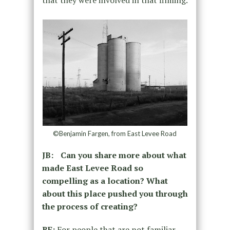
that they were involved in that filming.
©Benjamin Fargen, from East Levee Road
JB: Can you share more about what
made East Levee Road so
compelling as a location? What
about this place pushed you through
the process of creating?
BF:
For people that are not familiar