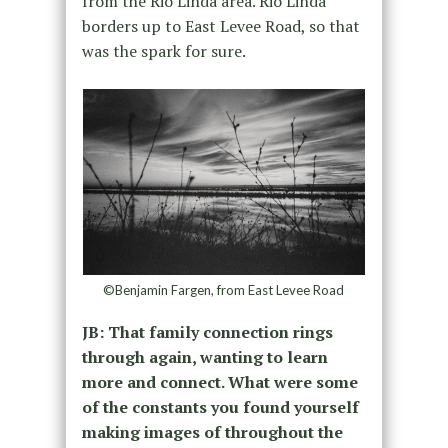
from the Rio Linda area. Rio Linda
borders up to East Levee Road, so that
was the spark for sure.
©Benjamin Fargen, from East Levee Road
JB: That family connection rings
through again, wanting to learn
more and connect. What were some
of the constants you found yourself
making images of throughout the