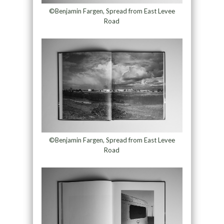
©Benjamin Fargen, Spread from East Levee
Road
©Benjamin Fargen, Spread from East Levee
Road