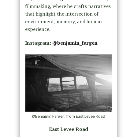
filmmaking, where he crafts narratives
that highlight the intersection of
environment, memory, and human
experience.
Instagram:
@benjamin_fargen
©Benjamin Fargen, from East Levee Road
East Levee Road