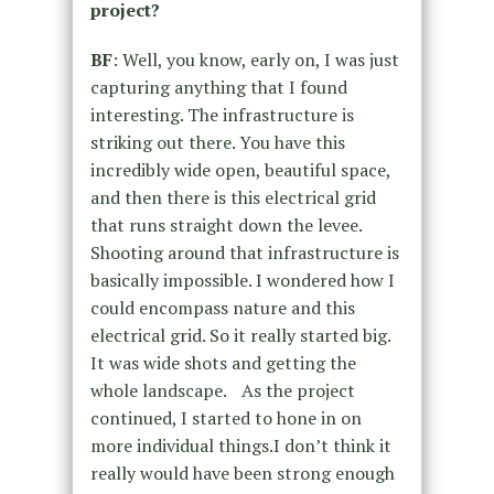
project?
BF
: Well, you know, early on, I was just
capturing anything that I found
interesting. The infrastructure is
striking out there. You have this
incredibly wide open, beautiful space,
and then there is this electrical grid
that runs straight down the levee.
Shooting around that infrastructure is
basically impossible. I wondered how I
could encompass nature and this
electrical grid. So it really started big.
It was wide shots and getting the
whole landscape. As the project
continued, I started to hone in on
more individual things.I don’t think it
really would have been strong enough