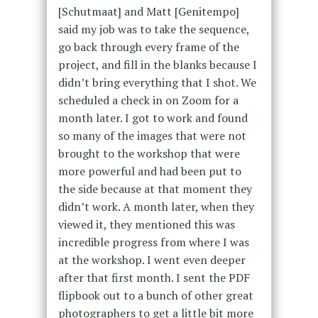
[Schutmaat] and Matt [Genitempo]
said my job was to take the sequence,
go back through every frame of the
project, and fill in the blanks because I
didn’t bring everything that I shot. We
scheduled a check in on Zoom for a
month later. I got to work and found
so many of the images that were not
brought to the workshop that were
more powerful and had been put to
the side because at that moment they
didn’t work. A month later, when they
viewed it, they mentioned this was
incredible progress from where I was
at the workshop. I went even deeper
after that first month. I sent the PDF
flipbook out to a bunch of other great
photographers to get a little bit more