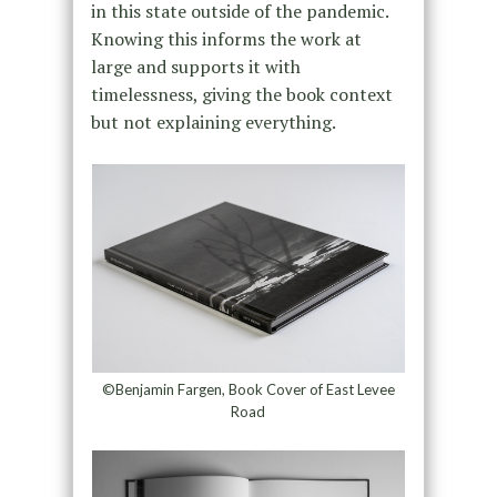
in this state outside of the pandemic.
Knowing this informs the work at
large and supports it with
timelessness, giving the book context
but not explaining everything.
©Benjamin Fargen, Book Cover of East Levee
Road