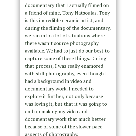
documentary that I actually filmed on
a friend of mine, Tony Natsoulas. Tony
is this incredible ceramic artist, and
during the filming of the documentary,
we ran into a lot of situations where
there wasn’t source photography
available. We had to just do our best to
capture some of these things. During
that process, I was really enamored
with still photography, even though I
had a background in video and
documentary work. I needed to
explore it further, not only because I
was loving it, but that it was going to
end up making my video and
documentary work that much better
because of some of the slower pace
aspects of photography.