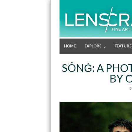
HOME
EXPLORE
FEATURE
SÔNǴ: A PHO
BY 
B