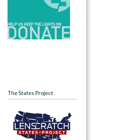
The States Project