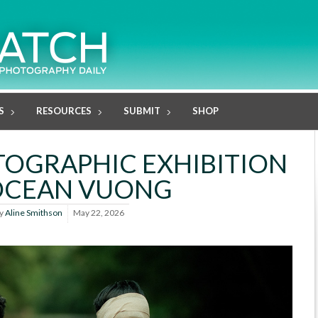
S
RESOURCES
SUBMIT
SHOP
TOGRAPHIC EXHIBITION
OCEAN VUONG
y
Aline Smithson
May 22, 2026