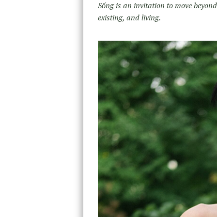
Sống is an invitation to move beyond
existing, and living.