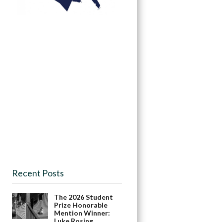
Recent Posts
The 2026 Student
Prize Honorable
Mention Winner:
Luke Rosing