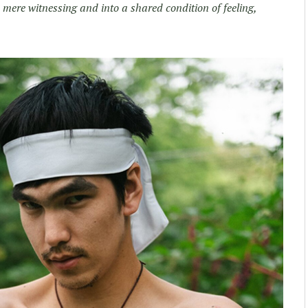
 mere witnessing and into a shared condition of feeling,