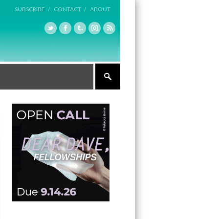
SUBSCRIBE /
CONTACT /
ABOUT