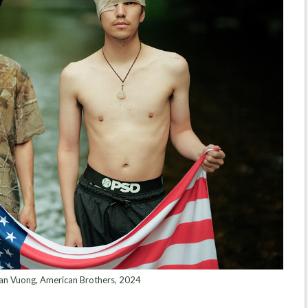
 Vuong, American Brothers, 2024⁠