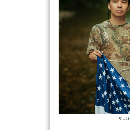
©Ocean