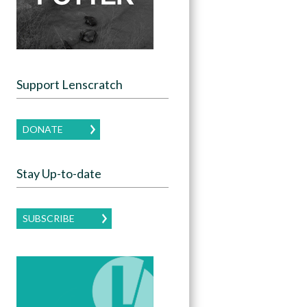
Support Lenscratch
DONATE
Stay Up-to-date
SUBSCRIBE