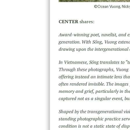
©Ocean Vuong, Nicky o
CENTER
shares:
Award-winning poet, novelist, and e
generation. With Sống, Vuong extend
drawing upon the intergenerational 
In Vietnamese, Sống translates to “to 
Through these photographs, Vuong de
offering instead an intimate lens th
often rendered invisible. The images 
memory and grief, particularly in the
captured not as a singular event, but
Shaped by the transgenerational vi
standing photographic practice serve
condition is not a static state of di