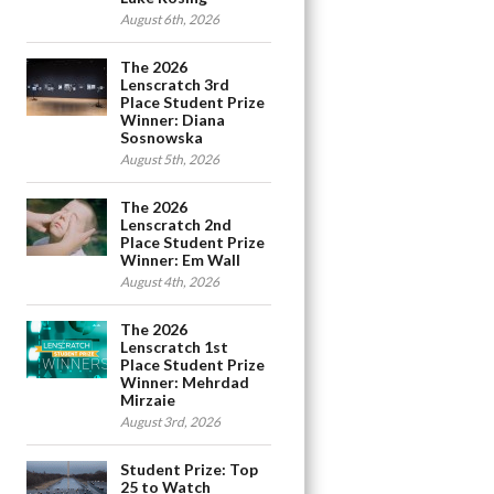
August 6th, 2026
The 2026
Lenscratch 3rd
Place Student Prize
Winner: Diana
Sosnowska
August 5th, 2026
The 2026
Lenscratch 2nd
Place Student Prize
Winner: Em Wall
August 4th, 2026
The 2026
Lenscratch 1st
Place Student Prize
Winner: Mehrdad
Mirzaie
August 3rd, 2026
Student Prize: Top
25 to Watch