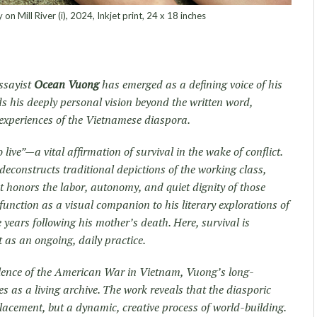
n Mill River (i), 2024, Inkjet print, 24 x 18 inches
ssayist
Ocean Vuong
has emerged as a defining voice of his
s his deeply personal vision beyond the written word,
experiences of the Vietnamese diaspora.
live”—a vital affirmation of survival in the wake of conflict.
constructs traditional depictions of the working class,
at honors the labor, autonomy, and quiet dignity of those
function as a visual companion to his literary explorations of
 years following his mother’s death. Here, survival is
 as an ongoing, daily practice.
olence of the American War in Vietnam, Vuong’s long-
s as a living archive. The work reveals that the diasporic
splacement, but a dynamic, creative process of world-building.