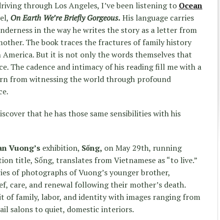
riving through Los Angeles, I’ve been listening to
Ocean
el,
On Earth We’re Briefly Gorgeous
.
His language carries
nderness in the way he writes the story as a letter from
e mother. The book traces the fractures of family history
 America. But it is not only the words themselves that
ice. The cadence and intimacy of his reading fill me with a
orn from witnessing the world through profound
ce.
discover that he has those same sensibilities with his
an Vuong’s
exhibition,
Sống,
on May 29th, running
ion title, Sống, translates from Vietnamese as “to live.”
eries of photographs of Vuong’s younger brother,
ef, care, and renewal following their mother’s death.
it of family, labor, and identity with images ranging from
ail salons to quiet, domestic interiors.