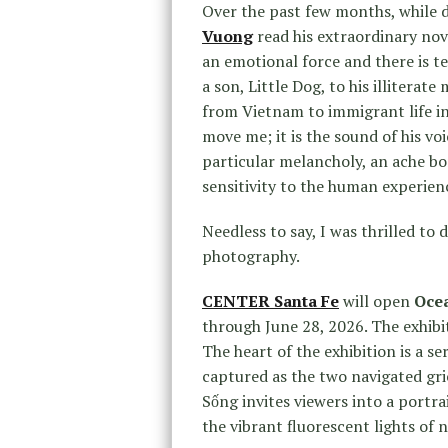
Over the past few months, while d
Vuong
read his extraordinary nov
an emotional force and there is te
a son, Little Dog, to his illiterat
from Vietnam to immigrant life in
move me; it is the sound of his vo
particular melancholy, an ache b
sensitivity to the human experien
Needless to say, I was thrilled to 
photography.
CENTER Santa Fe
will open
Oce
through June 28, 2026. The exhibit
The heart of the exhibition is a s
captured as the two navigated gri
Sống invites viewers into a portra
the vibrant fluorescent lights of n