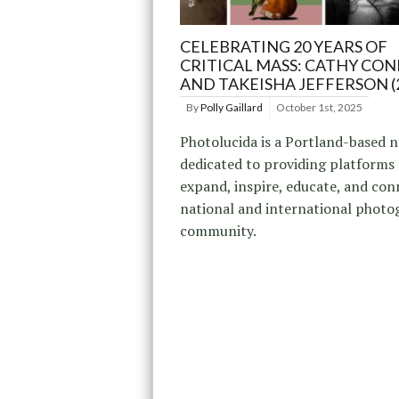
CELEBRATING 20 YEARS OF
CRITICAL MASS: CATHY CONE
AND TAKEISHA JEFFERSON (
By
Polly Gaillard
October 1st, 2025
Photolucida is a Portland-based 
dedicated to providing platforms
expand, inspire, educate, and con
national and international photo
community.