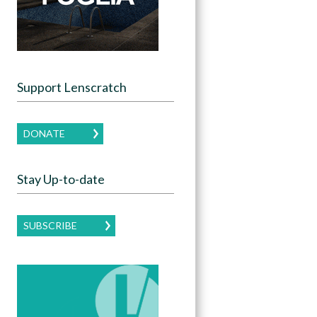
Support Lenscratch
DONATE
Stay Up-to-date
SUBSCRIBE