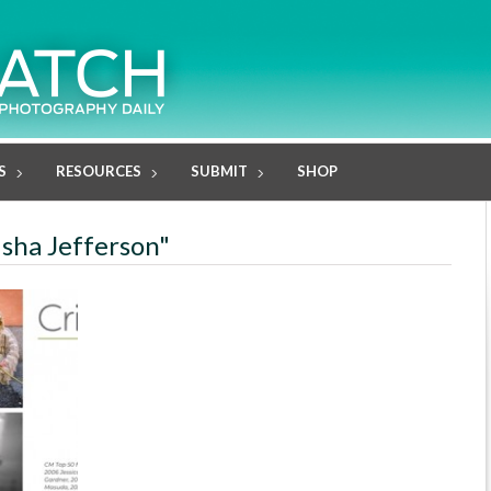
S
RESOURCES
SUBMIT
SHOP
isha Jefferson"