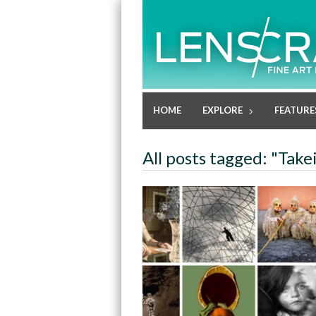
HOME
EXPLORE
FEATURE
All posts tagged: "Take