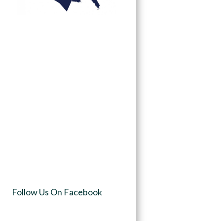
Follow Us On Facebook