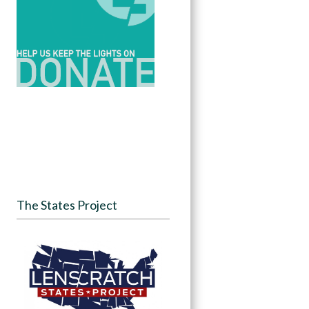
The States Project