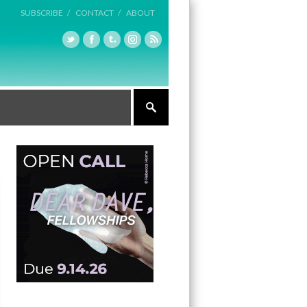
SUBSCRIBE /
CONTACT /
ABOUT