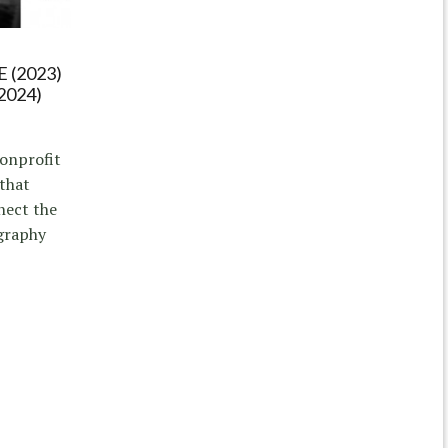
 (2023)
2024)
nonprofit
 that
nect the
graphy