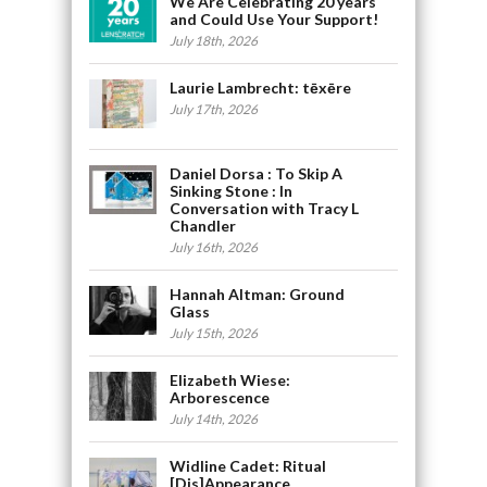
We Are Celebrating 20 years
and Could Use Your Support!
July 18th, 2026
Laurie Lambrecht: tēxēre
July 17th, 2026
Daniel Dorsa : To Skip A
Sinking Stone : In
Conversation with Tracy L
Chandler
July 16th, 2026
Hannah Altman: Ground
Glass
July 15th, 2026
Elizabeth Wiese:
Arborescence
July 14th, 2026
Widline Cadet: Ritual
[Dis]Appearance