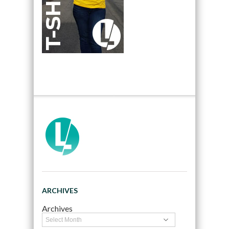
ARCHIVES
Archives