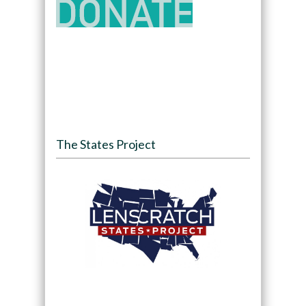
The States Project