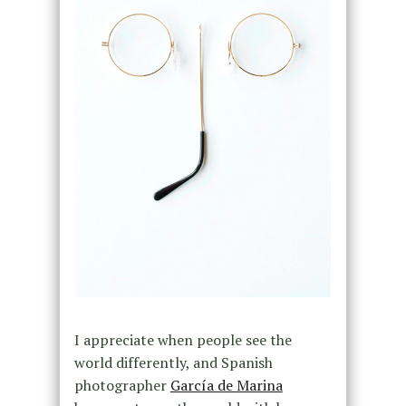
I appreciate when people see the
world differently, and Spanish
photographer
García de Marina