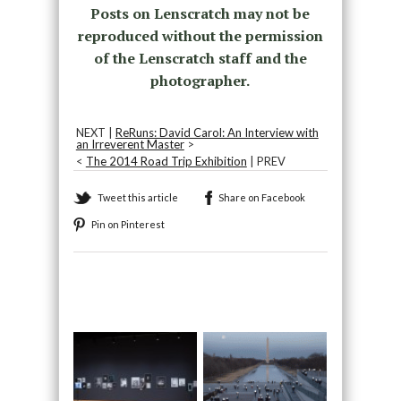
Posts on Lenscratch may not be
reproduced without the permission
of the Lenscratch staff and the
photographer.
NEXT |
ReRuns: David Carol: An Interview with
an Irreverent Master
>
<
The 2014 Road Trip Exhibition
| PREV
Tweet this article
Share on Facebook
Pin on Pinterest
Recommended