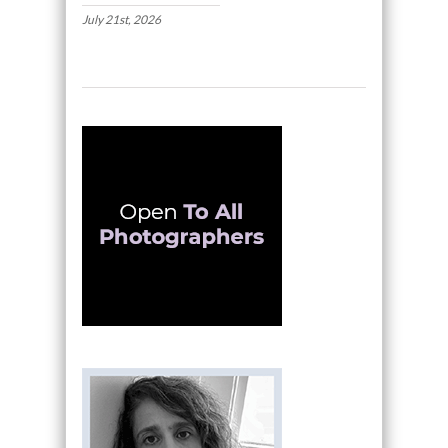
July 21st, 2026