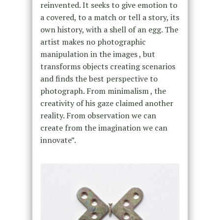
reinvented. It seeks to give emotion to
a covered, to a match or tell a story, its
own history, with a shell of an egg. The
artist makes no photographic
manipulation in the images , but
transforms objects creating scenarios
and finds the best perspective to
photograph. From minimalism , the
creativity of his gaze claimed another
reality. From observation we can
create from the imagination we can
innovate”.