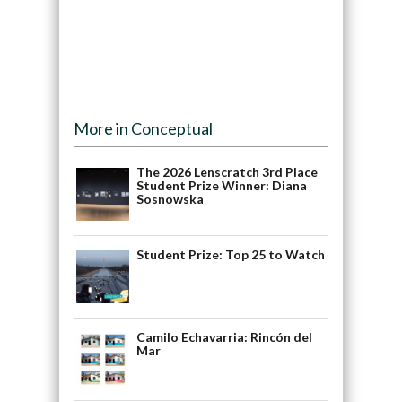
More in Conceptual
The 2026 Lenscratch 3rd Place
Student Prize Winner: Diana
Sosnowska
Student Prize: Top 25 to Watch
Camilo Echavarria: Rincón del
Mar