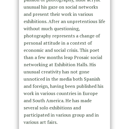
unusual his gaze on social networks
and present their work in various
exhibitions. After an unpretentious life
without much questioning,
photography represents a change of
personal attitude in a context of
economic and social crisis. This poet
than a few months leap Prosaic social
networking at Exhibition Halls. His
unusual creativity has not gone
unnoticed in the media both Spanish
and foreign, having been published his
work in various countries in Europe
and South America. He has made
several solo exhibitions and
participated in various group and in
various art fairs.