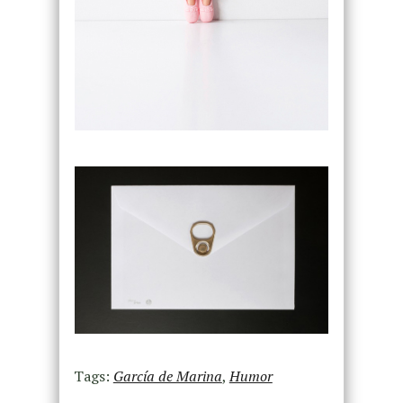
Tags:
García de Marina
,
Humor