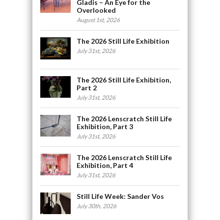
Gladis – An Eye for the
Overlooked
August 1st, 2026
The 2026 Still Life Exhibition
July 31st, 2026
The 2026 Still Life Exhibition,
Part 2
July 31st, 2026
The 2026 Lenscratch Still Life
Exhibition, Part 3
July 31st, 2026
The 2026 Lenscratch Still Life
Exhibition, Part 4
July 31st, 2026
Still Life Week: Sander Vos
July 30th, 2026