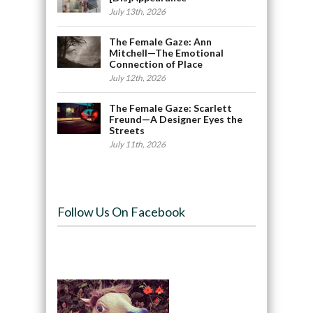
July 13th, 2026
The Female Gaze: Ann
Mitchell—The Emotional
Connection of Place
July 12th, 2026
The Female Gaze: Scarlett
Freund—A Designer Eyes the
Streets
July 11th, 2026
Follow Us On Facebook