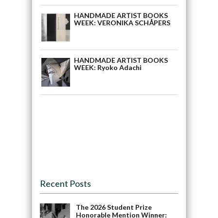
HANDMADE ARTIST BOOKS
WEEK: VERONIKA SCHÅPERS
HANDMADE ARTIST BOOKS
WEEK: Ryoko Adachi
Recent Posts
The 2026 Student Prize
Honorable Mention Winner: