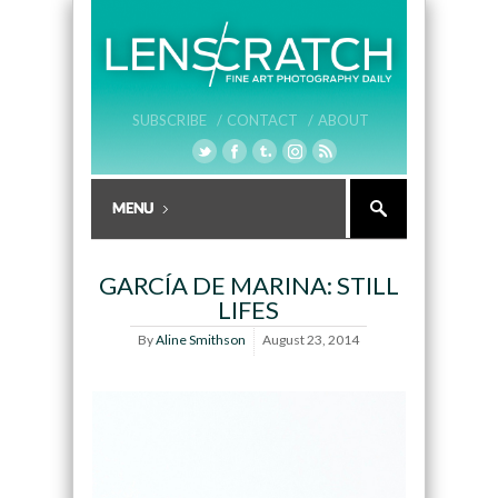
SUBSCRIBE /
CONTACT /
ABOUT
GARCÍA DE MARINA: STILL
LIFES
By
Aline Smithson
August 23, 2014