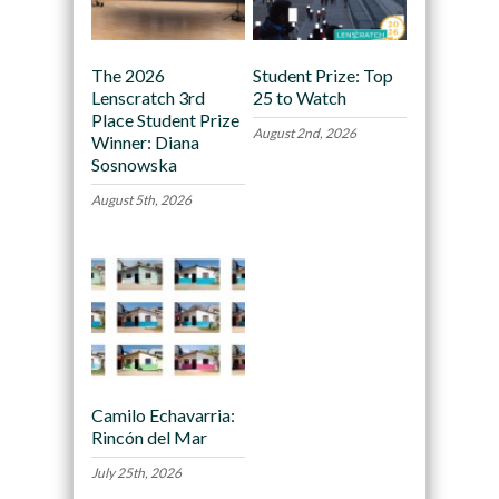
The 2026
Student Prize: Top
Lenscratch 3rd
25 to Watch
Place Student Prize
August 2nd, 2026
Winner: Diana
Sosnowska
August 5th, 2026
Camilo Echavarria:
Rincón del Mar
July 25th, 2026