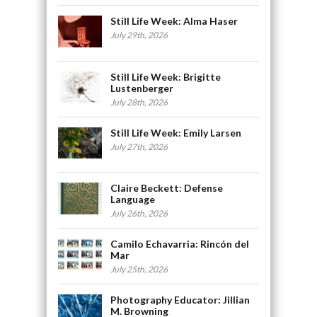
Still Life Week: Alma Haser
July 29th, 2026
Still Life Week: Brigitte
Lustenberger
July 28th, 2026
Still Life Week: Emily Larsen
July 27th, 2026
Claire Beckett: Defense
Language
July 26th, 2026
Camilo Echavarria: Rincón del
Mar
July 25th, 2026
Photography Educator: Jillian
M. Browning