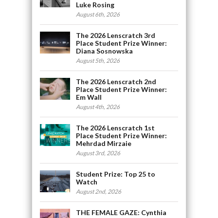
Luke Rosing
August 6th, 2026
The 2026 Lenscratch 3rd
Place Student Prize Winner:
Diana Sosnowska
August 5th, 2026
The 2026 Lenscratch 2nd
Place Student Prize Winner:
Em Wall
August 4th, 2026
The 2026 Lenscratch 1st
Place Student Prize Winner:
Mehrdad Mirzaie
August 3rd, 2026
Student Prize: Top 25 to
Watch
August 2nd, 2026
THE FEMALE GAZE: Cynthia