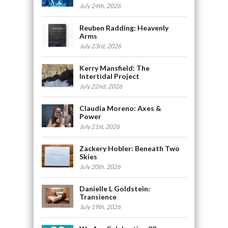
July 24th, 2026
Reuben Radding: Heavenly
Arms
July 23rd, 2026
Kerry Mansfield: The
Intertidal Project
July 22nd, 2026
Claudia Moreno: Axes &
Power
July 21st, 2026
Zackery Hobler: Beneath Two
Skies
July 20th, 2026
Danielle L Goldstein:
Transience
July 19th, 2026