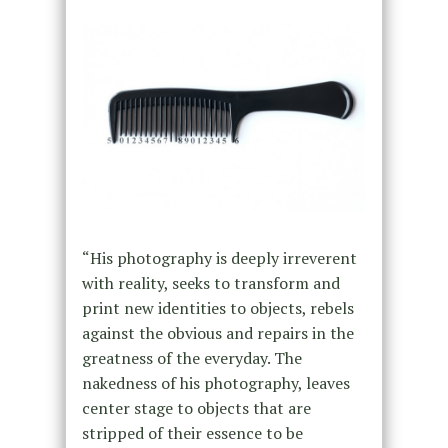
“His photography is deeply irreverent
with reality, seeks to transform and
print new identities to objects, rebels
against the obvious and repairs in the
greatness of the everyday. The
nakedness of his photography, leaves
center stage to objects that are
stripped of their essence to be