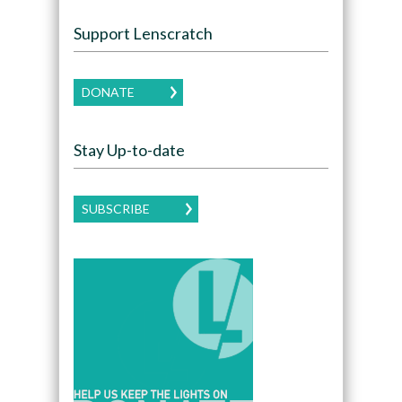
Support Lenscratch
DONATE
Stay Up-to-date
SUBSCRIBE