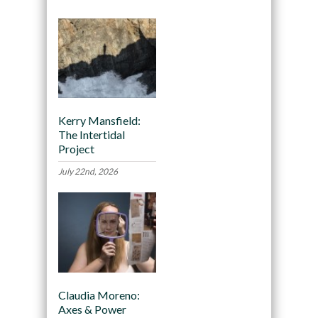
Kerry Mansfield:
The Intertidal
Project
July 22nd, 2026
Claudia Moreno:
Axes & Power