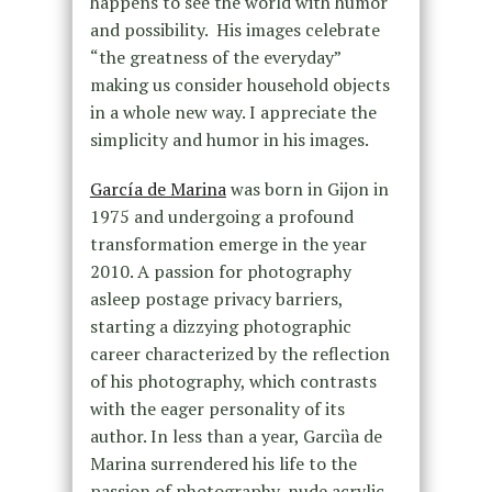
happens to see the world with humor
and possibility. His images celebrate
“the greatness of the everyday”
making us consider household objects
in a whole new way. I appreciate the
simplicity and humor in his images.
García de Marina
was born in Gijon in
1975 and undergoing a profound
transformation emerge in the year
2010. A passion for photography
asleep postage privacy barriers,
starting a dizzying photographic
career characterized by the reflection
of his photography, which contrasts
with the eager personality of its
author. In less than a year, Garciìa de
Marina surrendered his life to the
passion of photography, nude acrylic