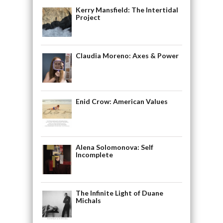
Kerry Mansfield: The Intertidal
Project
Claudia Moreno: Axes & Power
Enid Crow: American Values
Alena Solomonova: Self
Incomplete
The Infinite Light of Duane
Michals