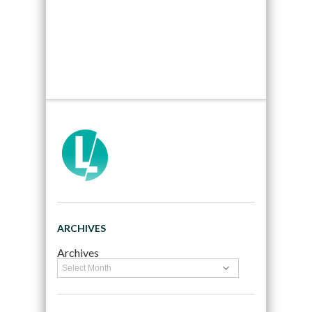
ARCHIVES
Archives