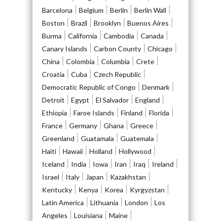
Barcelona
Belgium
Berlin
Berlin Wall
Boston
Brazil
Brooklyn
Buenos Aires
Burma
California
Cambodia
Canada
Canary Islands
Carbon County
Chicago
China
Colombia
Columbia
Crete
Croatia
Cuba
Czech Republic
Democratic Republic of Congo
Denmark
Detroit
Egypt
El Salvador
England
Ethiopia
Faroe Islands
Finland
Florida
France
Germany
Ghana
Greece
Greenland
Guatamala
Guatemala
Haiti
Hawaii
Holland
Hollywood
Iceland
India
Iowa
Iran
Iraq
Ireland
Israel
Italy
Japan
Kazakhstan
Kentucky
Kenya
Korea
Kyrgyzstan
Latin America
Lithuania
London
Los
Angeles
Louisiana
Maine