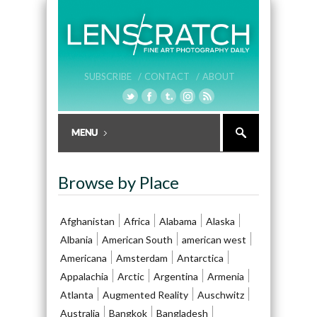
SUBSCRIBE /
CONTACT /
ABOUT
Browse by Place
Afghanistan
Africa
Alabama
Alaska
Albania
American South
american west
Americana
Amsterdam
Antarctica
Appalachia
Arctic
Argentina
Armenia
Atlanta
Augmented Reality
Auschwitz
Australia
Bangkok
Bangladesh