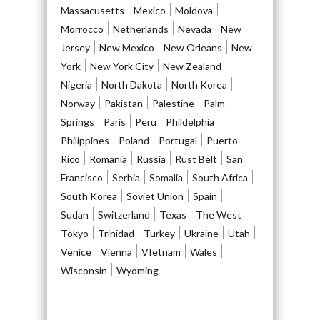
Massacusetts
Mexico
Moldova
Morrocco
Netherlands
Nevada
New
Jersey
New Mexico
New Orleans
New
York
New York City
New Zealand
Nigeria
North Dakota
North Korea
Norway
Pakistan
Palestine
Palm
Springs
Paris
Peru
Phildelphia
Philippines
Poland
Portugal
Puerto
Rico
Romania
Russia
Rust Belt
San
Francisco
Serbia
Somalia
South Africa
South Korea
Soviet Union
Spain
Sudan
Switzerland
Texas
The West
Tokyo
Trinidad
Turkey
Ukraine
Utah
Venice
Vienna
VIetnam
Wales
Wisconsin
Wyoming