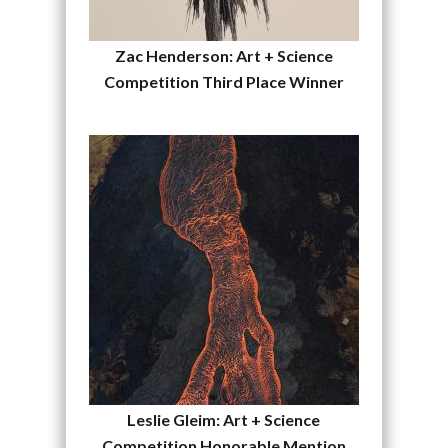
Zac Henderson: Art + Science
Competition Third Place Winner
Leslie Gleim: Art + Science
Competition Honorable Mention