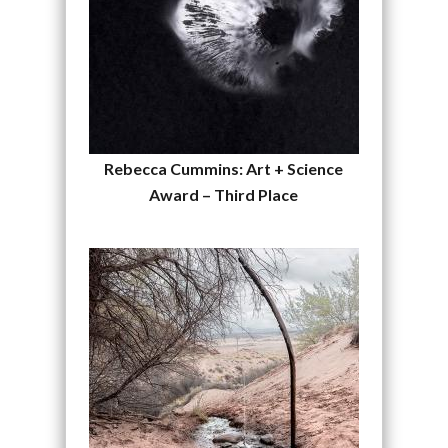
Rebecca Cummins: Art + Science
Award – Third Place