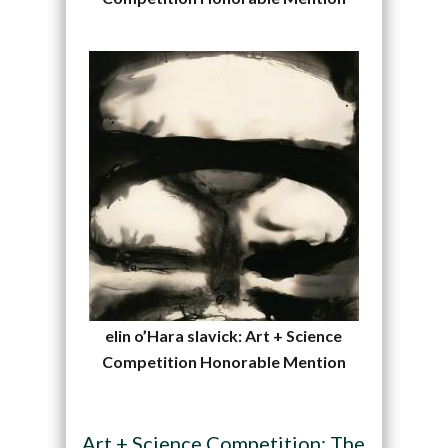
elin o’Hara slavick: Art + Science
Competition Honorable Mention
Art + Science Competition: The