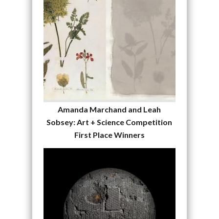
Amanda Marchand and Leah
Sobsey: Art + Science Competition
First Place Winners