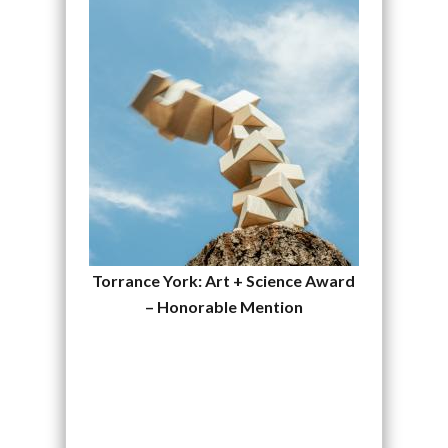
Torrance York: Art + Science Award
– Honorable Mention