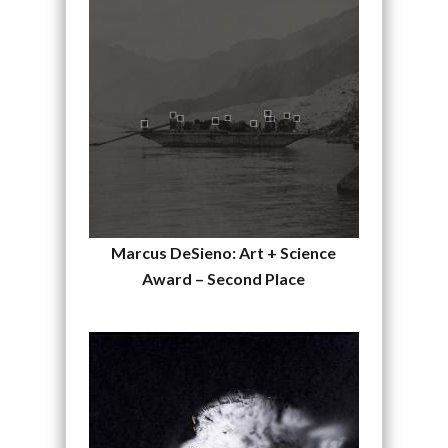
Marcus DeSieno: Art + Science
Award – Second Place