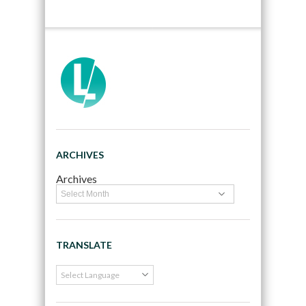
ARCHIVES
Archives
TRANSLATE