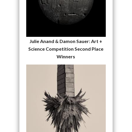
Julie Anand & Damon Sauer: Art +
Science Competition Second Place
Winners