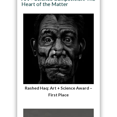
Heart of the Matter
Rashed Haq: Art + Science Award –
First Place