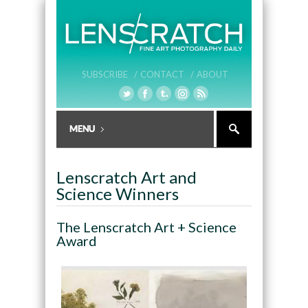
SUBSCRIBE /
CONTACT /
ABOUT
Lenscratch Art and
Science Winners
The Lenscratch Art + Science
Award