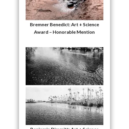
Bremner Benedict: Art + Science
Award – Honorable Mention