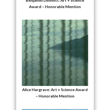
Benjamin Dimmitt: Art + Science
Award – Honorable Mention
Alice Hargrave: Art + Science Award
– Honorable Mention