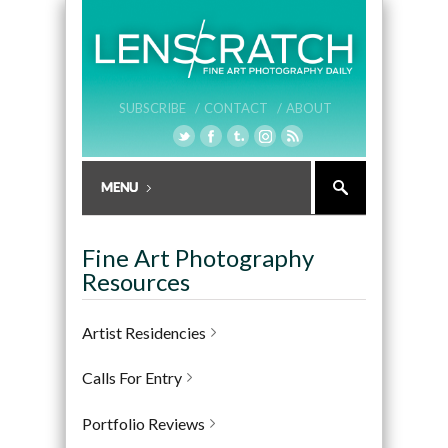
SUBSCRIBE /
CONTACT /
ABOUT
Fine Art Photography
Resources
Artist Residencies
Calls For Entry
Portfolio Reviews