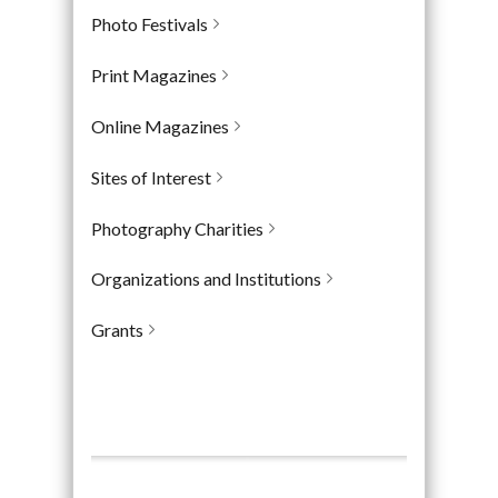
Photo Festivals
Print Magazines
Online Magazines
Sites of Interest
Photography Charities
Organizations and Institutions
Grants