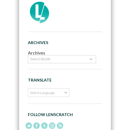
ARCHIVES
Archives
TRANSLATE
FOLLOW LENSCRATCH