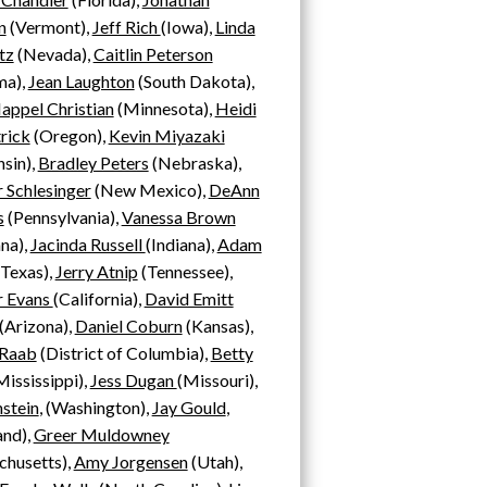
n
(Vermont),
Jeff Rich
(Iowa),
Linda
tz
(Nevada),
Caitlin Peterson
ma),
Jean Laughton
(South Dakota),
appel Christian
(Minnesota),
Heidi
rick
(Oregon),
Kevin Miyazaki
sin),
Bradley Peters
(Nebraska),
r Schlesinger
(New Mexico),
DeAnn
s
(Pennsylvania),
Vanessa Brown
ana),
Jacinda Russell
(Indiana),
Adam
Texas),
Jerry Atnip
(Tennessee),
 Evans
(California),
David Emitt
(
Arizona),
Daniel Coburn
(Kansas),
 Raab
(District of Columbia),
Betty
ississippi),
Jess Dugan
(Missouri)
,
nstein
,
(Washington),
Jay Gould
,
and),
Greer Muldowney
chusetts),
Amy Jorgensen
(Utah),