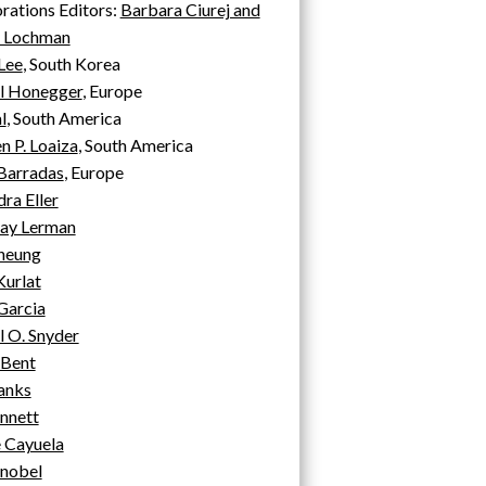
rations Editors:
Barbara Ciurej and
y Lochman
Lee
, South Korea
l Honegger
, Europe
l
, South America
 P. Loaiza
, South America
Barradas
, Europe
ra Eller
ay Lerman
Cheung
Kurlat
Garcia
 O. Snyder
Bent
anks
nnett
 Cayuela
Knobel