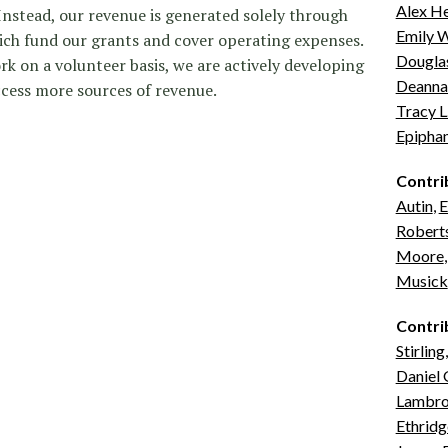
Alex H
 Instead, our revenue is generated solely through
Emily W
ch fund our grants and cover operating expenses.
Douglas
ork on a volunteer basis, we are actively developing
Deanna
ccess more sources of revenue.
Tracy L
Epipha
Contri
Autin
,
E
Robert
Moore
Musick
Contri
Stirling
Daniel
Lambrov
Ethridg