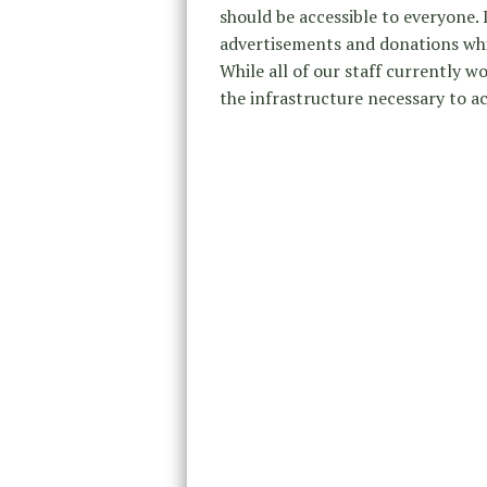
should be accessible to everyone.
advertisements and donations whi
While all of our staff currently w
the infrastructure necessary to a