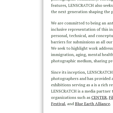
features, LENSCRATCH also seeks t
the next generation shaping the
We are committed to being an anti
inclusive representation of this i
personal, technical, and conceptu
barriers for submissions as all o
We seek to highlight work address
immigration, aging, mental health
photographic medium, sharing pro
Since its inception, LENSCRATCH 
photographers and has provided a
exhibitions serving as a is a rich
LENSCRATCH is a media partner t
organizations such as
CENTER
,
Fi
Festival,
and
Blue Earth Alliance
.