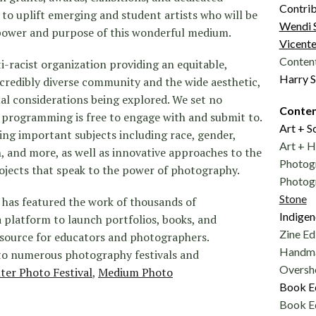
Contrib
o uplift emerging and student artists who will be
Wendi 
 power and purpose of this wonderful medium.
Vicente
Content
-racist organization providing an equitable,
Harry S
ncredibly diverse community and the wide aesthetic,
al considerations being explored. We set no
Conten
ur programming is free to engage with and submit to.
Art + S
ing important subjects including race, gender,
Art + H
, and more, as well as innovative approaches to the
Photog
jects that speak to the power of photography.
Photogr
Stone
has featured the work of thousands of
Indigen
 platform to launch portfolios, books, and
Zine Ed
 resource for educators and photographers.
Handma
o numerous photography festivals and
Oversho
lter Photo Festival
,
Medium Photo
Book E
Book E