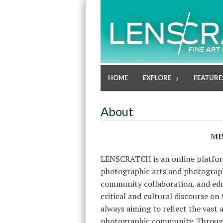
HOME
EXPLORE
FEATURE
About
MI
LENSCRATCH is an online platfor
photographic arts and photographi
community collaboration, and educ
critical and cultural discourse on
always aiming to reflect
the vast a
photographic community. Through 