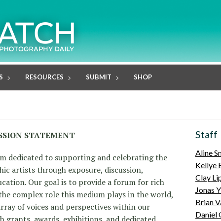
S
RESOURCES
SUBMIT
SHOP
Staff
SSION STATEMENT
Aline S
m dedicated to supporting and celebrating the
Kellye 
c artists through exposure, discussion,
Clay Li
ation. Our goal is to provide a forum for rich
Jonas Y
 the complex role this medium plays in the world,
Brian V
rray of voices and perspectives within our
Daniel
grants, awards, exhibitions, and dedicated