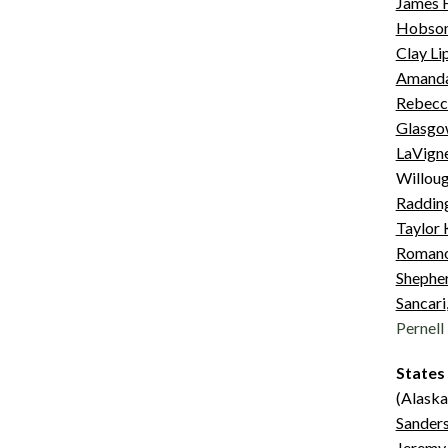
James 
Hobso
Clay Li
Amanda
Rebecc
Glasgo
LaVign
Willoug
Raddin
Taylor
Roman
Shepher
Sancari
Pernell
States
(Alaska
Sander
Jeremy