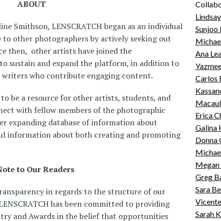
ABOUT
Collabo
Lindsa
Aline Smithson, LENSCRATCH began as an individual
Sunjoo 
 to other photographers by actively seeking out
Michae
e then, other artists have joined the
Ana Lea
o sustain and expand the platform, in addition to
Yazmeen
d writers who contribute engaging content.
Carlos 
Kassand
to be a resource for other artists, students, and
Macaul
nect with fellow members of the photographic
Erica 
er expanding database of information about
Galina 
eful information about both creating and promoting
Donna 
Michael
Megan 
Note to Our Readers
Greg B
Sara Be
ansparency in regards to the structure of our
Vicente
n, LENSCRATCH has been committed to providing
Sarah 
ntry and Awards in the belief that opportunities