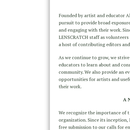
Founded by artist and educator 
pursuit to provide broad exposure
and engaging with their work. Sinc
LENSCRATCH staff as volunteers t
a host of contributing editors an
As we continue to grow, we strive 
educators to learn about and con
community. We also provide an ev
opportunities for artists and us
their work.
A 
We recognize the importance of tr
organization. Since its inceptio
free submission to our calls for e