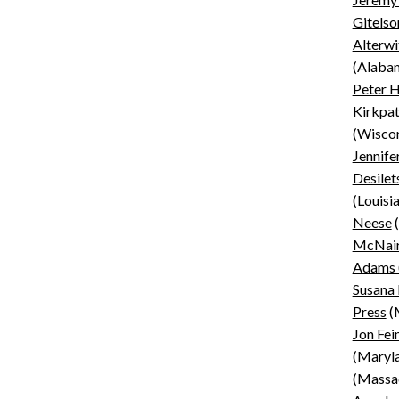
Gitelso
Alterwi
(Alaba
Peter H
Kirkpat
(Wiscon
Jennife
Desilet
(Louisi
Neese
(
McNair
Adams 
Susana
Press
(M
Jon Fei
(Maryl
(Massa