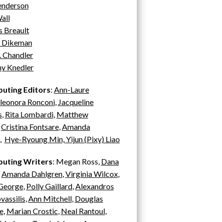
enderson
all
 Breault
 Dikeman
. Chandler
ny Knedler
buting Editors
:
Ann-Laure
leonora Ronconi
,
Jacqueline
s
,
Rita Lombardi
,
Matthew
,
Cristina Fontsare
,
Amanda
,
H
ye-Ryoung Min,
Yijun (Pixy) Liao
buting Writers
: Megan Ross,
Dana
,
Amanda Dahlgren
,
Virginia Wilcox
,
 George
,
Polly Gaillard
,
Alexandros
assilis
,
Ann Mitchell
,
Douglas
e
,
Marian C
rostic
,
Neal Rantoul
,