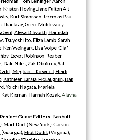
Friedman
,
Tom Leininger
,
Aaron
n
,
Kristen Hoving
,
Jane Fulton Alt
,
psky
,
Kurt Simonson
,
Jeremias Paul
,
 Thackray
,
Greer Muldowney
,
a Senf
,
Alexa Dilworth
,
Hamidah
w
,
Tsuyoshi Ito
,
Eliza Lamb
,
Sarah
e
,
Ken Weingart
,
Lisa Volpe
, Olaf
hby, Egypt Robinson,
Reuben
g
,
Dale Niles
, Zak Dimitrov,
Sal
 Kydd
,
Meghan L. Kirwood
Heidi
o
,
Kathleen Laraia McLaughlin
,
Dan
d,
Yoichi Nagata
,
Mariela
,
Kat Kiernan
,
Hannah Kozak
, Alayna
 Project Guest Editors
:
Ben huff
),
Marf Dorf
(New York),
Carson
s
(Georgia),
Eliot Dudik
(Virginia),
 Chandler
(Florida),
Jonathan