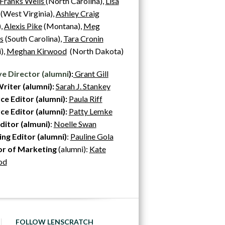
 Franks Wells
(North Carolina),
Lisa
(West Virginia),
Ashley Craig
),
Alexis Pike
(Montana),
Meg
hs
(South Carolina),
Tara Cronin
),
Meghan Kirwood
(North Dakota)
ve Director (alumni
):
Grant Gill
riter (alumni):
Sarah J. Stankey
ce Editor (alumni):
Paula Riff
e Editor (alumni):
Patty Lemke
ditor (almuni)
:
Noelle Swan
ng Editor (alumni)
:
Pauline Gola
or of Marketing
(alumni):
Kate
od
FOLLOW LENSCRATCH