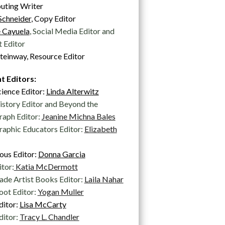
uting Writer
Schneider
, Copy Editor
 Cayuela
, Social Media Editor and
 Editor
teinway, Resource Editor
t Editors:
cience Editor:
Linda Alterwitz
istory Editor and Beyond the
raph Editor:
Jeanine Michna Bales
aphic Educators Editor:
Elizabeth
ous Editor:
Donna Garcia
itor:
Katia McDermott
de Artist Books Editor:
Laila Nahar
ot Editor:
Yogan Muller
ditor:
Lisa McCarty
ditor:
Tracy L. Chandler