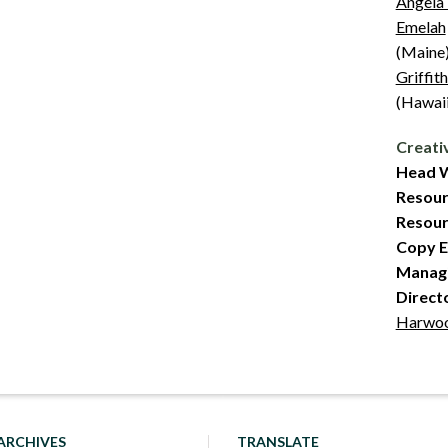
Angela
Emelah
(Maine
Griffit
(Hawaii
Creati
Head W
Resour
Resourc
Copy E
Managi
Direct
Harwo
ARCHIVES
TRANSLATE