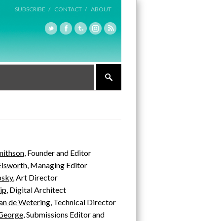
SUBSCRIBE /
CONTACT /
ABOUT
mithson,
Founder and Editor
Eisworth,
Managing Editor
psky
, Art Director
ip
, Digital Architect
an de Wetering
, Technical Director
 George
, Submissions Editor and