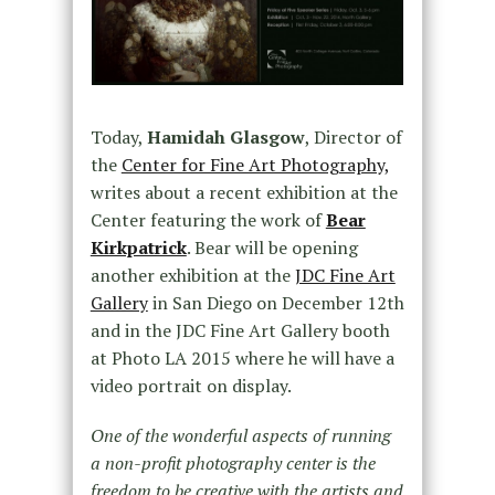
Today,
Hamidah Glasgow
, Director of
the
Center for Fine Art Photography,
writes about a recent exhibition at the
Center featuring the work of
Bear
Kirkpatrick
. Bear will be opening
another exhibition at the
JDC Fine Art
Gallery
in San Diego on December 12th
and in the JDC Fine Art Gallery booth
at Photo LA 2015 where he will have a
video portrait on display.
One of the wonderful aspects of running
a non-profit photography center is the
freedom to be creative with the artists and