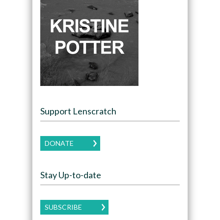
Support Lenscratch
DONATE
Stay Up-to-date
SUBSCRIBE