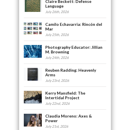
Claire Beckett: Defense
Language
July 26th, 2026
Camilo Echavarria: Rincón del
Mar
July 25th, 2026
Photography Educator: Jillian
M. Browning
July 24th, 2026
Reuben Radding: Heavenly
Arms
July 23rd, 2026
Kerry Mansfield: The
Intertidal Project
July 22nd, 2026
Claudia Moreno: Axes &
Power
July 21st, 2026