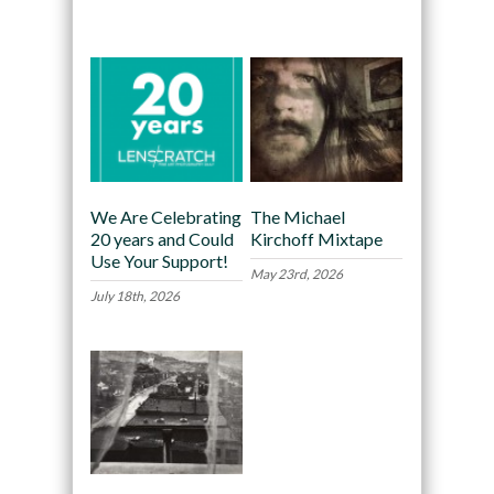
Recommended
We Are Celebrating
The Michael
20 years and Could
Kirchoff Mixtape
Use Your Support!
May 23rd, 2026
July 18th, 2026