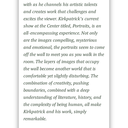
with as he channels his artistic talents
and creates work that challenges and
excites the viewer. Kirkpatrick’s current
show at the Center titled, Portraits, is an
all-encompassing experience. Not only
are the images compelling, mysterious
and emotional, the portraits seem to come
off the wall to meet you as you walk in the
room. The layers of images that occupy
the wall become another world that is
comfortable yet slightly disturbing. The
combination of creativity, pushing
boundaries, combined with a deep
understanding of literature, history, and
the complexity of being human, all make
Kirkpatrick and his work, simply
remarkable.