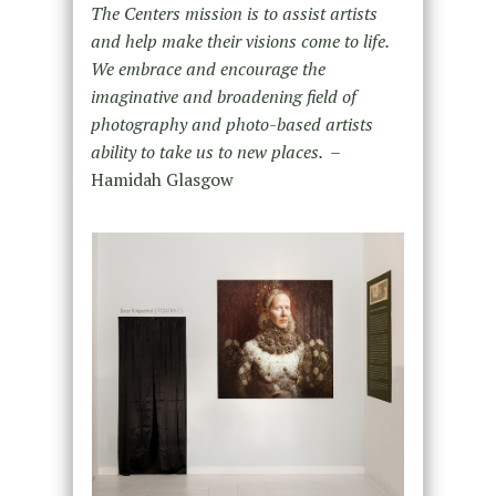
The Centers mission is to assist artists
and help make their visions come to life.
We embrace and encourage the
imaginative and broadening field of
photography and photo-based artists
ability to take us to new places. –
Hamidah Glasgow