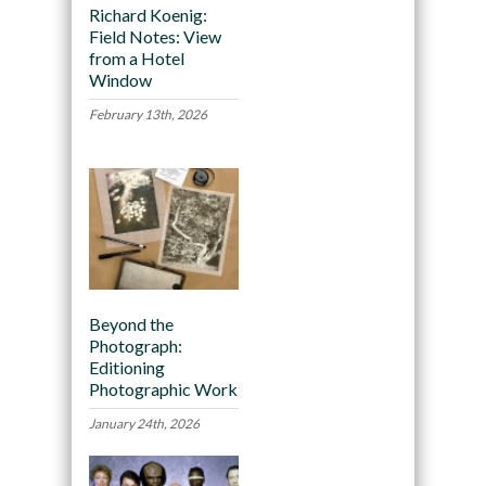
Richard Koenig:
Field Notes: View
from a Hotel
Window
February 13th, 2026
Beyond the
Photograph:
Editioning
Photographic Work
January 24th, 2026