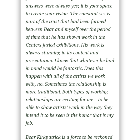
answers were always yes; it is your space
to create your vision. The constant yes is
part of the trust that had been formed
between Bear and myself over the period
of time that he has shown work in the
Centers juried exhibitions. His work is
always stunning in its content and
presentation. I knew that whatever he had
in mind would be fantastic. Does this
happen with all of the artists we work
with, no. Sometimes the relationship is
more traditional. Both types of working
relationships are exciting for me – to be
able to show artists’ work in the way they
intend it to be seen is the honor that is my
job.
Bear Kirkpatrick is a force to be reckoned