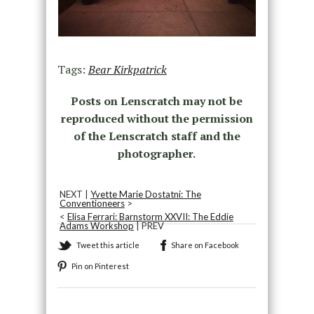
Tags:
Bear Kirkpatrick
Posts on Lenscratch may not be
reproduced without the permission
of the Lenscratch staff and the
photographer.
NEXT |
Yvette Marie Dostatni: The
Conventioneers
>
<
Elisa Ferrari: Barnstorm XXVII: The Eddie
Adams Workshop
| PREV
Tweet this article
Share on Facebook
Pin on Pinterest