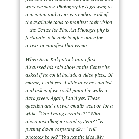
work we show. Photography is growing as
a medium and as artists embrace all of
the available tools to manifest their vision
– the Center for Fine Art Photography is
fortunate to be able to offer space for
artists to manifest that vision.
When Bear Kirkpatrick and I first
discussed his solo show at the Center he
asked if he could include a video piece. Of
course, I said yes. A little later he emailed
and asked if we could paint the walls a
dark green. Again, I said yes. These
question and answer emails went on for a
while. “Can I hang curtains?” “What
about installing a sound system?” “Is
putting down carpeting ok?” “Will
phototex be ok?” You get the idea. My