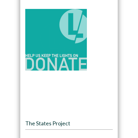
The States Project