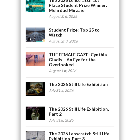
The 2026 Lenscratch 1st
Place Student Prize Winner:
Mehrdad Mirzaie
August 3rd, 2026
Student Prize: Top 25 to
Watch
August 2nd, 2026
THE FEMALE GAZE: Cynthia
Gladis – An Eye for the
Overlooked
August 1st, 2026
The 2026 Still Life Exhibition
July 31st, 2026
The 2026 Still Life Exhibition,
Part 2
July 31st, 2026
The 2026 Lenscratch Still Life
Exhibition, Part 3