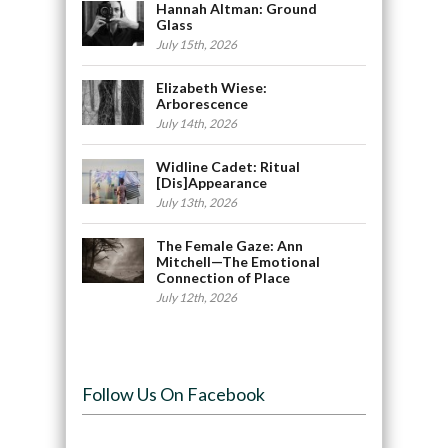
Hannah Altman: Ground
Glass
July 15th, 2026
Elizabeth Wiese:
Arborescence
July 14th, 2026
Widline Cadet: Ritual
[Dis]Appearance
July 13th, 2026
The Female Gaze: Ann
Mitchell—The Emotional
Connection of Place
July 12th, 2026
Follow Us On Facebook