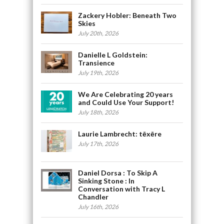
Zackery Hobler: Beneath Two
Skies
July 20th, 2026
Danielle L Goldstein:
Transience
July 19th, 2026
We Are Celebrating 20 years
and Could Use Your Support!
July 18th, 2026
Laurie Lambrecht: tēxēre
July 17th, 2026
Daniel Dorsa : To Skip A
Sinking Stone : In
Conversation with Tracy L
Chandler
July 16th, 2026