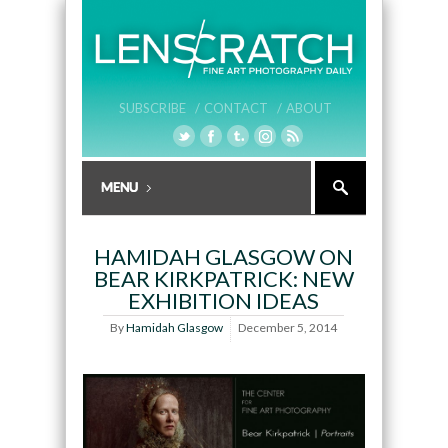
SUBSCRIBE /
CONTACT /
ABOUT
HAMIDAH GLASGOW ON
BEAR KIRKPATRICK: NEW
EXHIBITION IDEAS
By
Hamidah Glasgow
December 5, 2014