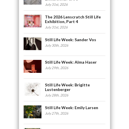
July 31st, 2026
The 2026 Lenscratch Still Life
Exhibition, Part 4
July 31st, 2026
Still Life Week: Sander Vos
July 30th, 2026
Still Life Week: Alma Haser
July 29th, 2026
Still Life Week: Brigitte
Lustenberger
July 28th, 2026
Still Life Week: Emily Larsen
July 27th, 2026