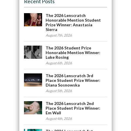
Recent Posts
The 2026 Lenscratch
Honorable Mention Student
Prize Winner: Anastasia
Sierra
August 7th, 2026
The 2026 Student Prize
Honorable Mention Winner:
Luke Rosing
August 6th, 2026
The 2026 Lenscratch 3rd
Place Student Prize Winner:
Diana Sosnowska
August 5th, 2026
The 2026 Lenscratch 2nd
Place Student Prize Winner:
Em Wall
August 4th, 2026