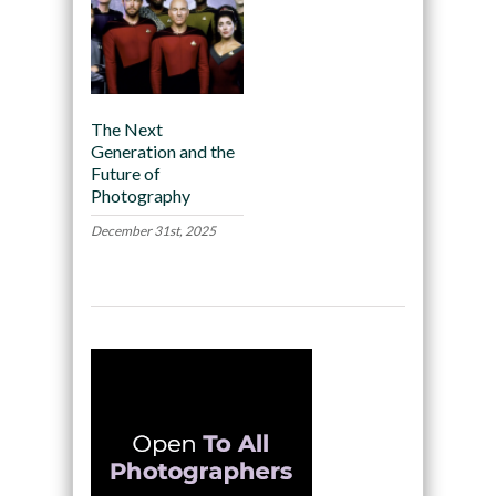
The Next
Generation and the
Future of
Photography
December 31st, 2025