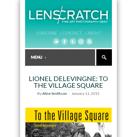
SUBSCRIBE /
CONTACT /
ABOUT
LIONEL DELEVINGNE: TO
THE VILLAGE SQUARE
By
Aline Smithson
January 11, 2015