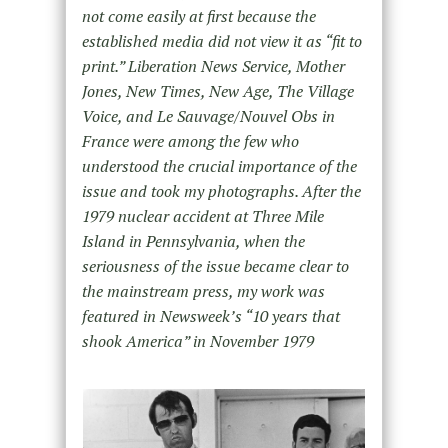
not come easily at first because the
established media did not view it as “fit to
print.” Liberation News Service, Mother
Jones, New Times, New Age, The Village
Voice, and Le Sauvage/Nouvel Obs in
France were among the few who
understood the crucial importance of the
issue and took my photographs. After the
1979 nuclear accident at Three Mile
Island in Pennsylvania, when the
seriousness of the issue became clear to
the mainstream press, my work was
featured in Newsweek’s “10 years that
shook America” in November 1979