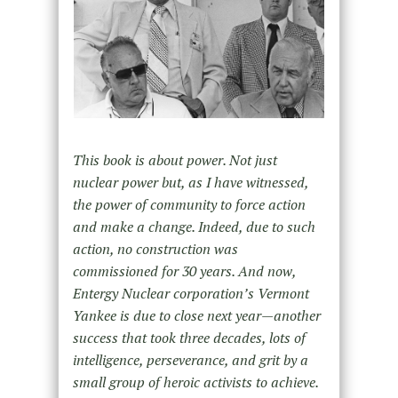
This book is about power. Not just
nuclear power but, as I have witnessed,
the power of community to force action
and make a change. Indeed, due to such
action, no construction was
commissioned for 30 years. And now,
Entergy Nuclear corporation’s Vermont
Yankee is due to close next year—another
success that took three decades, lots of
intelligence, perseverance, and grit by a
small group of heroic activists to achieve.