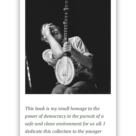
This book is my small homage to the
power of democracy in the pursuit of a
safe and clean environment for us all. I
dedicate this collection to the younger