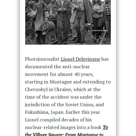
Photojournalist
Lionel Delevingne
has
documented the anti-nuclear
movement for almost 40 years,
starting in Montague and extending to
Chernobyl in Ukraine, which at the
time of the accident was under the
jurisdiction of the Soviet Union, and
Fukushima, Japan. Earlier this year
Lionel compiled decades of his
nuclear-related images into a book
To
the Village Square: From Montague to