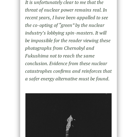
It is unfortunately clear to me that the
threat of nuclear power remains real. In
recent years, I have been appalled to see
the co-opting of “green” by the nuclear
industry’s lobbying spin-masters. It will
be impossible for the reader viewing these
photographs from Chernobyl and
Fukushima not to reach the same
conclusion. Evidence from these nuclear
catastrophes confirms and reinforces that
a safer energy alternative must be found.