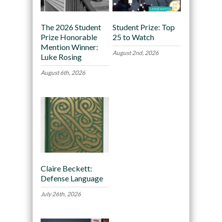
The 2026 Student
Student Prize: Top
Prize Honorable
25 to Watch
Mention Winner:
August 2nd, 2026
Luke Rosing
August 6th, 2026
Claire Beckett:
Defense Language
July 26th, 2026