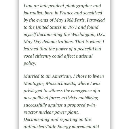
I am an independent photographer and
journalist, born in France and sensitized
by the events of May 1968 Paris. I traveled
to the United States in 1971 and found
myself documenting the Washington, D.C.
May Day demonstrations. That is where I
learned that the power of a peaceful but
vocal citizenry could affect national
policy.
Married to an American, I chose to live in
Montague, Massachusetts, where I was
privileged to witness the emergence of a
new political force: activists mobilizing
successfully against a proposed twin-
reactor nuclear power plant.
Documenting and reporting on the
antinuclear/Safe Energy movement did