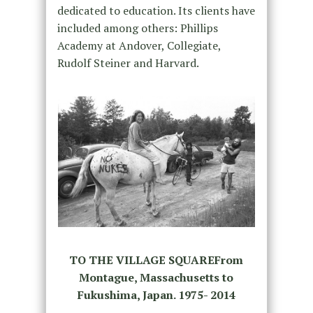
dedicated to education. Its clients have
included among others: Phillips
Academy at Andover, Collegiate,
Rudolf Steiner and Harvard.
TO THE VILLAGE SQUAREFrom
Montague, Massachusetts to
Fukushima, Japan. 1975- 2014