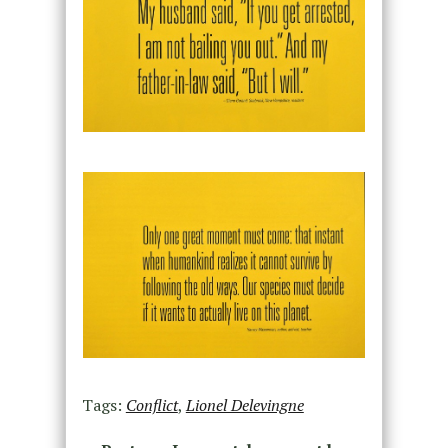
Tags:
Conflict
,
Lionel Delevingne