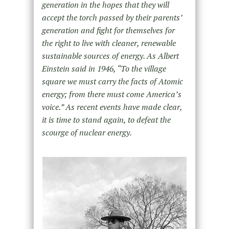
generation in the hopes that they will
accept the torch passed by their parents’
generation and fight for themselves for
the right to live with cleaner, renewable
sustainable sources of energy. As Albert
Einstein said in 1946, “To the village
square we must carry the facts of Atomic
energy; from there must come America’s
voice.” As recent events have made clear,
it is time to stand again, to defeat the
scourge of nuclear energy.