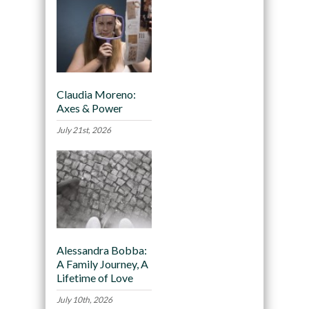
Claudia Moreno:
Axes & Power
July 21st, 2026
Alessandra Bobba:
A Family Journey, A
Lifetime of Love
July 10th, 2026