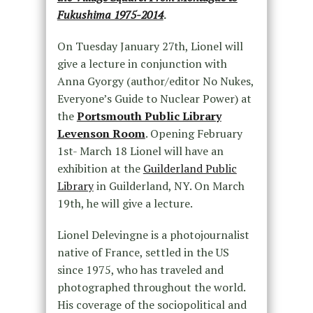
Fukushima 1975-2014
.
On Tuesday January 27th, Lionel will
give a lecture in conjunction with
Anna Gyorgy (author/editor No Nukes,
Everyone’s Guide to Nuclear Power) at
the
Portsmouth Public Library
Levenson Room
. Opening February
1st- March 18 Lionel will have an
exhibition at the
Guilderland Public
Library
in Guilderland, NY. On March
19th, he will give a lecture.
Lionel Delevingne is a photojournalist
native of France, settled in the US
since 1975, who has traveled and
photographed throughout the world.
His coverage of the sociopolitical and