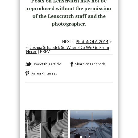
Posts on Lenscratch may not be
reproduced without the permission
of the Lenscratch staff and the
photographer.
NEXT |
PhotoNOLA 2014
>
<
Joshua Schaedel: So Where Do We Go From
Here?
| PREV
Tweet this article
Share on Facebook
Pin on Pinterest
Recommended