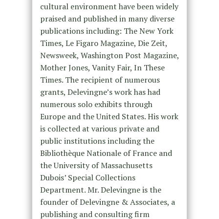
cultural environment have been widely
praised and published in many diverse
publications including: The New York
Times, Le Figaro Magazine, Die Zeit,
Newsweek, Washington Post Magazine,
Mother Jones, Vanity Fair, In These
Times. The recipient of numerous
grants, Delevingne’s work has had
numerous solo exhibits through
Europe and the United States. His work
is collected at various private and
public institutions including the
Bibliothèque Nationale of France and
the University of Massachusetts
Dubois’ Special Collections
Department. Mr. Delevingne is the
founder of Delevingne & Associates, a
publishing and consulting firm