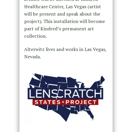
Healthcare Center, Las Vegas (artist
will be present and speak about the
project). This installation will become
part of Kindred’s permanent art
collection.
Alterwitz lives and works in Las Vegas,
Nevada.