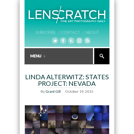
SUBSCRIBE /
CONTACT /
ABOUT
LINDA ALTERWITZ: STATES
PROJECT: NEVADA
By
Grant Gill
October 19, 2015