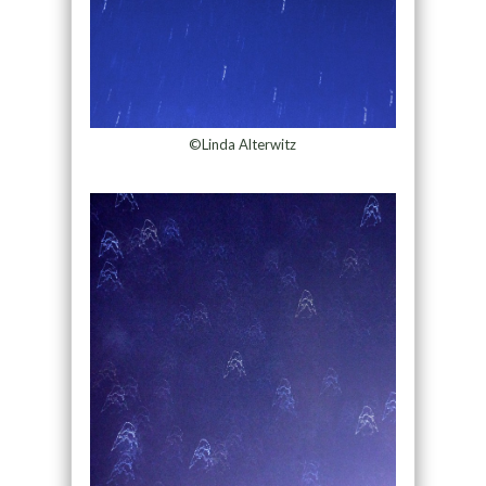
©Linda Alterwitz