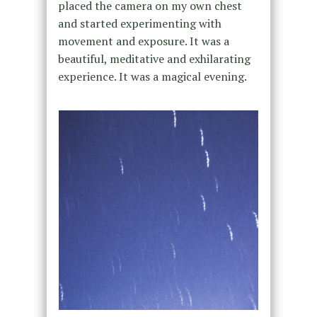
placed the camera on my own chest
and started experimenting with
movement and exposure. It was a
beautiful, meditative and exhilarating
experience. It was a magical evening.