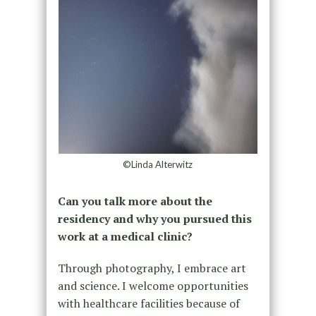
©Linda Alterwitz
Can you talk more about the
residency and why you pursued this
work at a medical clinic?
Through photography, I embrace art
and science. I welcome opportunities
with healthcare facilities because of