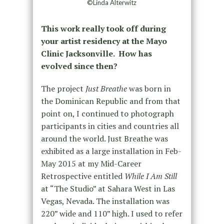
©Linda Alterwitz
This work really took off during
your artist residency at the Mayo
Clinic Jacksonville. How has
evolved since then?
The project
Just Breathe
was born in
the Dominican Republic and from that
point on, I continued to photograph
participants in cities and countries all
around the world. Just Breathe was
exhibited as a large installation in Feb-
May 2015 at my Mid-Career
Retrospective entitled
While I Am Still
at “The Studio” at Sahara West in Las
Vegas, Nevada. The installation was
220” wide and 110” high. I used to refer