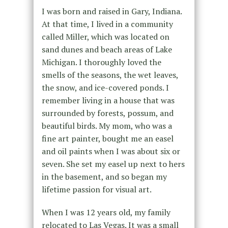
I was born and raised in Gary, Indiana.
At that time, I lived in a community
called Miller, which was located on
sand dunes and beach areas of Lake
Michigan. I thoroughly loved the
smells of the seasons, the wet leaves,
the snow, and ice-covered ponds. I
remember living in a house that was
surrounded by forests, possum, and
beautiful birds. My mom, who was a
fine art painter, bought me an easel
and oil paints when I was about six or
seven. She set my easel up next to hers
in the basement, and so began my
lifetime passion for visual art.
When I was 12 years old, my family
relocated to Las Vegas. It was a small