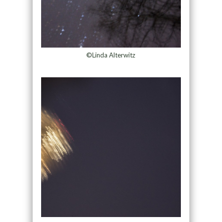
©Linda Alterwitz