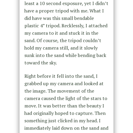
least a 10 second exposure, yet I didn’t
have a proper tripod with me. What I
did have was this small bendable
plastic 4” tripod. Recklessly, I attached
my camera to it and stuck it in the
sand. Of course, the tripod couldn’t
hold my camera still, and it slowly
sunk into the sand while bending back
toward the sky.
Right before it fell into the sand, I
grabbed up my camera and looked at
the image. The movement of the
camera caused the light of the stars to
move. It was better than the beauty I
had originally hoped to capture. Then
something just clicked in my head. I
immediately laid down on the sand and