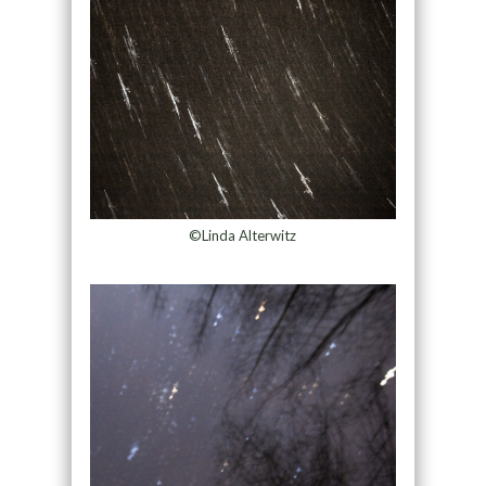
©Linda Alterwitz