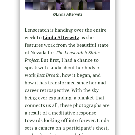
©Linda Alterwitz
Lenscratch is handing over the entire
week to
Linda Alterwitz
as she
features work from the beautiful state
of Nevada for
The Lenscratch States
Project
.
But first, I had a chance to
speak with Linda about her body of
work
Just Breath
, how it began, and
how it has transformed since her mid-
career retrospective.
With the sky
being ever expanding, a blanket that
connects us all, these photographs are
a result of a meditative response
towards looking off into forever.
Linda
sets a camera on a participant’s chest,