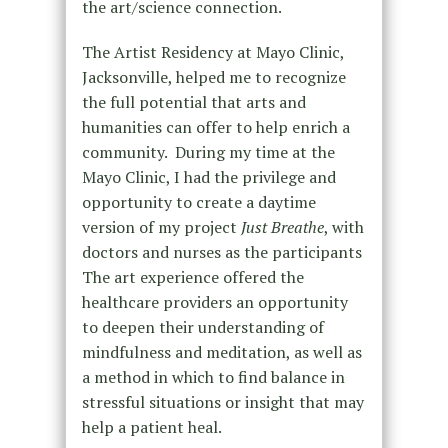
the art/science connection.
The Artist Residency at Mayo Clinic,
Jacksonville, helped me to recognize
the full potential that arts and
humanities can offer to help enrich a
community.
During my time at the
Mayo Clinic, I had the privilege and
opportunity to create a daytime
version of my project
Just Breathe
, with
doctors and nurses as the participants
The art experience offered the
healthcare providers an opportunity
to deepen their understanding of
mindfulness and meditation, as well as
a method in which to find balance in
stressful situations or insight that may
help a patient heal.