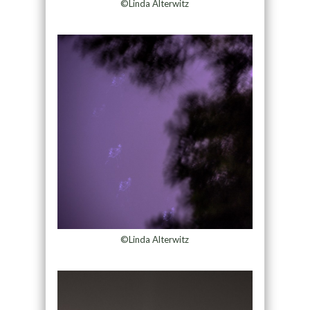
©Linda Alterwitz
©Linda Alterwitz