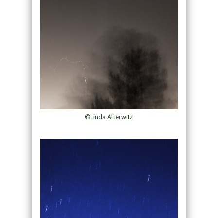
©Linda Alterwitz