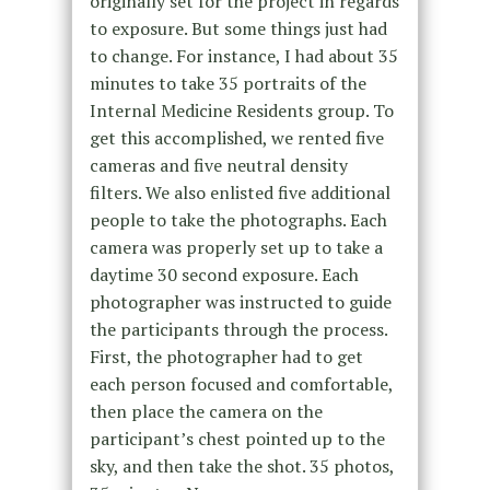
originally set for the project in regards
to exposure. But some things just had
to change. For instance, I had about 35
minutes to take 35 portraits of the
Internal Medicine Residents group. To
get this accomplished, we rented five
cameras and five neutral density
filters. We also enlisted five additional
people to take the photographs. Each
camera was properly set up to take a
daytime 30 second exposure. Each
photographer was instructed to guide
the participants through the process.
First, the photographer had to get
each person focused and comfortable,
then place the camera on the
participant’s chest pointed up to the
sky, and then take the shot. 35 photos,