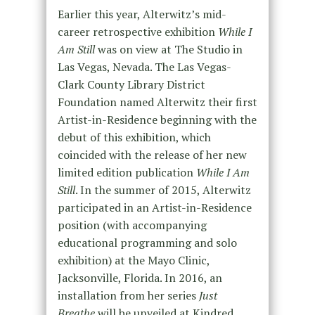
Earlier this year, Alterwitz’s mid-
career retrospective exhibition
While I
Am Still
was on view at The Studio in
Las Vegas, Nevada. The Las Vegas-
Clark County Library District
Foundation named Alterwitz their first
Artist-in-Residence beginning with the
debut of this exhibition, which
coincided with the release of her new
limited edition publication
While I Am
Still
. In the summer of 2015, Alterwitz
participated in an Artist-in-Residence
position (with accompanying
educational programming and solo
exhibition) at the Mayo Clinic,
Jacksonville, Florida. In 2016, an
installation from her series
Just
Breathe
will be unveiled at Kindred