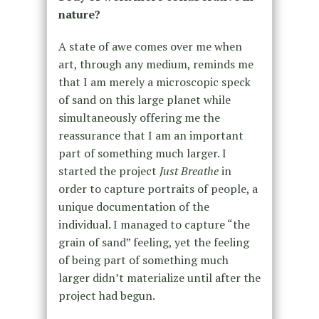
nature?
A state of awe comes over me when
art, through any medium, reminds me
that I am merely a microscopic speck
of sand on this large planet while
simultaneously offering me the
reassurance that I am an important
part of something much larger. I
started the project
Just Breathe
in
order to capture portraits of people, a
unique documentation of the
individual. I managed to capture “the
grain of sand” feeling, yet the feeling
of being part of something much
larger didn’t materialize until after the
project had begun.