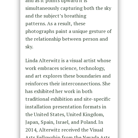
and as it points upward it is
simultaneously capturing both the sky
and the subject’s breathing
patterns.
As a result, these
photographs paint a unique gesture of
the relationship between person and
sky.
Linda Alterwitz is a visual artist whose
work embraces science, technology,
and art explores these boundaries and
reinforces their interconnections. She
has exhibited her work in both
traditional exhibition and site-specific
installation presentation formats in
the United States, United Kingdom,
Japan, Spain, Israel, and Poland. In
2014, Alterwitz received the Visual
Arts Fellowship from the Nevada Arts