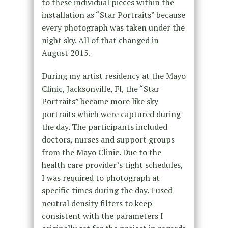
to these individual pieces within the
installation as “Star Portraits” because
every photograph was taken under the
night sky. All of that changed in
August 2015.
During my artist residency at the Mayo
Clinic, Jacksonville, Fl, the “Star
Portraits” became more like sky
portraits which were captured during
the day. The participants included
doctors, nurses and support groups
from the Mayo Clinic. Due to the
health care provider’s tight schedules,
I was required to photograph at
specific times during the day. I used
neutral density filters to keep
consistent with the parameters I