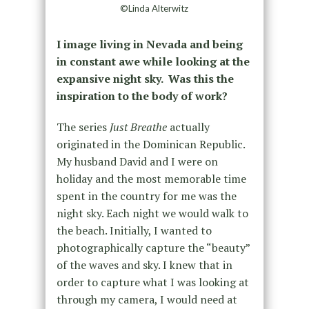
©Linda Alterwitz
I image living in Nevada and being
in constant awe while looking at the
expansive night sky. Was this the
inspiration to the body of work?
The series
Just Breathe
actually
originated in the Dominican Republic.
My husband David and I were on
holiday and the most memorable time
spent in the country for me was the
night sky. Each night we would walk to
the beach. Initially, I wanted to
photographically capture the “beauty”
of the waves and sky. I knew that in
order to capture what I was looking at
through my camera, I would need at