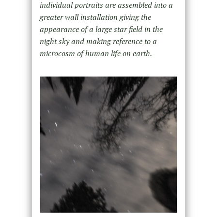
individual portraits are assembled into a
greater wall installation giving the
appearance of a large star field in the
night sky and making reference to a
microcosm of human life on earth.