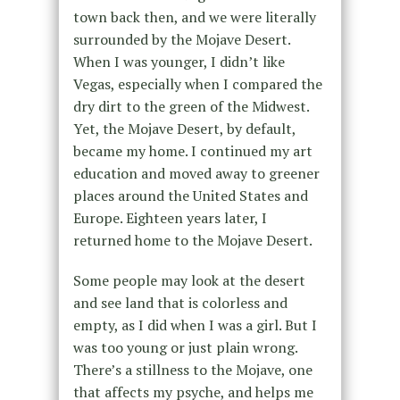
town back then, and we were literally
surrounded by the Mojave Desert.
When I was younger, I didn’t like
Vegas, especially when I compared the
dry dirt to the green of the Midwest.
Yet, the Mojave Desert, by default,
became my home. I continued my art
education and moved away to greener
places around the United States and
Europe. Eighteen years later, I
returned home to the Mojave Desert.
Some people may look at the desert
and see land that is colorless and
empty, as I did when I was a girl. But I
was too young or just plain wrong.
There’s a stillness to the Mojave, one
that affects my psyche, and helps me