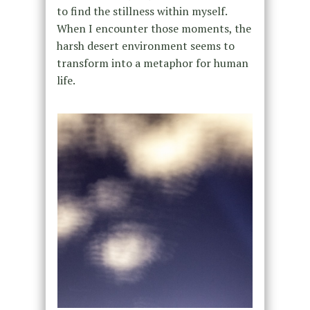
to find the stillness within myself.
When I encounter those moments, the
harsh desert environment seems to
transform into a metaphor for human
life.