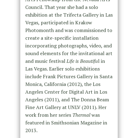
Council. That year she had a solo
exhibition at the Trifecta Gallery in Las
Vegas, participated in Krakow
Photomonth and was commissioned to
create a site-specific installation
incorporating photographs, video, and
sound elements for the invitational art
and music festival
Life is Beautifu
l in
Las Vegas. Earlier solo exhibitions
include Frank Pictures Gallery in Santa
Monica, California (2012), the Los
Angeles Center for Digital Art in Los
Angeles (2011), and The Donna Beam
Fine Art Gallery at UNLV (2011). Her
work from her series
Thermal
was
featured in Smithsonian Magazine in
2013.