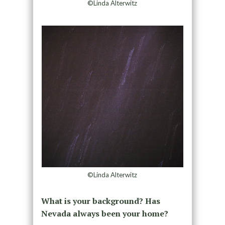
©Linda Alterwitz
©Linda Alterwitz
What is your background? Has
Nevada always been your home?