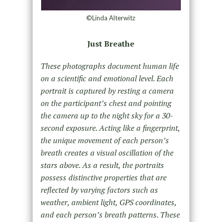
©Linda Alterwitz
Just Breathe
These photographs document human life
on a scientific and emotional level. Each
portrait is captured by resting a camera
on the participant’s chest and pointing
the camera up to the night sky for a 30-
second exposure. Acting like a fingerprint,
the unique movement of each person’s
breath creates a visual oscillation of the
stars above. As a result, the portraits
possess distinctive properties that are
reflected by varying factors such as
weather, ambient light, GPS coordinates,
and each person’s breath patterns. These