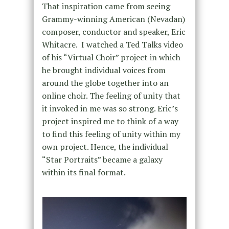
That inspiration came from seeing
Grammy-winning American (Nevadan)
composer, conductor and speaker, Eric
Whitacre.
I watched a Ted Talks video
of his “Virtual Choir” project in which
he brought individual voices from
around the globe together into an
online choir. The feeling of unity that
it invoked in me was so strong. Eric’s
project inspired me to think of a way
to find this feeling of unity within my
own project. Hence, the individual
“Star Portraits” became a galaxy
within its final format.