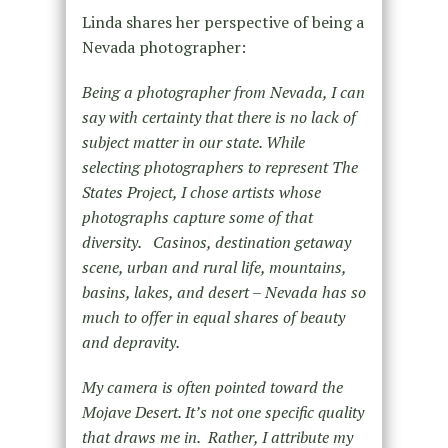
Linda shares her perspective of being a
Nevada photographer:
Being a photographer from Nevada, I can
say with certainty that there is no lack of
subject matter in our state. While
selecting photographers to represent The
States Project, I chose artists whose
photographs capture some of that
diversity.
Casinos, destination getaway
scene, urban and rural life, mountains,
basins, lakes, and desert – Nevada has so
much to offer in equal shares of beauty
and depravity.
My camera is often pointed toward the
Mojave Desert. It’s not one specific quality
that draws me in.
Rather, I attribute my