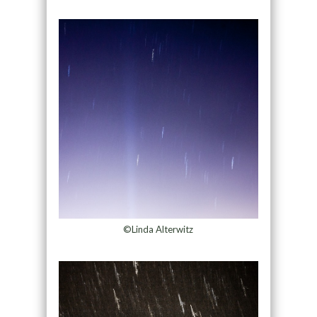
©Linda Alterwitz