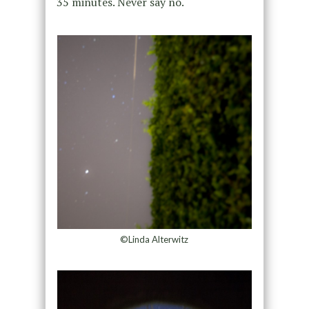
35 minutes. Never say no.
©Linda Alterwitz