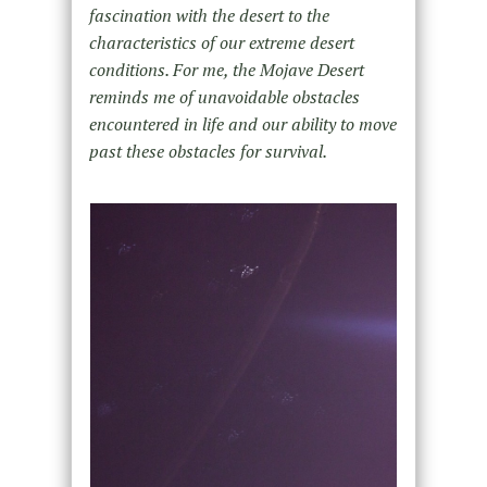
fascination with the desert to the
characteristics of our extreme desert
conditions. For me, the Mojave Desert
reminds me of unavoidable obstacles
encountered in life and our ability to move
past these obstacles for survival.