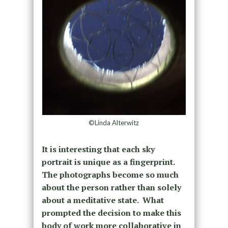
©Linda Alterwitz
It is interesting that each sky
portrait is unique as a fingerprint.
The photographs become so much
about the person rather than solely
about a meditative state.
What
prompted the decision to make this
body of work more collaborative in