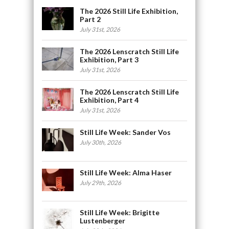
The 2026 Still Life Exhibition,
Part 2
July 31st, 2026
The 2026 Lenscratch Still Life
Exhibition, Part 3
July 31st, 2026
The 2026 Lenscratch Still Life
Exhibition, Part 4
July 31st, 2026
Still Life Week: Sander Vos
July 30th, 2026
Still Life Week: Alma Haser
July 29th, 2026
Still Life Week: Brigitte
Lustenberger