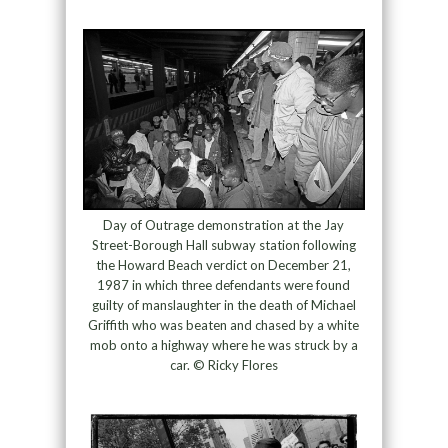
Day of Outrage demonstration at the Jay
Street-Borough Hall subway station following
the Howard Beach verdict on December 21,
1987 in which three defendants were found
guilty of manslaughter in the death of Michael
Griffith who was beaten and chased by a white
mob onto a highway where he was struck by a
car. © Ricky Flores