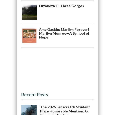
Elizabeth Li: Three Gorges
Amy Gaskin: Marilyn Forever!
Marilyn Monroe—A Symbol of
Hope
Recent Posts
The 2026 Lenscratch Student
Prize Honorable Mention: G.