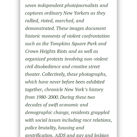
seven independent photojournalists and
captures ordinary New Yorkers as they
rallied, rioted, marched, and
demonstrated. These images document
historic moments of violent confrontation
such as the Tompkins Square Park and
Crown Heights Riots and as well as
organized protests involving non-violent
civil disobedience and creative street
theater. Collectively, these photographs,
which have never before been exhibited
together, chronicle New York’s history
from 1980-2000. During these two
decades of swift economic and
demographic change, residents grappled
with social issues including race relations,
police brutality, housing and
gentrification, AIDS and gay and lesbian