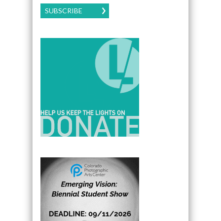
SUBSCRIBE