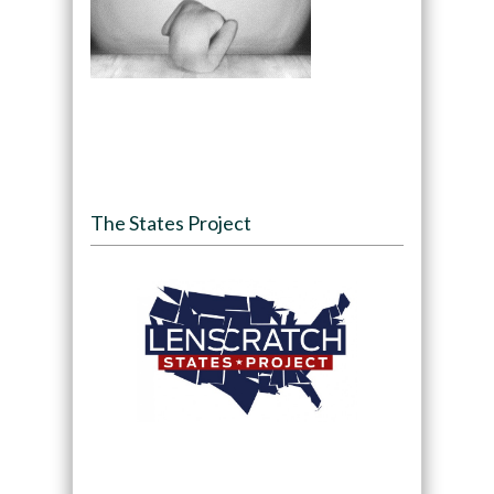
The States Project