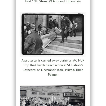
East 13th Street. © Andrew Lichtenstein
A protester is carried away during an ACT-UP
Stop the Church direct action at St. Patrick’s
Cathedral on December 10th, 1989.© Brian
Palmer