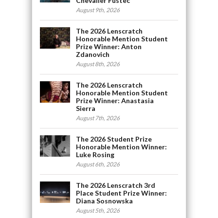
Chevalier Fustec
August 9th, 2026
The 2026 Lenscratch
Honorable Mention Student
Prize Winner: Anton
Zdanovich
August 8th, 2026
The 2026 Lenscratch
Honorable Mention Student
Prize Winner: Anastasia
Sierra
August 7th, 2026
The 2026 Student Prize
Honorable Mention Winner:
Luke Rosing
August 6th, 2026
The 2026 Lenscratch 3rd
Place Student Prize Winner:
Diana Sosnowska
August 5th, 2026