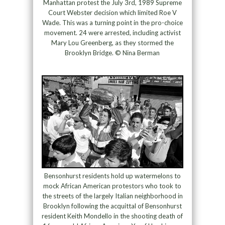
Manhattan protest the July 3rd, 1989 Supreme
Court Webster decision which limited Roe V
Wade. This was a turning point in the pro-choice
movement. 24 were arrested, including activist
Mary Lou Greenberg, as they stormed the
Brooklyn Bridge. © Nina Berman
Bensonhurst residents hold up watermelons to
mock African American protestors who took to
the streets of the largely Italian neighborhood in
Brooklyn following the acquittal of Bensonhurst
resident Keith Mondello in the shooting death of