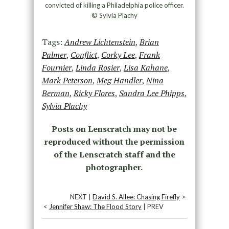
convicted of killing a Philadelphia police officer.
© Sylvia Plachy
Tags:
Andrew Lichtenstein
,
Brian
Palmer
,
Conflict
,
Corky Lee
,
Frank
Fournier
,
Linda Rosier
,
Lisa Kahane
,
Mark Peterson
,
Meg Handler
,
Nina
Berman
,
Ricky Flores
,
Sandra Lee Phipps
,
Sylvia Plachy
Posts on Lenscratch may not be
reproduced without the permission
of the Lenscratch staff and the
photographer.
NEXT |
David S. Allee: Chasing Firefly
>
<
Jennifer Shaw: The Flood Story
| PREV