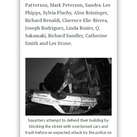
Patterson, Mark Peterson, Sandra-Lee
Phipps, Sylvia Plachy, Alon Reininger,
Richard Renaldi, Clarence Elie-Rivera,
Joseph Rodriguez, Linda Rosier, Q.
Sakamaki, Richard Sandler, Catherine
Smith and Les Stone.
Squatters attempt to defend their building by
blocking the street with overturned cars and
trash before an expected attack by the police on