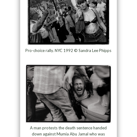
Pro-choice rally. NYC 1992 © Sandra Lee Phipps
A man protests the death sentence handed
down against Mumia Abu Jamal who was