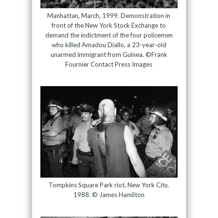
Manhattan, March, 1999. Demonstration in
front of the New York Stock Exchange to
demand the indictment of the four policemen
who killed Amadou Diallo, a 23-year-old
unarmed immigrant from Guinea. ©Frank
Fournier Contact Press Images
Tompkins Square Park riot, New York City,
1988. © James Hamilton