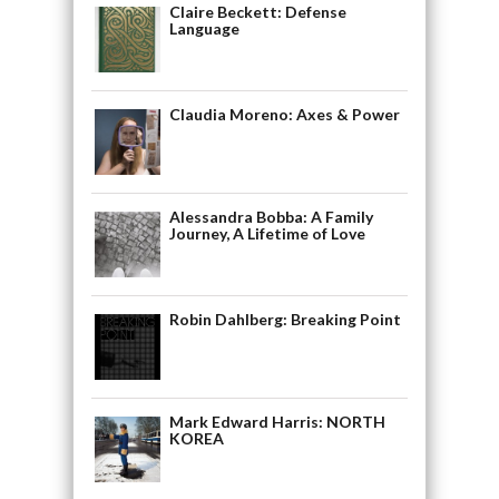
Claire Beckett: Defense
Language
Claudia Moreno: Axes & Power
Alessandra Bobba: A Family
Journey, A Lifetime of Love
Robin Dahlberg: Breaking Point
Mark Edward Harris: NORTH
KOREA