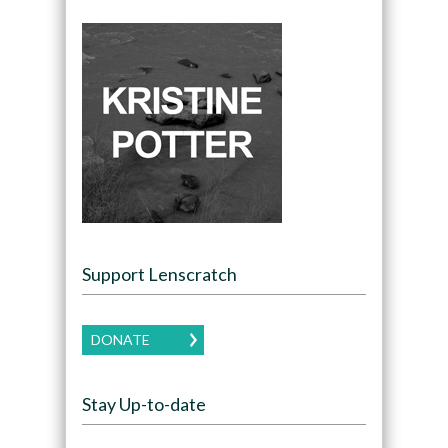
Support Lenscratch
DONATE
Stay Up-to-date