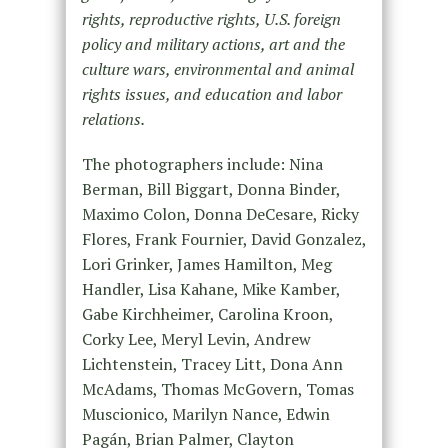
rights, reproductive rights, U.S. foreign
policy and military actions, art and the
culture wars, environmental and animal
rights issues, and education and labor
relations.
The photographers include: Nina
Berman, Bill Biggart, Donna Binder,
Maximo Colon, Donna DeCesare, Ricky
Flores, Frank Fournier, David Gonzalez,
Lori Grinker, James Hamilton, Meg
Handler, Lisa Kahane, Mike Kamber,
Gabe Kirchheimer, Carolina Kroon,
Corky Lee, Meryl Levin, Andrew
Lichtenstein, Tracey Litt, Dona Ann
McAdams, Thomas McGovern, Tomas
Muscionico, Marilyn Nance, Edwin
Pagán, Brian Palmer, Clayton