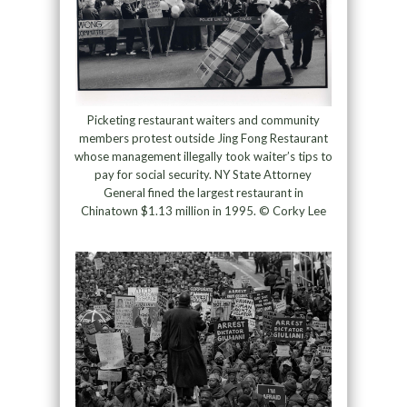
Picketing restaurant waiters and community
members protest outside Jing Fong Restaurant
whose management illegally took waiter’s tips to
pay for social security. NY State Attorney
General fined the largest restaurant in
Chinatown $1.13 million in 1995. © Corky Lee