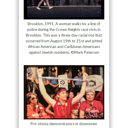
Brooklyn, 1991. A woman walks by a line of
police during the Crown Heights race riots in
Brooklyn. This was a three-day racial riot that
occurred from August 19th to 21st and pitted
African American and Caribbean Americans
against Jewish residents. ©Mark Peterson
Pro-choice demonstrators in downtown