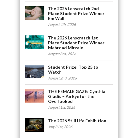
The 2026 Lenscratch 2nd
Place Student Prize Winner:
Em Wall
August 4th, 2026
The 2026 Lenscratch 1st
Place Student Prize Winner:
Mehrdad Mirzaie
August 3rd, 2026
Student Prize: Top 25 to
Watch
August 2nd, 2026
THE FEMALE GAZE: Cynthia
Gladis – An Eye for the
Overlooked
August 1st, 2026
The 2026 Still Life Exhibition
July 31st, 2026