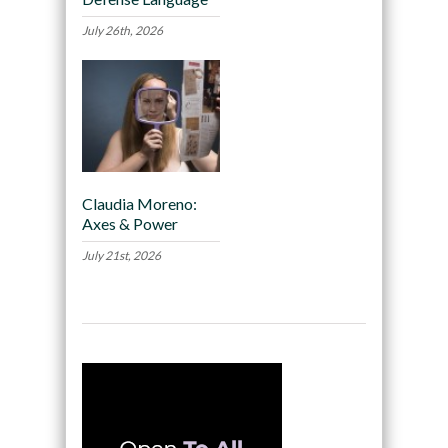
July 26th, 2026
Claudia Moreno:
Axes & Power
July 21st, 2026