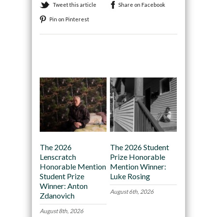
Tweet this article
Share on Facebook
Pin on Pinterest
Recommended
The 2026
The 2026 Student
Lenscratch
Prize Honorable
Honorable Mention
Mention Winner:
Student Prize
Luke Rosing
Winner: Anton
August 6th, 2026
Zdanovich
August 8th, 2026