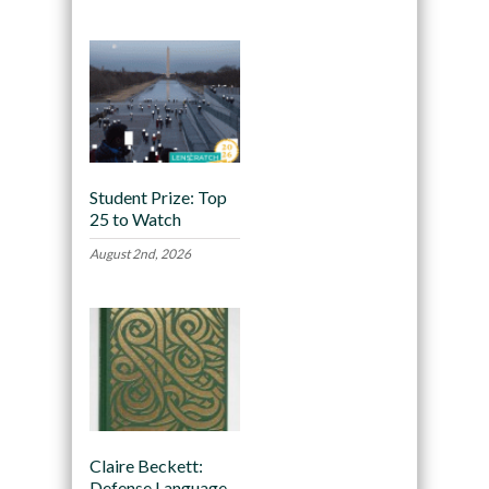
Student Prize: Top
25 to Watch
August 2nd, 2026
Claire Beckett:
Defense Language