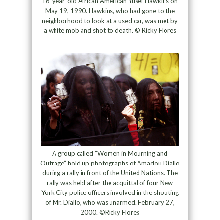
16-year-old African American Yusef Hawkins on
May 19, 1990. Hawkins, who had gone to the
neighborhood to look at a used car, was met by
a white mob and shot to death. © Ricky Flores
A group called “Women in Mourning and
Outrage” hold up photographs of Amadou Diallo
during a rally in front of the United Nations. The
rally was held after the acquittal of four New
York City police officers involved in the shooting
of Mr. Diallo, who was unarmed. February 27,
2000. ©Ricky Flores