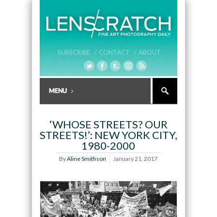
SUBSCRIBE /
CONTACT /
ABOUT
‘WHOSE STREETS? OUR
STREETS!’: NEW YORK CITY,
1980-2000
By
Aline Smithson
January 21, 2017