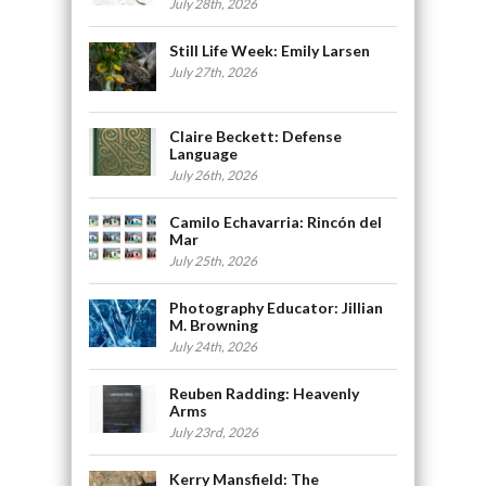
July 28th, 2026
Still Life Week: Emily Larsen
July 27th, 2026
Claire Beckett: Defense
Language
July 26th, 2026
Camilo Echavarria: Rincón del
Mar
July 25th, 2026
Photography Educator: Jillian
M. Browning
July 24th, 2026
Reuben Radding: Heavenly
Arms
July 23rd, 2026
Kerry Mansfield: The