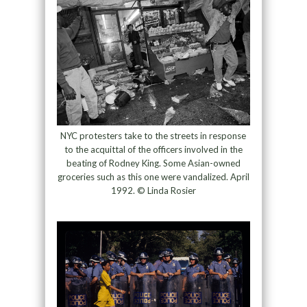
NYC protesters take to the streets in response
to the acquittal of the officers involved in the
beating of Rodney King. Some Asian-owned
groceries such as this one were vandalized. April
1992. © Linda Rosier