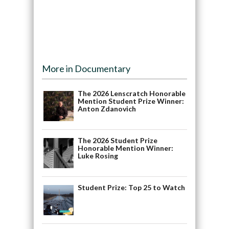
More in Documentary
The 2026 Lenscratch Honorable
Mention Student Prize Winner:
Anton Zdanovich
The 2026 Student Prize
Honorable Mention Winner:
Luke Rosing
Student Prize: Top 25 to Watch