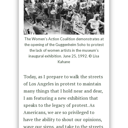
The Women’s Action Coalition demonstrates at
the opening of the Guggenheim Soho to protest
the lack of women artists in the museum’s
inaugural exhibition. June 25, 1992. © Lisa
Kahane
Today, as I prepare to walk the streets
of Los Angeles in protest to maintain
many things that I hold near and dear,
I am featuring a new exhibition that
speaks to the legacy of protest. As
Americans, we are so privileged to
have the ability to shout our opinions,
wave our signs, and take to the streets