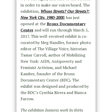
in order to make our voices heard. The
exhibition,
Whose Streets? Our Streets?:
New York City, 1980-2000
, has just
opened at the
Bronx Documentary
Center
and will run through March 5,
2017. This well-received exhibit is co-
curated by Meg Handler, former photo
editor of The Village Voice, historian
Tamar Carroll, author of Mobilizing
New York: AIDS, Antipoverty and
Feminist Activism, and Michael
Kamber, founder of the Bronx
Documentary Center (BDC). The
exhibit was designed and produced by
the BDC’s Cynthia Rivera and Bianca
Farrow.
The exhibition features work by thirty