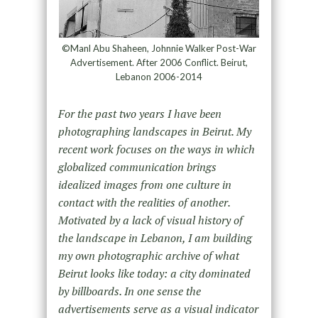
©Manl Abu Shaheen, Johnnie Walker Post-War
Advertisement. After 2006 Conflict. Beirut,
Lebanon 2006-2014
For the past two years I have been
photographing landscapes in Beirut. My
recent work focuses on the ways in which
globalized communication brings
idealized images from one culture in
contact with the realities of another.
Motivated by a lack of visual history of
the landscape in Lebanon, I am building
my own photographic archive of what
Beirut looks like today: a city dominated
by billboards. In one sense the
advertisements serve as a visual indicator