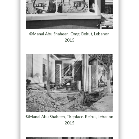
©Manal Abu Shaheen, Omg. Beirut, Lebanon
2015
©Manal Abu Shaheen, Fireplace. Beirut, Lebanon
2015