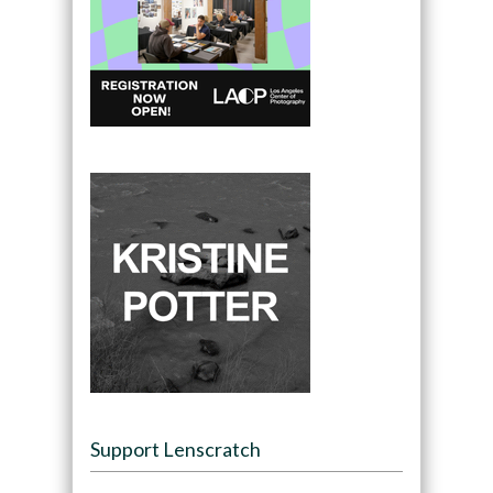
Support Lenscratch