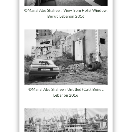
©Manal Abu Shaheen, View from Hotel Window.
Beirut, Lebanon 2016
©Manal Abu Shaheen, Untitled (Cat). Beirut,
Lebanon 2016