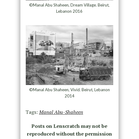
©Manal Abu Shaheen, Dream Village. Beirut,
Lebanon 2016
©Manal Abu Shaheen, Vivid. Beirut, Lebanon
2014
Tags:
Manal Abu-Shaheen
Posts on Lenscratch may not be
reproduced without the permission