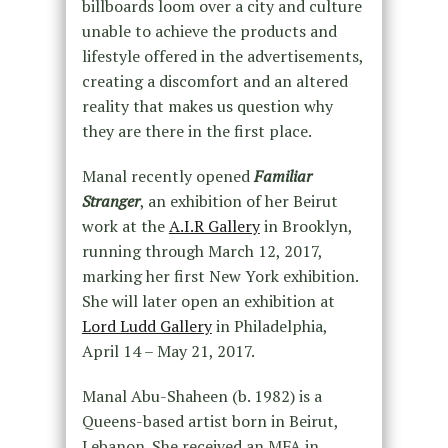
billboards loom over a city and culture
unable to achieve the products and
lifestyle offered in the advertisements,
creating a discomfort and an altered
reality that makes us question why
they are there in the first place.
Manal recently opened
Familiar
Stranger
, an exhibition of her Beirut
work at the
A.I.R Gallery
in Brooklyn,
running through March 12, 2017,
marking her first New York exhibition.
She will later open an exhibition at
Lord Ludd Gallery
in Philadelphia,
April 14 – May 21, 2017.
Manal Abu-Shaheen (b. 1982) is a
Queens-based artist born in Beirut,
Lebanon. She received an MFA in