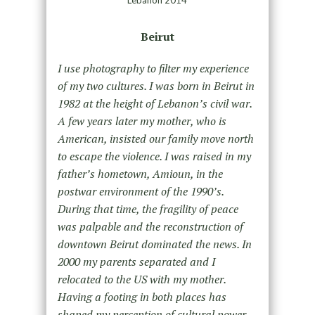
Lebanon 2014
Beirut
I use photography to filter my experience
of my two cultures. I was born in Beirut in
1982 at the height of Lebanon’s civil war.
A few years later my mother, who is
American, insisted our family move north
to escape the violence. I was raised in my
father’s hometown, Amioun, in the
postwar environment of the 1990’s.
During that time, the fragility of peace
was palpable and the reconstruction of
downtown Beirut dominated the news. In
2000 my parents separated and I
relocated to the US with my mother.
Having a footing in both places has
shaped my perception of cultural power