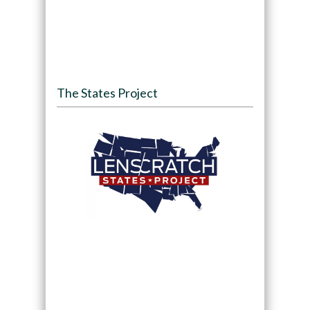
The States Project