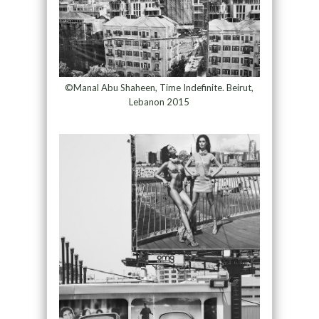
©Manal Abu Shaheen, Time Indefinite. Beirut,
Lebanon 2015