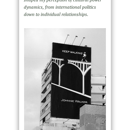
dynamics, from international politics
down to individual relationships.