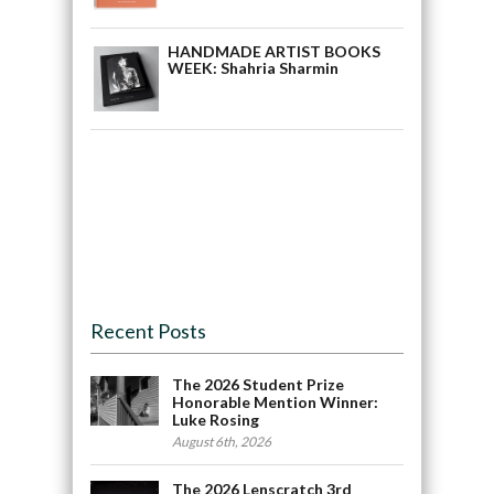
HANDMADE ARTIST BOOKS
WEEK: Shahria Sharmin
Recent Posts
The 2026 Student Prize
Honorable Mention Winner:
Luke Rosing
August 6th, 2026
The 2026 Lenscratch 3rd