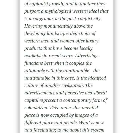
of capitalist growth, and in another they
purport a mythologized western ideal that
is incongruous in the post-conflict city.
Hovering monumentally above the
developing landscape, depictions of
western men and women offer luxury
products that have become locally
available in recent years. Advertising
functions best when it couples the
attainable with the unattainable—the
unattainable in this case, is the idealized
culture of another civilization. The
advertisements and pervasive neo-liberal
capital represent a contemporary form of
colonialism. This under-documented
place is now occupied by images of a
different place and people. What is new
and fascinating to me about this system