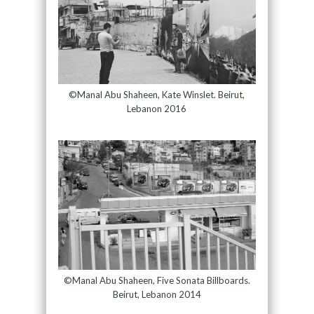
©Manal Abu Shaheen, Kate Winslet. Beirut,
Lebanon 2016
©Manal Abu Shaheen, Five Sonata Billboards.
Beirut, Lebanon 2014