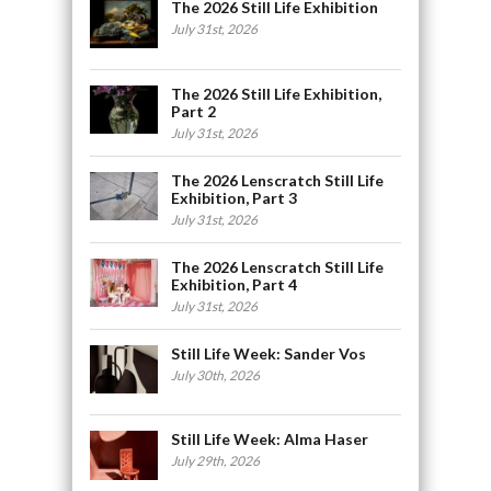
The 2026 Still Life Exhibition
July 31st, 2026
The 2026 Still Life Exhibition,
Part 2
July 31st, 2026
The 2026 Lenscratch Still Life
Exhibition, Part 3
July 31st, 2026
The 2026 Lenscratch Still Life
Exhibition, Part 4
July 31st, 2026
Still Life Week: Sander Vos
July 30th, 2026
Still Life Week: Alma Haser
July 29th, 2026