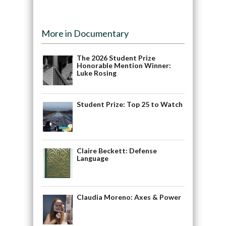
More in Documentary
The 2026 Student Prize
Honorable Mention Winner:
Luke Rosing
Student Prize: Top 25 to Watch
Claire Beckett: Defense
Language
Claudia Moreno: Axes & Power