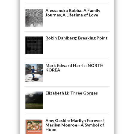
Alessandra Bobba: A Family
Journey, A Lifetime of Love
Robin Dahlberg: Breaking Point
Mark Edward Harris: NORTH
KOREA
Elizabeth Li: Three Gorges
Amy Gaskin: Marilyn Forever!
Marilyn Monroe—A Symbol of
Hope