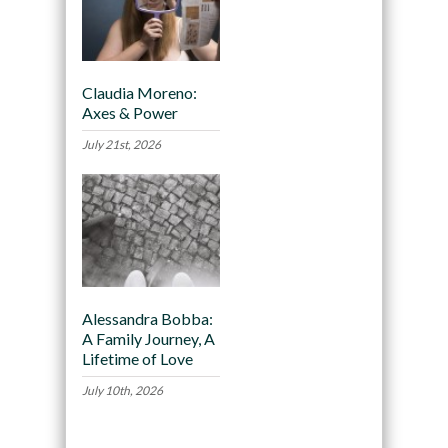
Claudia Moreno:
Axes & Power
July 21st, 2026
Alessandra Bobba:
A Family Journey, A
Lifetime of Love
July 10th, 2026