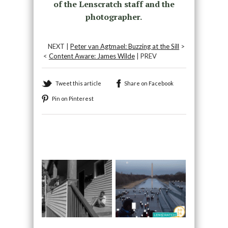
of the Lenscratch staff and the
photographer.
NEXT |
Peter van Agtmael: Buzzing at the Sill
>
<
Content Aware: James Wilde
| PREV
Tweet this article
Share on Facebook
Pin on Pinterest
Recommended