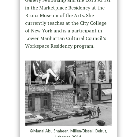
in the Marketplace Residency at the
Bronx Museum of the Arts. She
currently teaches at the City College
of New York and is a participant in
Lower Manhattan Cultural Council’s
Workspace Residency program.
©Manal Abu Shaheen, Millen/Bissell. Beirut,