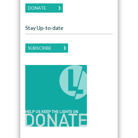
DONATE
Stay Up-to-date
SUBSCRIBE