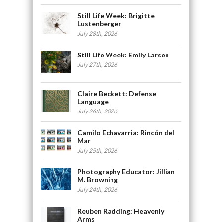
Still Life Week: Brigitte
Lustenberger
July 28th, 2026
Still Life Week: Emily Larsen
July 27th, 2026
Claire Beckett: Defense
Language
July 26th, 2026
Camilo Echavarria: Rincón del
Mar
July 25th, 2026
Photography Educator: Jillian
M. Browning
July 24th, 2026
Reuben Radding: Heavenly
Arms