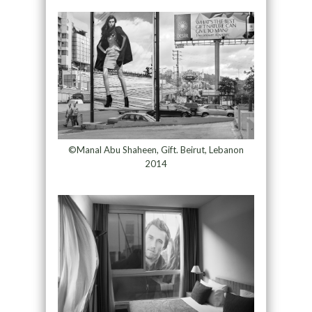
©Manal Abu Shaheen, Gift. Beirut, Lebanon
2014