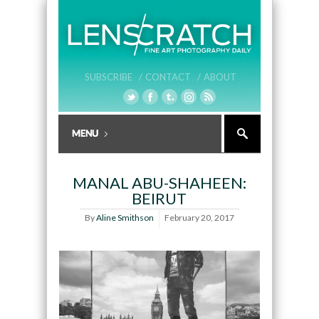
SUBSCRIBE /
CONTACT /
ABOUT
MANAL ABU-SHAHEEN:
BEIRUT
By
Aline Smithson
February 20, 2017