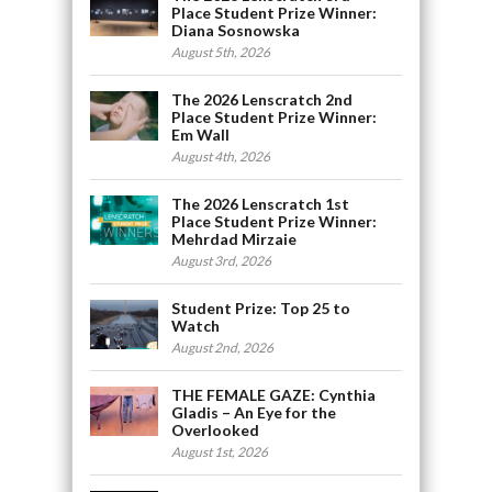
Place Student Prize Winner:
Diana Sosnowska
August 5th, 2026
The 2026 Lenscratch 2nd
Place Student Prize Winner:
Em Wall
August 4th, 2026
The 2026 Lenscratch 1st
Place Student Prize Winner:
Mehrdad Mirzaie
August 3rd, 2026
Student Prize: Top 25 to
Watch
August 2nd, 2026
THE FEMALE GAZE: Cynthia
Gladis – An Eye for the
Overlooked
August 1st, 2026