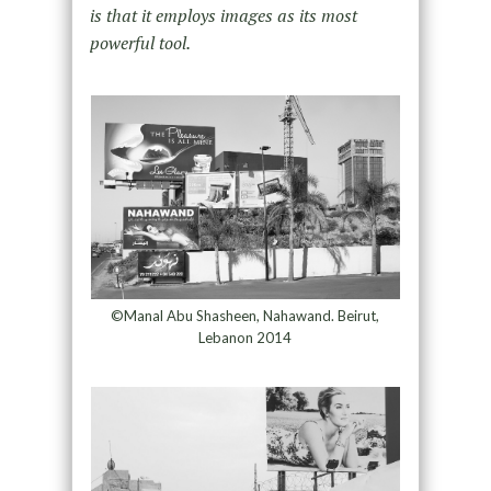
is that it employs images as its most
powerful tool.
©Manal Abu Shasheen, Nahawand. Beirut,
Lebanon 2014