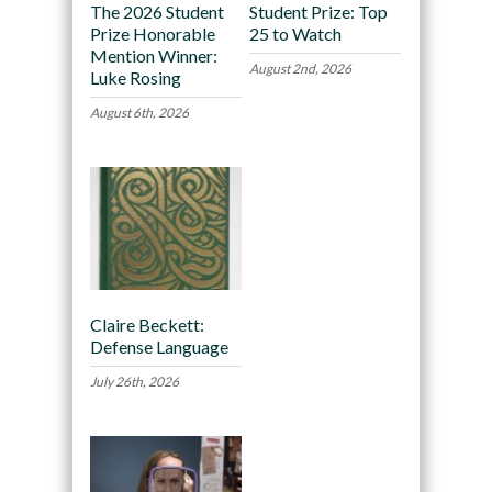
The 2026 Student
Student Prize: Top
Prize Honorable
25 to Watch
Mention Winner:
August 2nd, 2026
Luke Rosing
August 6th, 2026
Claire Beckett:
Defense Language
July 26th, 2026