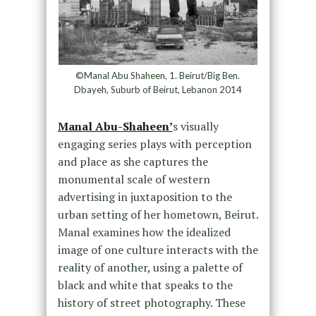
©Manal Abu Shaheen, 1. Beirut/Big Ben.
Dbayeh, Suburb of Beirut, Lebanon 2014
Manal Abu-Shaheen’
s visually
engaging series plays with perception
and place as she captures the
monumental scale of western
advertising in juxtaposition to the
urban setting of her hometown, Beirut.
Manal examines how the idealized
image of one culture interacts with the
reality of another, using a palette of
black and white that speaks to the
history of street photography. These