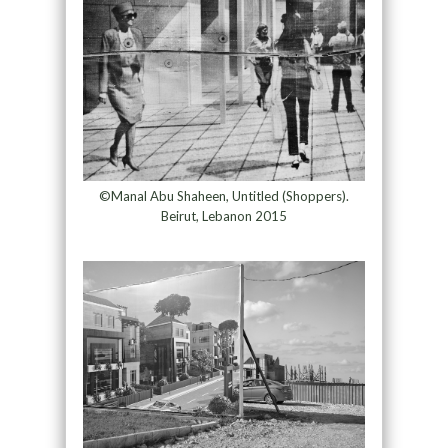
©Manal Abu Shaheen, Untitled (Shoppers).
Beirut, Lebanon 2015