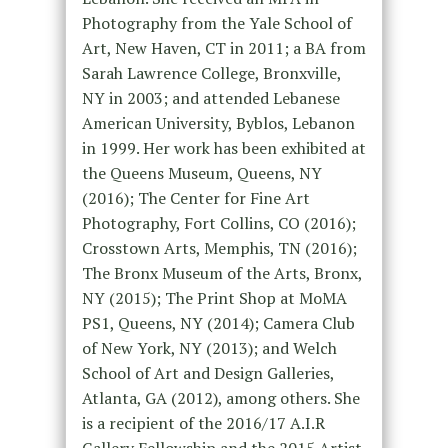
Photography from the Yale School of
Art, New Haven, CT in 2011; a BA from
Sarah Lawrence College, Bronxville,
NY in 2003; and attended Lebanese
American University, Byblos, Lebanon
in 1999. Her work has been exhibited at
the Queens Museum, Queens, NY
(2016); The Center for Fine Art
Photography, Fort Collins, CO (2016);
Crosstown Arts, Memphis, TN (2016);
The Bronx Museum of the Arts, Bronx,
NY (2015); The Print Shop at MoMA
PS1, Queens, NY (2014); Camera Club
of New York, NY (2013); and Welch
School of Art and Design Galleries,
Atlanta, GA (2012), among others. She
is a recipient of the 2016/17 A.I.R
Gallery Fellowship and the 2015 Artist