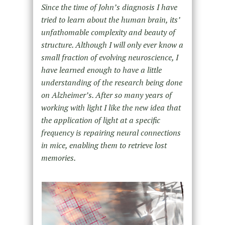
Since the time of John’s diagnosis I have
tried to learn about the human brain, its’
unfathomable complexity and beauty of
structure. Although I will only ever know a
small fraction of evolving neuroscience, I
have learned enough to have a little
understanding of the research being done
on Alzheimer’s. After so many years of
working with light I like the new idea that
the application of light at a specific
frequency is repairing neural connections
in mice, enabling them to retrieve lost
memories.