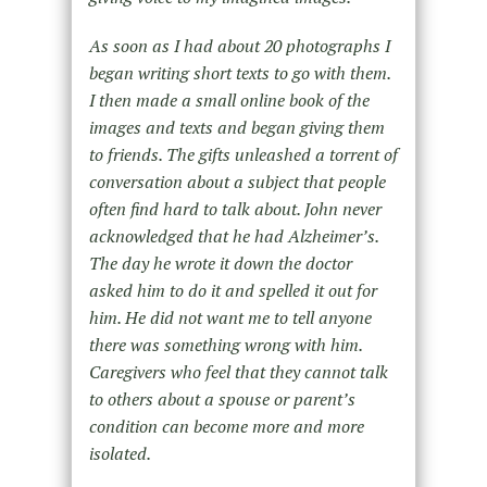
As soon as I had about 20 photographs I
began writing short texts to go with them.
I then made a small online book of the
images and texts and began giving them
to friends. The gifts unleashed a torrent of
conversation about a subject that people
often find hard to talk about. John never
acknowledged that he had Alzheimer’s.
The day he wrote it down the doctor
asked him to do it and spelled it out for
him. He did not want me to tell anyone
there was something wrong with him.
Caregivers who feel that they cannot talk
to others about a spouse or parent’s
condition can become more and more
isolated.