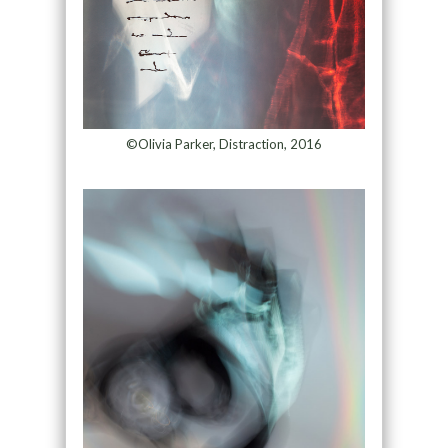
©Olivia Parker, Distraction, 2016