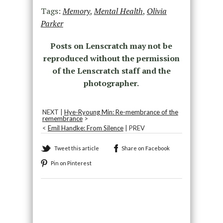
Tags:
Memory
,
Mental Health
,
Olivia
Parker
Posts on Lenscratch may not be
reproduced without the permission
of the Lenscratch staff and the
photographer.
NEXT |
Hye-Ryoung Min: Re-membrance of the
remembrance
>
<
Emil Handke: From Silence
| PREV
Tweet this article
Share on Facebook
Pin on Pinterest
Recommended