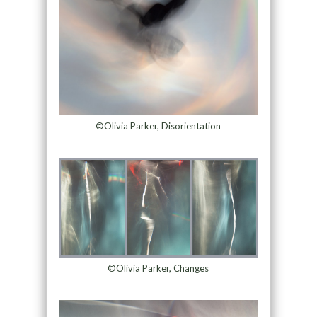
©Olivia Parker, Disorientation
©Olivia Parker, Changes