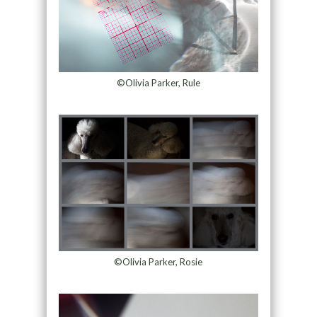
©Olivia Parker, Rule
©Olivia Parker, Rosie