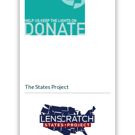
The States Project