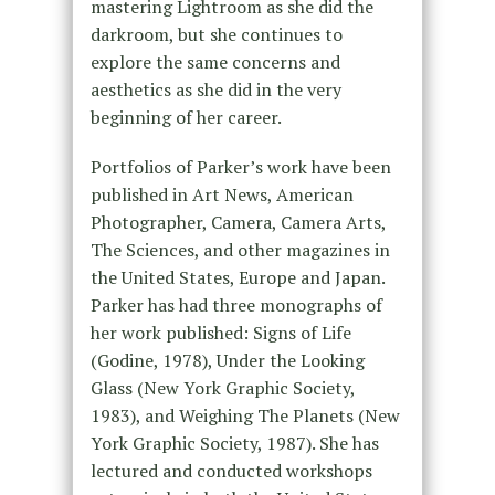
mastering Lightroom as she did the
darkroom, but she continues to
explore the same concerns and
aesthetics as she did in the very
beginning of her career.
Portfolios of Parker’s work have been
published in Art News, American
Photographer, Camera, Camera Arts,
The Sciences, and other magazines in
the United States, Europe and Japan.
Parker has had three monographs of
her work published: Signs of Life
(Godine, 1978), Under the Looking
Glass (New York Graphic Society,
1983), and Weighing The Planets (New
York Graphic Society, 1987). She has
lectured and conducted workshops