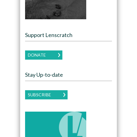
Support Lenscratch
DONATE
Stay Up-to-date
SUBSCRIBE