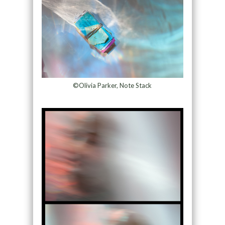
©Olivia Parker, Note Stack