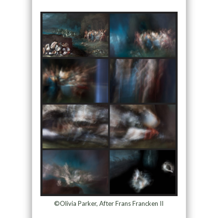
©Olivia Parker, After Frans Francken II