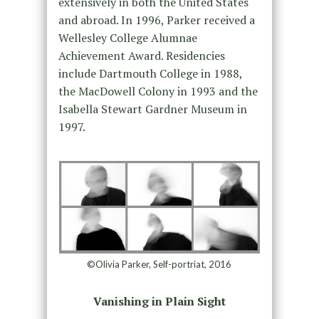
extensively in both the United States
and abroad. In 1996, Parker received a
Wellesley College Alumnae
Achievement Award. Residencies
include Dartmouth College in 1988,
the MacDowell Colony in 1993 and the
Isabella Stewart Gardner Museum in
1997.
©Olivia Parker, Self-portriat, 2016
Vanishing in Plain Sight