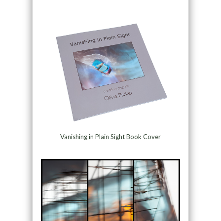
Vanishing in Plain Sight Book Cover