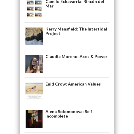
Camilo Echavarria: Rincón del
Mar
Kerry Mansfield: The Intertidal
Project
Claudia Moreno: Axes & Power
Enid Crow: American Values
Alena Solomonova: Self
Incomplete