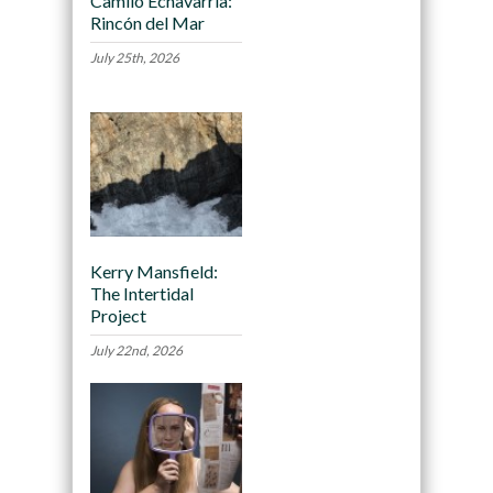
Camilo Echavarria:
Rincón del Mar
July 25th, 2026
Kerry Mansfield:
The Intertidal
Project
July 22nd, 2026