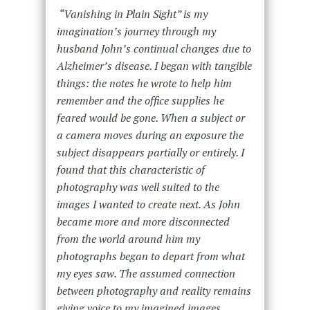
“Vanishing in Plain Sight” is my
imagination’s journey through my
husband John’s continual changes due to
Alzheimer’s disease. I began with tangible
things: the notes he wrote to help him
remember and the office supplies he
feared would be gone. When a subject or
a camera moves during an exposure the
subject disappears partially or entirely. I
found that this characteristic of
photography was well suited to the
images I wanted to create next. As John
became more and more disconnected
from the world around him my
photographs began to depart from what
my eyes saw. The assumed connection
between photography and reality remains
giving voice to my imagined images.