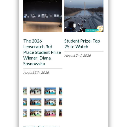
The 2026
Student Prize: Top
Lenscratch 3rd
25 to Watch
Place Student Prize
August 2nd, 2026
Winner: Diana
Sosnowska
August 5th, 2026