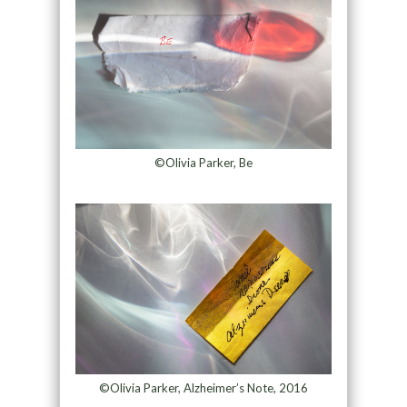
©Olivia Parker, Be
©Olivia Parker, Alzheimer’s Note, 2016