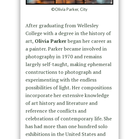
©Olivia Parker, City
After graduating from Wellesley
College with a degree in the history of
art,
Olivia Parker
began her career as
a painter. Parker became involved in
photography in 1970 and remains
largely self-taught, making ephemeral
constructions to photograph and
experimenting with the endless
possibilities of light. Her compositions
incorporate her extensive knowledge
of art history and literature and
reference the conflicts and
celebrations of contemporary life. She
has had more than one hundred solo
exhibitions in the United States and