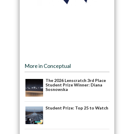
More in Conceptual
The 2026 Lenscratch 3rd Place
Student Prize Winner: Diana
Sosnowska
Student Prize: Top 25 to Watch