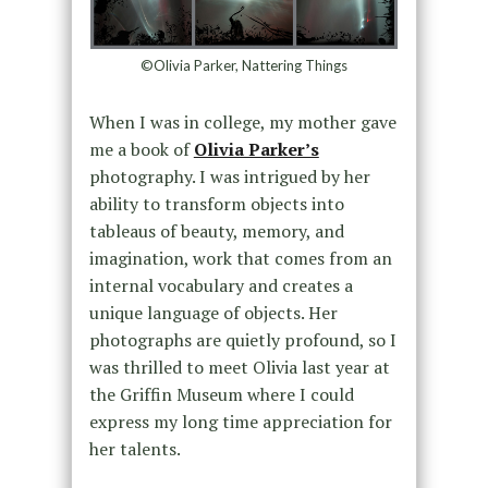
©Olivia Parker, Nattering Things
When I was in college, my mother gave
me a book of
Olivia Parker’s
photography. I was intrigued by her
ability to transform objects into
tableaus of beauty, memory, and
imagination, work that comes from an
internal vocabulary and creates a
unique language of objects. Her
photographs are quietly profound, so I
was thrilled to meet Olivia last year at
the Griffin Museum where I could
express my long time appreciation for
her talents.