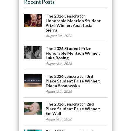
Recent Posts
The 2026 Lenscratch
Honorable Mention Student
Prize Winner: Anastasia
Sierra
August 7th, 2026
The 2026 Student Prize
Honorable Mention Winner:
Luke Rosing
August 6th, 2026
The 2026 Lenscratch 3rd
Place Student Prize Winner:
Diana Sosnowska
August 5th, 2026
The 2026 Lenscratch 2nd
Place Student Prize Winner:
Em Wall
August 4th, 2026