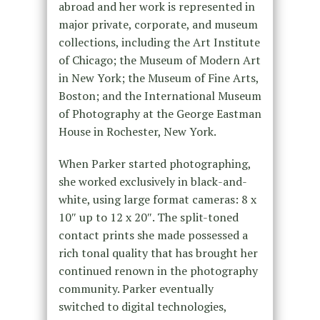
abroad and her work is represented in
major private, corporate, and museum
collections, including the Art Institute
of Chicago; the Museum of Modern Art
in New York; the Museum of Fine Arts,
Boston; and the International Museum
of Photography at the George Eastman
House in Rochester, New York.
When Parker started photographing,
she worked exclusively in black-and-
white, using large format cameras: 8 x
10″ up to 12 x 20″. The split-toned
contact prints she made possessed a
rich tonal quality that has brought her
continued renown in the photography
community. Parker eventually
switched to digital technologies,