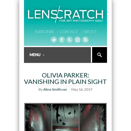
SUBSCRIBE /
CONTACT /
ABOUT
OLIVIA PARKER:
VANISHING IN PLAIN SIGHT
By
Aline Smithson
May 16, 2017