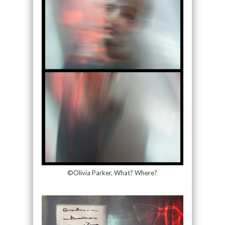
©Olivia Parker, What? Where?