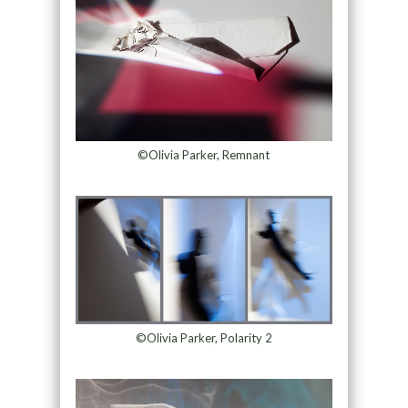
©Olivia Parker, Remnant
©Olivia Parker, Polarity 2