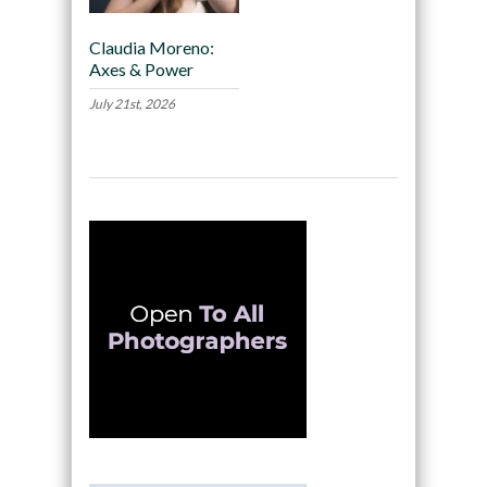
Claudia Moreno:
Axes & Power
July 21st, 2026