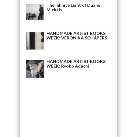
The Infinite Light of Duane
Michals
HANDMADE ARTIST BOOKS
WEEK: VERONIKA SCHÅPERS
HANDMADE ARTIST BOOKS
WEEK: Ryoko Adachi