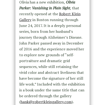
Olivia has a new exhibition,
Olivia
Parker: Vanishing in Plain Sight
, that
recently opened at the
Robert Klein
Gallery
in Boston running through
June 24, 2017. It is a deeply personal
series, born from her husband’s
journey through Alzheimer’s Disease.
John Parker passed away in December
of 2016 and the experience moved her
to explore new grounds of “self-
portraiture and dramatic grid
sequences, while still retaining the
vivid color and abstract liveliness that
have become the signature of her still
life work.” Included with the exhibition
is a book under the same title that can
be ordered through the gallery
(
hank@robertkleingallery.com
).