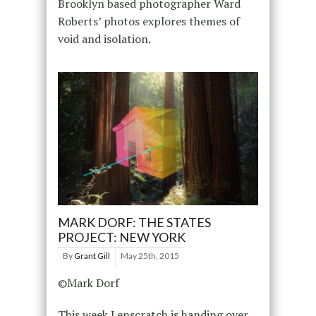
Brooklyn based photographer Ward
Roberts’ photos explores themes of
void and isolation.
MARK DORF: THE STATES
PROJECT: NEW YORK
By
Grant Gill
May 25th, 2015
©Mark Dorf
This week Lenscratch is handing over