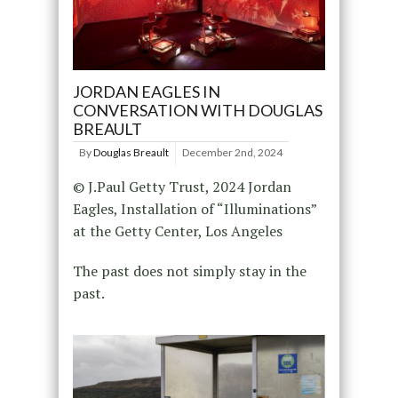
JORDAN EAGLES IN
CONVERSATION WITH DOUGLAS
BREAULT
By
Douglas Breault
December 2nd, 2024
© J.Paul Getty Trust, 2024 Jordan
Eagles, Installation of “Illuminations”
at the Getty Center, Los Angeles
The past does not simply stay in the
past.