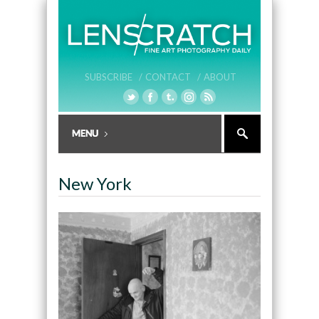
SUBSCRIBE /
CONTACT /
ABOUT
New York