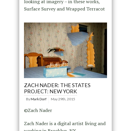
looking at imagery – in these works,
Surface Survey and Wrapped Terracot
ZACH NADER: THE STATES
PROJECT: NEW YORK
By
Mark Dorf
May 29th, 2015
©Zach Nader
Zach Nader is a digital artist living and
working in Brooklyn, NY.