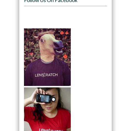
Follow Us On Facebook