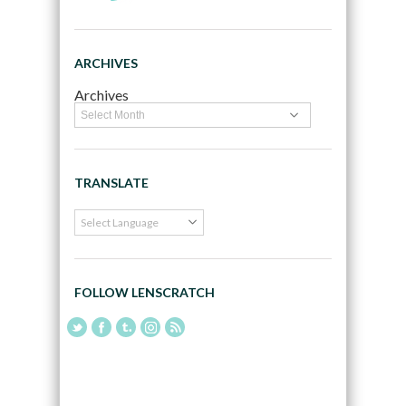
ARCHIVES
Archives
TRANSLATE
FOLLOW LENSCRATCH