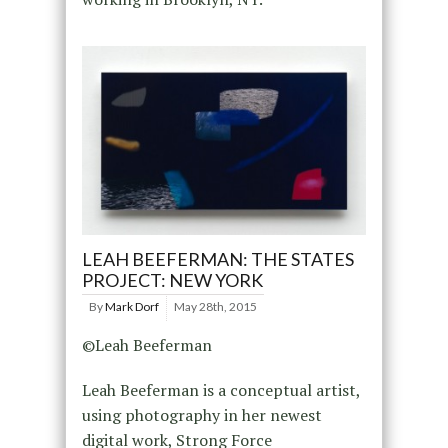
LEAH BEEFERMAN: THE STATES
PROJECT: NEW YORK
By
Mark Dorf
May 28th, 2015
©Leah Beeferman
Leah Beeferman is a conceptual artist,
using photography in her newest
digital work, Strong Force