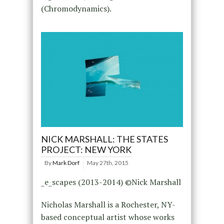
(Chromodynamics).
NICK MARSHALL: THE STATES
PROJECT: NEW YORK
By
Mark Dorf
May 27th, 2015
_e_scapes (2013-2014) ©Nick Marshall
Nicholas Marshall is a Rochester, NY-
based conceptual artist whose works