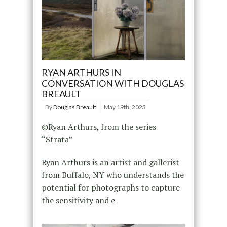
RYAN ARTHURS IN
CONVERSATION WITH DOUGLAS
BREAULT
By
Douglas Breault
May 19th, 2023
©Ryan Arthurs, from the series
“Strata”
Ryan Arthurs is an artist and gallerist
from Buffalo, NY who understands the
potential for photographs to capture
the sensitivity and e