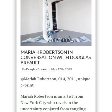
MARIAH ROBERTSON IN
CONVERSATION WITH DOUGLAS
BREAULT
By
Douglas Breault
May 17th, 2023
©Mariah Robertson, 014, 2011, unique
c-print
Mariah Robertson is an artist from
New York City who revels in the
uncertainty conjured from tangling