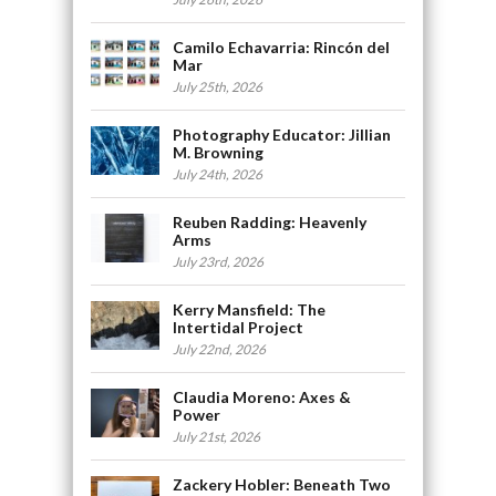
Camilo Echavarria: Rincón del
Mar
July 25th, 2026
Photography Educator: Jillian
M. Browning
July 24th, 2026
Reuben Radding: Heavenly
Arms
July 23rd, 2026
Kerry Mansfield: The
Intertidal Project
July 22nd, 2026
Claudia Moreno: Axes &
Power
July 21st, 2026
Zackery Hobler: Beneath Two