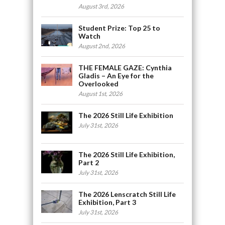
August 3rd, 2026
Student Prize: Top 25 to
Watch
August 2nd, 2026
THE FEMALE GAZE: Cynthia
Gladis – An Eye for the
Overlooked
August 1st, 2026
The 2026 Still Life Exhibition
July 31st, 2026
The 2026 Still Life Exhibition,
Part 2
July 31st, 2026
The 2026 Lenscratch Still Life
Exhibition, Part 3
July 31st, 2026