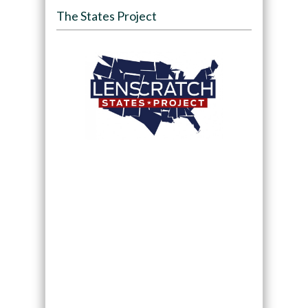
The States Project