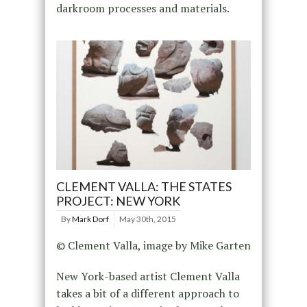
darkroom processes and materials.
CLEMENT VALLA: THE STATES
PROJECT: NEW YORK
By
Mark Dorf
May 30th, 2015
© Clement Valla, image by Mike Garten
New York-based artist Clement Valla
takes a bit of a different approach to