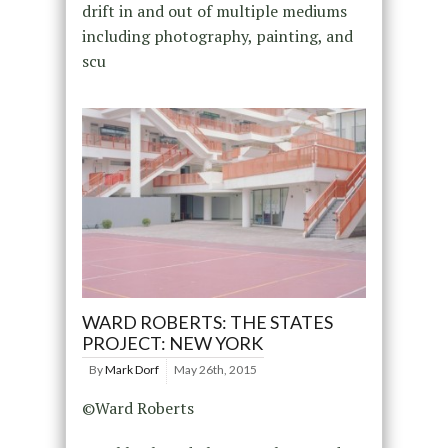
drift in and out of multiple mediums
including photography, painting, and
scu
WARD ROBERTS: THE STATES
PROJECT: NEW YORK
By
Mark Dorf
May 26th, 2015
©Ward Roberts