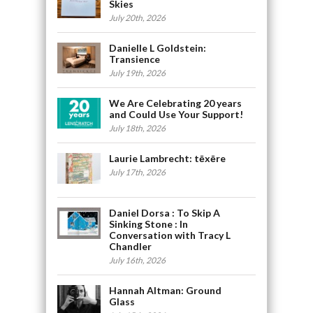
Skies
July 20th, 2026
Danielle L Goldstein:
Transience
July 19th, 2026
We Are Celebrating 20 years
and Could Use Your Support!
July 18th, 2026
Laurie Lambrecht: tēxēre
July 17th, 2026
Daniel Dorsa : To Skip A
Sinking Stone : In
Conversation with Tracy L
Chandler
July 16th, 2026
Hannah Altman: Ground
Glass