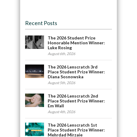
Recent Posts
The 2026 Student Prize
Honorable Mention Winner:
Luke Rosing
August 6th, 2026
The 2026 Lenscratch 3rd
Place Student Prize Winner:
Diana Sosnowska
August 5th, 2026
The 2026 Lenscratch 2nd
Place Student Prize Winner:
Em Wall
August 4th, 2026
The 2026 Lenscratch 1st
Place Student Prize Winner:
Mehrdad Mirzaie