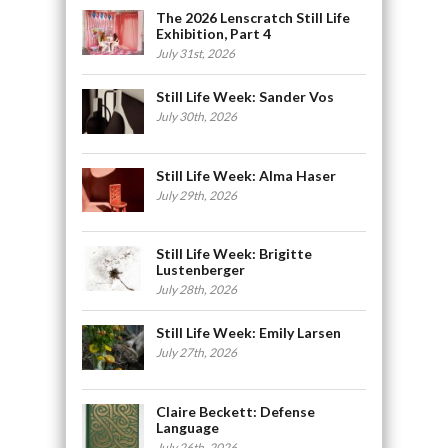
The 2026 Lenscratch Still Life
Exhibition, Part 4
July 31st, 2026
Still Life Week: Sander Vos
July 30th, 2026
Still Life Week: Alma Haser
July 29th, 2026
Still Life Week: Brigitte
Lustenberger
July 28th, 2026
Still Life Week: Emily Larsen
July 27th, 2026
Claire Beckett: Defense
Language
July 26th, 2026