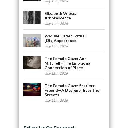
July 15th, 2026
Elizabeth Wiese:
Arborescence
July 14th, 2026
Widline Cadet: Ritual
[Dis]Appearance
July 13th, 2026
The Female Gaze: Ann
Mitchell—The Emotional
Connection of Place
July 12th, 2026
The Female Gaze: Scarlett
Freund—A Designer Eyes the
Streets
July 11th, 2026