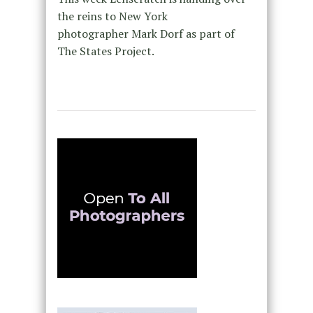
the reins to New York
photographer Mark Dorf as part of
The States Project.