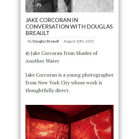
JAKE CORCORAN IN
CONVERSATION WITH DOUGLAS
BREAULT
By
Douglas Breault
August 10th, 2025
© Jake Corcoran from Shades of
Another Water
Jake Corcoran is a young photographer
from New York City whose work is
thoughtfully direct.