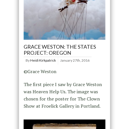
GRACE WESTON: THE STATES
PROJECT: OREGON
By
Heidi Kirkpatrick
January 27th, 2016
©Grace Weston
The first piece I saw by Grace Weston
was Heaven Help Us. The image was
chosen for the poster for The Clown
Show at Froelick Gallery in Portland.