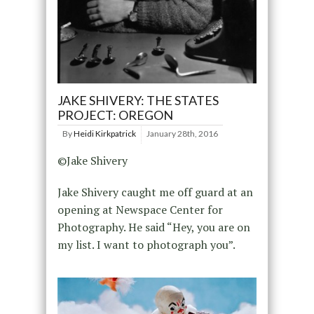
JAKE SHIVERY: THE STATES
PROJECT: OREGON
By
Heidi Kirkpatrick
January 28th, 2016
©Jake Shivery
Jake Shivery caught me off guard at an
opening at Newspace Center for
Photography. He said “Hey, you are on
my list. I want to photograph you”.