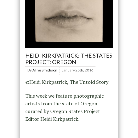
HEIDI KIRKPATRICK: THE STATES
PROJECT: OREGON
By
Aline Smithson
January 25th, 2016
©Heidi Kirkpatrick, The Untold Story
This week we feature photographic
artists from the state of Oregon,
curated by Oregon States Project
Editor Heidi Kirkpatrick.