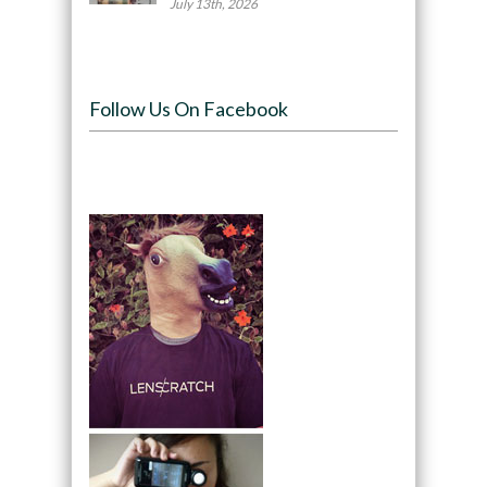
July 13th, 2026
Follow Us On Facebook