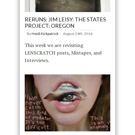
RERUNS: JIM LEISY: THE STATES
PROJECT: OREGON
By
Heidi Kirkpatrick
August 24th, 2016
This week we are revisiting
LENSCRATCH posts, Mixtapes, and
Interviews.