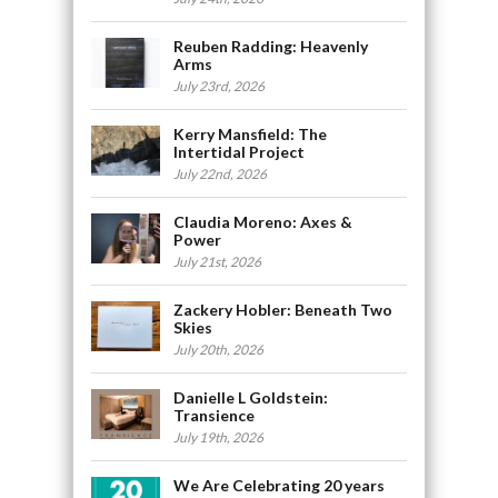
Reuben Radding: Heavenly
Arms
July 23rd, 2026
Kerry Mansfield: The
Intertidal Project
July 22nd, 2026
Claudia Moreno: Axes &
Power
July 21st, 2026
Zackery Hobler: Beneath Two
Skies
July 20th, 2026
Danielle L Goldstein:
Transience
July 19th, 2026
We Are Celebrating 20 years