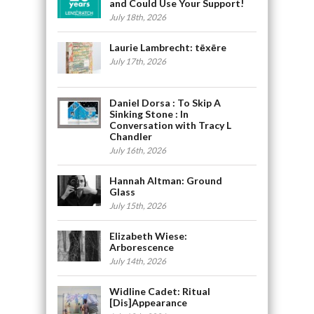
and Could Use Your Support!
July 18th, 2026
Laurie Lambrecht: tēxēre
July 17th, 2026
Daniel Dorsa : To Skip A
Sinking Stone : In
Conversation with Tracy L
Chandler
July 16th, 2026
Hannah Altman: Ground
Glass
July 15th, 2026
Elizabeth Wiese:
Arborescence
July 14th, 2026
Widline Cadet: Ritual
[Dis]Appearance