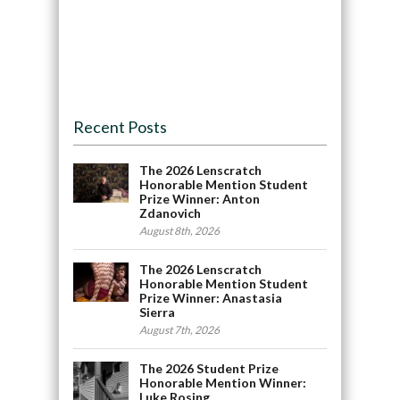
Recent Posts
The 2026 Lenscratch
Honorable Mention Student
Prize Winner: Anton
Zdanovich
August 8th, 2026
The 2026 Lenscratch
Honorable Mention Student
Prize Winner: Anastasia
Sierra
August 7th, 2026
The 2026 Student Prize
Honorable Mention Winner:
Luke Rosing