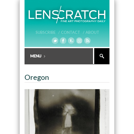
SUBSCRIBE /
CONTACT /
ABOUT
Oregon