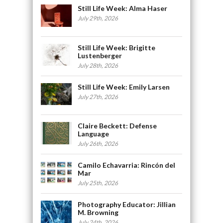
Still Life Week: Alma Haser
July 29th, 2026
Still Life Week: Brigitte
Lustenberger
July 28th, 2026
Still Life Week: Emily Larsen
July 27th, 2026
Claire Beckett: Defense
Language
July 26th, 2026
Camilo Echavarria: Rincón del
Mar
July 25th, 2026
Photography Educator: Jillian
M. Browning
July 24th, 2026