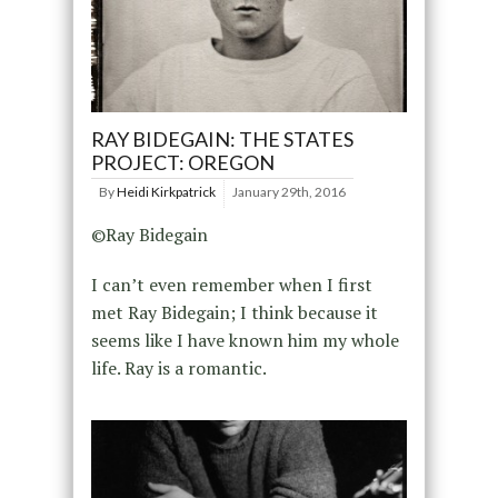
RAY BIDEGAIN: THE STATES
PROJECT: OREGON
By
Heidi Kirkpatrick
January 29th, 2016
©Ray Bidegain
I can’t even remember when I first
met Ray Bidegain; I think because it
seems like I have known him my whole
life. Ray is a romantic.