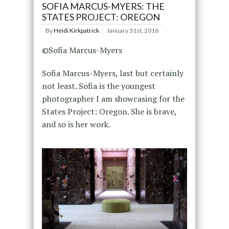
SOFIA MARCUS-MYERS: THE
STATES PROJECT: OREGON
By
Heidi Kirkpatrick
January 31st, 2016
©Sofia Marcus-Myers
Sofia Marcus-Myers, last but certainly
not least. Sofia is the youngest
photographer I am showcasing for the
States Project: Oregon. She is brave,
and so is her work.