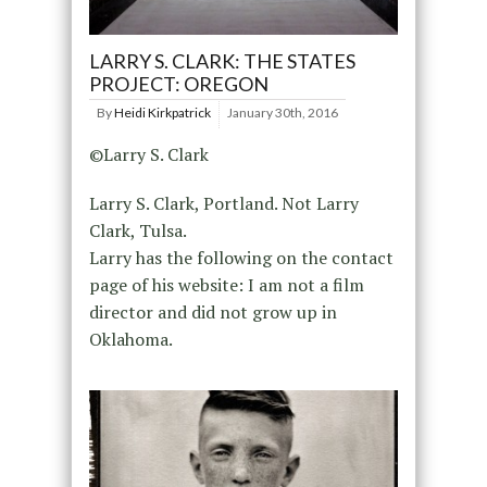
LARRY S. CLARK: THE STATES
PROJECT: OREGON
By
Heidi Kirkpatrick
January 30th, 2016
©Larry S. Clark
Larry S. Clark, Portland. Not Larry
Clark, Tulsa.
Larry has the following on the contact
page of his website: I am not a film
director and did not grow up in
Oklahoma.