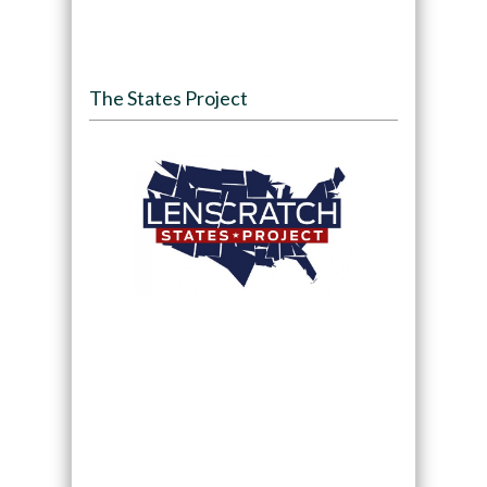
The States Project