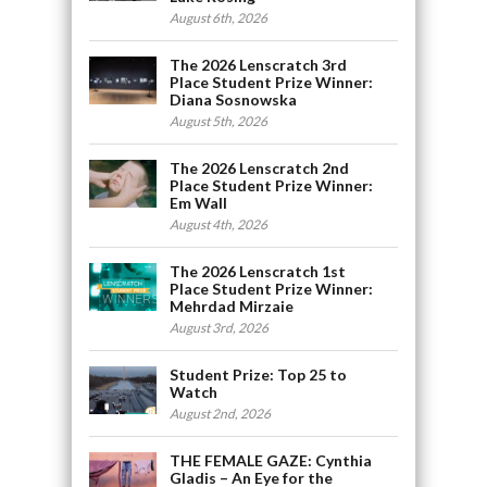
August 6th, 2026
The 2026 Lenscratch 3rd
Place Student Prize Winner:
Diana Sosnowska
August 5th, 2026
The 2026 Lenscratch 2nd
Place Student Prize Winner:
Em Wall
August 4th, 2026
The 2026 Lenscratch 1st
Place Student Prize Winner:
Mehrdad Mirzaie
August 3rd, 2026
Student Prize: Top 25 to
Watch
August 2nd, 2026
THE FEMALE GAZE: Cynthia
Gladis – An Eye for the