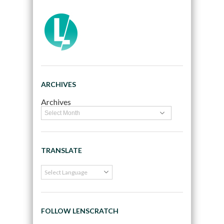
ARCHIVES
Archives
TRANSLATE
FOLLOW LENSCRATCH