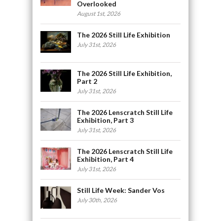
Overlooked
August 1st, 2026
The 2026 Still Life Exhibition
July 31st, 2026
The 2026 Still Life Exhibition,
Part 2
July 31st, 2026
The 2026 Lenscratch Still Life
Exhibition, Part 3
July 31st, 2026
The 2026 Lenscratch Still Life
Exhibition, Part 4
July 31st, 2026
Still Life Week: Sander Vos
July 30th, 2026