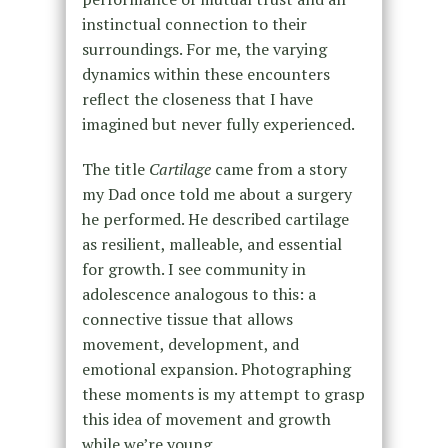
instinctual connection to their
surroundings. For me, the varying
dynamics within these encounters
reflect the closeness that I have
imagined but never fully experienced.
The title
Cartilage
came from a story
my Dad once told me about a surgery
he performed. He described cartilage
as resilient, malleable, and essential
for growth. I see community in
adolescence analogous to this: a
connective tissue that allows
movement, development, and
emotional expansion. Photographing
these moments is my attempt to grasp
this idea of movement and growth
while we’re young.