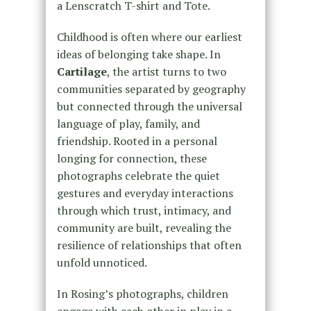
a Lenscratch T-shirt and Tote.
Childhood is often where our earliest
ideas of belonging take shape. In
Cartilage
, the artist turns to two
communities separated by geography
but connected through the universal
language of play, family, and
friendship. Rooted in a personal
longing for connection, these
photographs celebrate the quiet
gestures and everyday interactions
through which trust, intimacy, and
community are built, revealing the
resilience of relationships that often
unfold unnoticed.
In Rosing’s photographs, children