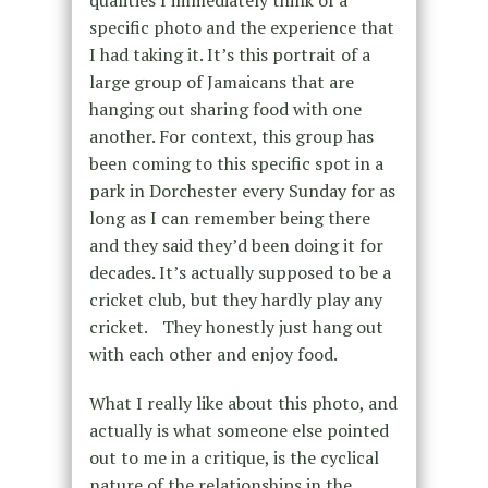
qualities I immediately think of a
specific photo and the experience that
I had taking it. It’s this portrait of a
large group of Jamaicans that are
hanging out sharing food with one
another. For context, this group has
been coming to this specific spot in a
park in Dorchester every Sunday for as
long as I can remember being there
and they said they’d been doing it for
decades. It’s actually supposed to be a
cricket club, but they hardly play any
cricket. They honestly just hang out
with each other and enjoy food.
What I really like about this photo, and
actually is what someone else pointed
out to me in a critique, is the cyclical
nature of the relationships in the