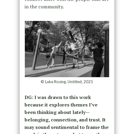
in the community.
© Luke Rosing, Untitled, 2025
DG:
I was drawn to this work
because it explores themes I’ve
been thinking about lately—
belonging, connection, and trust. It
may sound sentimental to frame the