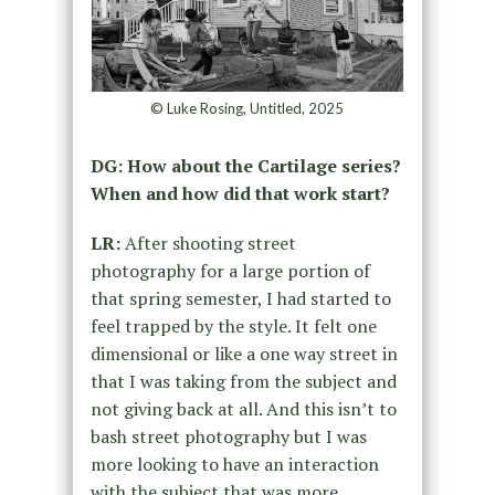
© Luke Rosing, Untitled, 2025
DG: How about the Cartilage series?
When and how did that work start?
LR:
After shooting street
photography for a large portion of
that spring semester, I had started to
feel trapped by the style. It felt one
dimensional or like a one way street in
that I was taking from the subject and
not giving back at all. And this isn’t to
bash street photography but I was
more looking to have an interaction
with the subject that was more