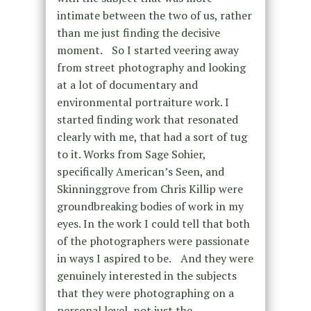
intimate between the two of us, rather
than me just finding the decisive
moment. So I started veering away
from street photography and looking
at a lot of documentary and
environmental portraiture work. I
started finding work that resonated
clearly with me, that had a sort of tug
to it. Works from Sage Sohier,
specifically American’s Seen, and
Skinninggrove from Chris Killip were
groundbreaking bodies of work in my
eyes. In the work I could tell that both
of the photographers were passionate
in ways I aspired to be. And they were
genuinely interested in the subjects
that they were photographing on a
personal level, not just the