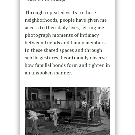
Through repeated visits to these
neighborhoods, people have given me
access to their daily lives, letting me
photograph moments of intimacy
between friends and family members.
In these shared spaces and through
subtle gestures, I continually observe
how familial bonds form and tighten in
an unspoken manner.