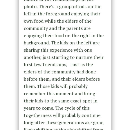
photo. There’s a group of kids on the
left in the foreground enjoying their
own food while the elders of the
community and the parents are
enjoying their food on the right in the
background. The kids on the left are
sharing this experience with one
another, just starting to nurture their
first few friendships, just as the
elders of the community had done
before them, and their elders before
them. Those kids will probably
remember this moment and bring
their kids to the same exact spot in
years to come. The cycle of this
togetherness will probably continue
long after these generations are gone,
likely shifting as the club shifted from