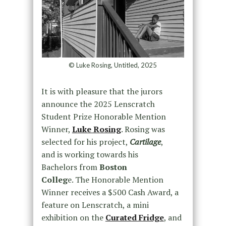
© Luke Rosing, Untitled, 2025
It is with pleasure that the jurors
announce the 2025 Lenscratch
Student Prize Honorable Mention
Winner,
Luke Rosing
. Rosing was
selected for his project,
Cartilage
,
and is working towards his
Bachelors from
Boston
Colleg
e. The Honorable Mention
Winner receives a $500 Cash Award, a
feature on Lenscratch, a mini
exhibition on the
Curated Fridge
, and