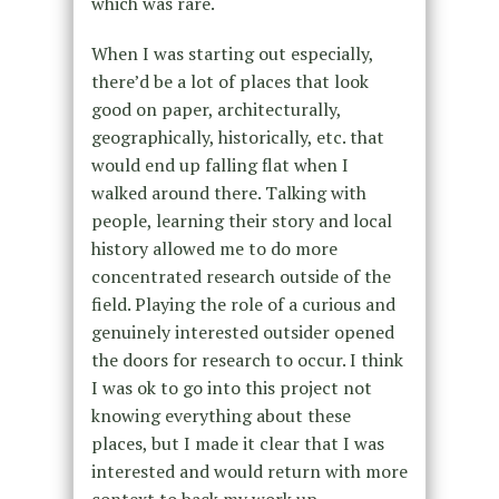
which was rare.
When I was starting out especially,
there’d be a lot of places that look
good on paper, architecturally,
geographically, historically, etc. that
would end up falling flat when I
walked around there. Talking with
people, learning their story and local
history allowed me to do more
concentrated research outside of the
field. Playing the role of a curious and
genuinely interested outsider opened
the doors for research to occur. I think
I was ok to go into this project not
knowing everything about these
places, but I made it clear that I was
interested and would return with more