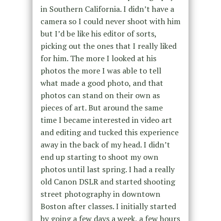
in Southern California. I didn’t have a
camera so I could never shoot with him
but I’d be like his editor of sorts,
picking out the ones that I really liked
for him. The more I looked at his
photos the more I was able to tell
what made a good photo, and that
photos can stand on their own as
pieces of art. But around the same
time I became interested in video art
and editing and tucked this experience
away in the back of my head. I didn’t
end up starting to shoot my own
photos until last spring. I had a really
old Canon DSLR and started shooting
street photography in downtown
Boston after classes. I initially started
by going a few days a week, a few hours