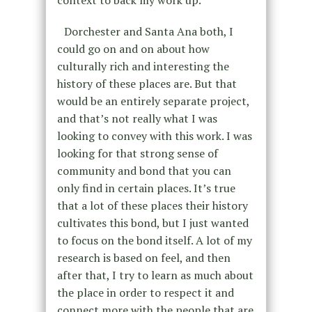
context to back my work up.
Dorchester and Santa Ana both, I
could go on and on about how
culturally rich and interesting the
history of these places are. But that
would be an entirely separate project,
and that’s not really what I was
looking to convey with this work. I was
looking for that strong sense of
community and bond that you can
only find in certain places. It’s true
that a lot of these places their history
cultivates this bond, but I just wanted
to focus on the bond itself. A lot of my
research is based on feel, and then
after that, I try to learn as much about
the place in order to respect it and
connect more with the people that are