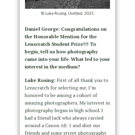
© Luke Rosing, Untitled, 2025
Daniel George: Congratulations on
the Honorable Mention for the
Lenscratch Student Prize!!! To
begin, tell us how photography
came into your life. What led to your
interest in the medium?
Luke Rosing:
First of all thank you to
Lenscratch for selecting me, I’m
honored to be among a cohort of
amazing photographers. My interest in
photography began in high school. I
had a friend Jack who always carried
around a Canon AE-1 and shot our
friends and some street photography