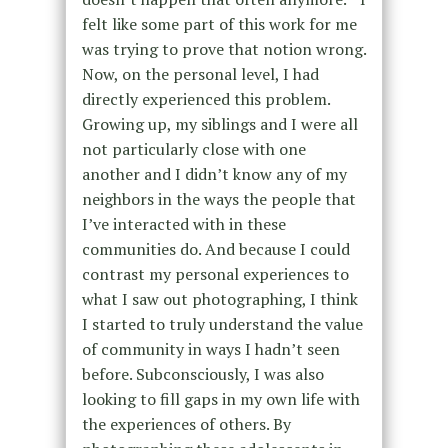
felt like some part of this work for me
was trying to prove that notion wrong.
Now, on the personal level, I had
directly experienced this problem.
Growing up, my siblings and I were all
not particularly close with one
another and I didn’t know any of my
neighbors in the ways the people that
I’ve interacted with in these
communities do. And because I could
contrast my personal experiences to
what I saw out photographing, I think
I started to truly understand the value
of community in ways I hadn’t seen
before. Subconsciously, I was also
looking to fill gaps in my own life with
the experiences of others. By