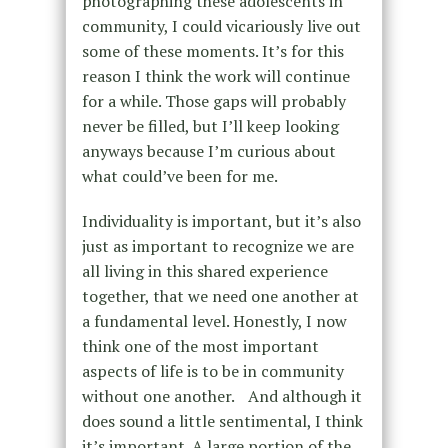
photographing these adolescents in
community, I could vicariously live out
some of these moments. It’s for this
reason I think the work will continue
for a while. Those gaps will probably
never be filled, but I’ll keep looking
anyways because I’m curious about
what could’ve been for me.
Individuality is important, but it’s also
just as important to recognize we are
all living in this shared experience
together, that we need one another at
a fundamental level. Honestly, I now
think one of the most important
aspects of life is to be in community
without one another. And although it
does sound a little sentimental, I think
it’s important. A large portion of the