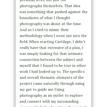
photographs themselves. That idea
was something that pushed against the
boundaries of what I thought
photography was about at the time.
And so I tried to mimic their
methodology when I went out into the
field. When starting Cartilage, I didn’t
really have that extensive of a plan, I
was simply looking for that intimate
connection between the subject and
myself that I found to be true in other
work I had looked up to. The specifics
and overall thematic elements of the
project came naturally through using
my gut to guide me. Using
photography as an outlet to explore
and connect with my surrounding