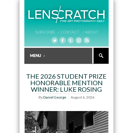
SUBSCRIBE /
CONTACT /
ABOUT
THE 2026 STUDENT PRIZE
HONORABLE MENTION
WINNER: LUKE ROSING
By
Daniel George
August 6, 2026