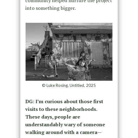
community helped nurture the project
into something bigger.
© Luke Rosing, Untitled, 2025
DG:
I’m curious about those first
visits to these neighborhoods.
These days, people are
understandably wary of someone
walking around with a camera—