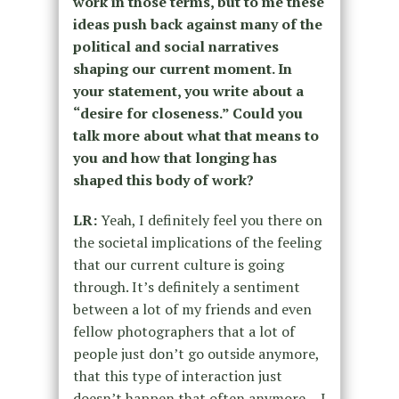
work in those terms, but to me these
ideas push back against many of the
political and social narratives
shaping our current moment. In
your statement, you write about a
“desire for closeness.” Could you
talk more about what that means to
you and how that longing has
shaped this body of work?
LR:
Yeah, I definitely feel you there on
the societal implications of the feeling
that our current culture is going
through. It’s definitely a sentiment
between a lot of my friends and even
fellow photographers that a lot of
people just don’t go outside anymore,
that this type of interaction just
doesn’t happen that often anymore. I