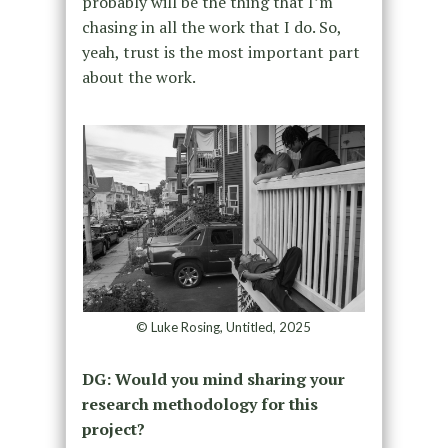
probably will be the thing that I’m
chasing in all the work that I do. So,
yeah, trust is the most important part
about the work.
© Luke Rosing, Untitled, 2025
DG:
Would you mind sharing your
research methodology for this
project?