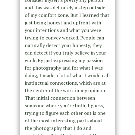
and this was definitely a step outside
of my comfort zone. But I learned that
just being honest and upfront with
your intentions and what you were
trying to convey worked. People can
naturally detect your honesty, they
can detect if you truly believe in your
work. By just expressing my passion
for photography and for what I was
doing, I made a lot of what I would call
instinctual connections, which are at
the center of the work in my opinion.
That initial connection between
someone where you’re both, I guess,
trying to figure each other out is one
of the most interesting parts about
the photography that I do and