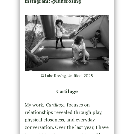
Instagram: @lukerosing
© Luke Rosing, Untitled, 2025
Cartilage
My work,
Cartilage
, focuses on
relationships revealed through play,
physical closeness, and everyday
conversation. Over the last year, I have