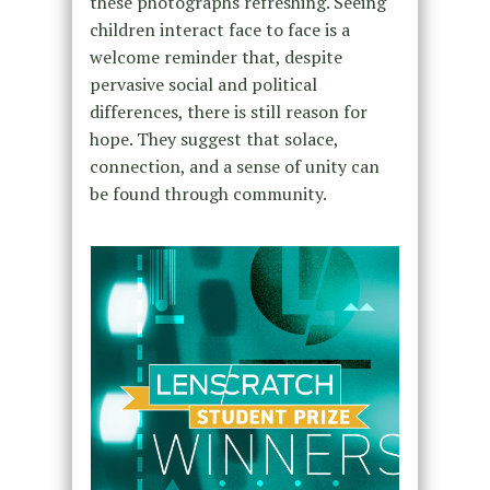
these photographs refreshing. Seeing
children interact face to face is a
welcome reminder that, despite
pervasive social and political
differences, there is still reason for
hope. They suggest that solace,
connection, and a sense of unity can
be found through community.