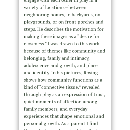
engage with each other in play in a
variety of locations—between
neighboring homes, in backyards, on
playgrounds, or on front porches and
steps. He describes the motivation for
making these images as a “desire for
closeness.” I was drawn to this work
because of themes like community and
belonging, family and intimacy,
adolescence and growth, and place
and identity. In his pictures, Rosing
shows how community functions as a
kind of “connective tissue,” revealed
through play as an expression of trust,
quiet moments of affection among
family members, and everyday
experiences that shape emotional and
personal growth. As a parent I find