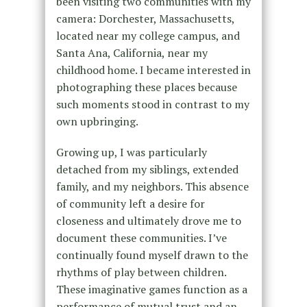
been visiting two communities with my
camera: Dorchester, Massachusetts,
located near my college campus, and
Santa Ana, California, near my
childhood home. I became interested in
photographing these places because
such moments stood in contrast to my
own upbringing.
Growing up, I was particularly
detached from my siblings, extended
family, and my neighbors. This absence
of community left a desire for
closeness and ultimately drove me to
document these communities. I’ve
continually found myself drawn to the
rhythms of play between children.
These imaginative games function as a
performance of mutual trust and an