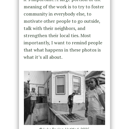
meaning of the work is to try to foster
community in everybody else, to
motivate other people to go outside,
talk with their neighbors, and
strengthen their local ties. Most
importantly, I want to remind people
that what happens in these photos is
what it’s all about.