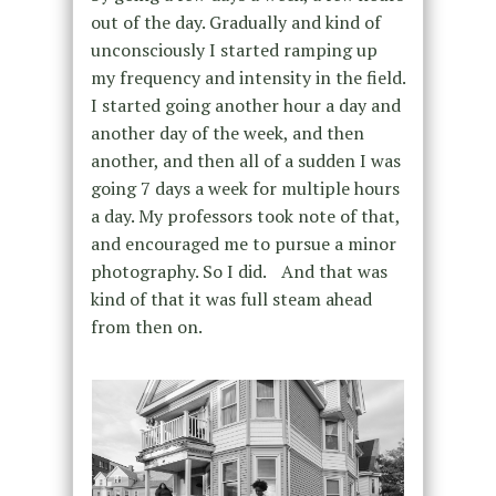
out of the day. Gradually and kind of
unconsciously I started ramping up
my frequency and intensity in the field.
I started going another hour a day and
another day of the week, and then
another, and then all of a sudden I was
going 7 days a week for multiple hours
a day. My professors took note of that,
and encouraged me to pursue a minor
photography. So I did. And that was
kind of that it was full steam ahead
from then on.