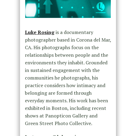
Luke Rosing
is a documentary
photographer based in Corona del Mar,
CA. His photographs focus on the
relationships between people and the
environments they inhabit. Grounded
in sustained engagement with the
communities he photographs, his
practice considers how intimacy and
belonging are formed through
everyday moments. His work has been
exhibited in Boston, including recent
shows at Panopticon Gallery and
Green Street Photo Collective.