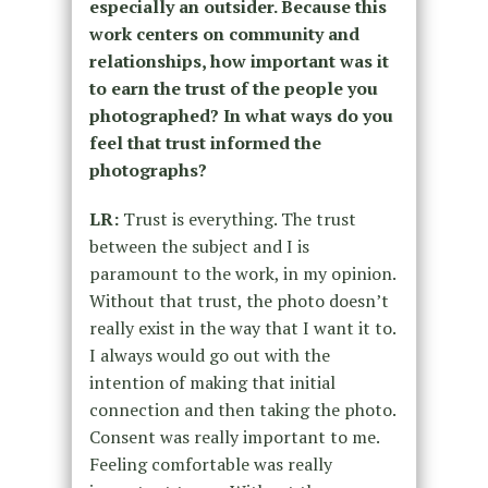
especially an outsider. Because this
work centers on community and
relationships, how important was it
to earn the trust of the people you
photographed? In what ways do you
feel that trust informed the
photographs?
LR:
Trust is everything. The trust
between the subject and I is
paramount to the work, in my opinion.
Without that trust, the photo doesn’t
really exist in the way that I want it to.
I always would go out with the
intention of making that initial
connection and then taking the photo.
Consent was really important to me.
Feeling comfortable was really