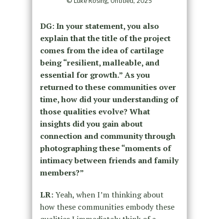
© Luke Rosing, Untitled, 2025
DG:
In your statement, you also
explain that the title of the project
comes from the idea of cartilage
being “resilient, malleable, and
essential for growth.” As you
returned to these communities over
time, how did your understanding of
those qualities evolve? What
insights did you gain about
connection and community through
photographing these “moments of
intimacy between friends and family
members?”
LR:
Yeah, when I’m thinking about
how these communities embody these