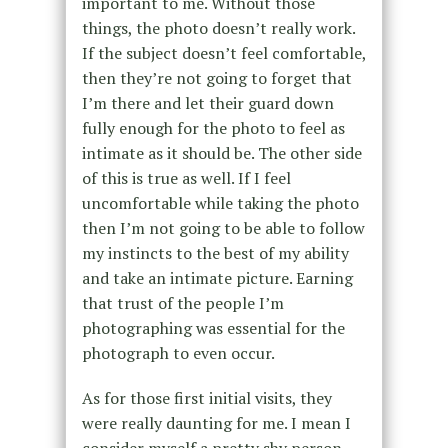
important to me. Without those
things, the photo doesn’t really work.
If the subject doesn’t feel comfortable,
then they’re not going to forget that
I’m there and let their guard down
fully enough for the photo to feel as
intimate as it should be. The other side
of this is true as well. If I feel
uncomfortable while taking the photo
then I’m not going to be able to follow
my instincts to the best of my ability
and take an intimate picture. Earning
that trust of the people I’m
photographing was essential for the
photograph to even occur.
As for those first initial visits, they
were really daunting for me. I mean I
consider myself a pretty shy person