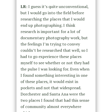
LR:
I guess it’s quite unconventional,
but I would go into the field before
researching the places that I would
end up photographing. I think
research is important for a lot of
documentary photography work, but
the feelings I’m trying to convey
couldn’t be researched that well, so I
had to go experience these places
myself to see whether or not they had
the pulse I was looking for. Even when
I found something interesting in one
of these places, it would exist in
pockets and not that widespread.
Dorchester and Santa Ana were the
two places I found that had this sense
of community almost everywhere