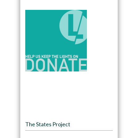
The States Project