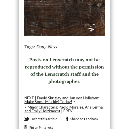
Tags:
Doug Ness
Posts on Lenscratch may not be
reproduced without the permission
of the Lenscratch staff and the
photographer.
NEXT |
David Shrigley and Jan von Holleben:
Make Some Mischief Today!
>
<
Minor Characters: Paolo Morales, Ana Lerma,
and Emily Holzknecht
| PREV
Tweet this article
Share on Facebook
Pin on Pinterest