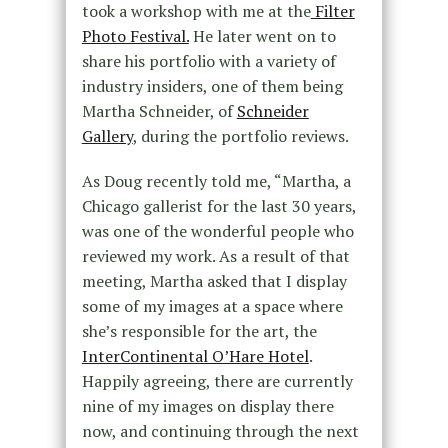
took a workshop with me at the
Filter
Photo Festival.
He later went on to
share his portfolio with a variety of
industry insiders, one of them being
Martha Schneider, of
Schneider
Gallery
, during the portfolio reviews.
As Doug recently told me, “Martha, a
Chicago gallerist for the last 30 years,
was one of the wonderful people who
reviewed my work. As a result of that
meeting, Martha asked that I display
some of my images at a space where
she’s responsible for the art, the
InterContinental O’Hare Hotel
.
Happily agreeing, there are currently
nine of my images on display there
now, and continuing through the next