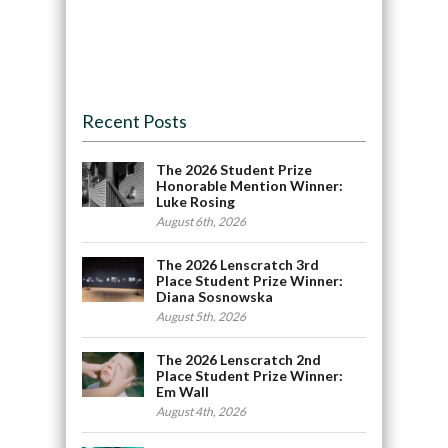
Recent Posts
The 2026 Student Prize
Honorable Mention Winner:
Luke Rosing
August 6th, 2026
The 2026 Lenscratch 3rd
Place Student Prize Winner:
Diana Sosnowska
August 5th, 2026
The 2026 Lenscratch 2nd
Place Student Prize Winner:
Em Wall
August 4th, 2026