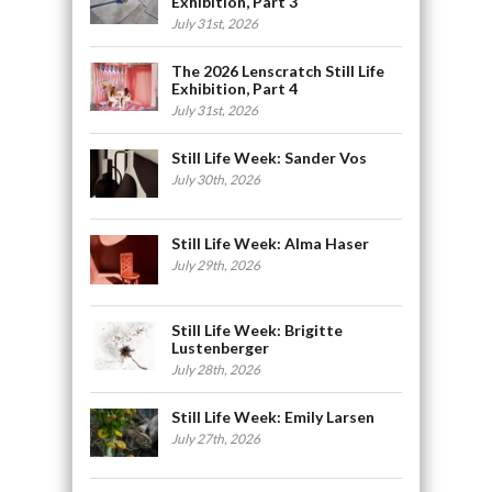
Exhibition, Part 3
July 31st, 2026
The 2026 Lenscratch Still Life
Exhibition, Part 4
July 31st, 2026
Still Life Week: Sander Vos
July 30th, 2026
Still Life Week: Alma Haser
July 29th, 2026
Still Life Week: Brigitte
Lustenberger
July 28th, 2026
Still Life Week: Emily Larsen
July 27th, 2026