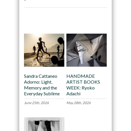
Recommended
Sandra Cattaneo
HANDMADE
Adorno: Light,
ARTIST BOOKS
Memory and the
WEEK: Ryoko
Everyday Sublime
Adachi
June 25th, 2026
May 28th, 2026