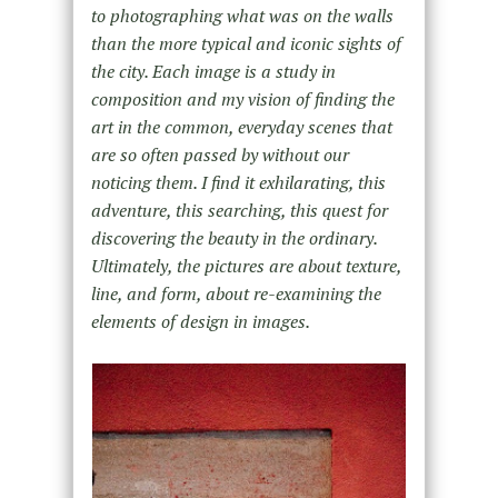
to photographing what was on the walls
than the more typical and iconic sights of
the city. Each image is a study in
composition and my vision of finding the
art in the common, everyday scenes that
are so often passed by without our
noticing them. I find it exhilarating, this
adventure, this searching, this quest for
discovering the beauty in the ordinary.
Ultimately, the pictures are about texture,
line, and form, about re-examining the
elements of design in images.