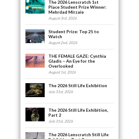
The 2026 Lenscratch 1st
Place Student Prize Winner:
Mehrdad Mirzaie
August 3rd, 2026
Student Prize: Top 25 to
Watch
August 2nd, 2026
THE FEMALE GAZE: Cynthia
Gladis – An Eye for the
Overlooked
August 1st, 2026
The 2026 Still Life Exhibition
July 31st, 2026
The 2026 Still Life Exhibition,
Part 2
July 31st, 2026
The 2026 Lenscratch Still Life