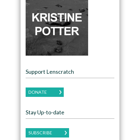
Support Lenscratch
DONATE
Stay Up-to-date
SUBSCRIBE