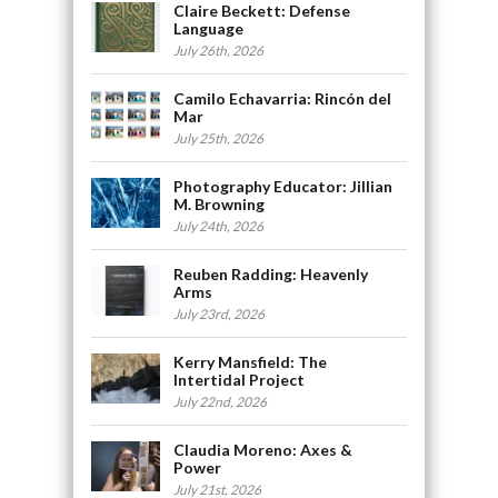
Claire Beckett: Defense
Language
July 26th, 2026
Camilo Echavarria: Rincón del
Mar
July 25th, 2026
Photography Educator: Jillian
M. Browning
July 24th, 2026
Reuben Radding: Heavenly
Arms
July 23rd, 2026
Kerry Mansfield: The
Intertidal Project
July 22nd, 2026
Claudia Moreno: Axes &
Power
July 21st, 2026