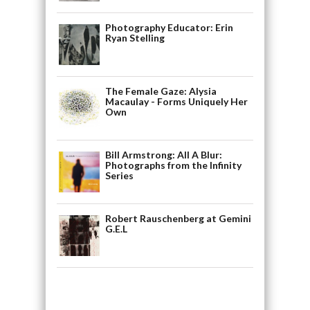
Photography Educator: Erin
Ryan Stelling
The Female Gaze: Alysia
Macaulay - Forms Uniquely Her
Own
Bill Armstrong: All A Blur:
Photographs from the Infinity
Series
Robert Rauschenberg at Gemini
G.E.L