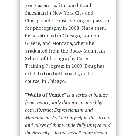
years as an Institutional Bond
Salesman in New York City and
Chicago before discovering his passion
for photography in 2008. Since then,
he has studied in Chicago, London,
Greece, and Montana, where he
graduated from the Rocky Mountain
School of Photography Career
Training Program in 2009. Doug has
exhibited on both coasts, and of
course, in Chicago.
“
Walls of Venice
”
is a series of images
from Venice, Italy that are inspired by
both Abstract Expressionism and
Minimalism. As I lost myself in the streets
and alleys of that wonderfully unique and
timeless city, I found myself more drawn