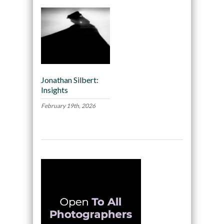
Jonathan Silbert:
Insights
February 19th, 2026