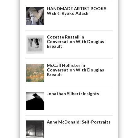
HANDMADE ARTIST BOOKS
WEEK: Ryoko Adachi
Cozette Russell in
Conversation With Douglas
Breault
McCall Hollister in
Conversation With Douglas
Breault
Jonathan Silbert: Insights
Anne McDonald: Self-Portraits