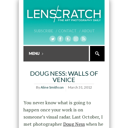
SUBSCRIBE /
CONTACT /
ABOUT
DOUG NESS: WALLS OF
VENICE
By
Aline Smithson
March 31, 2012
You never know what is going to
happen once your work is on
someone’s visual radar. Last October, I
met photographer
Doug Ness
when he