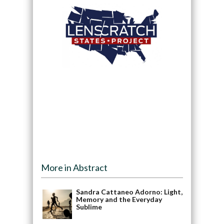
More in Abstract
Sandra Cattaneo Adorno: Light,
Memory and the Everyday
Sublime