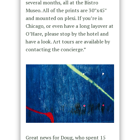
several months, all at the Bistro
Museo. All of the prints are 30″x45″
and mounted on plexi. If you’re in
Chicago, or even have a long layover at
O’Hare, please stop by the hotel and
have a look. Art tours are available by
contacting the concierge.”
Great news for Doug, who spent 15