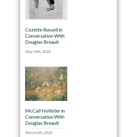
Cozette Russell in
Conversation With
Douglas Breault
May 14th, 2026
McCall Hollister in
Conversation With
Douglas Breault
March 6th, 2026