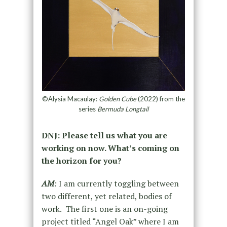
©Alysia Macaulay:
Golden Cube
(2022) from the
series
Bermuda Longtail
DNJ: Please tell us what you are
working on now. What’s coming on
the horizon for you?
AM
:
I am currently toggling between
two different, yet related, bodies of
work. The first one is an on-going
project titled “Angel Oak” where I am