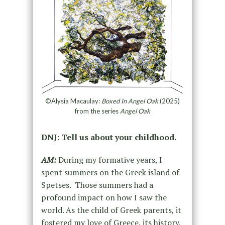
©Alysia Macaulay:
Boxed In Angel Oak
(2025)
from the series
Angel Oak
DNJ: Tell us about your childhood.
AM:
During my formative years, I
spent summers on the Greek island of
Spetses. Those summers had a
profound impact on how I saw the
world. As the child of Greek parents, it
fostered my love of Greece, its history,