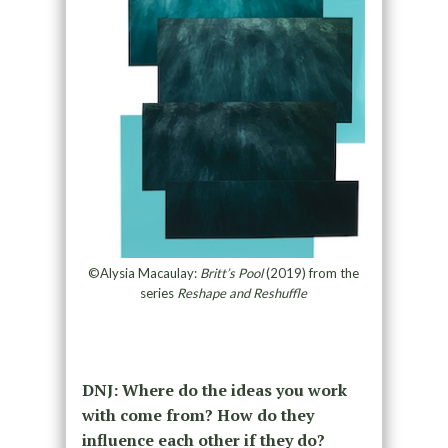
©Alysia Macaulay:
Britt’s Pool
(2019) from the
series
Reshape and Reshuffle
DNJ: Where do the ideas you work
with come from? How do they
influence each other if they do?