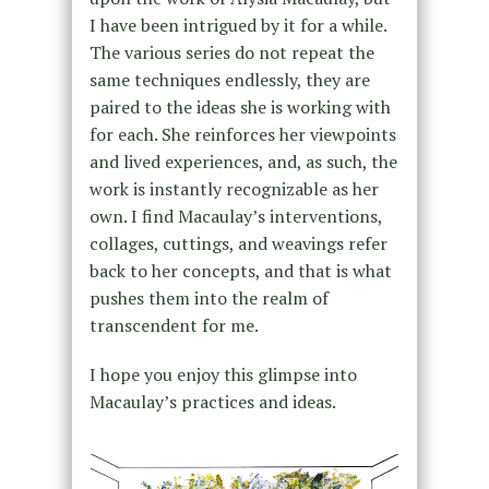
I have been intrigued by it for a while.
The various series do not repeat the
same techniques endlessly, they are
paired to the ideas she is working with
for each. She reinforces her viewpoints
and lived experiences, and, as such, the
work is instantly recognizable as her
own. I find Macaulay’s interventions,
collages, cuttings, and weavings refer
back to her concepts, and that is what
pushes them into the realm of
transcendent for me.
I hope you enjoy this glimpse into
Macaulay’s practices and ideas.