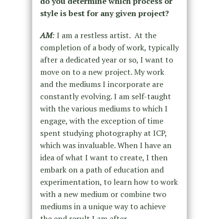
do you determine which process or
style is best for any given project?
AM
:
I am a restless artist. At the
completion of a body of work, typically
after a dedicated year or so, I want to
move on to a new project. My work
and the mediums I incorporate are
constantly evolving. I am self-taught
with the various mediums to which I
engage, with the exception of time
spent studying photography at ICP,
which was invaluable. When I have an
idea of what I want to create, I then
embark on a path of education and
experimentation, to learn how to work
with a new medium or combine two
mediums in a unique way to achieve
the end result I am after.