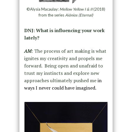
©Alysia Macaulay:
Mellow Yellow I & II
(2018)
from the series
Aiónios (Eternal)
DNJ: What is influencing your work
lately?
AM
:
The process of art making is what
ignites my creativity and propels me
forward. Being open and unafraid to
trust my instincts and explore new
approaches ultimately pushed me
in
ways I never could have imagined.