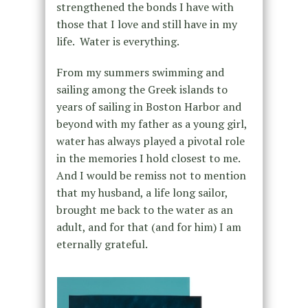
strengthened the bonds I have with
those that I love and still have in my
life. Water is everything.
From my summers swimming and
sailing among the Greek islands to
years of sailing in Boston Harbor and
beyond with my father as a young girl,
water has always played a pivotal role
in the memories I hold closest to me.
And I would be remiss not to mention
that my husband, a life long sailor,
brought me back to the water as an
adult, and for that (and for him) I am
eternally grateful.