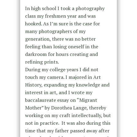
In high school I took a photography
class my freshmen year and was
hooked. As I’m sure is the case for
many photographers of my
generation, there was no better
feeling than losing oneself in the
darkroom for hours creating and
refining prints.
During my college years I did not
touch my camera. I majored in Art
History, expanding my knowledge and
interest in art, and I wrote my
baccalaureate essay on “Migrant
Mother” by Dorothea Lange, thereby
working on my craft intellectually, but
not in practice. It was also during this
time that my father passed away after