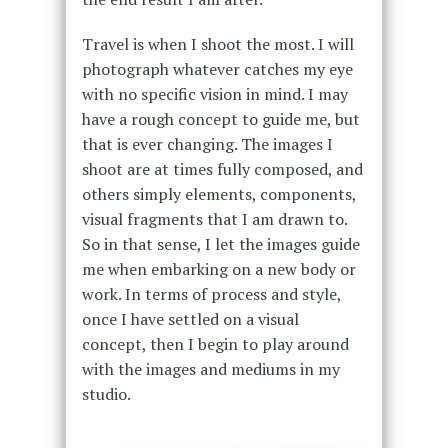
Travel is when I shoot the most. I will
photograph whatever catches my eye
with no specific vision in mind. I may
have a rough concept to guide me, but
that is ever changing. The images I
shoot are at times fully composed, and
others simply elements, components,
visual fragments that I am drawn to.
So in that sense, I let the images guide
me when embarking on a new body or
work. In terms of process and style,
once I have settled on a visual
concept, then I begin to play around
with the images and mediums in my
studio.