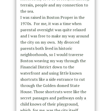
terrain, people and my connection to
the sea.
I was raised in Boston Proper in the
1970s. For me, it was a time when
parental oversight was quite relaxed
and I was free to make my way around
the city on my own. My divorced
parents both lived in historic
neighborhoods, so I would traverse
Boston weaving my way through the
Financial District down to the
waterfront and using little known
shortcuts like a side entrance to cut
through the Golden domed State
House. Those shortcuts were like the
secret passages and pathways only a
child knows of their playground,
which, for me, was the city itself.