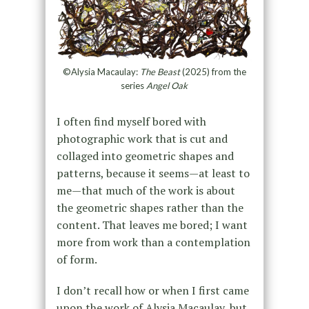
©Alysia Macaulay:
The Beast
(2025) from the
series
Angel Oak
I often find myself bored with
photographic work that is cut and
collaged into geometric shapes and
patterns, because it seems—at least to
me—that much of the work is about
the geometric shapes rather than the
content. That leaves me bored; I want
more from work than a contemplation
of form.
I don’t recall how or when I first came
upon the work of Alysia Macaulay, but