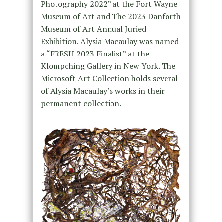
Photography 2022” at the Fort Wayne
Museum of Art and The 2023 Danforth
Museum of Art Annual Juried
Exhibition. Alysia Macaulay was named
a “FRESH 2023 Finalist” at the
Klompching Gallery in New York. The
Microsoft Art Collection holds several
of Alysia Macaulay’s works in their
permanent collection.