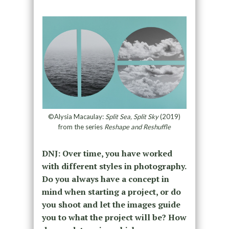
©Alysia Macaulay:
Split Sea, Split Sky
(2019)
from the series
Reshape and Reshuffle
DNJ: Over time, you have worked
with different styles in photography.
Do you always have a concept in
mind when starting a project, or do
you shoot and let the images guide
you to what the project will be? How