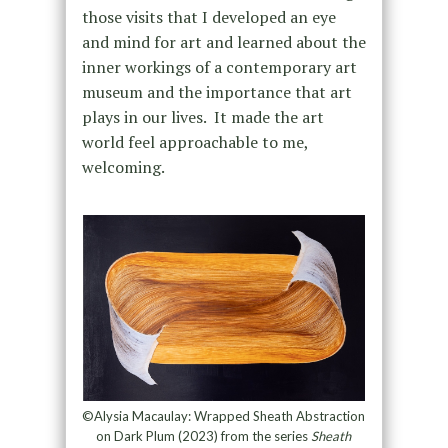
those visits that I developed an eye
and mind for art and learned about the
inner workings of a contemporary art
museum and the importance that art
plays in our lives. It made the art
world feel approachable to me,
welcoming.
©Alysia Macaulay: Wrapped Sheath Abstraction
on Dark Plum (2023) from the series
Sheath