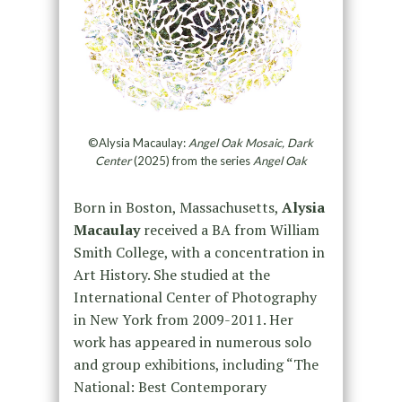
©Alysia Macaulay:
Angel Oak Mosaic, Dark
Center
(2025) from the series
Angel Oak
Born in Boston, Massachusetts,
Alysia
Macaulay
received a BA from William
Smith College, with a concentration in
Art History. She studied at the
International Center of Photography
in New York from 2009-2011. Her
work has appeared in numerous solo
and group exhibitions, including “The
National: Best Contemporary