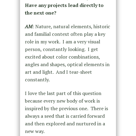
Have any projects lead directly to
the next one?
AM
:
Nature, natural elements, historic
and familial context often play a key
role in my work. I am a very visual
person, constantly looking. I get
excited about color combinations,
angles and shapes, optical elements in
art and light. And I tear-sheet
constantly.
I love the last part of this question
because every new body of work is
inspired by the previous one. There is
always a seed that is carried forward
and then explored and nurtured in a
new way.