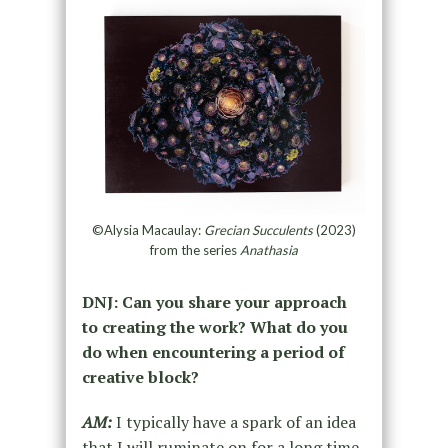
©Alysia Macaulay:
Grecian Succulents
(2023)
from the series
Anathasia
DNJ: Can you share your approach
to creating the work? What do you
do when encountering a period of
creative block?
AM:
I typically have a spark of an idea
that I will ruminate on for a long time