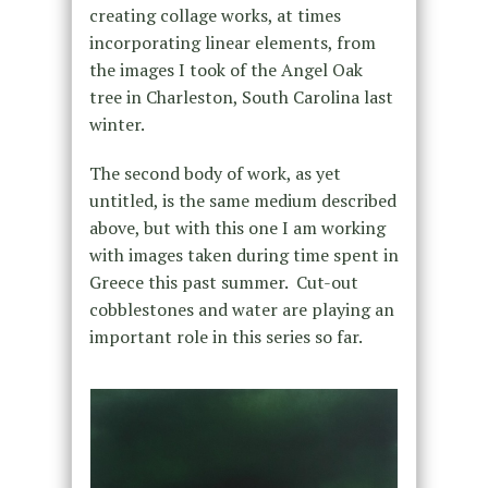
creating collage works, at times
incorporating linear elements, from
the images I took of the Angel Oak
tree in Charleston, South Carolina last
winter.
The second body of work, as yet
untitled, is the same medium described
above, but with this one I am working
with images taken during time spent in
Greece this past summer. Cut-out
cobblestones and water are playing an
important role in this series so far.