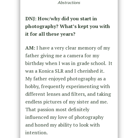
Abstractions
DNJ: How/why did you start in
photography? What’s kept you with
it for all these years?
AM:
I have a very clear memory of my
father giving me a camera for my
birthday when I was in grade school. It
was a Konica SLR and I cherished it.
My father enjoyed photography as a
hobby, frequently experimenting with
different lenses and filters, and taking
endless pictures of my sister and me.
That passion most definitely
influenced my love of photography
and honed my ability to look with
intention.