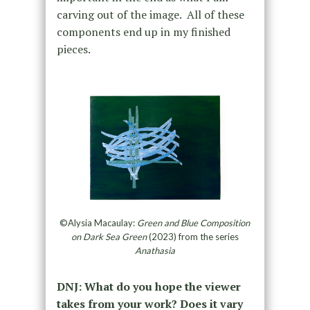
carving out of the image. All of these
components end up in my finished
pieces.
©Alysia Macaulay:
Green and Blue Composition
on Dark Sea Green
(2023) from the series
Anathasia
DNJ: What do you hope the viewer
takes from your work? Does it vary