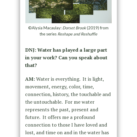
©Alysia Macaulay:
Dorset Brook
(2019) from
the series
Reshape and Reshuffle
DNJ: Water has played a large part
in your work? Can you speak about
that?
AM:
Water is everything. It is light,
movement, energy, color, time,
connection, history, the touchable and
the untouchable. For me water
represents the past, present and
future. It offers me a profound
connection to those I have loved and
lost, and time on and in the water has