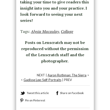
taking your time to give readers this
insight into you and your practice. I
look forward to seeing your next
series!
Tags:
Alysia Macaulay
,
Collage
Posts on Lenscratch may not be
reproduced without the permission
of the Lenscratch staff and the
photographer.
NEXT |
Aaron Rothman: The Sierra
>
<
Gadisse Lee: Self-Portraits
| PREV
Tweet this article
Share on Facebook
Pin on Pinterest