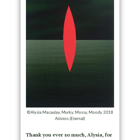
©Alysia Macaulay, Murky, Mossy, Moody 2018
Aiónios (Eternal)
Thank you ever so much, Alysia, for