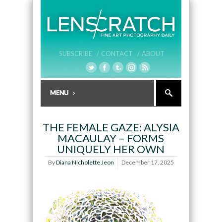
SUBSCRIBE /
CONTACT /
ABOUT
THE FEMALE GAZE: ALYSIA
MACAULAY – FORMS
UNIQUELY HER OWN
By
Diana Nicholette Jeon
December 17, 2025