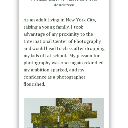
Abstractions
As an adult living in New York City,
raising a young family, I took
advantage of my proximity to the
International Center of Photography
and would head to class after dropping
my kids off at school. My passion for
photography was once again rekindled,
my ambition sparked, and my
confidence as a photographer
flourished.