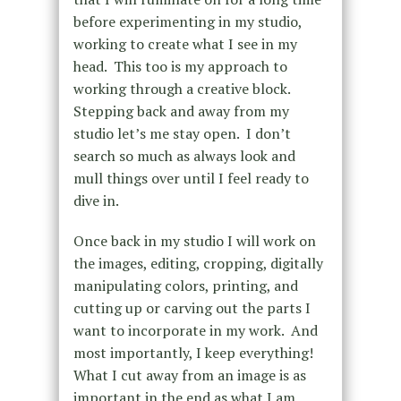
before experimenting in my studio,
working to create what I see in my
head. This too is my approach to
working through a creative block.
Stepping back and away from my
studio let’s me stay open. I don’t
search so much as always look and
mull things over until I feel ready to
dive in.
Once back in my studio I will work on
the images, editing, cropping, digitally
manipulating colors, printing, and
cutting up or carving out the parts I
want to incorporate in my work. And
most importantly, I keep everything!
What I cut away from an image is as
important in the end as what I am