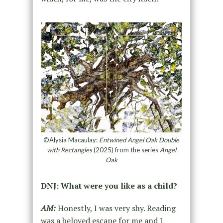
©Alysia Macaulay:
Entwined Angel Oak Double
with Rectangles
(2025) from the series
Angel
Oak
DNJ: What were you like as a child?
AM:
Honestly, I was very shy. Reading
was a beloved escape for me and I