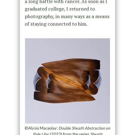
a long battle with cancer. As soon as I
graduated college, I returned to
photography, in many ways as a means
of staying connected to him.
©Alysia Macaulay:
Double Sheath Abstraction on
Pale Lilac
(2023) from the series
Sheath