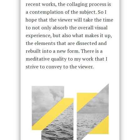
recent works, the collaging process is
a contemplation of the subject. So I
hope that the viewer will take the time
to not only absorb the overall visual
experience, but also what makes it up,
the elements that are dissected and
rebuilt into a new form. There is a
meditative quality to my work that I
strive to convey to the viewer.