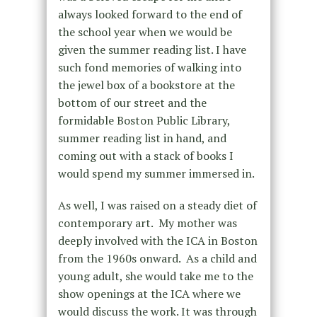
always looked forward to the end of
the school year when we would be
given the summer reading list. I have
such fond memories of walking into
the jewel box of a bookstore at the
bottom of our street and the
formidable Boston Public Library,
summer reading list in hand, and
coming out with a stack of books I
would spend my summer immersed in.
As well, I was raised on a steady diet of
contemporary art. My mother was
deeply involved with the ICA in Boston
from the 1960s onward. As a child and
young adult, she would take me to the
show openings at the ICA where we
would discuss the work. It was through