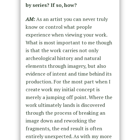
by series? If so, how?
AM:
As an artist you can never truly
know or control what people
experience when viewing your work.
What is most important to me though
is that the work carries not only
archeological history and natural
elements through imagery, but also
evidence of intent and time behind its
production. For the most part when I
create work my initial concept is
merely a jumping off point. Where the
work ultimately lands is discovered
through the process of breaking an
image down and reworking the
fragments, the end result is often
entirely unexpected. As with my more