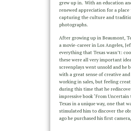
grew up in. With an education and
renewed appreciation for a place t
capturing the culture and traditi
photographs.
After growing up in Beaumont, Te
a movie-career in Los Angeles, J
everything that Texas wasn’t: coo
these were all very important idea
screenplays went unsold and he beg
with a great sense of creative and
working in sales, but feeling crea
during this time that he rediscove
impressive book ‘From Uncertain t
Texas in a unique way, one that w
stimulated him to discover the obs
ago he purchased his first camera,