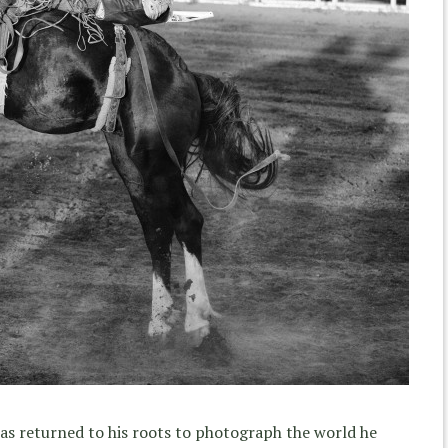
has returned to his roots to photograph the world he