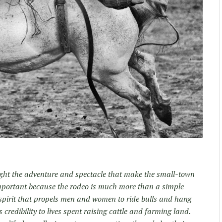
light the adventure and spectacle that make the small-town
 important because the rodeo is much more than a simple
a spirit that propels men and women to ride bulls and hang
s credibility to lives spent raising cattle and farming land.