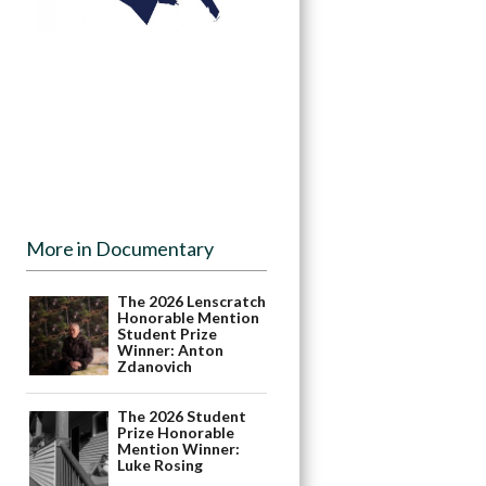
More in Documentary
The 2026 Lenscratch
Honorable Mention
Student Prize
Winner: Anton
Zdanovich
The 2026 Student
Prize Honorable
Mention Winner:
Luke Rosing