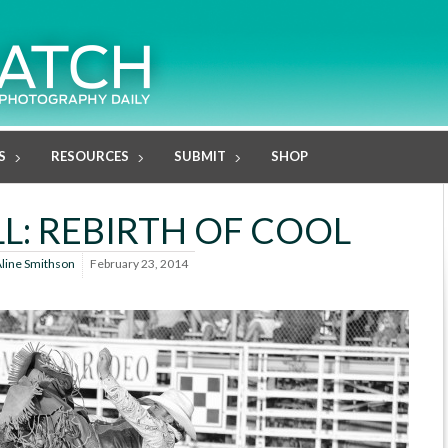
S
RESOURCES
SUBMIT
SHOP
LL: REBIRTH OF COOL
line Smithson
February 23, 2014