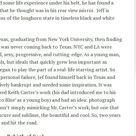
 some life experience under his belt, he has found a
hat he thought was in his rear view mirror. Jeff is
ons of the longhorn state in timeless black and white
xas, graduating from New York University, then finding
ef was never coming back to Texas. NYC and LA were
l, sexy, progressive, and cutting-edge. As a young man,
ls, but ideals that quickly grew less important as
an to play the part of a real-life starving artist. So
 personal failure, Jef found himself back in Texas and
tively bankrupt and needed some inspiration. It was
red Keith Carter’s work (his dad introduced me to his
o Blue’ as a young boy) and had an idea: photograph
asn’t simply mimicking Mr. Carter’s work, but one that
cure and sublime, the beautiful and cool. So, two years
 and hit the road.