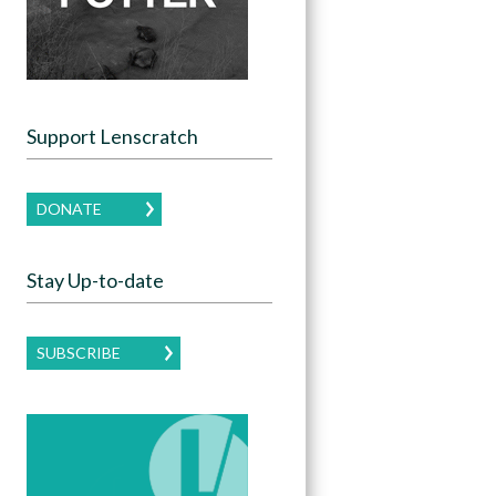
Support Lenscratch
DONATE
Stay Up-to-date
SUBSCRIBE