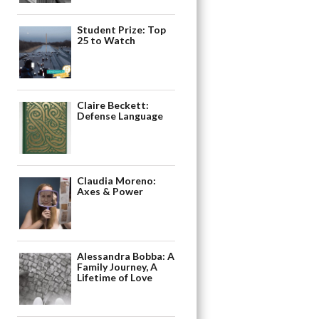
Student Prize: Top
25 to Watch
Claire Beckett:
Defense Language
Claudia Moreno:
Axes & Power
Alessandra Bobba: A
Family Journey, A
Lifetime of Love