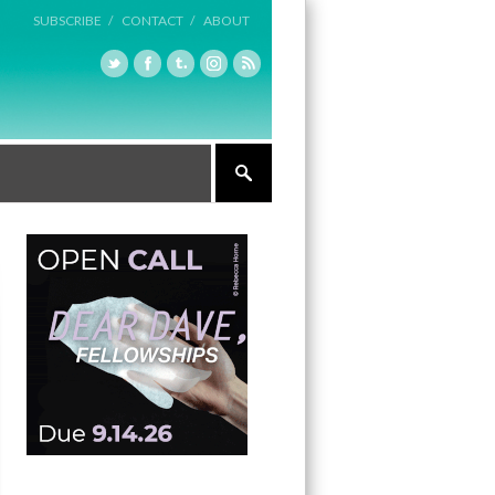
SUBSCRIBE /
CONTACT /
ABOUT