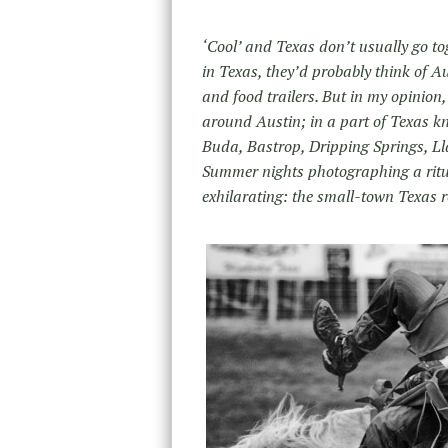
‘Cool’ and Texas don’t usually go to
in Texas, they’d probably think of Au
and food trailers. But in my opinion,
around Austin; in a part of Texas kn
Buda, Bastrop, Dripping Springs, Lla
Summer nights photographing a ritual
exhilarating: the small-town Texas 