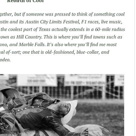
Rebirth of Cool
gether, but if someone was pressed to think of something cool
stin and its Austin City Limits Festival, F1 races, live music,
 the coolest part of Texas actually extends in a 60-mile radius
own as Hill Country. This is where you’ll find towns such as
no, and Marble Falls. It’s also where you’ll find me most
 of-sort; one that is old-fashioned, blue-collar, and
rodeo.