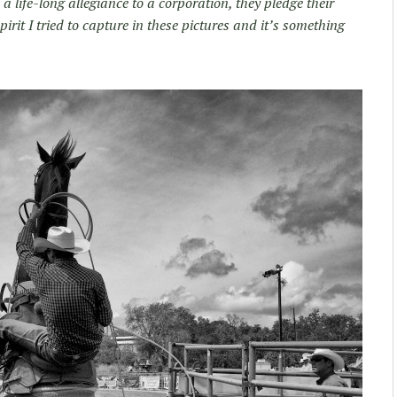
life-long allegiance to a corporation, they pledge their
spirit I tried to capture in these pictures and it’s something