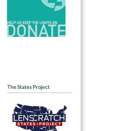
The States Project