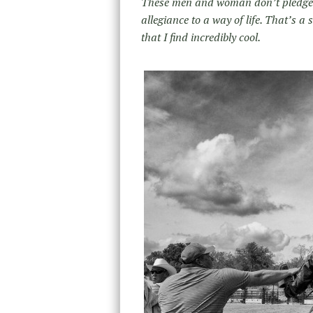
These men and woman don’t pledge a 
allegiance to a way of life. That’s a 
that I find incredibly cool.