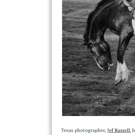
Texas photographer,
Jef Russell
, 