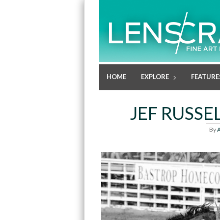
HOME
EXPLORE
FEATURE
JEF RUSSE
By
A