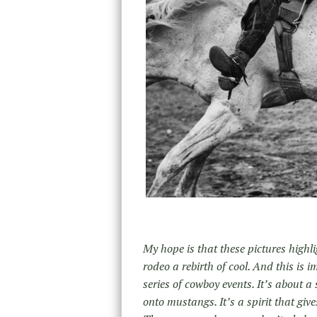
My hope is that these pictures high
rodeo a rebirth of cool. And this is
series of cowboy events. It’s about 
onto mustangs. It’s a spirit that give