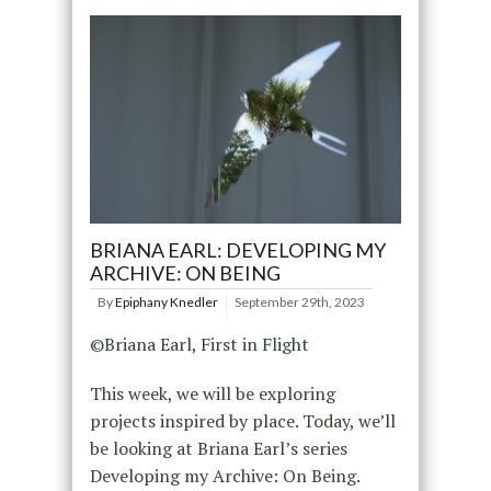
BRIANA EARL: DEVELOPING MY
ARCHIVE: ON BEING
By
Epiphany Knedler
September 29th, 2023
©Briana Earl, First in Flight
This week, we will be exploring
projects inspired by place. Today, we’ll
be looking at Briana Earl’s series
Developing my Archive: On Being.