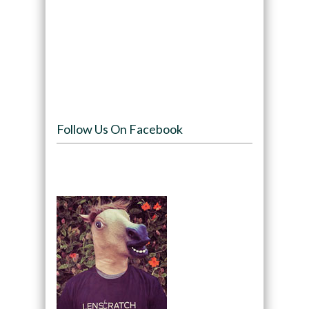
Follow Us On Facebook