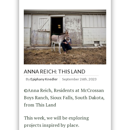
ANNA REICH: THIS LAND
By
Epiphany Knedler
September 26th, 2023
©Anna Reich, Residents at McCrossan
Boys Ranch, Sioux Falls, South Dakota,
from This Land
This week, we will be exploring
projects inspired by place.