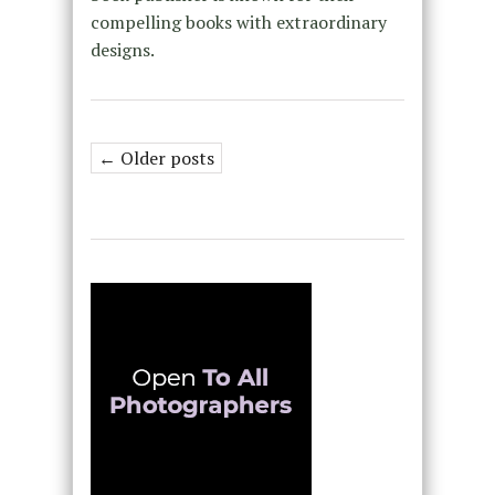
compelling books with extraordinary
designs.
← Older posts