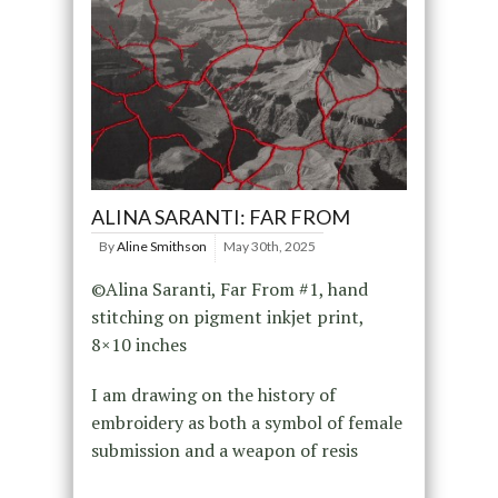
ALINA SARANTI: FAR FROM
By
Aline Smithson
May 30th, 2025
©Alina Saranti, Far From #1, hand
stitching on pigment inkjet print,
8×10 inches
I am drawing on the history of
embroidery as both a symbol of female
submission and a weapon of resis