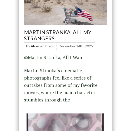
MARTIN STRANKA: ALL MY
STRANGERS
By
Aline Smithson
December 14th, 2025
©Martin Stranka, All I Want
Martin Stranka‘s cinematic
photographs feel like a series of
outtakes from some of my favorite
movies, where the main character
stumbles through the