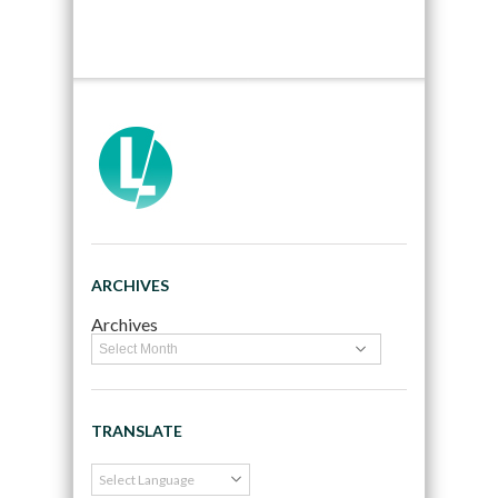
ARCHIVES
Archives
TRANSLATE