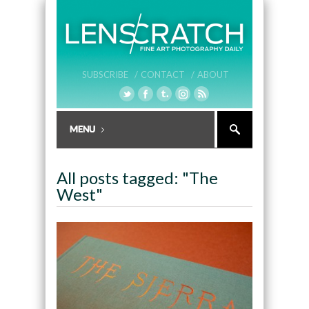
SUBSCRIBE /
CONTACT /
ABOUT
All posts tagged: "The
West"