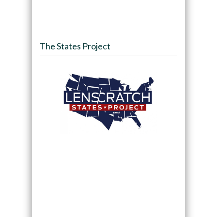
The States Project