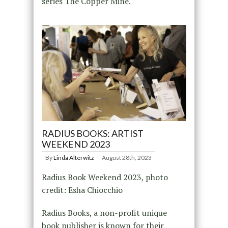
series The Copper Mine.
RADIUS BOOKS: ARTIST
WEEKEND 2023
By
Linda Alterwitz
August 28th, 2023
Radius Book Weekend 2023, photo
credit: Esha Chiocchio
Radius Books, a non-profit unique
book publisher is known for their