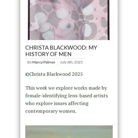
CHRISTA BLACKWOOD: MY
HISTORY OF MEN
By
Marcy Palmer
July 6th, 2025
©Christa Blackwood 2025
This week we explore works made by
female-identifying lens-based artists
who explore issues affecting
contemporary women.