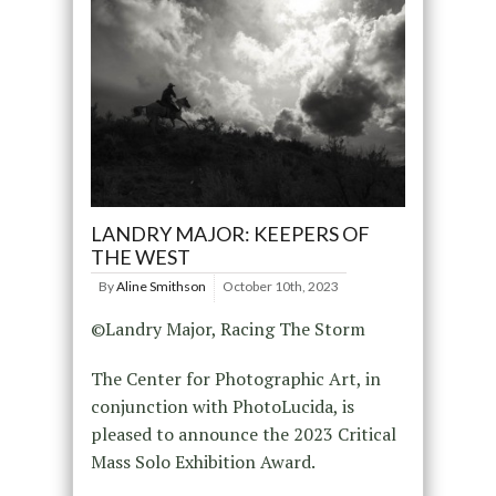
LANDRY MAJOR: KEEPERS OF
THE WEST
By
Aline Smithson
October 10th, 2023
©Landry Major, Racing The Storm
The Center for Photographic Art, in
conjunction with PhotoLucida, is
pleased to announce the 2023 Critical
Mass Solo Exhibition Award.