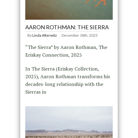
AARON ROTHMAN: THE SIERRA
By
Linda Alterwitz
December 18th, 2025
“The Sierra” by Aaron Rothman, The
Eriskay Connection, 2025
In The Sierra (Eriskay Collection,
2025), Aaron Rothman transforms his
decades-long relationship with the
Sierras in