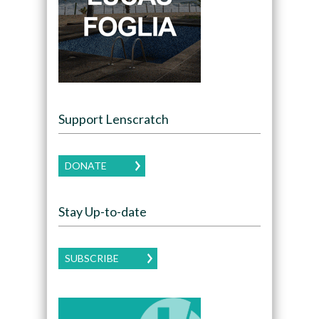
Support Lenscratch
DONATE
Stay Up-to-date
SUBSCRIBE