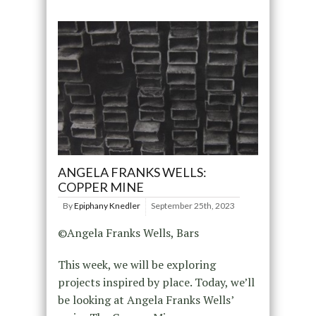
ANGELA FRANKS WELLS:
COPPER MINE
By
Epiphany Knedler
September 25th, 2023
©Angela Franks Wells, Bars
This week, we will be exploring
projects inspired by place. Today, we’ll
be looking at Angela Franks Wells’