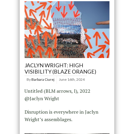
JACLYN WRIGHT: HIGH
VISIBILITY (BLAZE ORANGE)
By
Barbara Ciurej
June 16th, 2024
Untitled (BLM arrows, I), 2022
@Jaclyn Wright
Disruption is everywhere in Jaclyn
Wright’s assemblages.