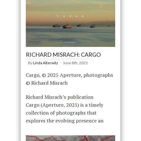
RICHARD MISRACH: CARGO
By
Linda Alterwitz
June 8th, 2025
Cargo, © 2025 Aperture, photographs
© Richard Misrach
Richard Misrach’s publication
Cargo (Aperture, 2025) is a timely
collection of photographs that
explores the evolving presence an