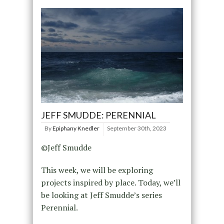
JEFF SMUDDE: PERENNIAL
By
Epiphany Knedler
September 30th, 2023
©Jeff Smudde
This week, we will be exploring
projects inspired by place. Today, we’ll
be looking at Jeff Smudde’s series
Perennial.