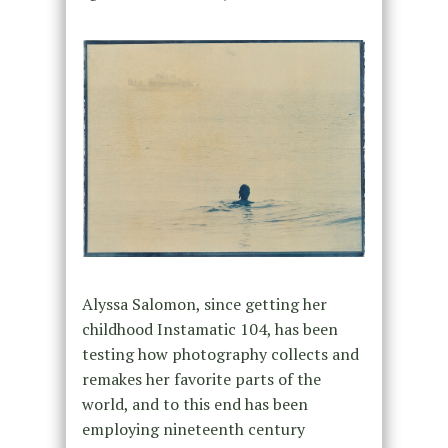
Alyssa Salomon, since getting her
childhood Instamatic 104, has been
testing how photography collects and
remakes her favorite parts of the
world, and to this end has been
employing nineteenth century