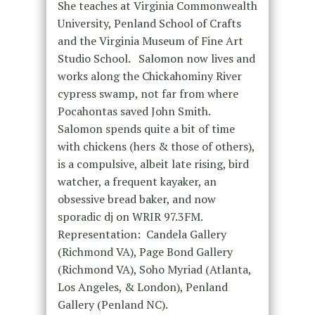
She teaches at Virginia Commonwealth
University, Penland School of Crafts
and the Virginia Museum of Fine Art
Studio School. Salomon now lives and
works along the Chickahominy River
cypress swamp, not far from where
Pocahontas saved John Smith.
Salomon spends quite a bit of time
with chickens (hers & those of others),
is a compulsive, albeit late rising, bird
watcher, a frequent kayaker, an
obsessive bread baker, and now
sporadic dj on WRIR 97.3FM.
Representation: Candela Gallery
(Richmond VA), Page Bond Gallery
(Richmond VA), Soho Myriad (Atlanta,
Los Angeles, & London), Penland
Gallery (Penland NC).