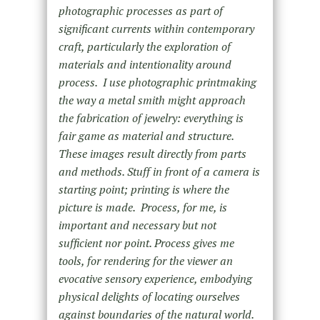
photographic processes as part of
significant currents within contemporary
craft, particularly the exploration of
materials and intentionality around
process. I use photographic printmaking
the way a metal smith might approach
the fabrication of jewelry: everything is
fair game as material and structure.
These images result directly from parts
and methods. Stuff in front of a camera is
starting point; printing is where the
picture is made. Process, for me, is
important and necessary but not
sufficient nor point. Process gives me
tools, for rendering for the viewer an
evocative sensory experience, embodying
physical delights of locating ourselves
against boundaries of the natural world.