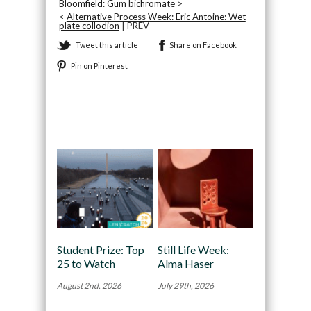
Bloomfield: Gum bichromate
>
<
Alternative Process Week: Eric Antoine: Wet
plate collodion
| PREV
Tweet this article
Share on Facebook
Pin on Pinterest
Recommended
Student Prize: Top
Still Life Week:
25 to Watch
Alma Haser
August 2nd, 2026
July 29th, 2026