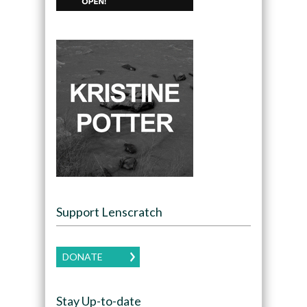
Support Lenscratch
DONATE
Stay Up-to-date