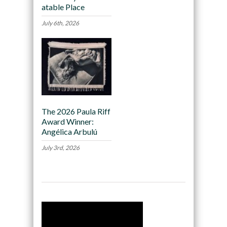
atable Place
July 6th, 2026
The 2026 Paula Riff
Award Winner:
Angélica Arbulú
July 3rd, 2026