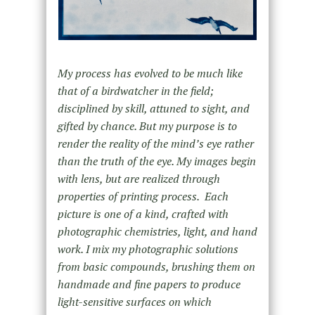
My process has evolved to be much like
that of a birdwatcher in the field;
disciplined by skill, attuned to sight, and
gifted by chance. But my purpose is to
render the reality of the mind’s eye rather
than the truth of the eye. My images begin
with lens, but are realized through
properties of printing process. Each
picture is one of a kind, crafted with
photographic chemistries, light, and hand
work. I mix my photographic solutions
from basic compounds, brushing them on
handmade and fine papers to produce
light-sensitive surfaces on which