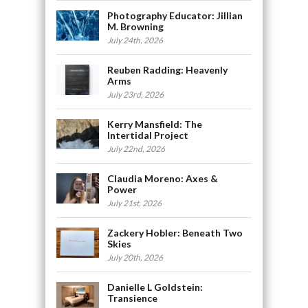
Photography Educator: Jillian
M. Browning
July 24th, 2026
Reuben Radding: Heavenly
Arms
July 23rd, 2026
Kerry Mansfield: The
Intertidal Project
July 22nd, 2026
Claudia Moreno: Axes &
Power
July 21st, 2026
Zackery Hobler: Beneath Two
Skies
July 20th, 2026
Danielle L Goldstein:
Transience