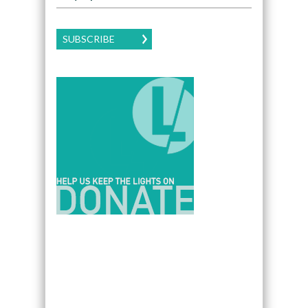
SUBSCRIBE