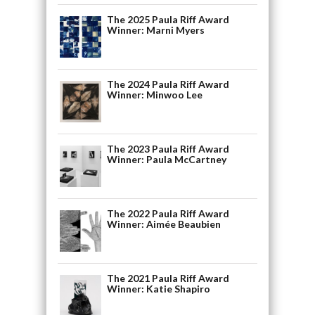
The 2025 Paula Riff Award
Winner: Marni Myers
The 2024 Paula Riff Award
Winner: Minwoo Lee
The 2023 Paula Riff Award
Winner: Paula McCartney
The 2022 Paula Riff Award
Winner: Aimée Beaubien
The 2021 Paula Riff Award
Winner: Katie Shapiro