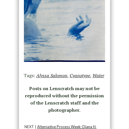
Tags:
Alyssa Salomon
,
Cyanotype
,
Water
Posts on Lenscratch may not be
reproduced without the permission
of the Lenscratch staff and the
photographer.
NEXT |
Alternative Process Week: Diana H.