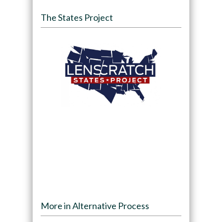
The States Project
More in Alternative Process