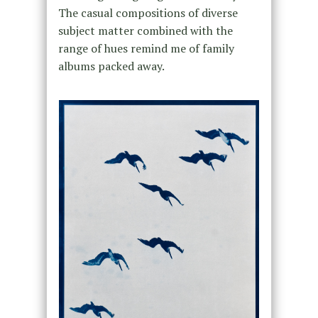
The casual compositions of diverse
subject matter combined with the
range of hues remind me of family
albums packed away.