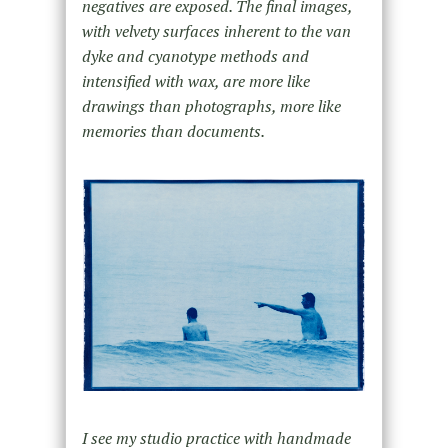
negatives are exposed. The final images,
with velvety surfaces inherent to the van
dyke and cyanotype methods and
intensified with wax, are more like
drawings than photographs, more like
memories than documents.
I see my studio practice with handmade