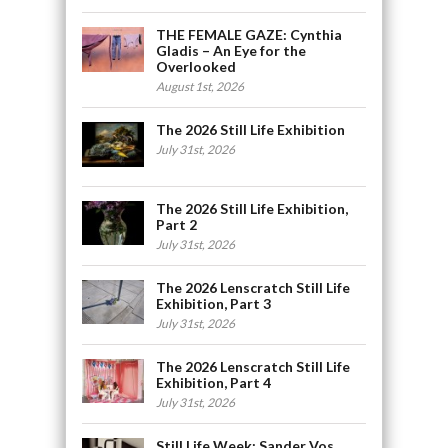
THE FEMALE GAZE: Cynthia
Gladis – An Eye for the
Overlooked
August 1st, 2026
The 2026 Still Life Exhibition
July 31st, 2026
The 2026 Still Life Exhibition,
Part 2
July 31st, 2026
The 2026 Lenscratch Still Life
Exhibition, Part 3
July 31st, 2026
The 2026 Lenscratch Still Life
Exhibition, Part 4
July 31st, 2026
Still Life Week: Sander Vos