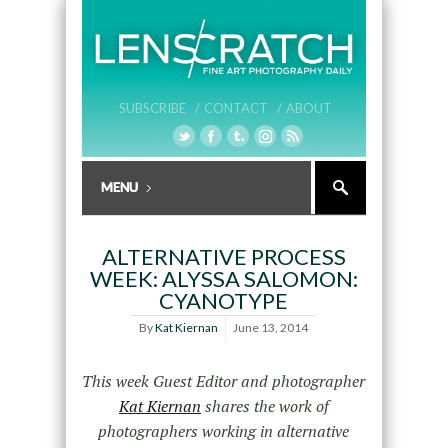
SUBSCRIBE /
CONTACT /
ABOUT
ALTERNATIVE PROCESS
WEEK: ALYSSA SALOMON:
CYANOTYPE
By
Kat Kiernan
June 13, 2014
This week Guest Editor and photographer
Kat Kiernan
shares the work of
photographers working in alternative