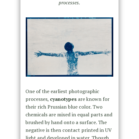
processes.
One of the earliest photographic
processes,
cyanotypes
are known for
their rich Prussian blue color. Two
chemicals are mixed in equal parts and
brushed by hand onto a surface. The
negative is then contact printed in UV
light and developed in water. Though