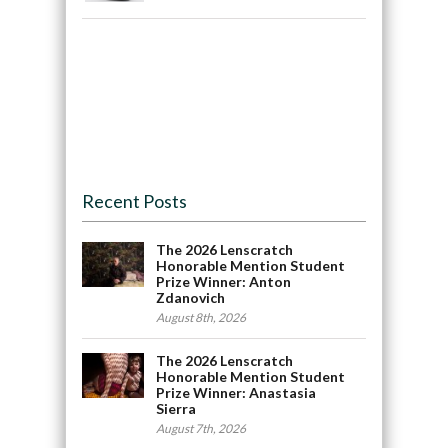
Recent Posts
The 2026 Lenscratch
Honorable Mention Student
Prize Winner: Anton
Zdanovich
August 8th, 2026
The 2026 Lenscratch
Honorable Mention Student
Prize Winner: Anastasia
Sierra
August 7th, 2026