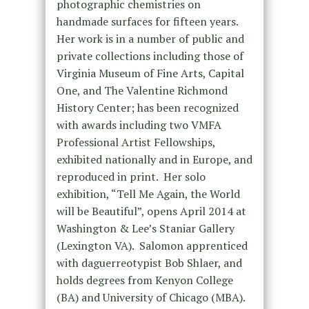
photographic chemistries on
handmade surfaces for fifteen years.
Her work is in a number of public and
private collections including those of
Virginia Museum of Fine Arts, Capital
One, and The Valentine Richmond
History Center; has been recognized
with awards including two VMFA
Professional Artist Fellowships,
exhibited nationally and in Europe, and
reproduced in print. Her solo
exhibition, “Tell Me Again, the World
will be Beautiful”, opens April 2014 at
Washington & Lee’s Staniar Gallery
(Lexington VA). Salomon apprenticed
with daguerreotypist Bob Shlaer, and
holds degrees from Kenyon College
(BA) and University of Chicago (MBA).