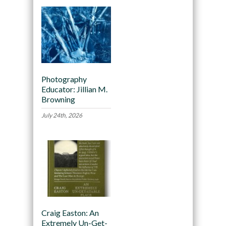
Photography
Educator: Jillian M.
Browning
July 24th, 2026
Craig Easton: An
Extremely Un-Get-