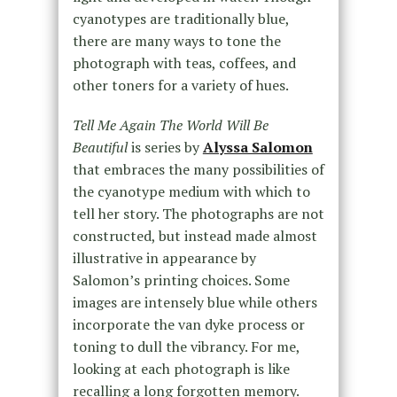
cyanotypes are traditionally blue,
there are many ways to tone the
photograph with teas, coffees, and
other toners for a variety of hues.
Tell Me Again The World Will Be
Beautiful
is series by
Alyssa Salomon
that embraces the many possibilities of
the cyanotype medium with which to
tell her story. The photographs are not
constructed, but instead made almost
illustrative in appearance by
Salomon’s printing choices. Some
images are intensely blue while others
incorporate the van dyke process or
toning to dull the vibrancy. For me,
looking at each photograph is like
recalling a long forgotten memory.