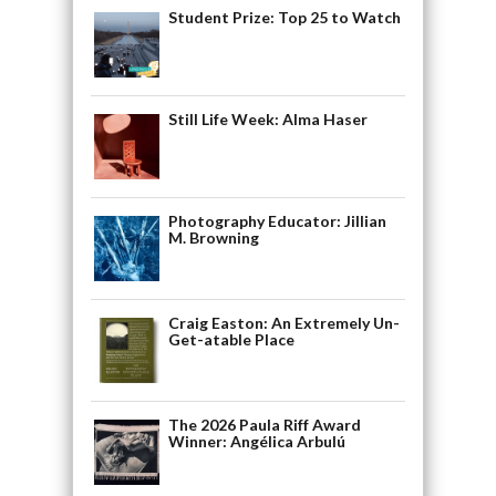
Student Prize: Top 25 to Watch
Still Life Week: Alma Haser
Photography Educator: Jillian
M. Browning
Craig Easton: An Extremely Un-
Get-atable Place
The 2026 Paula Riff Award
Winner: Angélica Arbulú