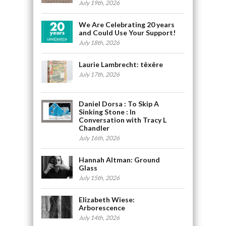
July 19th, 2026
We Are Celebrating 20 years
and Could Use Your Support!
July 18th, 2026
Laurie Lambrecht: tēxēre
July 17th, 2026
Daniel Dorsa : To Skip A
Sinking Stone : In
Conversation with Tracy L
Chandler
July 16th, 2026
Hannah Altman: Ground
Glass
July 15th, 2026
Elizabeth Wiese:
Arborescence
July 14th, 2026