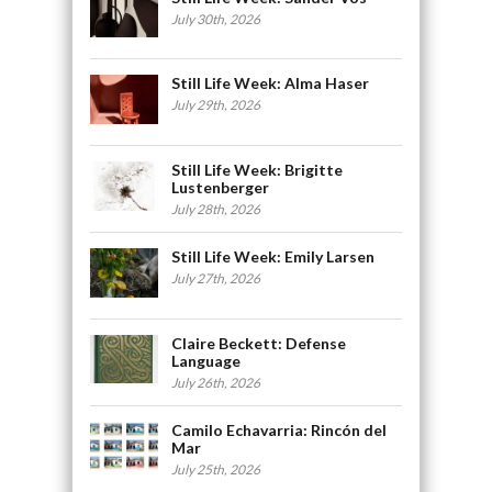
July 30th, 2026
Still Life Week: Alma Haser
July 29th, 2026
Still Life Week: Brigitte
Lustenberger
July 28th, 2026
Still Life Week: Emily Larsen
July 27th, 2026
Claire Beckett: Defense
Language
July 26th, 2026
Camilo Echavarria: Rincón del
Mar
July 25th, 2026