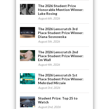
The 2026 Student Prize
Honorable Mention Winner:
Luke Rosing
August 6th, 2026
The 2026 Lenscratch 3rd
Place Student Prize Winner:
Diana Sosnowska
August 5th, 2026
The 2026 Lenscratch 2nd
Place Student Prize Winner:
Em Wall
August 4th, 2026
The 2026 Lenscratch 1st
Place Student Prize Winner:
Mehrdad Mirzaie
August 3rd, 2026
Student Prize: Top 25 to
Watch
August 2nd, 2026