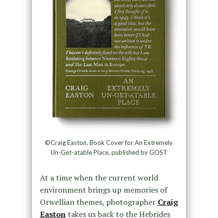
©Craig Easton, Book Cover for An Extremely
Un-Get-atable Place, published by GOST
At a time when the current world
environment brings up memories of
Orwellian themes, photographer
Craig
Easton
takes us back to the Hebrides