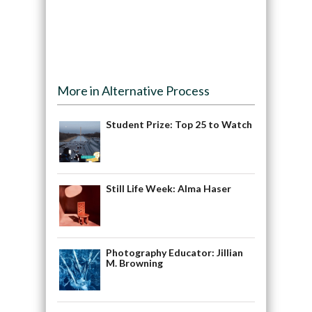
More in Alternative Process
Student Prize: Top 25 to Watch
Still Life Week: Alma Haser
Photography Educator: Jillian
M. Browning