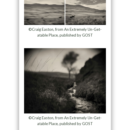
©Craig Easton, from An Extremely Un-Get-
atable Place, published by GOST
©Craig Easton, from An Extremely Un-Get-
atable Place, published by GOST