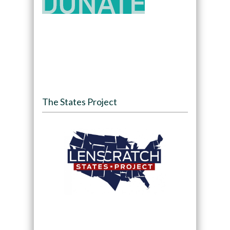
The States Project