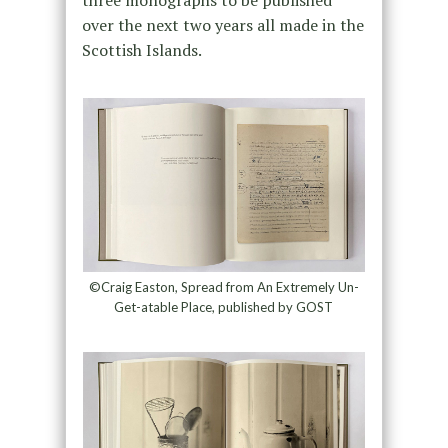
three monographs to be published
over the next two years all made in the
Scottish Islands.
©Craig Easton, Spread from An Extremely Un-
Get-atable Place, published by GOST