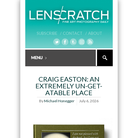
SUBSCRIBE /
CONTACT /
ABOUT
CRAIG EASTON: AN
EXTREMELY UN-GET-
ATABLE PLACE
By
Michael Honegger
July 6, 2026