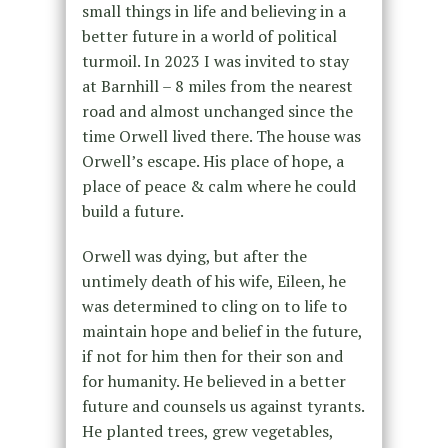
small things in life and believing in a
better future in a world of political
turmoil. In 2023 I was invited to stay
at Barnhill – 8 miles from the nearest
road and almost unchanged since the
time Orwell lived there. The house was
Orwell’s escape. His place of hope, a
place of peace & calm where he could
build a future.
Orwell was dying, but after the
untimely death of his wife, Eileen, he
was determined to cling on to life to
maintain hope and belief in the future,
if not for him then for their son and
for humanity. He believed in a better
future and counsels us against tyrants.
He planted trees, grew vegetables,