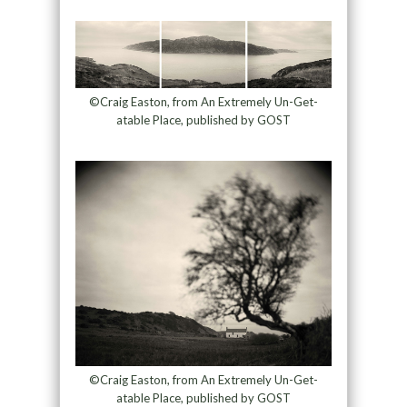
©Craig Easton, from An Extremely Un-Get-
atable Place, published by GOST
©Craig Easton, from An Extremely Un-Get-
atable Place, published by GOST