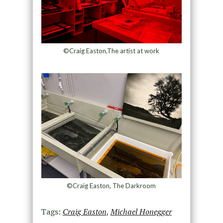
©Craig Easton,The artist at work
©Craig Easton, The Darkroom
Tags:
Craig Easton
,
Michael Honegger