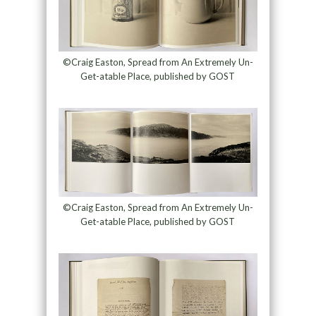
©Craig Easton, Spread from An Extremely Un-
Get-atable Place, published by GOST
©Craig Easton, Spread from An Extremely Un-
Get-atable Place, published by GOST