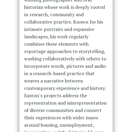
historian whose work is deeply rooted
in research, community and
collaborative practice. Known for his
intimate portraits and expansive
landscapes, his work regularly
combines these elements with
reportage approaches to storytelling,
working collaboratively with others to
incorporate words, pictures and audio
in a research-based practice that
weaves a narrative between
contemporary experience and history.
Easton’s projects address the
representation and misrepresentation
of diverse communities and connect
their experiences with wider issues
around housing, unemployment,