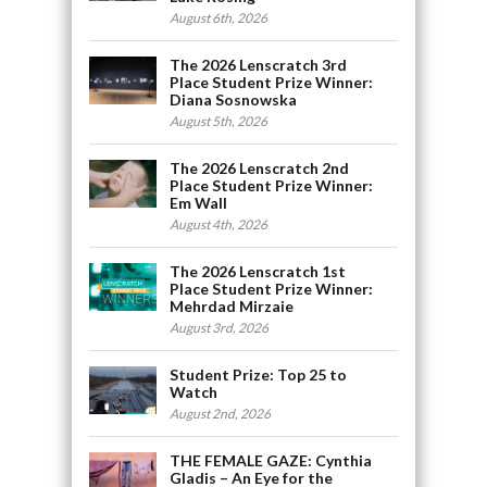
August 6th, 2026
The 2026 Lenscratch 3rd
Place Student Prize Winner:
Diana Sosnowska
August 5th, 2026
The 2026 Lenscratch 2nd
Place Student Prize Winner:
Em Wall
August 4th, 2026
The 2026 Lenscratch 1st
Place Student Prize Winner:
Mehrdad Mirzaie
August 3rd, 2026
Student Prize: Top 25 to
Watch
August 2nd, 2026
THE FEMALE GAZE: Cynthia
Gladis – An Eye for the