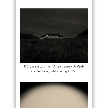
©Craig Easton, from An Extremely Un-Get-
atable Place, published by GOST