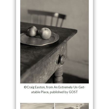
©Craig Easton, from An Extremely Un-Get-
atable Place, published by GOST