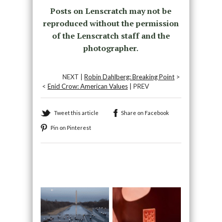
Posts on Lenscratch may not be
reproduced without the permission
of the Lenscratch staff and the
photographer.
NEXT |
Robin Dahlberg: Breaking Point
>
<
Enid Crow: American Values
| PREV
Tweet this article
Share on Facebook
Pin on Pinterest
Recommended