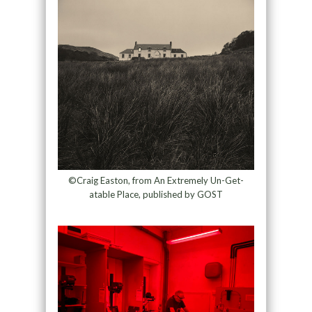
©Craig Easton, from An Extremely Un-Get-
atable Place, published by GOST