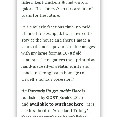
fished, kept chickens & had visitors
galore. His diaries & letters are full of
plans for the future.
In a similarly fractious time in world
affairs, I too escaped. I was invited to
stay at the house and there I made a
series of landscape and still life images
with my large format 10×8 field
camera – the negatives then printed as
hand-made silver gelatin prints and
toned in strong tea in homage to
Orwell’s famous obsession.”
An Extremely Un-get-atable Place
is
published by
GOST Books
, 2025
and
available to purchase here
– it is
the first book of ‘An Island Trilogy’ –