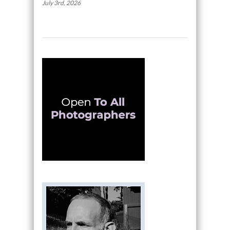
July 3rd, 2026