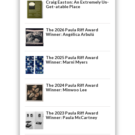
Craig Easton: An Extremely Un-
Get-atable Place
The 2026 Paula Riff Award
Winner: Angélica Arbulú
The 2025 Paula Riff Award
Winner: Marni Myers
The 2024 Paula Riff Award
Winner: Minwoo Lee
The 2023 Paula Riff Award
Winner: Paula McCartney