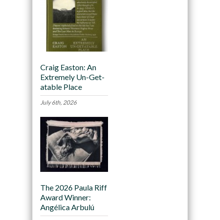
Craig Easton: An
Extremely Un-Get-
atable Place
July 6th, 2026
The 2026 Paula Riff
Award Winner:
Angélica Arbulú