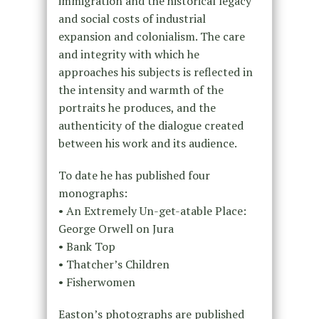
immigration and the historical legacy
and social costs of industrial
expansion and colonialism. The care
and integrity with which he
approaches his subjects is reflected in
the intensity and warmth of the
portraits he produces, and the
authenticity of the dialogue created
between his work and its audience.
To date he has published four
monographs:
• An Extremely Un-get-atable Place:
George Orwell on Jura
• Bank Top
• Thatcher’s Children
• Fisherwomen
Easton’s photographs are published