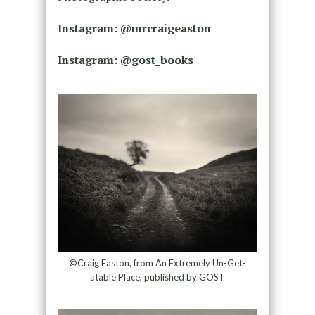
Instagram: @mrcraigeaston
Instagram: @gost_books
©Craig Easton, from An Extremely Un-Get-
atable Place, published by GOST