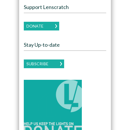
Support Lenscratch
DONATE
Stay Up-to-date
SUBSCRIBE