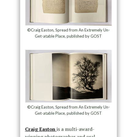
©Craig Easton, Spread from An Extremely Un-
Get-atable Place, published by GOST
©Craig Easton, Spread from An Extremely Un-
Get-atable Place, published by GOST
Craig Easton
is a multi-award-
winning photographer and oral