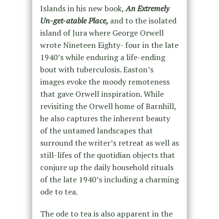
Islands in his new book,
An Extremely
Un-get-atable Place,
and to the isolated
island of Jura where George Orwell
wrote Nineteen Eighty- four in the late
1940’s while enduring a life-ending
bout with tuberculosis. Easton’s
images evoke the moody remoteness
that gave Orwell inspiration. While
revisiting the Orwell home of Barnhill,
he also captures the inherent beauty
of the untamed landscapes that
surround the writer’s retreat as well as
still-lifes of the quotidian objects that
conjure up the daily household rituals
of the late 1940’s including a charming
ode to tea.
The ode to tea is also apparent in the