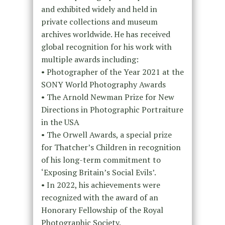
and exhibited widely and held in
private collections and museum
archives worldwide. He has received
global recognition for his work with
multiple awards including:
• Photographer of the Year 2021 at the
SONY World Photography Awards
• The Arnold Newman Prize for New
Directions in Photographic Portraiture
in the USA
• The Orwell Awards, a special prize
for Thatcher’s Children in recognition
of his long-term commitment to
‘Exposing Britain’s Social Evils’.
• In 2022, his achievements were
recognized with the award of an
Honorary Fellowship of the Royal
Photographic Society.