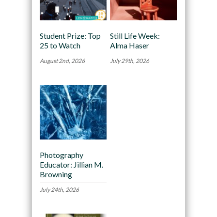
Student Prize: Top
Still Life Week:
25 to Watch
Alma Haser
August 2nd, 2026
July 29th, 2026
Photography
Educator: Jillian M.
Browning
July 24th, 2026