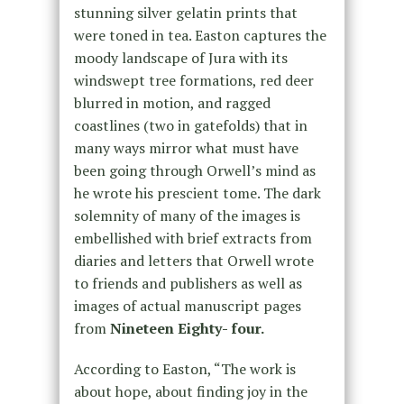
stunning silver gelatin prints that
were toned in tea. Easton captures the
moody landscape of Jura with its
windswept tree formations, red deer
blurred in motion, and ragged
coastlines (two in gatefolds) that in
many ways mirror what must have
been going through Orwell’s mind as
he wrote his prescient tome. The dark
solemnity of many of the images is
embellished with brief extracts from
diaries and letters that Orwell wrote
to friends and publishers as well as
images of actual manuscript pages
from
Nineteen Eighty- four.
According to Easton, “The work is
about hope, about finding joy in the