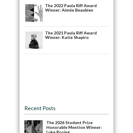
The 2022 Paula Riff Award
Winner: Aimée Beaubien
The 2021 Paula Riff Award
Winner: Katie Shapiro
Recent Posts
The 2026 Student Prize
Honorable Mention Winner:
Luke Rosing