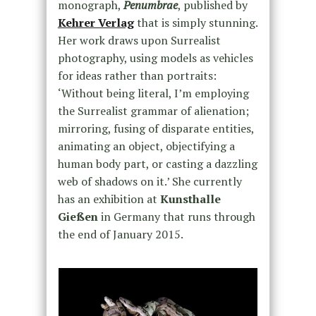
monograph,
Penumbrae
, published by
Kehrer Verlag
that is simply stunning.
Her work draws upon Surrealist
photography, using models as vehicles
for ideas rather than portraits:
‘Without being literal, I’m employing
the Surrealist grammar of alienation;
mirroring, fusing of disparate entities,
animating an object, objectifying a
human body part, or casting a dazzling
web of shadows on it.’ She currently
has an exhibition at
Kunsthalle
Gießen
in Germany that runs through
the end of January 2015.