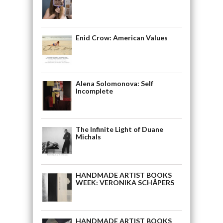
Enid Crow: American Values
Alena Solomonova: Self
Incomplete
The Infinite Light of Duane
Michals
HANDMADE ARTIST BOOKS
WEEK: VERONIKA SCHÅPERS
HANDMADE ARTIST BOOKS