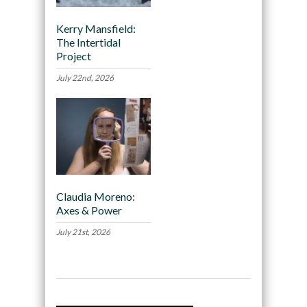
Kerry Mansfield:
The Intertidal
Project
July 22nd, 2026
Claudia Moreno:
Axes & Power
July 21st, 2026