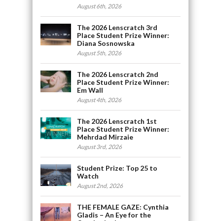
August 6th, 2026
The 2026 Lenscratch 3rd
Place Student Prize Winner:
Diana Sosnowska
August 5th, 2026
The 2026 Lenscratch 2nd
Place Student Prize Winner:
Em Wall
August 4th, 2026
The 2026 Lenscratch 1st
Place Student Prize Winner:
Mehrdad Mirzaie
August 3rd, 2026
Student Prize: Top 25 to
Watch
August 2nd, 2026
THE FEMALE GAZE: Cynthia
Gladis – An Eye for the