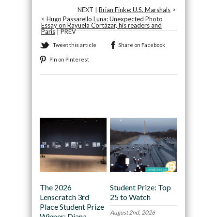
NEXT |
Brian Finke: U.S. Marshals
>
<
Hugo Passarello Luna: Unexpected Photo
Essay on Rayuela Cortázar, his readers and
Paris
| PREV
Tweet this article
Share on Facebook
Pin on Pinterest
Recommended
The 2026
Student Prize: Top
Lenscratch 3rd
25 to Watch
Place Student Prize
August 2nd, 2026
Winner: Diana