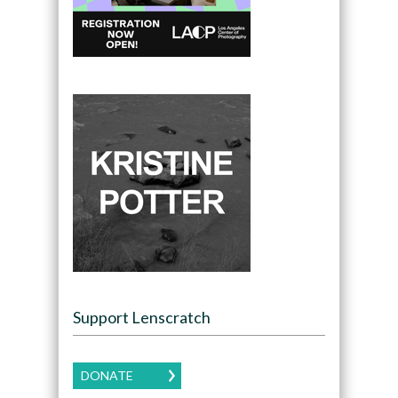
Support Lenscratch
DONATE