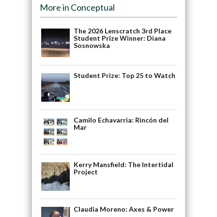
More in Conceptual
The 2026 Lenscratch 3rd Place
Student Prize Winner: Diana
Sosnowska
Student Prize: Top 25 to Watch
Camilo Echavarria: Rincón del
Mar
Kerry Mansfield: The Intertidal
Project
Claudia Moreno: Axes & Power