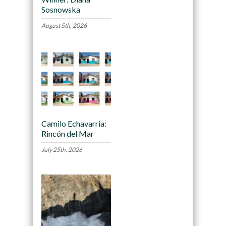
Sosnowska
August 5th, 2026
Camilo Echavarria:
Rincón del Mar
July 25th, 2026