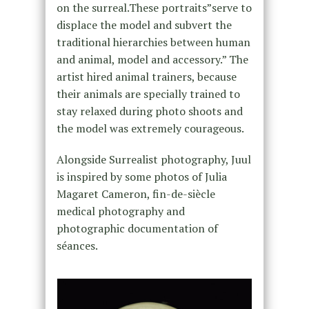
on the surreal.These portraits”serve to
displace the model and subvert the
traditional hierarchies between human
and animal, model and accessory.” The
artist hired animal trainers, because
their animals are specially trained to
stay relaxed during photo shoots and
the model was extremely courageous.
Alongside Surrealist photography, Juul
is inspired by some photos of Julia
Magaret Cameron, fin-de-siècle
medical photography and
photographic documentation of
séances.