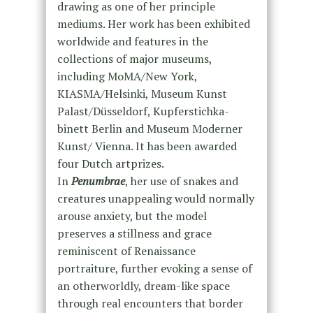
drawing as one of her principle
mediums. Her work has been exhibited
worldwide and features in the
collections of major museums,
including MoMA/New York,
KIASMA/Helsinki, Museum Kunst
Palast/Düsseldorf, Kupferstichka-
binett Berlin and Museum Moderner
Kunst/ Vienna. It has been awarded
four Dutch artprizes.
In
Penumbrae
, her use of snakes and
creatures unappealing would normally
arouse anxiety, but the model
preserves a stillness and grace
reminiscent of Renaissance
portraiture, further evoking a sense of
an otherworldly, dream-like space
through real encounters that border