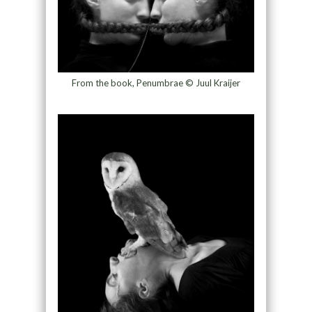
From the book, Penumbrae © Juul Kraijer