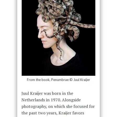
From the book, Penumbrae © Juul Kraijer
Juul Kraijer was born in the
Netherlands in 1970. Alongside
photography, on which she focused for
the past two years, Kraijer favors