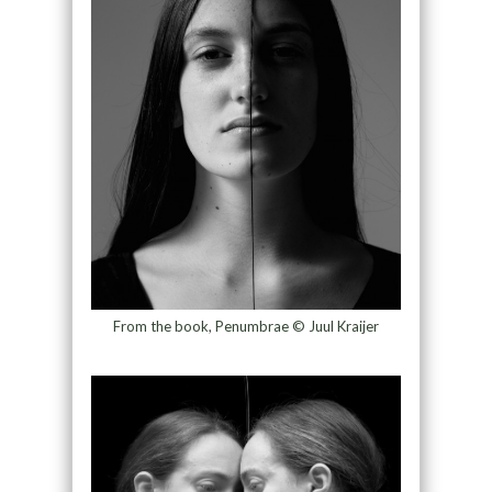
From the book, Penumbrae © Juul Kraijer