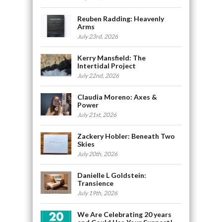
Reuben Radding: Heavenly
Arms
July 23rd, 2026
Kerry Mansfield: The
Intertidal Project
July 22nd, 2026
Claudia Moreno: Axes &
Power
July 21st, 2026
Zackery Hobler: Beneath Two
Skies
July 20th, 2026
Danielle L Goldstein:
Transience
July 19th, 2026
We Are Celebrating 20 years