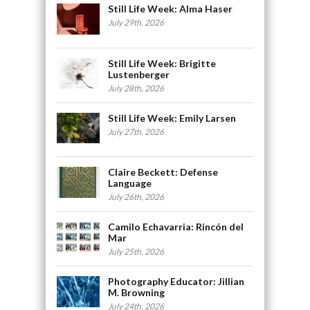
Still Life Week: Alma Haser
July 29th, 2026
Still Life Week: Brigitte
Lustenberger
July 28th, 2026
Still Life Week: Emily Larsen
July 27th, 2026
Claire Beckett: Defense
Language
July 26th, 2026
Camilo Echavarria: Rincón del
Mar
July 25th, 2026
Photography Educator: Jillian
M. Browning
July 24th, 2026