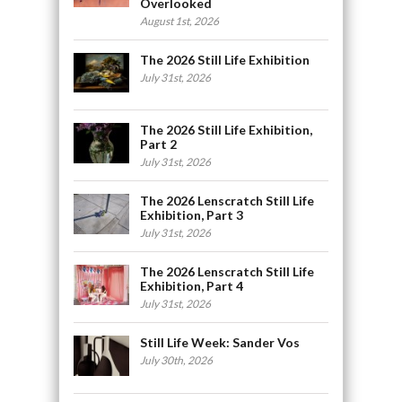
Overlooked
August 1st, 2026
The 2026 Still Life Exhibition
July 31st, 2026
The 2026 Still Life Exhibition,
Part 2
July 31st, 2026
The 2026 Lenscratch Still Life
Exhibition, Part 3
July 31st, 2026
The 2026 Lenscratch Still Life
Exhibition, Part 4
July 31st, 2026
Still Life Week: Sander Vos
July 30th, 2026