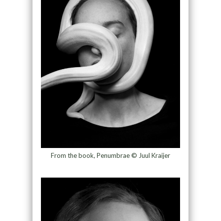
From the book, Penumbrae © Juul Kraijer