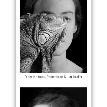
From the book, Penumbrae © Juul Kraijer