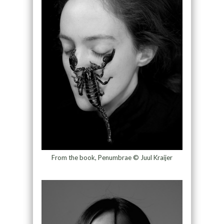
From the book, Penumbrae © Juul Kraijer