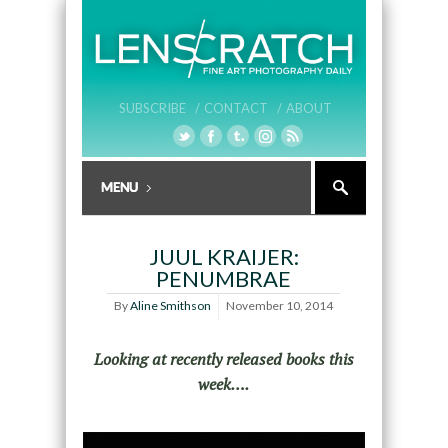
SUBSCRIBE /
CONTACT /
ABOUT
JUUL KRAIJER:
PENUMBRAE
By
Aline Smithson
November 10, 2014
Looking at recently released books this
week….