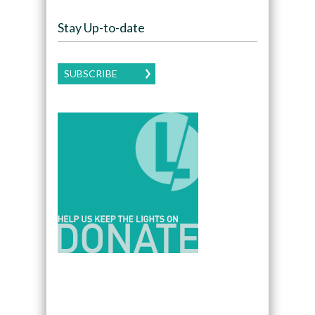
Stay Up-to-date
SUBSCRIBE