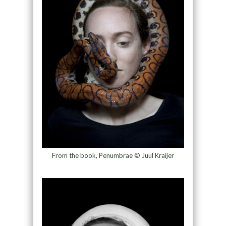
From the book, Penumbrae © Juul Kraijer