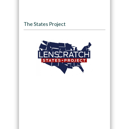
The States Project