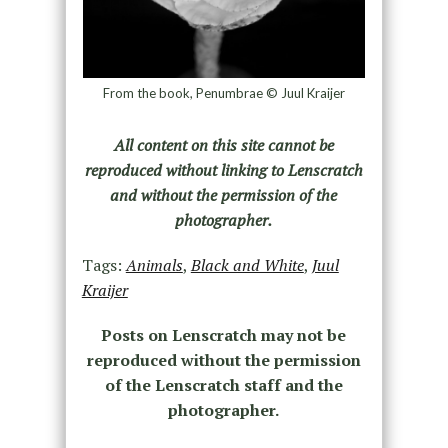
From the book, Penumbrae © Juul Kraijer
All content on this site cannot be
reproduced without linking to Lenscratch
and without the permission of the
photographer.
Tags:
Animals
,
Black and White
,
Juul
Kraijer
Posts on Lenscratch may not be
reproduced without the permission
of the Lenscratch staff and the
photographer.