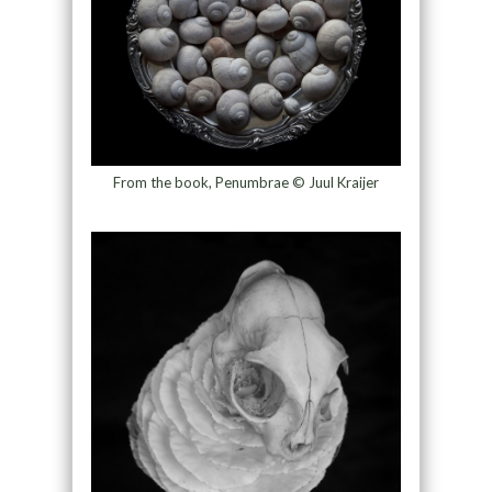
From the book, Penumbrae © Juul Kraijer