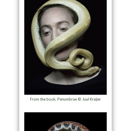
From the book, Penumbrae © Juul Kraijer