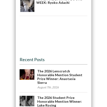
WEEK: Ryoko Adachi
Recent Posts
The 2026 Lenscratch
Honorable Mention Student
Prize Winner: Anastasia
Sierra
August 7th, 2026
The 2026 Student Prize
Honorable Mention Winner:
Luke Rosing