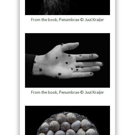
From the book, Penumbrae © Juul Kraijer
From the book, Penumbrae © Juul Kraijer