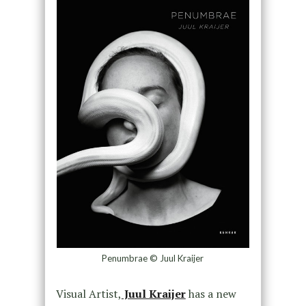
Penumbrae © Juul Kraijer
Visual Artist,
Juul Kraijer
has a new