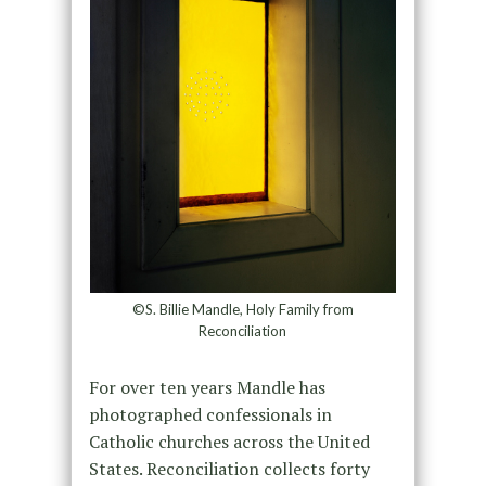
©S. Billie Mandle, Holy Family from
Reconciliation
For over ten years Mandle has
photographed confessionals in
Catholic churches across the United
States. Reconciliation collects forty