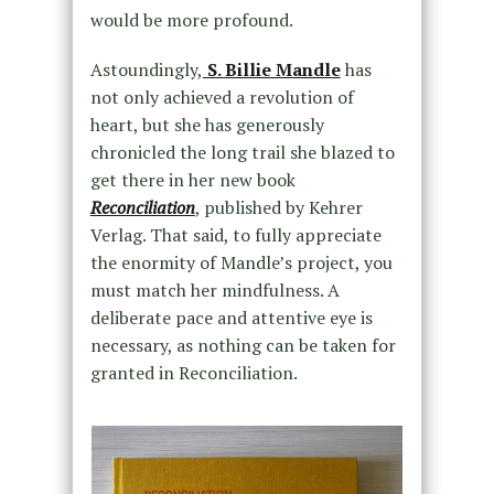
would be more profound.
Astoundingly,
S. Billie Mandle
has
not only achieved a revolution of
heart, but she has generously
chronicled the long trail she blazed to
get there in her new book
Reconciliation
, published by Kehrer
Verlag. That said, to fully appreciate
the enormity of Mandle’s project, you
must match her mindfulness. A
deliberate pace and attentive eye is
necessary, as nothing can be taken for
granted in Reconciliation.