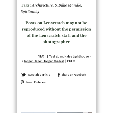
Tags:
Architecture
,
S. Billie Mandle
,
Spirituality
Posts on Lenscratch may not be
reproduced without the permission
of the Lenscratch staff and the
photographer.
NEXT |
Yael Eban: False Lighthouse
>
<
Roger Ballen: Roger the Rat
| PREV
Tweet this article
Share on Facebook
Pin on Pinterest
Recommended