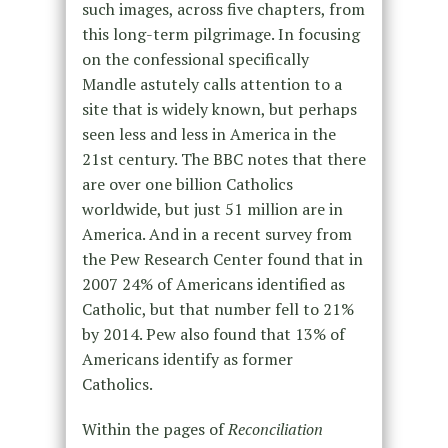
such images, across five chapters, from
this long-term pilgrimage. In focusing
on the confessional specifically
Mandle astutely calls attention to a
site that is widely known, but perhaps
seen less and less in America in the
21st century. The BBC notes that there
are over one billion Catholics
worldwide, but just 51 million are in
America. And in a recent survey from
the Pew Research Center found that in
2007 24% of Americans identified as
Catholic, but that number fell to 21%
by 2014. Pew also found that 13% of
Americans identify as former
Catholics.
Within the pages of
Reconciliation