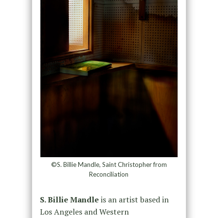
©S. Billie Mandle, Saint Christopher from
Reconciliation
S. Billie Mandle
is an artist based in
Los Angeles and Western