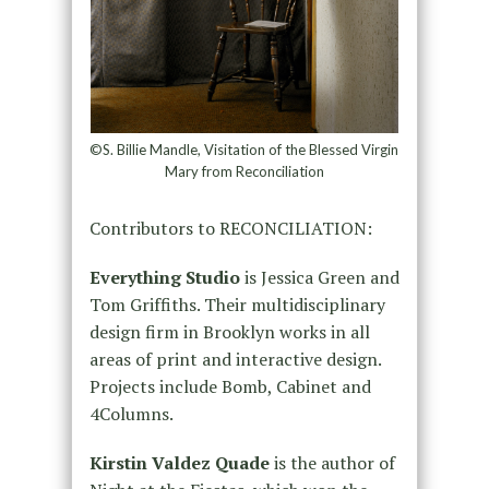
©S. Billie Mandle, Visitation of the Blessed Virgin
Mary from Reconciliation
Contributors to RECONCILIATION:
Everything Studio
is Jessica Green and
Tom Griffiths. Their multidisciplinary
design firm in Brooklyn works in all
areas of print and interactive design.
Projects include Bomb, Cabinet and
4Columns.
Kirstin Valdez Quade
is the author of