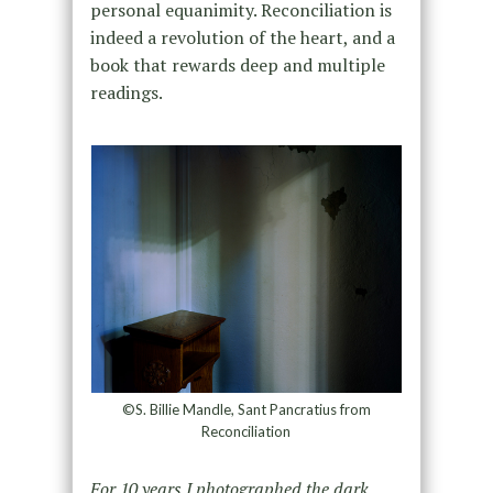
personal equanimity. Reconciliation is
indeed a revolution of the heart, and a
book that rewards deep and multiple
readings.
©S. Billie Mandle, Sant Pancratius from
Reconciliation
For 10 years I photographed the dark