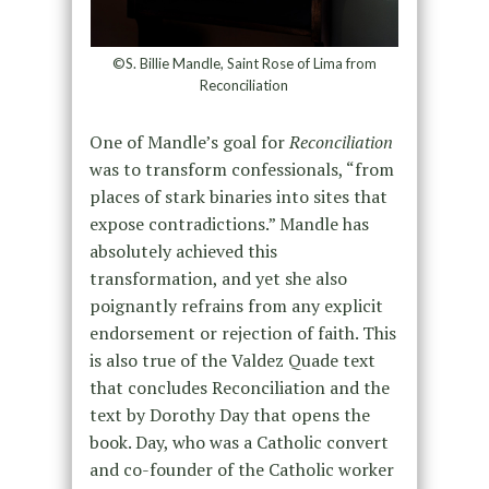
©S. Billie Mandle, Saint Rose of Lima from
Reconciliation
One of Mandle’s goal for
Reconciliation
was to transform confessionals, “from
places of stark binaries into sites that
expose contradictions.” Mandle has
absolutely achieved this
transformation, and yet she also
poignantly refrains from any explicit
endorsement or rejection of faith. This
is also true of the Valdez Quade text
that concludes Reconciliation and the
text by Dorothy Day that opens the
book. Day, who was a Catholic convert
and co-founder of the Catholic worker