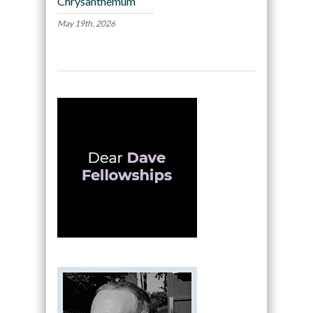
Chrysanthemum
May 19th, 2026