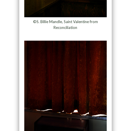
©S. Billie Mandle, Saint Valentine from
Reconciliation