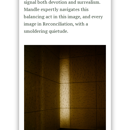
signal both devotion and surrealism.
Mandle expertly navigates this
balancing act in this image, and every
image in Reconciliation, with a
smoldering quietude.