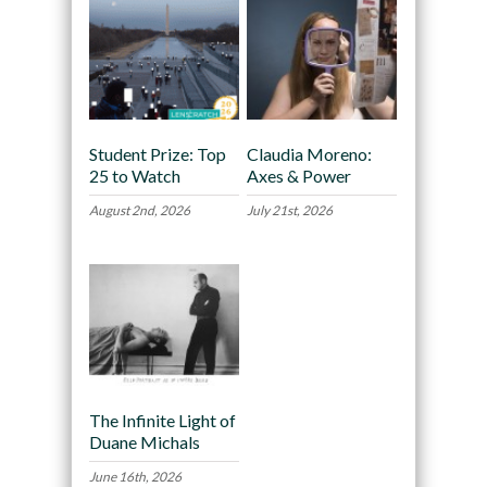
Student Prize: Top
Claudia Moreno:
25 to Watch
Axes & Power
August 2nd, 2026
July 21st, 2026
The Infinite Light of
Duane Michals
June 16th, 2026