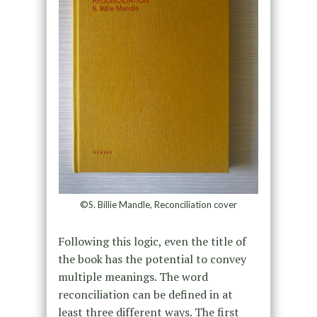
©S. Billie Mandle, Reconciliation cover
Following this logic, even the title of
the book has the potential to convey
multiple meanings. The word
reconciliation can be defined in at
least three different ways. The first