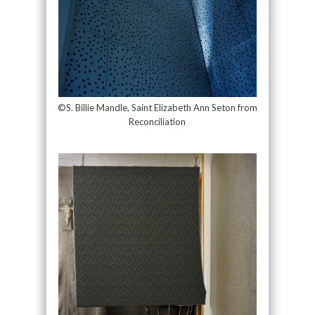
©S. Billie Mandle, Saint Elizabeth Ann Seton from
Reconciliation