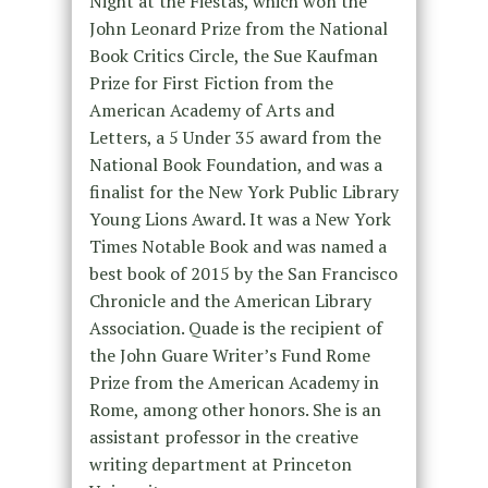
Night at the Fiestas, which won the
John Leonard Prize from the National
Book Critics Circle, the Sue Kaufman
Prize for First Fiction from the
American Academy of Arts and
Letters, a 5 Under 35 award from the
National Book Foundation, and was a
finalist for the New York Public Library
Young Lions Award. It was a New York
Times Notable Book and was named a
best book of 2015 by the San Francisco
Chronicle and the American Library
Association. Quade is the recipient of
the John Guare Writer’s Fund Rome
Prize from the American Academy in
Rome, among other honors. She is an
assistant professor in the creative
writing department at Princeton