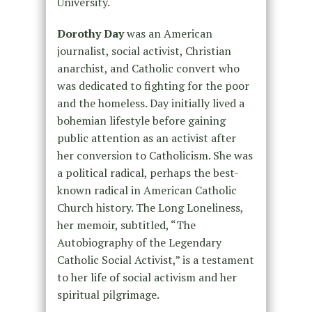
University.
Dorothy Day
was an American
journalist, social activist, Christian
anarchist, and Catholic convert who
was dedicated to fighting for the poor
and the homeless. Day initially lived a
bohemian lifestyle before gaining
public attention as an activist after
her conversion to Catholicism. She was
a political radical, perhaps the best-
known radical in American Catholic
Church history. The Long Loneliness,
her memoir, subtitled, “The
Autobiography of the Legendary
Catholic Social Activist,” is a testament
to her life of social activism and her
spiritual pilgrimage.