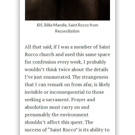
©S. Billie Mandle, Saint Rocco from
Reconciliation
All that said, if I was a member of Saint
Rocco church and used this same space
for confession every week, I probably
wouldn’t think twice about the details
I’ve just enumerated. The strangeness
that I can remark on from afar, is likely
invisible or inconsequential to those
seeking a sacrament. Prayer and
absolution must carry on and
presumably the environment
shouldn’t affect this quest. The
success of “Saint Rocco” is its ability to