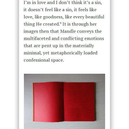
I’m in love and I don’t think it’s a sin,
it doesn’t feel like a sin, it feels like
love, like goodness, like every beautiful
thing He created.” It is through her
images then that Mandle conveys the
multifaceted and conflicting emotions
that are pent up in the materially
minimal, yet metaphorically loaded
confessional space.