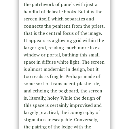
the patchwork of panels with just a
handful of delicate hooks. But it is the
screen itself, which separates and
connects the penitent from the priest,
that is the central focus of the image.
It appears as a glowing grid within the
larger grid, reading much more like a
window or portal, bathing this small
space in diffuse white light. The screen
is almost modernist in design, but it
too reads as fragile. Perhaps made of
some sort of translucent plastic tile,
and echoing the pegboard, the screen
is, literally, holey. While the design of
this space is certainly improvised and
largely practical, the iconography of
stigmata is inescapable. Conversely,
the pairing of the ledge with the