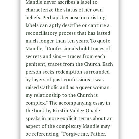
Mandle never ascribes a label to
characterize the status of her own
beliefs. Perhaps because no existing
labels can aptly describe or capture a
reconciliatory process that has lasted
much longer than ten years. To quote
Mandle, “Confessionals hold traces of
secrets and sins — traces from each
penitent, traces from the Church. Each
person seeks redemption surrounded
by layers of past confessions. I was
raised Catholic and as a queer woman
my relationship to the Church is
complex.” The accompanying essay in
the book by Kirstin Valdez Quade
speaks in more explicit terms about an
aspect of the complexity Mandle may
be referencing, “Forgive me, Father.