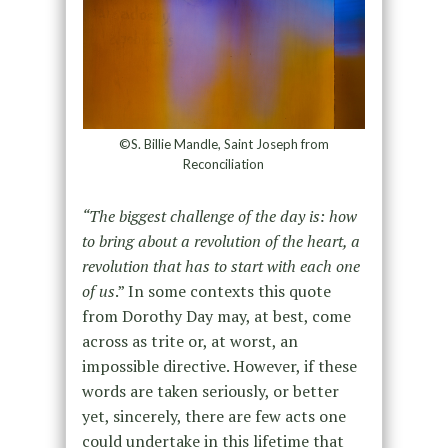
©S. Billie Mandle, Saint Joseph from
Reconciliation
“The biggest challenge of the day is: how
to bring about a revolution of the heart, a
revolution that has to start with each one
of us
.” In some contexts this quote
from Dorothy Day may, at best, come
across as trite or, at worst, an
impossible directive. However, if these
words are taken seriously, or better
yet, sincerely, there are few acts one
could undertake in this lifetime that