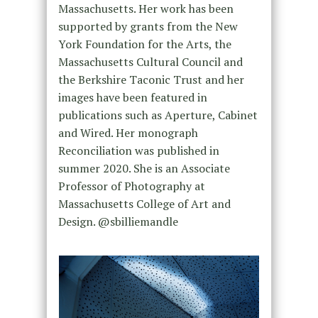
Massachusetts. Her work has been
supported by grants from the New
York Foundation for the Arts, the
Massachusetts Cultural Council and
the Berkshire Taconic Trust and her
images have been featured in
publications such as Aperture, Cabinet
and Wired. Her monograph
Reconciliation was published in
summer 2020. She is an Associate
Professor of Photography at
Massachusetts College of Art and
Design. @sbilliemandle