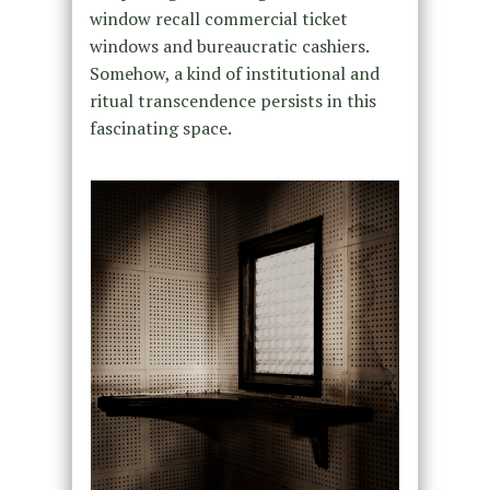
window recall commercial ticket
windows and bureaucratic cashiers.
Somehow, a kind of institutional and
ritual transcendence persists in this
fascinating space.