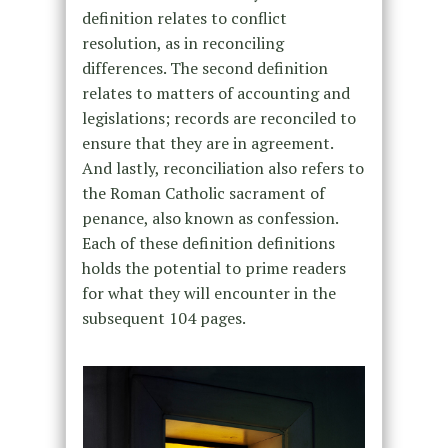
definition relates to conflict
resolution, as in reconciling
differences. The second definition
relates to matters of accounting and
legislations; records are reconciled to
ensure that they are in agreement.
And lastly, reconciliation also refers to
the Roman Catholic sacrament of
penance, also known as confession.
Each of these definition definitions
holds the potential to prime readers
for what they will encounter in the
subsequent 104 pages.