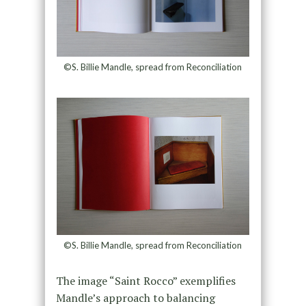
©S. Billie Mandle, spread from Reconciliation
©S. Billie Mandle, spread from Reconciliation
The image “Saint Rocco” exemplifies
Mandle’s approach to balancing