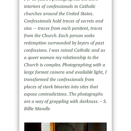
interiors of confessionals in Catholic
churches around the United States.
Confessionals hold traces of secrets and
sins — traces from each penitent, traces
from the Church. Each person seeks
redemption surrounded by layers of past
confessions. I was raised Catholic and as
a queer woman my relationship to the
Church is complex. Photographing with a
large format camera and available light, I
transformed the confessionals from
places of stark binaries into sites that
expose contradictions. The photographs
are a way of grappling with darkness. – S.
Billie Mandle