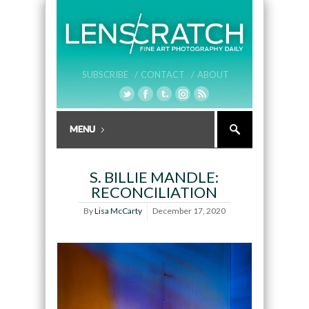
SUBSCRIBE /
CONTACT /
ABOUT
S. BILLIE MANDLE:
RECONCILIATION
By
Lisa McCarty
December 17, 2020