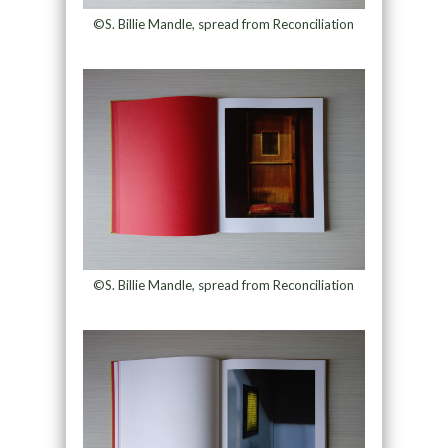
©S. Billie Mandle, spread from Reconciliation
©S. Billie Mandle, spread from Reconciliation