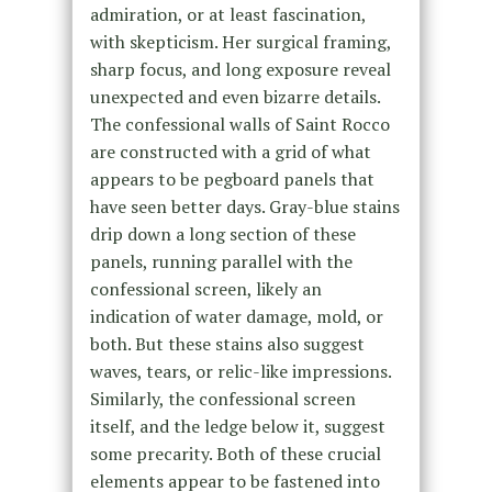
admiration, or at least fascination,
with skepticism. Her surgical framing,
sharp focus, and long exposure reveal
unexpected and even bizarre details.
The confessional walls of Saint Rocco
are constructed with a grid of what
appears to be pegboard panels that
have seen better days. Gray-blue stains
drip down a long section of these
panels, running parallel with the
confessional screen, likely an
indication of water damage, mold, or
both. But these stains also suggest
waves, tears, or relic-like impressions.
Similarly, the confessional screen
itself, and the ledge below it, suggest
some precarity. Both of these crucial
elements appear to be fastened into