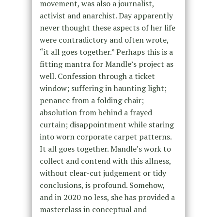
movement, was also a journalist,
activist and anarchist. Day apparently
never thought these aspects of her life
were contradictory and often wrote,
“it all goes together.” Perhaps this is a
fitting mantra for Mandle’s project as
well. Confession through a ticket
window; suffering in haunting light;
penance from a folding chair;
absolution from behind a frayed
curtain; disappointment while staring
into worn corporate carpet patterns.
It all goes together. Mandle’s work to
collect and contend with this allness,
without clear-cut judgement or tidy
conclusions, is profound. Somehow,
and in 2020 no less, she has provided a
masterclass in conceptual and