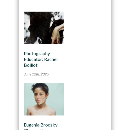
Photography
Educator: Rachel
Boillot
June 12th, 2026
Eugenia Brodsky: