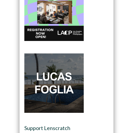
Support Lenscratch