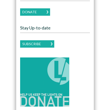
DONATE
Stay Up-to-date
SUBSCRIBE