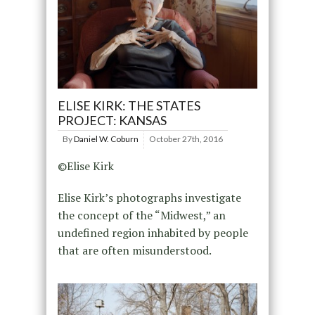
ELISE KIRK: THE STATES
PROJECT: KANSAS
By
Daniel W. Coburn
October 27th, 2016
©Elise Kirk
Elise Kirk’s photographs investigate
the concept of the “Midwest,” an
undefined region inhabited by people
that are often misunderstood.