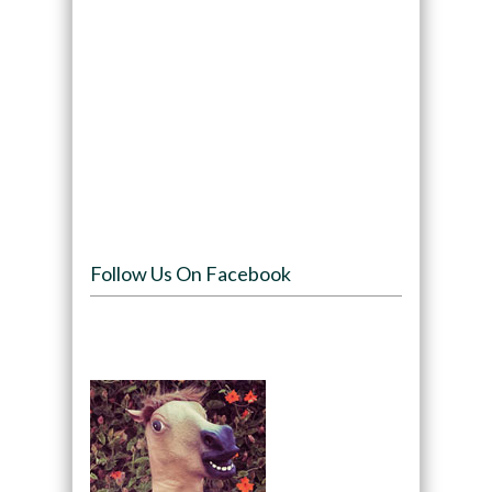
Follow Us On Facebook