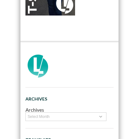
ARCHIVES
Archives