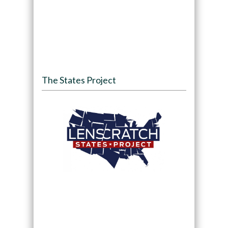
The States Project