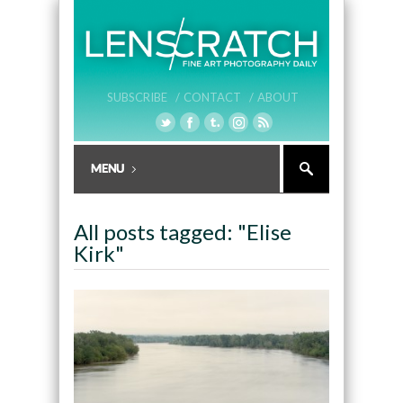
SUBSCRIBE /
CONTACT /
ABOUT
All posts tagged: "Elise
Kirk"