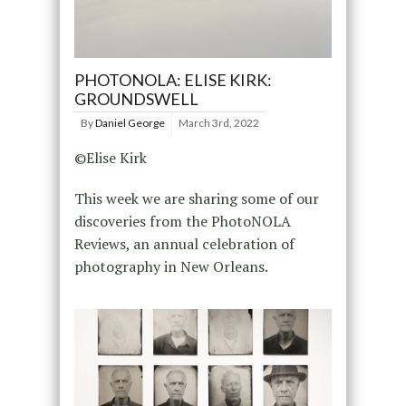
PHOTONOLA: ELISE KIRK:
GROUNDSWELL
By
Daniel George
March 3rd, 2022
©Elise Kirk
This week we are sharing some of our
discoveries from the PhotoNOLA
Reviews, an annual celebration of
photography in New Orleans.