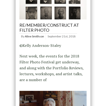
RE/MEMBER/CONSTRUCT AT
FILTER PHOTO
By
Aline Smithson
September 21st, 2018
©Kelly Anderson-Staley
Next week, the events for the 2018
Filter Photo Festival get underway,
and along with the Portfolio Reviews,
lectures, workshops, and artist talks,
are a number of