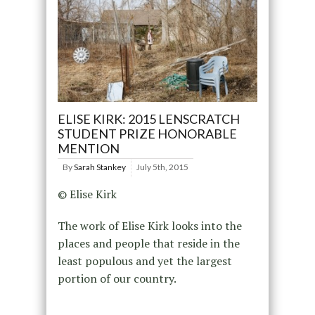
ELISE KIRK: 2015 LENSCRATCH
STUDENT PRIZE HONORABLE
MENTION
By
Sarah Stankey
July 5th, 2015
© Elise Kirk
The work of Elise Kirk looks into the
places and people that reside in the
least populous and yet the largest
portion of our country.