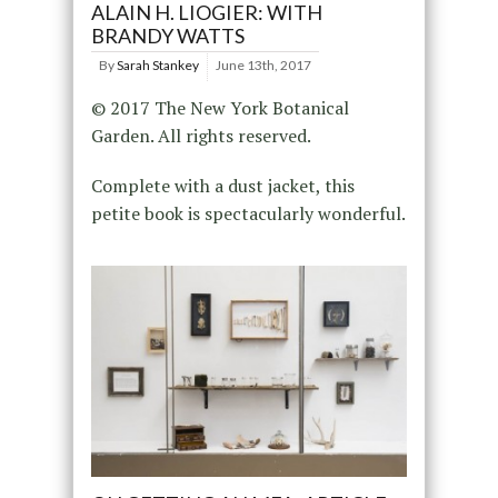
ALAIN H. LIOGIER: WITH
BRANDY WATTS
By
Sarah Stankey
June 13th, 2017
© 2017 The New York Botanical
Garden. All rights reserved.
Complete with a dust jacket, this
petite book is spectacularly wonderful.