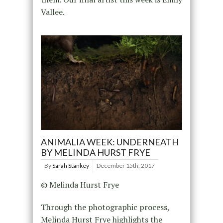
Vallee.
ANIMALIA WEEK: UNDERNEATH
BY MELINDA HURST FRYE
By
Sarah Stankey
December 15th, 2017
© Melinda Hurst Frye
Through the photographic process,
Melinda Hurst Frye highlights the