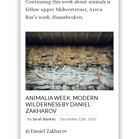
Continuing this week about animals is
fellow upper Midwesterner, Areca
Roe‘s work, Housebroken.
ANIMALIA WEEK: MODERN
WILDERNESS BY DANIEL
ZAKHAROV
By
Sarah Stankey
December 12th, 2017
© Daniel Zakharov