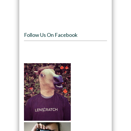
Follow Us On Facebook