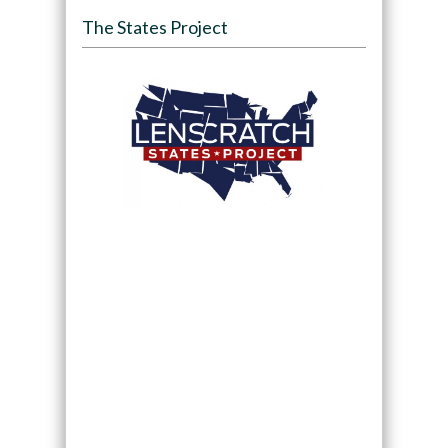
The States Project