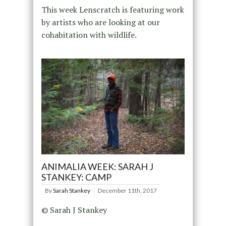
This week Lenscratch is featuring work
by artists who are looking at our
cohabitation with wildlife.
ANIMALIA WEEK: SARAH J
STANKEY: CAMP
By
Sarah Stankey
December 11th, 2017
© Sarah J Stankey