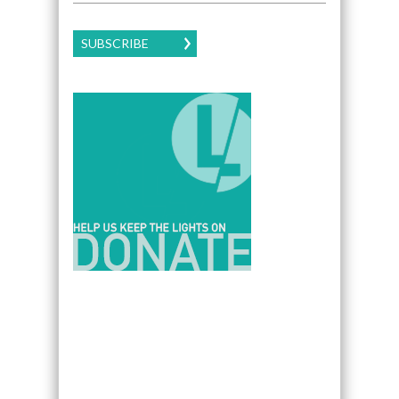
SUBSCRIBE