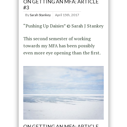
ON GETTING AN MFA: ARTICLE
#3
By
Sarah Stankey
April 15th, 2017
“Pushing Up Daisies” © Sarah J Stankey
This second semester of working
towards my MFA has been possibly
even more eye opening than the first.
ON GETTING AN MFA: ARTICLE