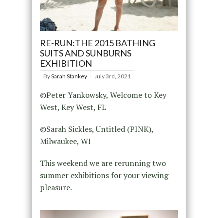
RE-RUN:THE 2015 BATHING
SUITS AND SUNBURNS
EXHIBITION
By
Sarah Stankey
July 3rd, 2021
©Peter Yankowsky, Welcome to Key
West, Key West, FL
©Sarah Sickles, Untitled (PINK),
Milwaukee, WI
This weekend we are rerunning two
summer exhibitions for your viewing
pleasure.