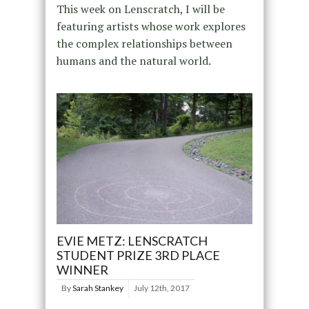
This week on Lenscratch, I will be
featuring artists whose work explores
the complex relationships between
humans and the natural world.
EVIE METZ: LENSCRATCH
STUDENT PRIZE 3RD PLACE
WINNER
By
Sarah Stankey
July 12th, 2017