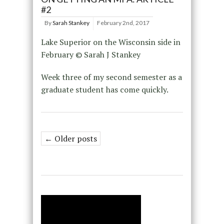
#2
By
Sarah Stankey
February 2nd, 2017
Lake Superior on the Wisconsin side in
February © Sarah J Stankey
Week three of my second semester as a
graduate student has come quickly.
← Older posts