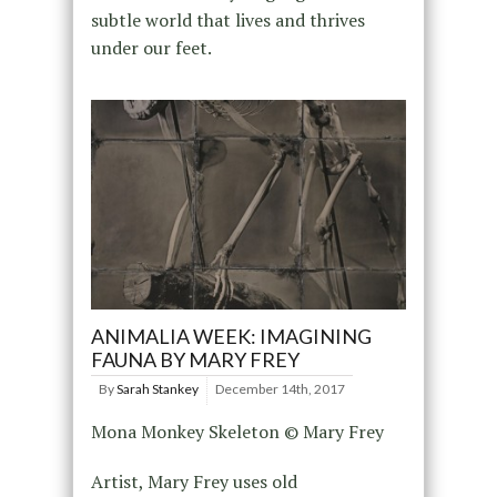
subtle world that lives and thrives
under our feet.
ANIMALIA WEEK: IMAGINING
FAUNA BY MARY FREY
By
Sarah Stankey
December 14th, 2017
Mona Monkey Skeleton © Mary Frey
Artist, Mary Frey uses old