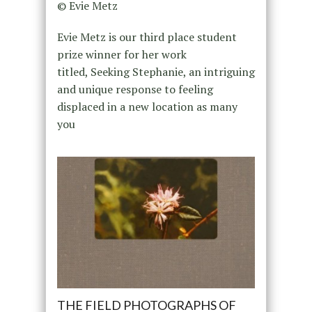
© Evie Metz
Evie Metz is our third place student
prize winner for her work
titled, Seeking Stephanie, an intriguing
and unique response to feeling
displaced in a new location as many
you
THE FIELD PHOTOGRAPHS OF