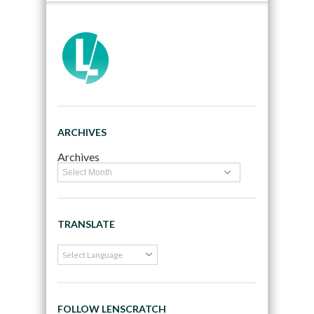
ARCHIVES
Archives
TRANSLATE
FOLLOW LENSCRATCH