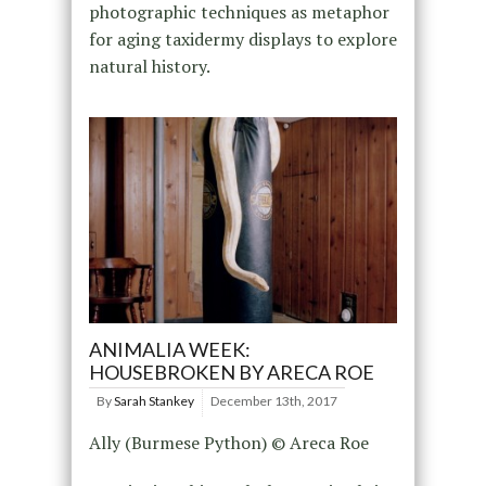
photographic techniques as metaphor
for aging taxidermy displays to explore
natural history.
ANIMALIA WEEK:
HOUSEBROKEN BY ARECA ROE
By
Sarah Stankey
December 13th, 2017
Ally (Burmese Python) © Areca Roe