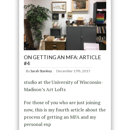
ON GETTING AN MFA: ARTICLE
#4
By
Sarah Stankey
December 17th, 2017
studio at the University of Wisconsin-
Madison’s Art Lofts
For those of you who are just joining
now, this is my fourth article about the
process of getting an MFA and my
personal exp