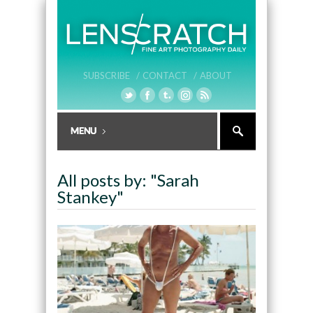
SUBSCRIBE /
CONTACT /
ABOUT
All posts by: "Sarah
Stankey"