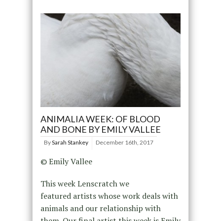
ANIMALIA WEEK: OF BLOOD
AND BONE BY EMILY VALLEE
By
Sarah Stankey
December 16th, 2017
© Emily Vallee
This week Lenscratch we
featured artists whose work deals with
animals and our relationship with
them. Our final artist this week is Emily