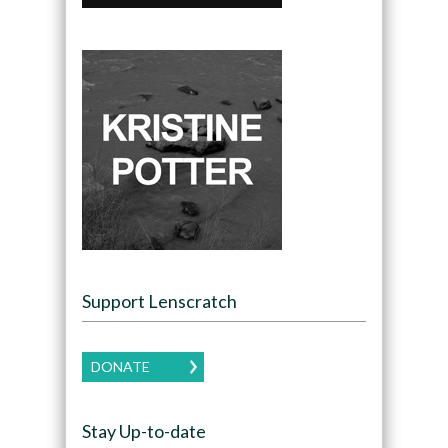
Support Lenscratch
DONATE
Stay Up-to-date