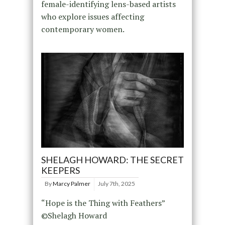
female-identifying lens-based artists
who explore issues affecting
contemporary women.
SHELAGH HOWARD: THE SECRET
KEEPERS
By
Marcy Palmer
July 7th, 2025
“Hope is the Thing with Feathers”
©Shelagh Howard