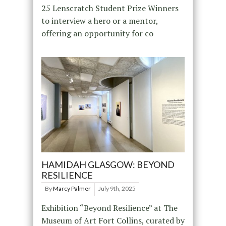
25 Lenscratch Student Prize Winners
to interview a hero or a mentor,
offering an opportunity for co
HAMIDAH GLASGOW: BEYOND
RESILIENCE
By
Marcy Palmer
July 9th, 2025
Exhibition “Beyond Resilience” at The
Museum of Art Fort Collins, curated by