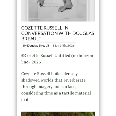
COZETTE RUSSELL IN
CONVERSATION WITH DOUGLAS
BREAULT
By
Douglas Breault
May 14th, 2026
©Cozette Russell Untitled (no horizon
line), 2026
Cozette Russell builds densely
shadowed worlds that reverberate
through imagery and surface,
considering time as a tactile material
in it