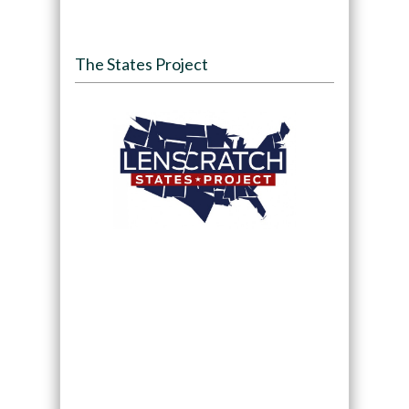
The States Project