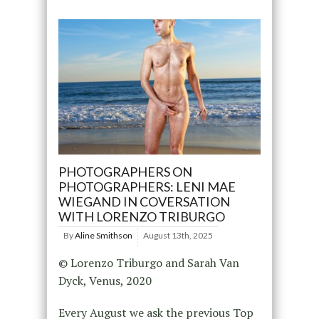
PHOTOGRAPHERS ON
PHOTOGRAPHERS: LENI MAE
WIEGAND IN COVERSATION
WITH LORENZO TRIBURGO
By
Aline Smithson
August 13th, 2025
© Lorenzo Triburgo and Sarah Van
Dyck, Venus, 2020
Every August we ask the previous Top