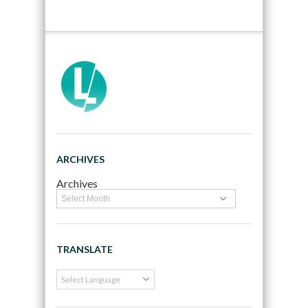
ARCHIVES
Archives
TRANSLATE