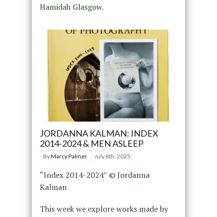
Hamidah Glasgow.
JORDANNA KALMAN: INDEX
2014-2024 & MEN ASLEEP
By
Marcy Palmer
July 8th, 2025
“Index 2014-2024″ © Jordanna
Kalman
This week we explore works made by