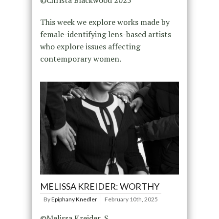
©Christa Blackwood 2025
This week we explore works made by
female-identifying lens-based artists
who explore issues affecting
contemporary women.
MELISSA KREIDER: WORTHY
By
Epiphany Knedler
February 10th, 2025
©Melissa Kreider, S.