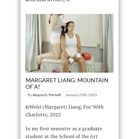
MARGARET LIANG: MOUNTAIN
OF A?
By
Alayna N. Pernell
January 25th, 2025
©Weiyi (Margaret) Liang, For/With
Charlotte, 2022
In my first semester as a graduate
student at the School of the Art