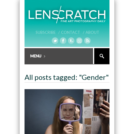
SUBSCRIBE /
CONTACT /
ABOUT
All posts tagged: "Gender"