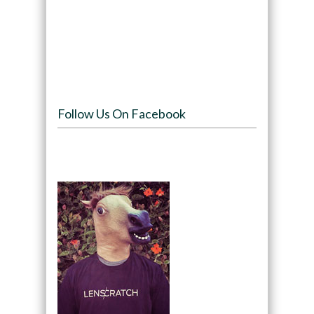
Follow Us On Facebook