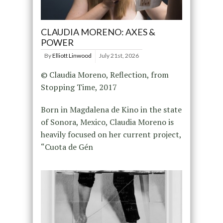
CLAUDIA MORENO: AXES &
POWER
By
Elliott Linwood
July 21st, 2026
© Claudia Moreno, Reflection, from
Stopping Time, 2017
Born in Magdalena de Kino in the state
of Sonora, Mexico, Claudia Moreno is
heavily focused on her current project,
“Cuota de Gén