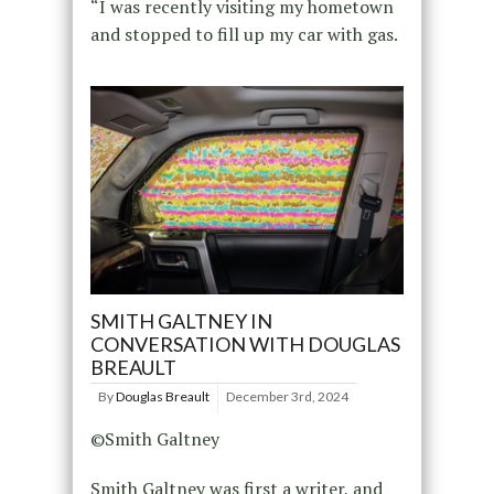
“I was recently visiting my hometown
and stopped to fill up my car with gas.
SMITH GALTNEY IN
CONVERSATION WITH DOUGLAS
BREAULT
By
Douglas Breault
December 3rd, 2024
©Smith Galtney
Smith Galtney was first a writer, and