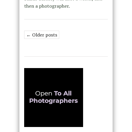
then a photographer.
← Older posts