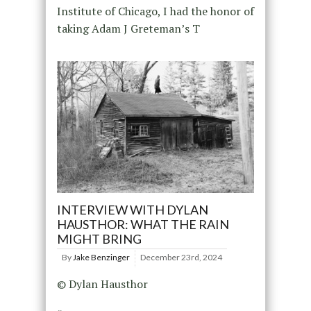
Institute of Chicago, I had the honor of
taking Adam J Greteman’s T
INTERVIEW WITH DYLAN
HAUSTHOR: WHAT THE RAIN
MIGHT BRING
By
Jake Benzinger
December 23rd, 2024
© Dylan Hausthor