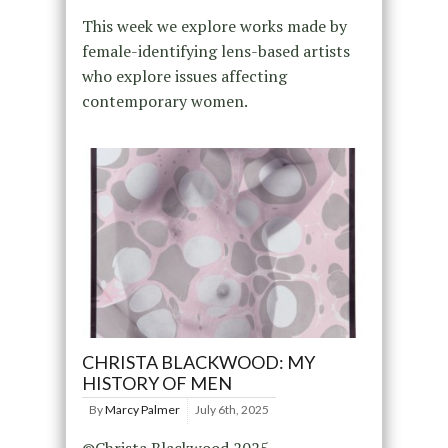
This week we explore works made by
female-identifying lens-based artists
who explore issues affecting
contemporary women.
CHRISTA BLACKWOOD: MY
HISTORY OF MEN
By
Marcy Palmer
July 6th, 2025