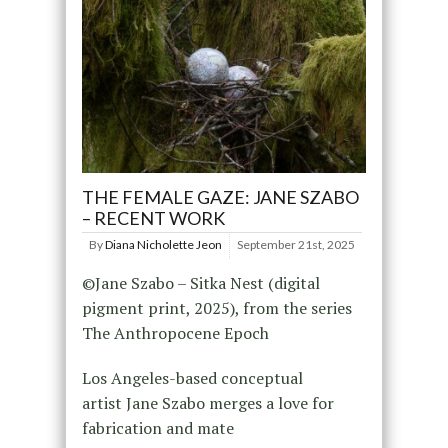
THE FEMALE GAZE: JANE SZABO
– RECENT WORK
By
Diana Nicholette Jeon
September 21st, 2025
©Jane Szabo – Sitka Nest (digital
pigment print, 2025), from the series
The Anthropocene Epoch
Los Angeles-based conceptual
artist Jane Szabo merges a love for
fabrication and mate