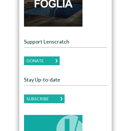
Support Lenscratch
DONATE
Stay Up-to-date
SUBSCRIBE