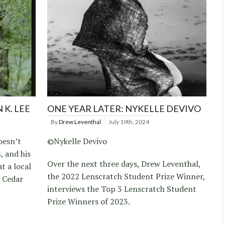
 K. LEE
ONE YEAR LATER: NYKELLE DEVIVO
By
Drew Leventhal
July 19th, 2024
oesn’t
©Nykelle Devivo
 and his
Over the next three days, Drew Leventhal,
t a local
the 2022 Lenscratch Student Prize Winner,
n Cedar
interviews the Top 3 Lenscratch Student
Prize Winners of 2023.