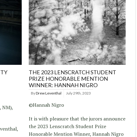
TTY
THE 2023 LENSCRATCH STUDENT
PRIZE HONORABLE MENTION
WINNER: HANNAH NIGRO
By
Drew Leventhal
July 29th, 2023
©Hannah Nigro
, NM),
It is with pleasure that the jurors announce
the 2023 Lenscratch Student Prize
venthal,
Honorable Mention Winner, Hannah Nigro