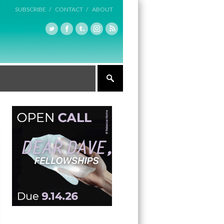
SUBSCRIBE /
CONTACT /
ABOUT