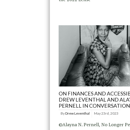
ON FINANCES AND ACCESSIB
DREW LEVENTHAL AND AL
PERNELL IN CONVERSATION
By
Drew Leventhal
May 23rd, 2023
©Alayna N. Pernell, No Longer Pe