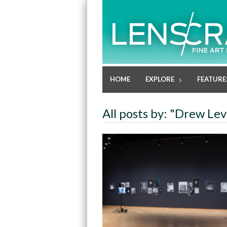
HOME
EXPLORE
FEATURE
All posts by: "Drew Le