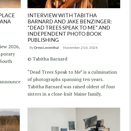
PLACE
INTERVIEW WITH TABITHA
IANA
BARNARD AND JAKE BENZINGER:
“DEAD TREES SPEAK TO ME” AND
INDEPENDENT PHOTO BOOK
PUBLISHING
iew 2026,
By
Drew Leventhal
November 21st, 2024
mporary
© Tabitha Barnard
 South
“Dead Trees Speak to Me” is a culmination
of photographs spanning ten years.
s announce
Tabitha Barnard was raised oldest of four
sisters in a close-knit Maine family.