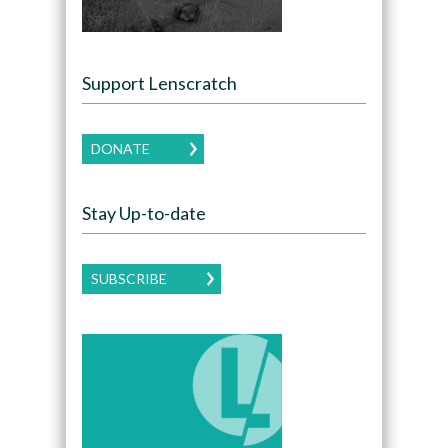
Support Lenscratch
DONATE
Stay Up-to-date
SUBSCRIBE