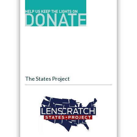
The States Project