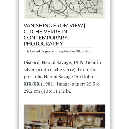
VANISHING FROM VIEW |
CLICHÉ-VERRE IN
CONTEMPORARY
PHOTOGRAPHY
By
Daniel Hojnacki
September 9th, 2025
Discord, Naomi Savage, 1949, Gelatin
silver print (cliche verre), from the
portfolio Naomi Savage Portfolio
XIX/XX (1981), Image/paper: 25.3 x
29.2 cm (10 x 111/2 in.