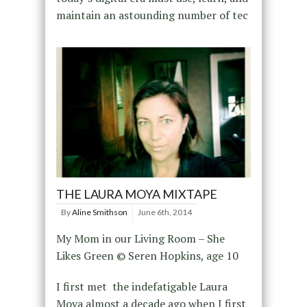
maintain an astounding number of tec
THE LAURA MOYA MIXTAPE
By
Aline Smithson
June 6th, 2014
My Mom in our Living Room – She
Likes Green © Seren Hopkins, age 10
I first met the indefatigable Laura
Moya almost a decade ago when I first