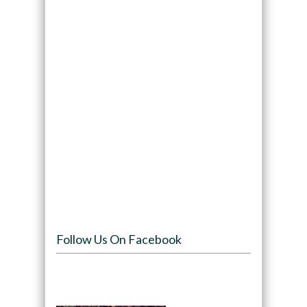
Follow Us On Facebook