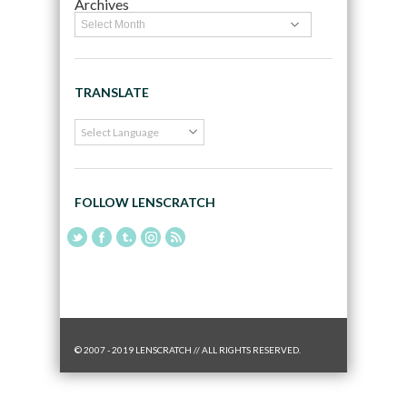
Archives
TRANSLATE
FOLLOW LENSCRATCH
© 2007 - 2019 LENSCRATCH // ALL RIGHTS RESERVED.