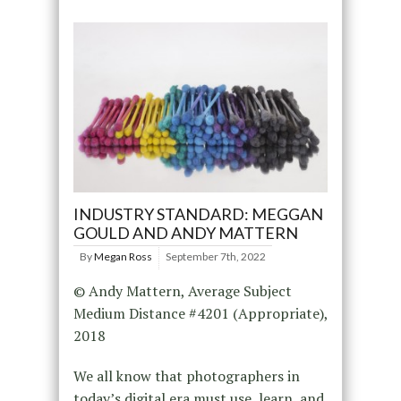
INDUSTRY STANDARD: MEGGAN
GOULD AND ANDY MATTERN
By
Megan Ross
September 7th, 2022
© Andy Mattern, Average Subject
Medium Distance #4201 (Appropriate),
2018
We all know that photographers in
today’s digital era must use, learn, and