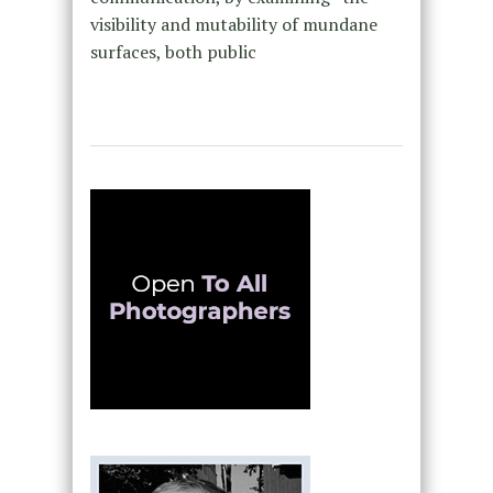
visibility and mutability of mundane
surfaces, both public