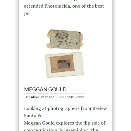
attended Photolucida, one of the best
po
MEGGAN GOULD
By
Aline Smithson
June 15th, 2009
Looking at photographers from Review
Santa Fe…
Meggan Gould explores the flip side of
communication, by examining “the