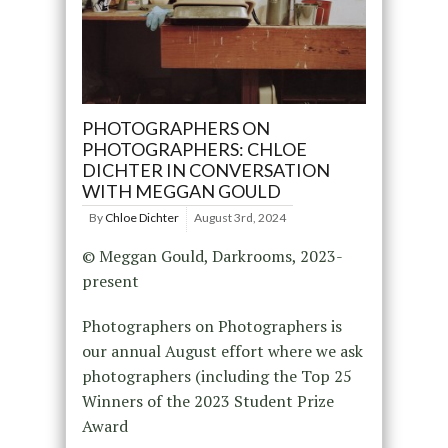
PHOTOGRAPHERS ON
PHOTOGRAPHERS: CHLOE
DICHTER IN CONVERSATION
WITH MEGGAN GOULD
By
Chloe Dichter
August 3rd, 2024
© Meggan Gould, Darkrooms, 2023-
present
Photographers on Photographers is
our annual August effort where we ask
photographers (including the Top 25
Winners of the 2023 Student Prize
Award