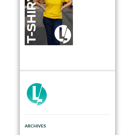
ARCHIVES