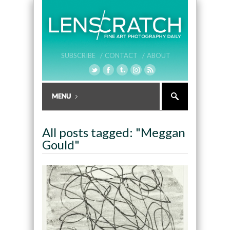
SUBSCRIBE /
CONTACT /
ABOUT
All posts tagged: "Meggan
Gould"