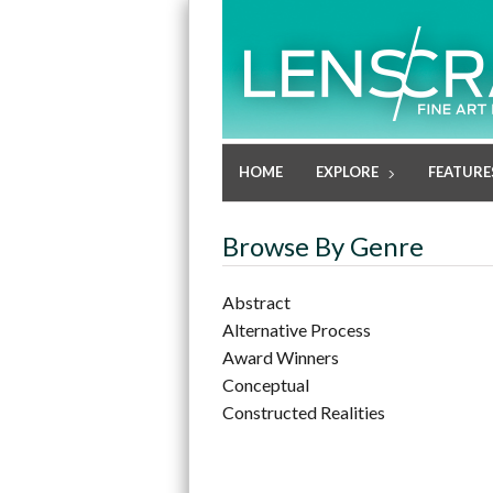
HOME
EXPLORE
FEATURE
Browse By Genre
Abstract
Alternative Process
Award Winners
Conceptual
Constructed Realities