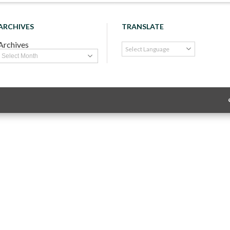
ARCHIVES
TRANSLATE
Archives