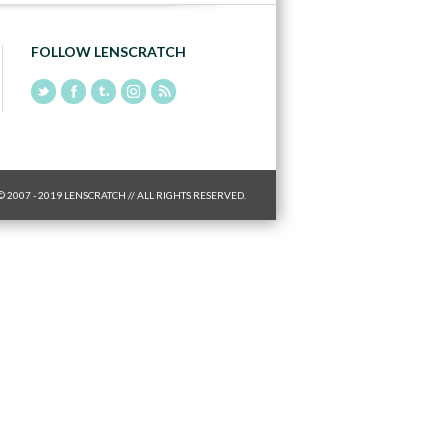
FOLLOW LENSCRATCH
© 2007 - 2019 LENSCRATCH // ALL RIGHTS RESERVED.