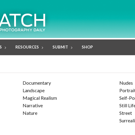
S
RESOURCES
SUBMIT
SHOP
Documentary
Nudes
Landscape
Portrai
Magical Realism
Self-Po
Narrative
Still Lif
Nature
Street
Surreal