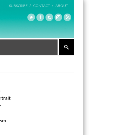
SUBSCRIBE /
CONTACT /
ABOUT
t
rtrait
e
ism