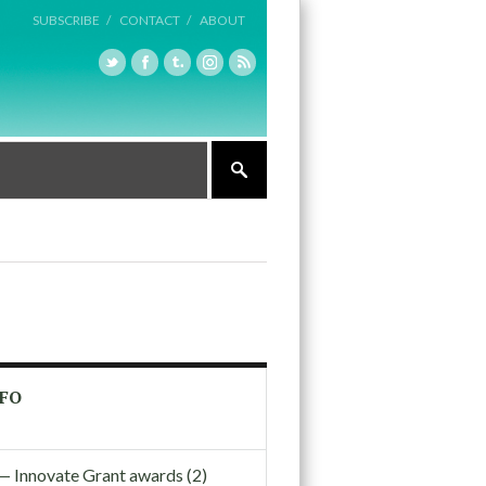
SUBSCRIBE /
CONTACT /
ABOUT
FO
nnovate Grant awards (2)