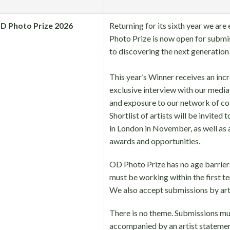
D Photo Prize 2026
Returning for its sixth year we ar
Photo Prize is now open for submi
to discovering the next generation
⠀
This year’s Winner receives an incr
exclusive interview with our med
and exposure to our network of col
Shortlist of artists will be invited
in London in November, as well as a
awards and opportunities.
OD Photo Prize has no age barriers
must be working within the first ten
We also accept submissions by arti
There is no theme. Submissions mu
accompanied by an artist statemen