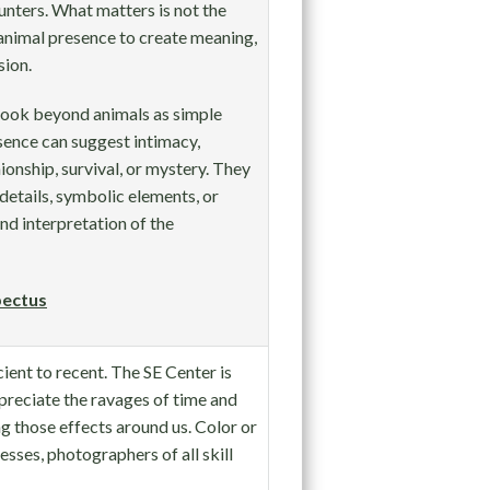
nters. What matters is not the
animal presence to create meaning,
sion.
 look beyond animals as simple
sence can suggest intimacy,
nionship, survival, or mystery. They
details, symbolic elements, or
nd interpretation of the
ectus
cient to recent. The SE Center is
reciate the ravages of time and
g those effects around us. Color or
esses, photographers of all skill