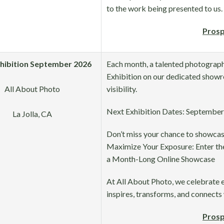
to the work being presented to us.
Prosp
xhibition September 2026
Each month, a talented photographe
Exhibition on our dedicated showr
All About Photo
visibility.
Next Exhibition Dates: September 
La Jolla, CA
Don’t miss your chance to showcas
Maximize Your Exposure: Enter the
a Month-Long Online Showcase
At All About Photo, we celebrate 
inspires, transforms, and connects 
Prosp