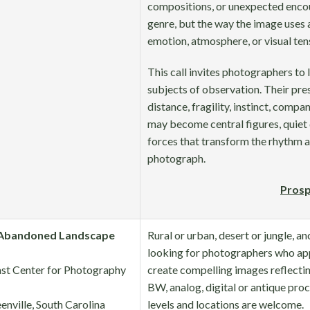
compositions, or unexpected encou
genre, but the way the image uses 
emotion, atmosphere, or visual ten
This call invites photographers to
subjects of observation. Their pre
distance, fragility, instinct, compa
may become central figures, quiet 
forces that transform the rhythm a
photograph.
Prosp
Abandoned Landscape
Rural or urban, desert or jungle, an
looking for photographers who app
st Center for Photography
create compelling images reflectin
BW, analog, digital or antique proc
enville, South Carolina
levels and locations are welcome.