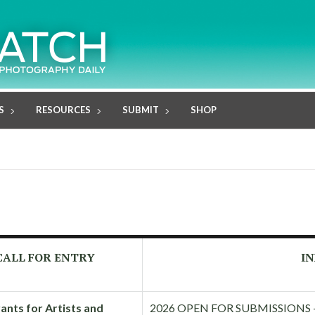
S
RESOURCES
SUBMIT
SHOP
CALL FOR ENTRY
IN
ants for Artists and
2026 OPEN FOR SUBMISSIONS — I