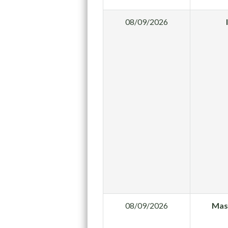
08/09/2026
08/09/2026
Mas