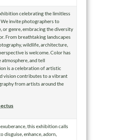
xhibition celebrating the limitless
. We invite photographers to
, or genre, embracing the diversity
lor. From breathtaking landscapes
otography, wildlife, architecture,
perspective is welcome. Color has
 atmosphere, and tell
on is a celebration of artistic
d vision contributes to a vibrant
raphy from artists around the
ectus
exuberance, this exhibition calls
to disguise, enhance, adorn,