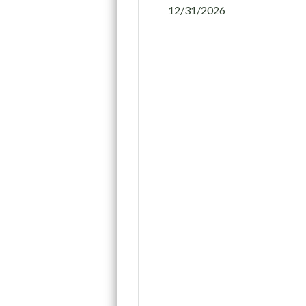
12/31/2026