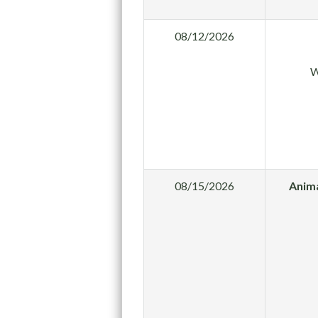
08/12/2026
W
08/15/2026
Anima