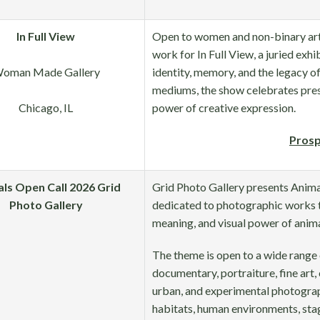
In Full View
Open to women and non-binary arti
work for In Full View, a juried exhib
oman Made Gallery
identity, memory, and the legacy of a
mediums, the show celebrates prese
Chicago, IL
power of creative expression.
Prosp
ls Open Call 2026 Grid
Grid Photo Gallery presents Animal
Photo Gallery
dedicated to photographic works t
meaning, and visual power of anima
The theme is open to a wide range 
documentary, portraiture, fine art,
urban, and experimental photograp
habitats, human environments, sta