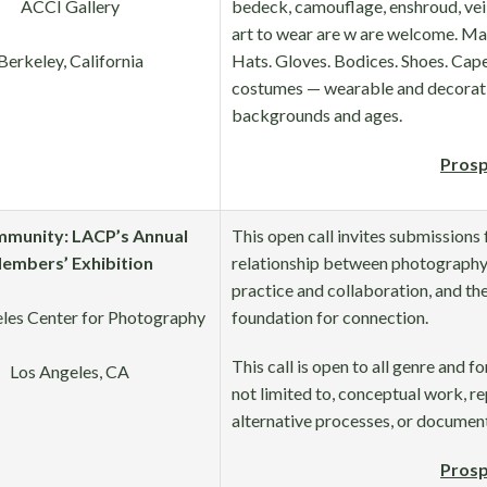
ACCI Gallery
bedeck, camouflage, enshroud, veil,
art to wear are w are welcome. Ma
Berkeley, California
Hats. Gloves. Bodices. Shoes. Capes
costumes — wearable and decorative
backgrounds and ages.
Prosp
mmunity: LACP’s Annual
This open call invites submissions
embers’ Exhibition
relationship between photography
practice and collaboration, and th
les Center for Photography
foundation for connection.
This call is open to all genre and fo
Los Angeles, CA
not limited to, conceptual work, re
alternative processes, or documen
Prosp