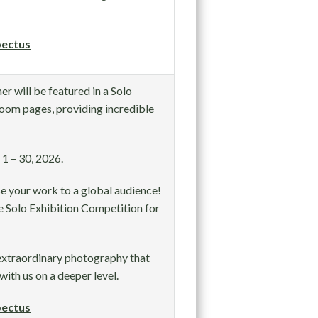
ectus
r will be featured in a Solo
oom pages, providing incredible
1 – 30, 2026.
e your work to a global audience!
 Solo Exhibition Competition for
extraordinary photography that
with us on a deeper level.
ectus