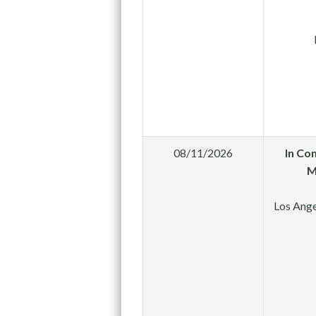
08/11/2026
In Co
M
Los Ange