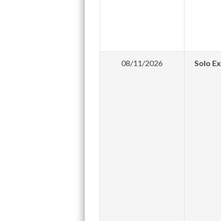
08/11/2026
Solo E