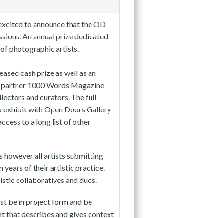
e excited to announce that the OD
ssions. An annual prize dedicated
 of photographic artists.
eased cash prize as well as an
ia partner 1000 Words Magazine
lectors and curators. The full
 to exhibit with Open Doors Gallery
ccess to a long list of other
 however all artists submitting
 years of their artistic practice.
stic collaboratives and duos.
st be in project form and be
t that describes and gives context