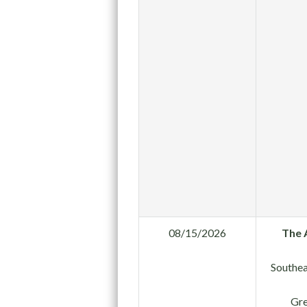
08/15/2026
The 
Southea
Gre