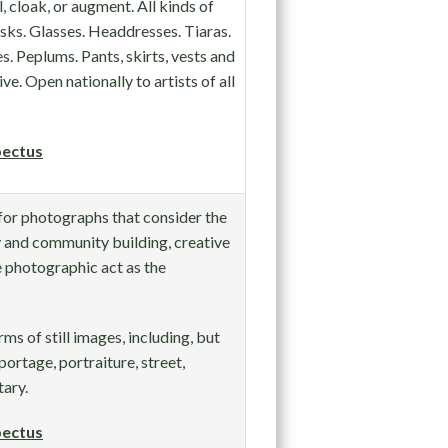
 cloak, or augment. All kinds of
sks. Glasses. Headdresses. Tiaras.
. Peplums. Pants, skirts, vests and
. Open nationally to artists of all
ectus
 for photographs that consider the
 and community building, creative
e photographic act as the
rms of still images, including, but
portage, portraiture, street,
tary.
ectus