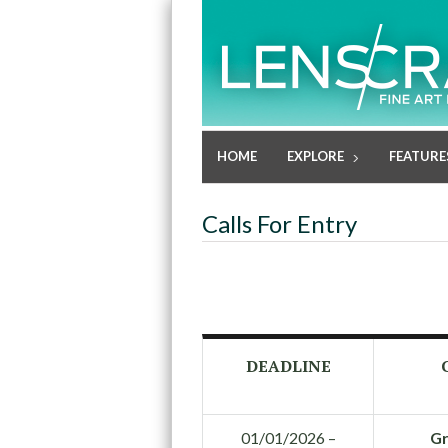
HOME
EXPLORE
FEATURE
Calls For Entry
DEADLINE
01/01/2026 –
Gr