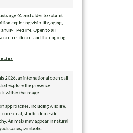
sts age 65 and older to submit
ition exploring visibility, aging,
 fully lived life. Open to all
nce, resilience, and the ongoing
ectus
s 2026, an international open call
hat explore the presence,
ls within the image.
of approaches, including wildlife,
 conceptual, studio, domestic,
hy. Animals may appear in natural
ged scenes, symbolic