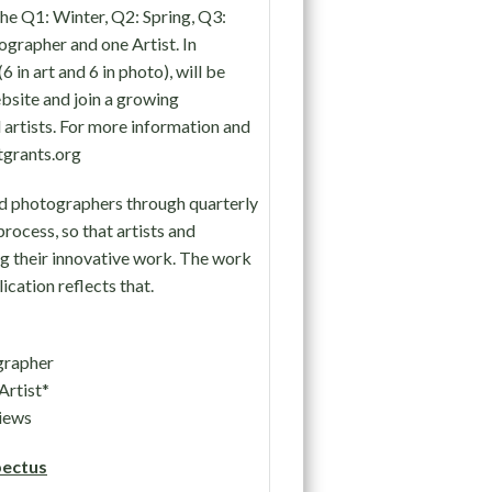
the Q1: Winter, Q2: Spring, Q3:
ographer and one Artist. In
 in art and 6 in photo), will be
bsite and join a growing
artists. For more information and
stgrants.org
nd photographers through quarterly
process, so that artists and
g their innovative work. The work
ication reflects that.
grapher
Artist*
iews
ectus