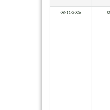
08/11/2026
O