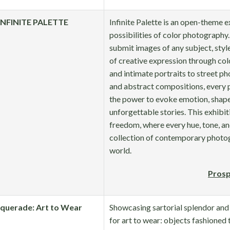
INFINITE PALETTE
Infinite Palette is an open-theme e
possibilities of color photography
submit images of any subject, style
of creative expression through co
and intimate portraits to street ph
and abstract compositions, every 
the power to evoke emotion, shape
unforgettable stories. This exhibiti
freedom, where every hue, tone, an
collection of contemporary photog
world.
Prosp
querade: Art to Wear
Showcasing sartorial splendor and 
for art to wear: objects fashioned 