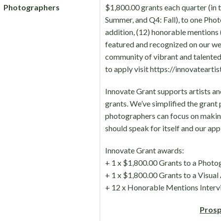
Photographers
$1,800.00 grants each quarter (in 
Summer, and Q4: Fall), to one Phot
addition, (12) honorable mentions (6
featured and recognized on our we
community of vibrant and talented 
to apply visit https://innovatearti
Innovate Grant supports artists a
grants. We’ve simplified the grant 
photographers can focus on makin
should speak for itself and our appl
Innovate Grant awards:
+ 1 x $1,800.00 Grants to a Photo
+ 1 x $1,800.00 Grants to a Visual 
+ 12 x Honorable Mentions Interv
Prosp