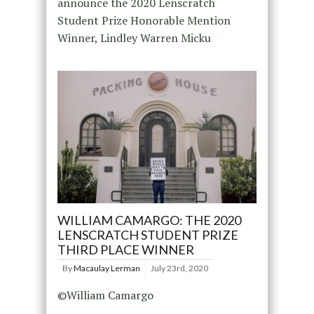
announce the 2020 Lenscratch
Student Prize Honorable Mention
Winner, Lindley Warren Micku
WILLIAM CAMARGO: THE 2020
LENSCRATCH STUDENT PRIZE
THIRD PLACE WINNER
By
Macaulay Lerman
July 23rd, 2020
©William Camargo