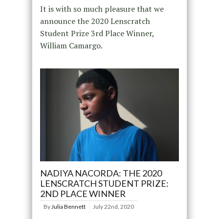
It is with so much pleasure that we
announce the 2020 Lenscratch
Student Prize 3rd Place Winner,
William Camargo.
NADIYA NACORDA: THE 2020
LENSCRATCH STUDENT PRIZE:
2ND PLACE WINNER
By
Julia Bennett
July 22nd, 2020