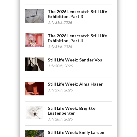
The 2026 Lenscratch Still Life
Exhibition, Part 3
July 31st, 2026
The 2026 Lenscratch Still Life
Exhibition, Part 4
July 31st, 2026
Still Life Week: Sander Vos
July 30th, 2026
Still Life Week: Alma Haser
July 29th, 2026
Still Life Week: Brigitte
Lustenberger
July 28th, 2026
Still Life Week: Emily Larsen