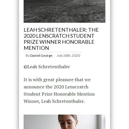
LEAH SCHRETENTHALER: THE
2020 LENSCRATCH STUDENT
PRIZE WINNER HONORABLE
MENTION
By
Daniel George
July 28th, 2020
©Leah Schretenthaler
It is with great pleasure that we
announce the 2020 Lenscratch
Student Prize Honorable Mention
Winner, Leah Schretenthaler.