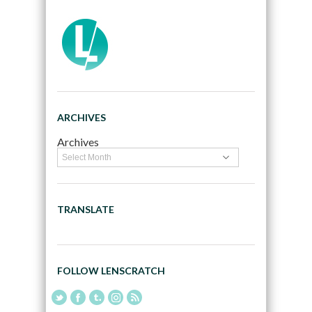
ARCHIVES
Archives
TRANSLATE
FOLLOW LENSCRATCH