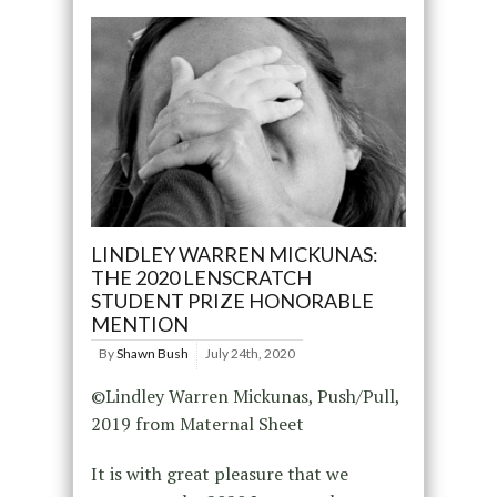
LINDLEY WARREN MICKUNAS:
THE 2020 LENSCRATCH
STUDENT PRIZE HONORABLE
MENTION
By
Shawn Bush
July 24th, 2020
©Lindley Warren Mickunas, Push/Pull,
2019 from Maternal Sheet
It is with great pleasure that we