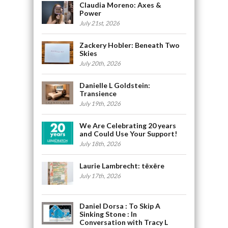
Claudia Moreno: Axes &
Power
July 21st, 2026
Zackery Hobler: Beneath Two
Skies
July 20th, 2026
Danielle L Goldstein:
Transience
July 19th, 2026
We Are Celebrating 20 years
and Could Use Your Support!
July 18th, 2026
Laurie Lambrecht: tēxēre
July 17th, 2026
Daniel Dorsa : To Skip A
Sinking Stone : In
Conversation with Tracy L