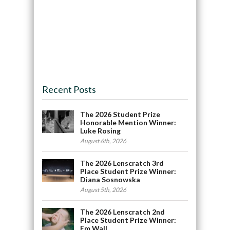
Recent Posts
The 2026 Student Prize
Honorable Mention Winner:
Luke Rosing
August 6th, 2026
The 2026 Lenscratch 3rd
Place Student Prize Winner:
Diana Sosnowska
August 5th, 2026
The 2026 Lenscratch 2nd
Place Student Prize Winner:
Em Wall