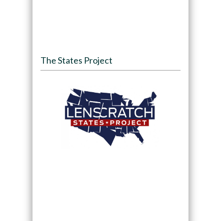
The States Project