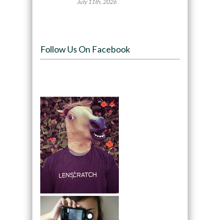
July 11th, 2026
Follow Us On Facebook