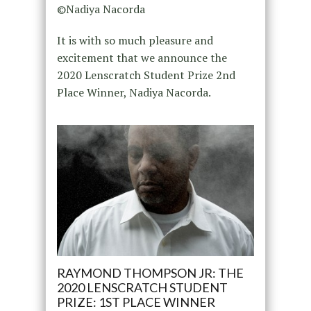
©Nadiya Nacorda
It is with so much pleasure and
excitement that we announce the
2020 Lenscratch Student Prize 2nd
Place Winner, Nadiya Nacorda.
RAYMOND THOMPSON JR: THE
2020 LENSCRATCH STUDENT
PRIZE: 1ST PLACE WINNER