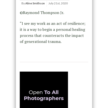
By
Aline Smithson
July 21st, 2020
©Raymond Thompson Jr.
“I see my work as an act of resilience;
it is a way to begin a personal healing
process that counteracts the impact
of generational trauma.