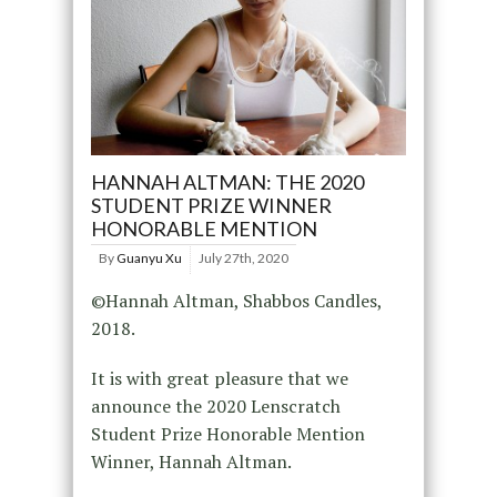
HANNAH ALTMAN: THE 2020
STUDENT PRIZE WINNER
HONORABLE MENTION
By
Guanyu Xu
July 27th, 2020
©Hannah Altman, Shabbos Candles,
2018.
It is with great pleasure that we
announce the 2020 Lenscratch
Student Prize Honorable Mention
Winner, Hannah Altman.