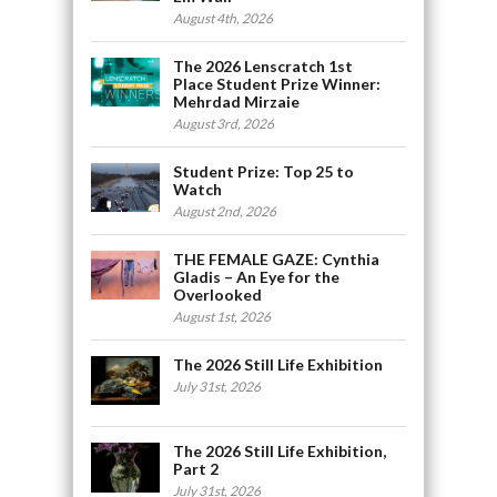
August 4th, 2026
The 2026 Lenscratch 1st
Place Student Prize Winner:
Mehrdad Mirzaie
August 3rd, 2026
Student Prize: Top 25 to
Watch
August 2nd, 2026
THE FEMALE GAZE: Cynthia
Gladis – An Eye for the
Overlooked
August 1st, 2026
The 2026 Still Life Exhibition
July 31st, 2026
The 2026 Still Life Exhibition,
Part 2
July 31st, 2026