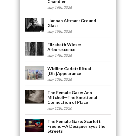
Chandler
July 16th, 2026
Hannah Altman: Ground
Glass
July 15th, 2026
Elizabeth Wiese:
Arborescence
July 14th, 2026
Widline Cadet: Ritual
[Dis]Appearance
July 13th, 2026
The Female Gaze: Ann
Mitchell—The Emotional
Connection of Place
July 12th, 2026
The Female Gaze: Scarlett
Freund—A Designer Eyes the
Streets