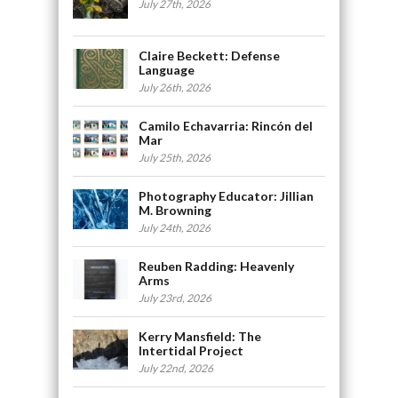
July 27th, 2026
Claire Beckett: Defense
Language
July 26th, 2026
Camilo Echavarria: Rincón del
Mar
July 25th, 2026
Photography Educator: Jillian
M. Browning
July 24th, 2026
Reuben Radding: Heavenly
Arms
July 23rd, 2026
Kerry Mansfield: The
Intertidal Project
July 22nd, 2026