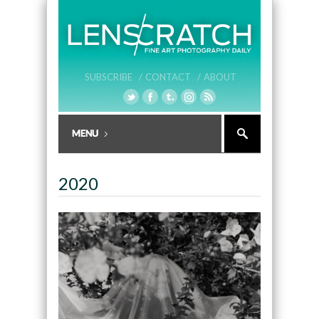
SUBSCRIBE /
CONTACT /
ABOUT
2020