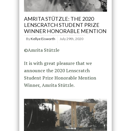
AMRITA STÜTZLE: THE 2020
LENSCRATCH STUDENT PRIZE
WINNER HONORABLE MENTION
By
Kellye Eisworth
July 29th, 2020
©Amrita Stützle
It is with great pleasure that we
announce the 2020 Lenscratch
Student Prize Honorable Mention
Winner, Amrita Stützle.