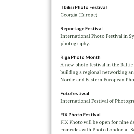
Tbilisi Photo Festival
Georgia (Europe)
Reportage Festival
International Photo Festival in 
photography.
Riga Photo Month
A new photo festival in the Baltic
building a regional networking an
Nordic and Eastern European Pho
Fotofestiwal
International Festival of Photogr
FIX Photo Festival
FIX Photo will be open for nine d
coincides with Photo London at S