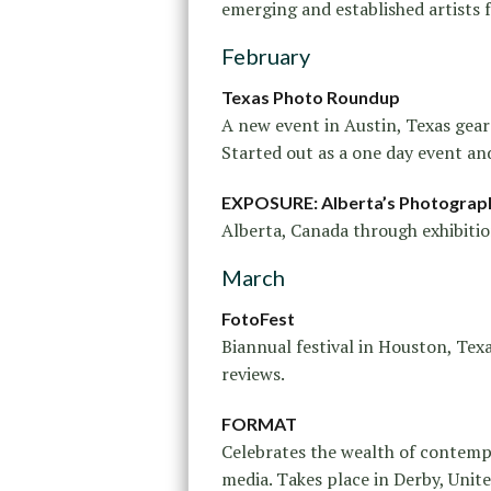
emerging and established artists 
February
Texas Photo Roundup
A new event in Austin, Texas gea
Started out as a one day event and
EXPOSURE: Alberta’s Photograph
Alberta, Canada through exhibition
March
FotoFest
Biannual festival in Houston, Texa
reviews.
FORMAT
Celebrates the wealth of contemp
media. Takes place in Derby, Uni