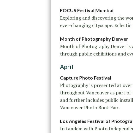
FOCUS Festival Mumbai
Exploring and discovering the wo
ever-changing cityscape. Eclectic
Month of Photography Denver
Month of Photography Denver is a 
through public exhibitions and ev
April
Capture Photo Festival
Photography is presented at over
throughout Vancouver as part of 
and further includes public install
Vancouver Photo Book Fair.
Los Angeles Festival of Photogr
In tandem with Photo Independent