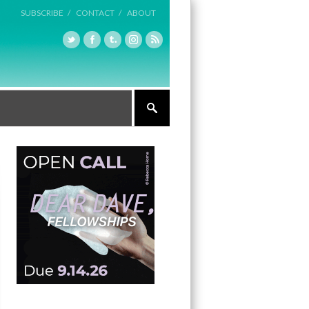
SUBSCRIBE /
CONTACT /
ABOUT