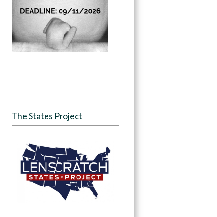
The States Project