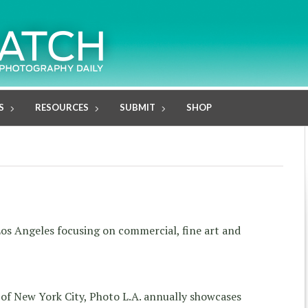
S
RESOURCES
SUBMIT
SHOP
os Angeles focusing on commercial, fine art and
 of New York City, Photo L.A. annually showcases