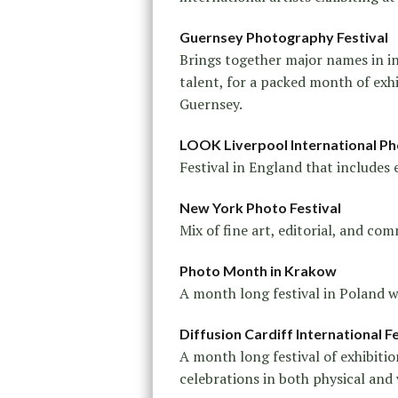
Guernsey Photography Festival
Brings together major names in i
talent, for a packed month of exh
Guernsey.
LOOK Liverpool International Ph
Festival in England that includes 
New York Photo Festival
Mix of fine art, editorial, and c
Photo Month in Krakow
A month long festival in Poland wi
Diffusion Cardiff International 
A month long festival of exhibiti
celebrations in both physical and 