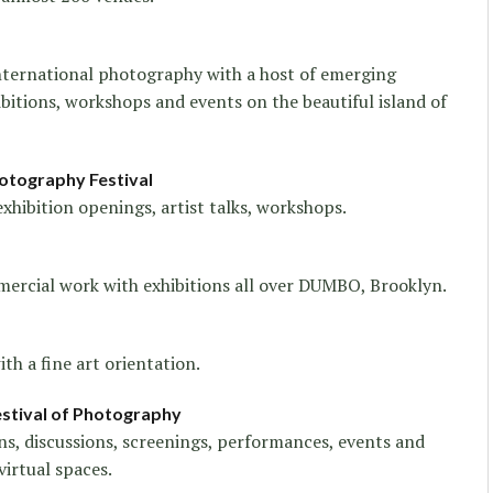
nternational photography with a host of emerging
ibitions, workshops and events on the beautiful island of
otography Festival
exhibition openings, artist talks, workshops.
ommercial work with exhibitions all over DUMBO, Brooklyn.
th a fine art orientation.
Festival of Photography
ons, discussions, screenings, performances, events and
virtual spaces.