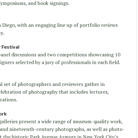
 symposiums, and book signings.
Diego, with an engaging line up of portfolio reviews
y.
Festival
 panel discussions and two competitions showcasing 10
ners selected by a jury of professionals in each field.
al set of photographers and reviewers gather in
elebration of photography that includes lectures,
rations.
ork
galleries present a wide range of museum-quality work,
and nineteenth-century photographs, as well as photo-
at the historic Park Avenue Armory in New York City’s