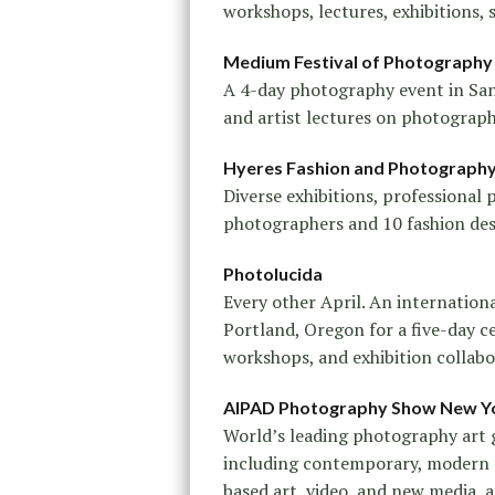
workshops, lectures, exhibitions,
Medium Festival of Photography
A 4-day photography event in San 
and artist lectures on photograph
Hyeres Fashion and Photography 
Diverse exhibitions, professional
photographers and 10 fashion desig
Photolucida
Every other April. An internation
Portland, Oregon for a five-day c
workshops, and exhibition collabo
AIPAD Photography Show New Y
World’s leading photography art 
including contemporary, modern 
based art, video, and new media, 