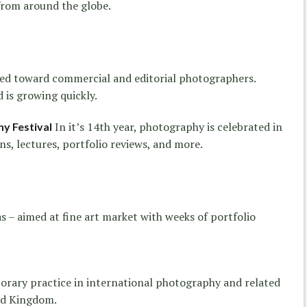
from around the globe.
red toward commercial and editorial photographers.
 is growing quickly.
In it’s 14th year, photography is celebrated in
y Festival
s, lectures, portfolio reviews, and more.
s – aimed at fine art market with weeks of portfolio
orary practice in international photography and related
ted Kingdom.