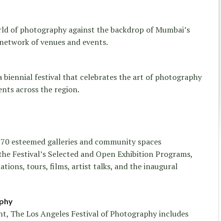
rld of photography against the backdrop of Mumbai’s
 network of venues and events.
biennial festival that celebrates the art of photography
ents across the region.
 70 esteemed galleries and community spaces
the Festival’s Selected and Open Exhibition Programs,
ations, tours, films, artist talks, and the inaugural
aphy
, The Los Angeles Festival of Photography includes