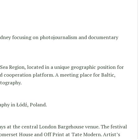
Sydney focusing on photojournalism and documentary
 Sea Region, located in a unique geographic position for
d cooperation platform. A meeting place for Baltic,
tography.
aphy in Łódź, Poland.
ays at the central London Bargehouse venue. The festival
omerset House and Off Print at Tate Modern. Artist’s