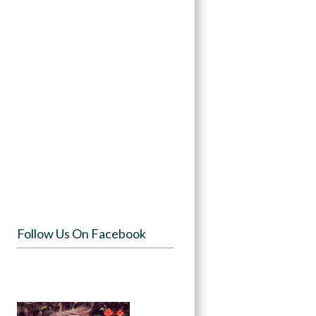
Follow Us On Facebook