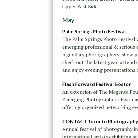
Upper East Side.
May
Palm Springs Photo Festival
The Palm Springs Photo Festival 
emerging professional & serious
legendary photographers, show po
check out the latest gear, atten
and enjoy evening presentations
Flash Forward Festival Boston
An extension of The Magenta Fou
Emerging Photographers. Five-day
offering organized networking e
CONTACT Toronto Photography 
Annual festival of photography in
international artists exhibiting a