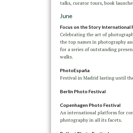
talks, curator tours, book launche
June
Focus on the Story International 
Celebrating the art of photograp
the top names in photography an
for a series of outstanding presen
walks.
PhotoEspaña
Festival in Madrid lasting until th
Berlin Photo Festival
Copenhagen Photo Festival
An international platform for c
photography in all its facets.