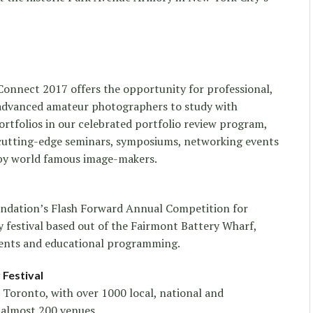
Connect 2017 offers the opportunity for professional,
 advanced amateur photographers to study with
rtfolios in our celebrated portfolio review program,
d cutting-edge seminars, symposiums, networking events
 by world famous image-makers.
ndation’s Flash Forward Annual Competition for
 festival based out of the Fairmont Battery Wharf,
vents and educational programming.
Festival
 Toronto, with over 1000 local, national and
t almost 200 venues.