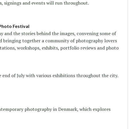
s, signings and events will run throughout.
Photo Festival
hy and the stories behind the images, convening some of
d bringing together a community of photography lovers
tations, workshops, exhibits, portfolio reviews and photo
e end of July with various exhibitions throughout the city.
ontemporary photography in Denmark, which explores