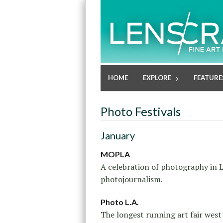
HOME
EXPLORE
FEATURE
Photo Festivals
January
MOPLA
A celebration of photography in L
photojournalism.
Photo L.A.
The longest running art fair west