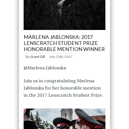
MARLENA JABLONSKA: 2017
LENSCRATCH STUDENT PRIZE
HONORABLE MENTION WINNER
By
Grant Gill
July 15th, 2017
©Marlena Jablonska
Join us in congratulating Marlena
Jablonska for her honorable mention
in the 2017 Lenscratch Student Prize.