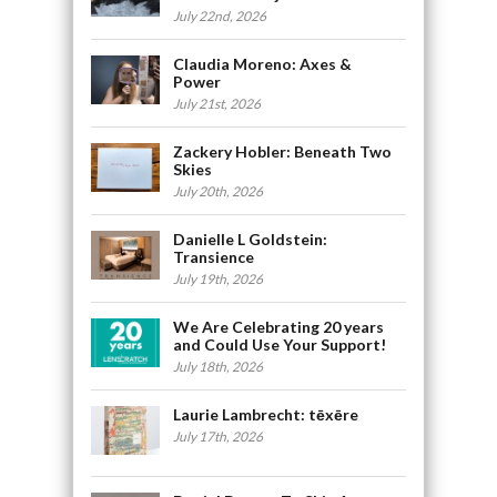
July 22nd, 2026
Claudia Moreno: Axes &
Power
July 21st, 2026
Zackery Hobler: Beneath Two
Skies
July 20th, 2026
Danielle L Goldstein:
Transience
July 19th, 2026
We Are Celebrating 20 years
and Could Use Your Support!
July 18th, 2026
Laurie Lambrecht: tēxēre
July 17th, 2026