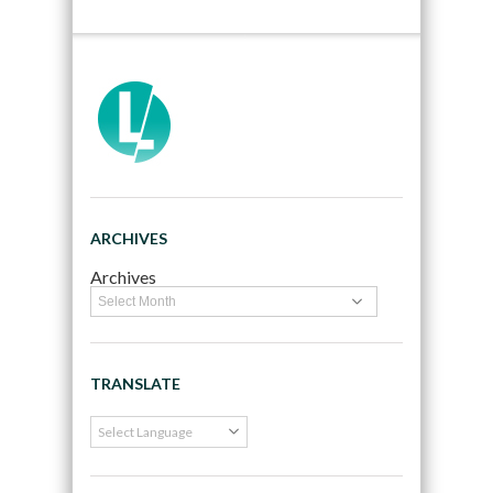
ARCHIVES
Archives
TRANSLATE