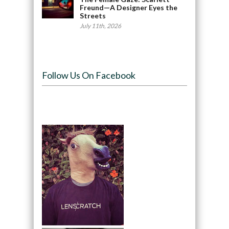
Freund—A Designer Eyes the
Streets
July 11th, 2026
Follow Us On Facebook