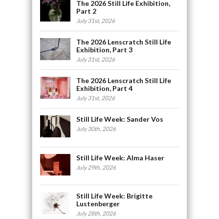
The 2026 Still Life Exhibition,
Part 2
July 31st, 2026
The 2026 Lenscratch Still Life
Exhibition, Part 3
July 31st, 2026
The 2026 Lenscratch Still Life
Exhibition, Part 4
July 31st, 2026
Still Life Week: Sander Vos
July 30th, 2026
Still Life Week: Alma Haser
July 29th, 2026
Still Life Week: Brigitte
Lustenberger
July 28th, 2026