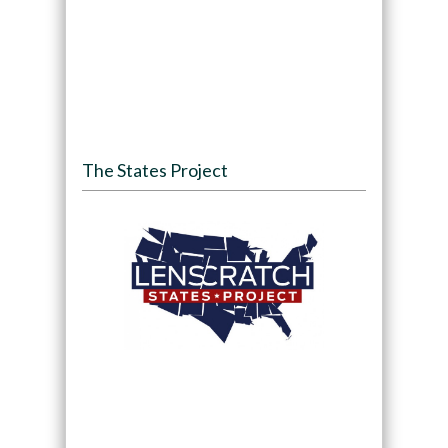
The States Project