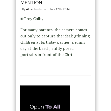
MENTION
By
Aline Smithson
July 17th, 2016
©Troy Colby
For many parents, the camera comes
out only to capture the ideal: grinning
children at birthday parties, a sunny
day at the beach, stiffly posed
portraits in front of the Chri