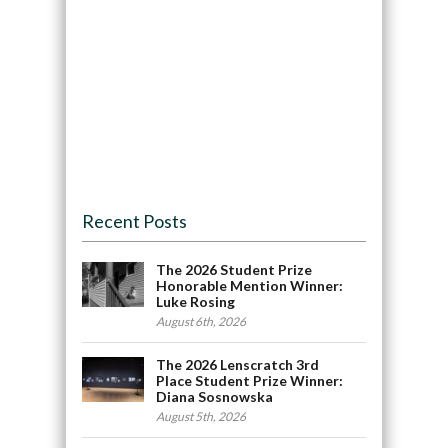
Recent Posts
The 2026 Student Prize
Honorable Mention Winner:
Luke Rosing
August 6th, 2026
The 2026 Lenscratch 3rd
Place Student Prize Winner:
Diana Sosnowska
August 5th, 2026