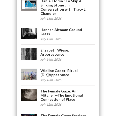
Daniel Dorsa : To Skip A
Sinking Stone : In
Conversation with Tracy L
Chandler
July 16th, 2026
Hannah Altman: Ground
Glass
July 15th, 2026
Elizabeth Wiese:
Arborescence
July 14th, 2026
Widline Cadet: Ritual
[Dis]Appearance
July 13th, 2026
The Female Gaze: Ann
Mitchell—The Emotional
Connection of Place
July 12th, 2026
The Female Gaze: Scarlett