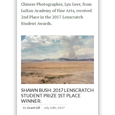
Chinese Photographer, Lyu Geer, from
LuXun Academy of Fine Arts, received
2nd Place in the 2017 Lenscratch
Student Awards.
SHAWN BUSH: 2017 LENSCRATCH
STUDENT PRIZE 1ST PLACE
WINNER:
By
Grant Gill
July 10th, 2017