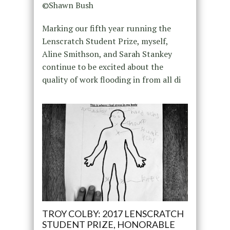
©Shawn Bush
Marking our fifth year running the
Lenscratch Student Prize, myself,
Aline Smithson, and Sarah Stankey
continue to be excited about the
quality of work flooding in from all di
TROY COLBY: 2017 LENSCRATCH
STUDENT PRIZE, HONORABLE