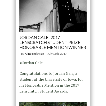
JORDAN GALE: 2017
LENSCRATCH STUDENT PRIZE
HONORABLE MENTION WINNER
By
Aline Smithson
July 13th, 2017
©Jordan Gale
Congratulations to Jordan Gale, a
student at the University of Iowa, for
his Honorable Mention in the 2017
Lenscratch Student Awards.