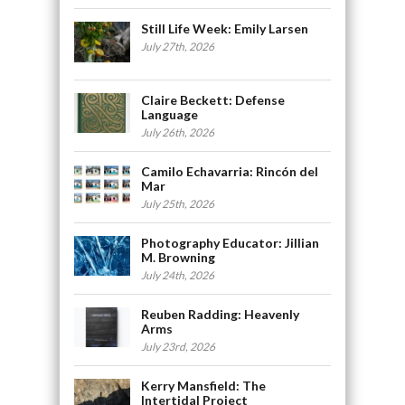
Still Life Week: Emily Larsen
July 27th, 2026
Claire Beckett: Defense
Language
July 26th, 2026
Camilo Echavarria: Rincón del
Mar
July 25th, 2026
Photography Educator: Jillian
M. Browning
July 24th, 2026
Reuben Radding: Heavenly
Arms
July 23rd, 2026
Kerry Mansfield: The
Intertidal Project