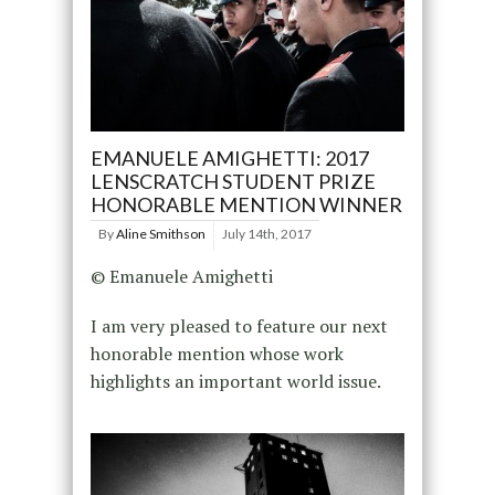
EMANUELE AMIGHETTI: 2017
LENSCRATCH STUDENT PRIZE
HONORABLE MENTION WINNER
By
Aline Smithson
July 14th, 2017
© Emanuele Amighetti
I am very pleased to feature our next
honorable mention whose work
highlights an important world issue.