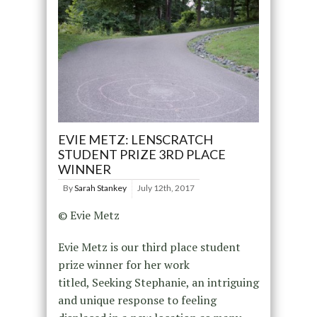
EVIE METZ: LENSCRATCH
STUDENT PRIZE 3RD PLACE
WINNER
By
Sarah Stankey
July 12th, 2017
© Evie Metz
Evie Metz is our third place student
prize winner for her work
titled, Seeking Stephanie, an intriguing
and unique response to feeling