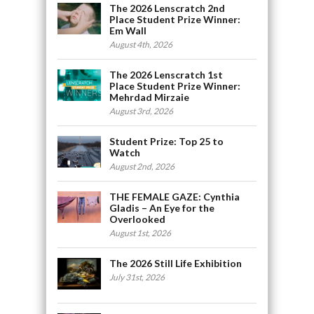
The 2026 Lenscratch 2nd
Place Student Prize Winner:
Em Wall
August 4th, 2026
The 2026 Lenscratch 1st
Place Student Prize Winner:
Mehrdad Mirzaie
August 3rd, 2026
Student Prize: Top 25 to
Watch
August 2nd, 2026
THE FEMALE GAZE: Cynthia
Gladis – An Eye for the
Overlooked
August 1st, 2026
The 2026 Still Life Exhibition
July 31st, 2026