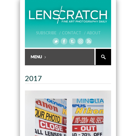
SUBSCRIBE /
CONTACT /
ABOUT
2017