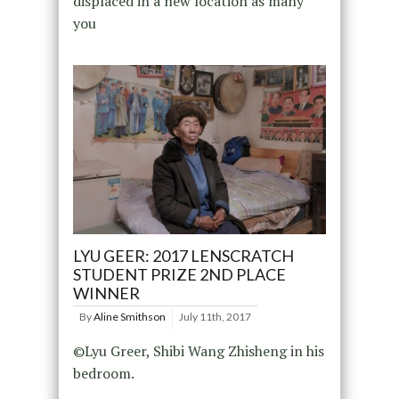
displaced in a new location as many
you
LYU GEER: 2017 LENSCRATCH
STUDENT PRIZE 2ND PLACE
WINNER
By
Aline Smithson
July 11th, 2017
©Lyu Greer, Shibi Wang Zhisheng in his
bedroom.