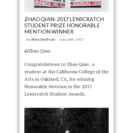
ZHAO QIAN: 2017 LENSCRATCH
STUDENT PRIZE HONORABLE
MENTION WINNER
By
Aline Smithson
July 16th, 2017
©Zhao Qian
Congratulations to Zhao Qian , a
student at the California College of the
Arts in Oakland, CA, for winning
Honorable Mention in the 2017
Lenscratch Student Awards.