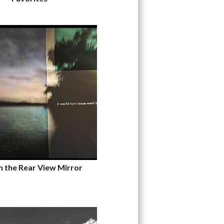
n the Rear View Mirror