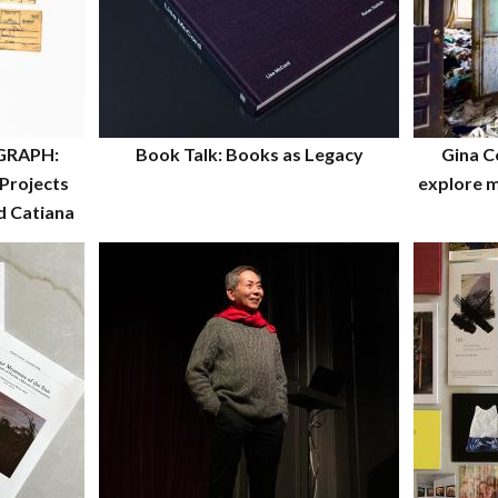
GRAPH:
Book Talk: Books as Legacy
Gina C
Projects
explore m
d Catiana