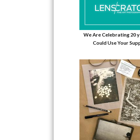
We Are Celebrating 20 
Could Use Your Sup