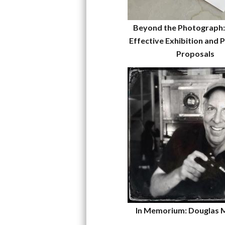
Beyond the Photograph:
Effective Exhibition and P
Proposals
In Memorium: Douglas 