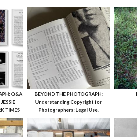
APH: Q&A
BEYOND THE PHOTOGRAPH:
JESSIE
Understanding Copyright for
K TIMES
Photographers: Legal Use,
Registration, and Rights