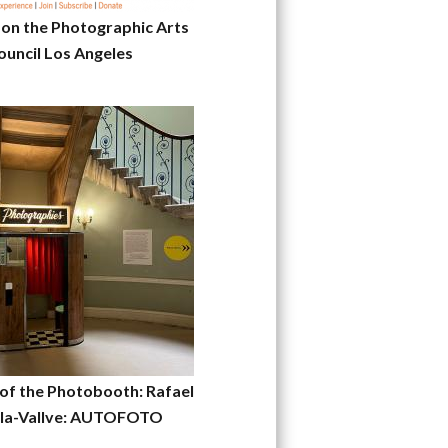
 on the Photographic Arts
ouncil Los Angeles
 of the Photobooth: Rafael
la-Vallve: AUTOFOTO