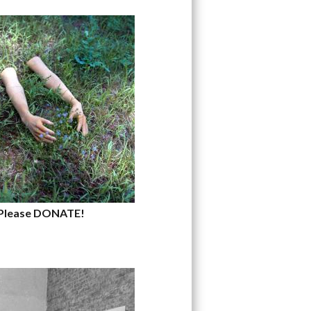
Please DONATE!