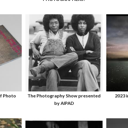
f Photo
The Photography Show presented
2023 i
by AIPAD