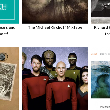
years and
The Michael Kirchoff Mixtape
Richard 
port!
fr