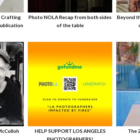
 Crafting
Photo NOLA Recap from both sides
Beyond t
ublication
of the table
McCulloh
HELP SUPPORT LOS ANGELES
The 
PHOTOGRAPHERS!