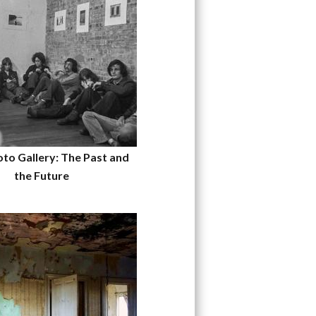
to Gallery: The Past and
the Future