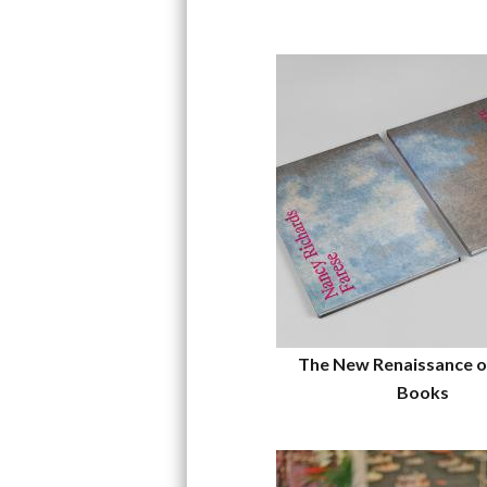
The New Renaissance o
Books