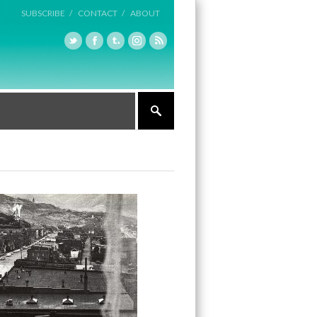
SUBSCRIBE /
CONTACT /
ABOUT