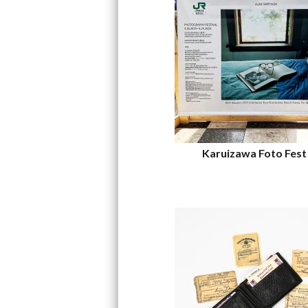
Karuizawa Foto Fest