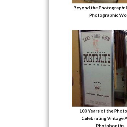
Beyond the Photograph: 
Photographic Wo
100 Years of the Phot
Celebrating Vintage 
Photobooths