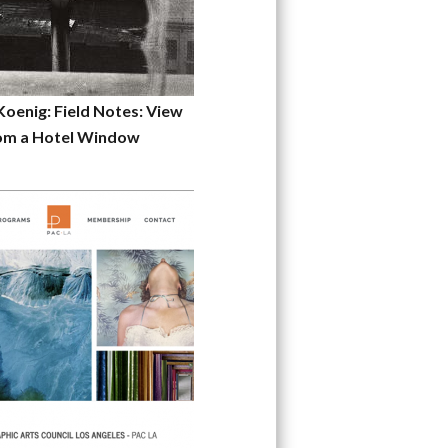
Koenig: Field Notes: View
om a Hotel Window