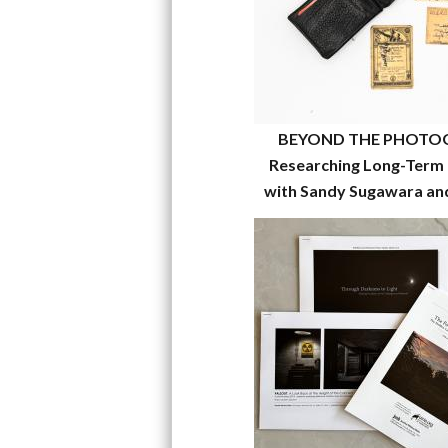
BEYOND THE PHOTO
Researching Long-Term 
with Sandy Sugawara an
García-Kilroy