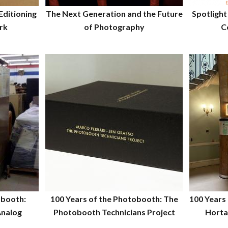
Editioning
The Next Generation and the Future
Spotlight
rk
of Photography
C
obooth:
100 Years of the Photobooth: The
100 Years
Analog
Photobooth Technicians Project
Horta