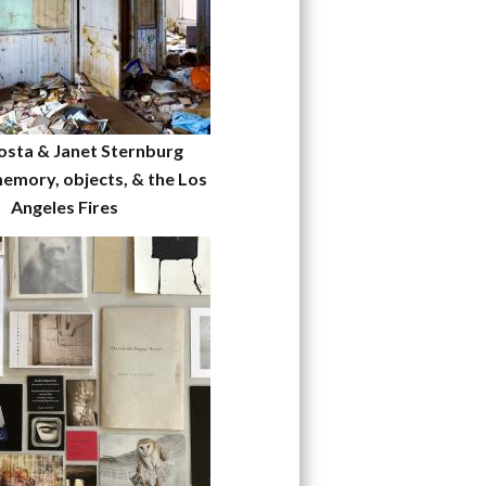
osta & Janet Sternburg
emory, objects, & the Los
Angeles Fires