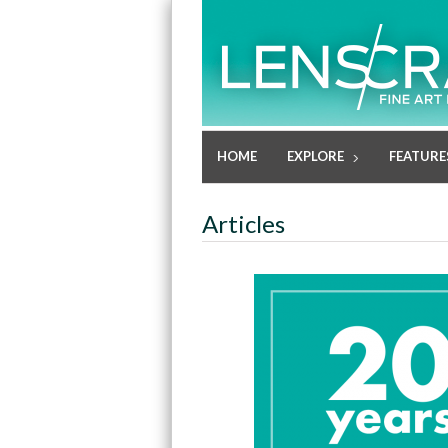
HOME
EXPLORE
FEATURE
Articles