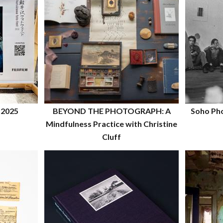
 2025
BEYOND THE PHOTOGRAPH: A
Soho Pho
Mindfulness Practice with Christine
Cluff