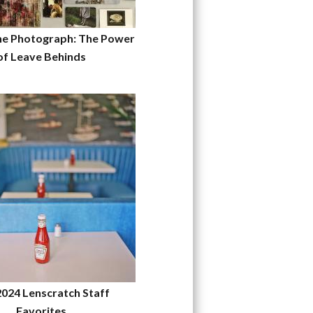
he Photograph: The Power
of Leave Behinds
2024 Lenscratch Staff
Favorites