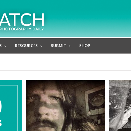
S
RESOURCES
SUBMIT
SHOP