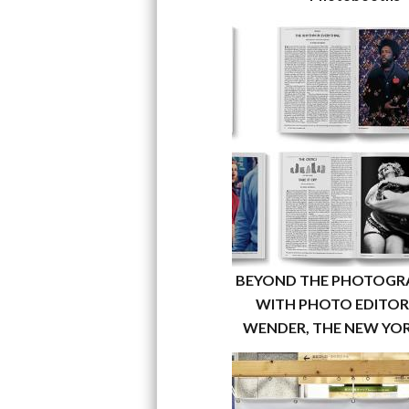
BEYOND THE PHOTOGR
WITH PHOTO EDITOR 
WENDER, THE NEW YOR