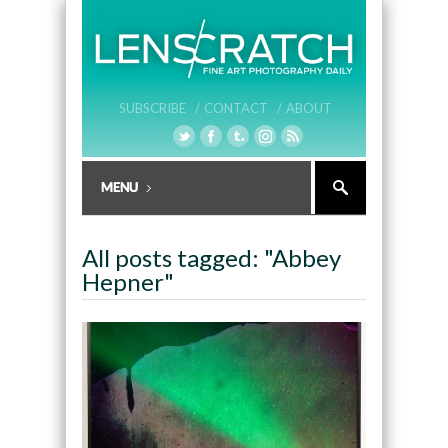
SUBSCRIBE /
CONTACT /
ABOUT
All posts tagged: "Abbey
Hepner"