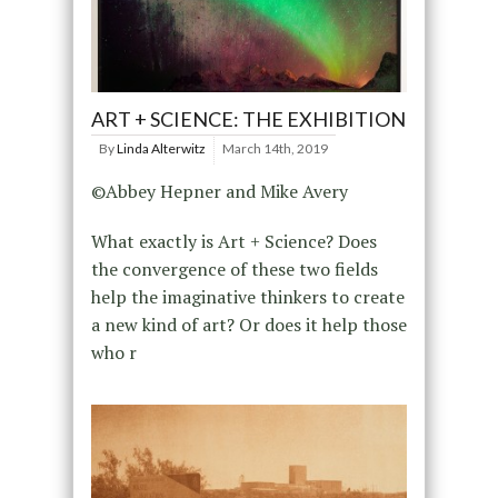
ART + SCIENCE: THE EXHIBITION
By
Linda Alterwitz
March 14th, 2019
©Abbey Hepner and Mike Avery
What exactly is Art + Science? Does
the convergence of these two fields
help the imaginative thinkers to create
a new kind of art? Or does it help those
who r