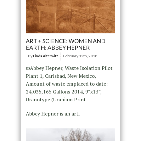
ART + SCIENCE: WOMEN AND
EARTH: ABBEY HEPNER
By
Linda Alterwitz
February 12th, 2018
©Abbey Hepner, Waste Isolation Pilot
Plant 1, Carlsbad, New Mexico,
Amount of waste emplaced to date:
24,035,165 Gallons 2014, 9”x13”,
Uranotype (Uranium Print
Abbey Hepner is an arti