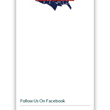
Follow Us On Facebook