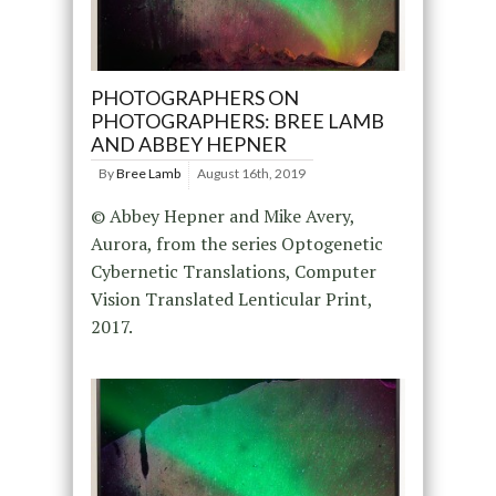
PHOTOGRAPHERS ON
PHOTOGRAPHERS: BREE LAMB
AND ABBEY HEPNER
By
Bree Lamb
August 16th, 2019
© Abbey Hepner and Mike Avery,
Aurora, from the series Optogenetic
Cybernetic Translations, Computer
Vision Translated Lenticular Print,
2017.