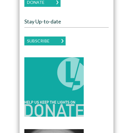
DONATE
Stay Up-to-date
SUBSCRIBE