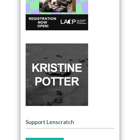
Support Lenscratch