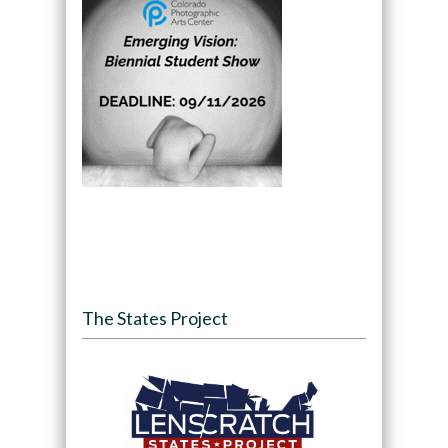
The States Project