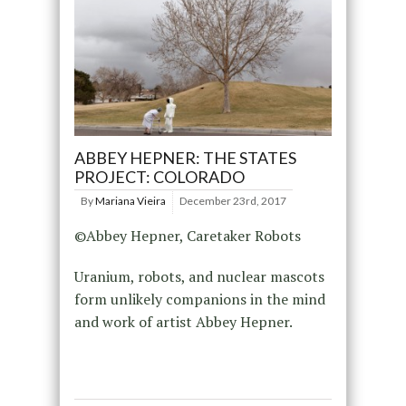
ABBEY HEPNER: THE STATES
PROJECT: COLORADO
By
Mariana Vieira
December 23rd, 2017
©Abbey Hepner, Caretaker Robots
Uranium, robots, and nuclear mascots
form unlikely companions in the mind
and work of artist Abbey Hepner.