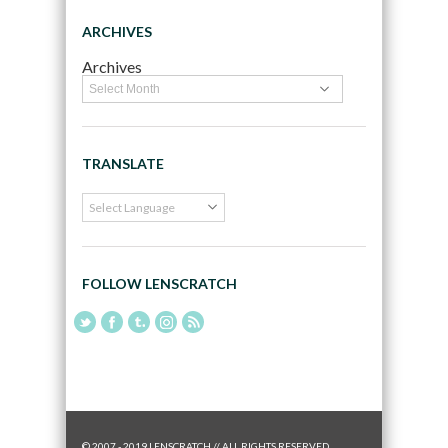
ARCHIVES
Archives
TRANSLATE
FOLLOW LENSCRATCH
© 2007 - 2019 LENSCRATCH // ALL RIGHTS RESERVED.