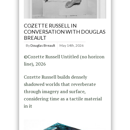
COZETTE RUSSELL IN
CONVERSATION WITH DOUGLAS
BREAULT
By
Douglas Breault
May 14th, 2026
©Cozette Russell Untitled (no horizon
line), 2026
Cozette Russell builds densely
shadowed worlds that reverberate
through imagery and surface,
considering time as a tactile material
in it