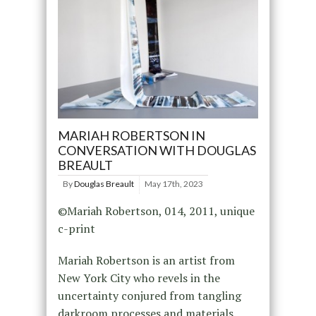
MARIAH ROBERTSON IN
CONVERSATION WITH DOUGLAS
BREAULT
By
Douglas Breault
May 17th, 2023
©Mariah Robertson, 014, 2011, unique
c-print
Mariah Robertson is an artist from
New York City who revels in the
uncertainty conjured from tangling
darkroom processes and materials.