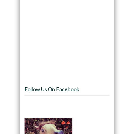
Follow Us On Facebook