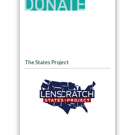
The States Project