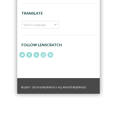
TRANSLATE
FOLLOW LENSCRATCH
© 2007 - 2019 LENSCRATCH // ALL RIGHTS RESERVED.