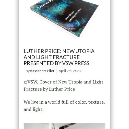
LUTHER PRICE: NEW UTOPIA
AND LIGHT FRACTURE
PRESENTED BY VSW PRESS
By
Kassandra Eller
April 7th, 2024
©VSW, Cover of New Utopia and Light
Fracture by Luther Price
We live in a world full of color, texture,
and light.