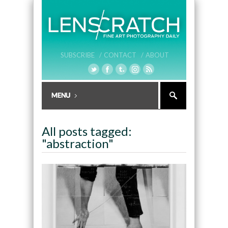
SUBSCRIBE /
CONTACT /
ABOUT
All posts tagged:
"abstraction"