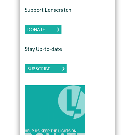
Support Lenscratch
DONATE
Stay Up-to-date
SUBSCRIBE