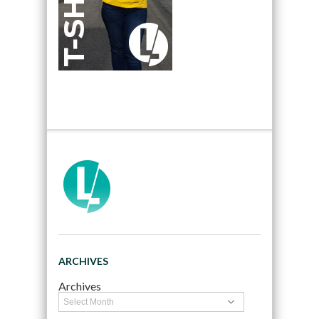
ARCHIVES
Archives