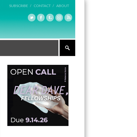
SUBSCRIBE /
CONTACT /
ABOUT