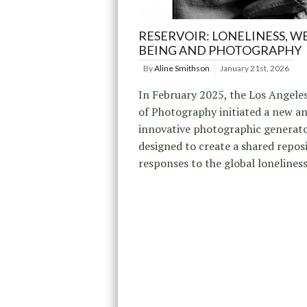
RESERVOIR: LONELINESS, WE
BEING AND PHOTOGRAPHY
By
Aline Smithson
January 21st, 2026
In February 2025, the Los Angele
of Photography initiated a new a
innovative photographic generato
designed to create a shared repos
responses to the global loneliness