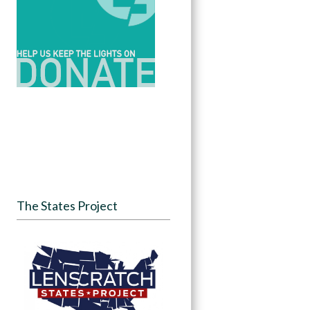
The States Project