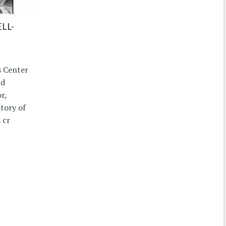
LL-
s Center
nd
r,
itory of
 cr