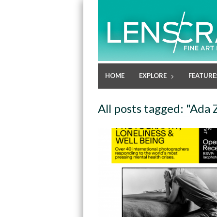
HOME
EXPLORE
FEATURE
All posts tagged: "Ada 