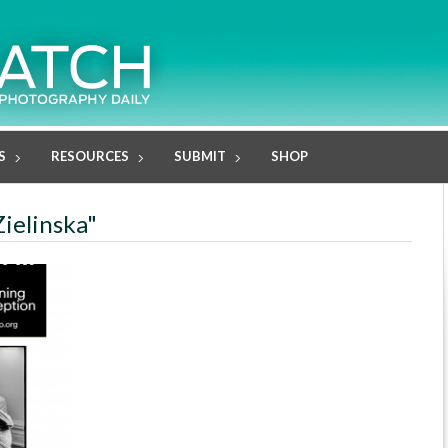
S
RESOURCES
SUBMIT
SHOP
Zielinska"