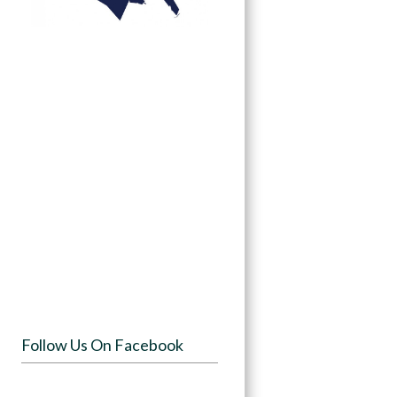
Follow Us On Facebook