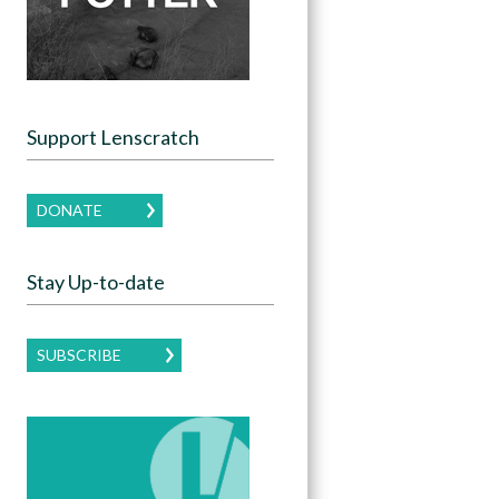
Support Lenscratch
DONATE
Stay Up-to-date
SUBSCRIBE