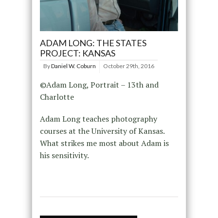
ADAM LONG: THE STATES
PROJECT: KANSAS
By
Daniel W. Coburn
October 29th, 2016
©Adam Long, Portrait – 13th and
Charlotte
Adam Long teaches photography
courses at the University of Kansas.
What strikes me most about Adam is
his sensitivity.