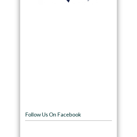
Follow Us On Facebook