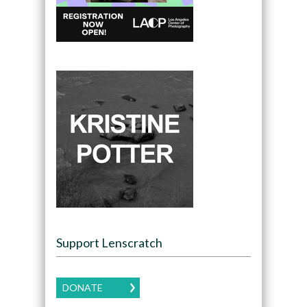
Support Lenscratch
DONATE