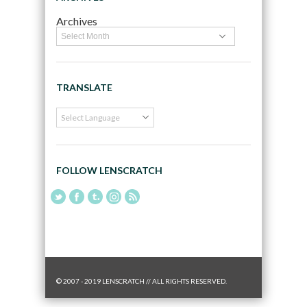
Archives
TRANSLATE
FOLLOW LENSCRATCH
© 2007 - 2019 LENSCRATCH // ALL RIGHTS RESERVED.