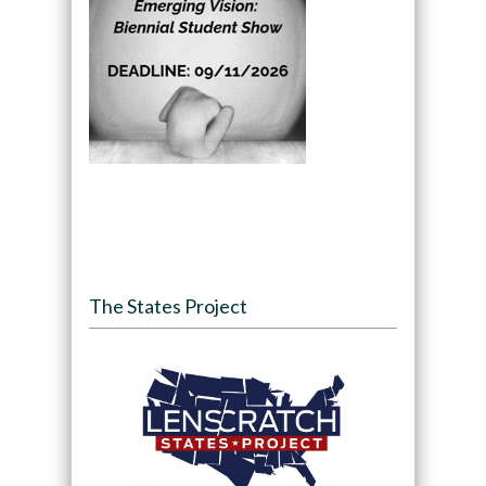
The States Project