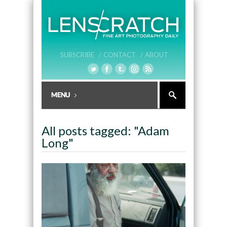
SUBSCRIBE /
CONTACT /
ABOUT
All posts tagged: "Adam
Long"