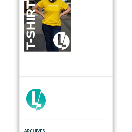
ARCHIVES