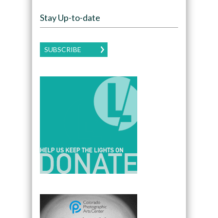
Stay Up-to-date
SUBSCRIBE