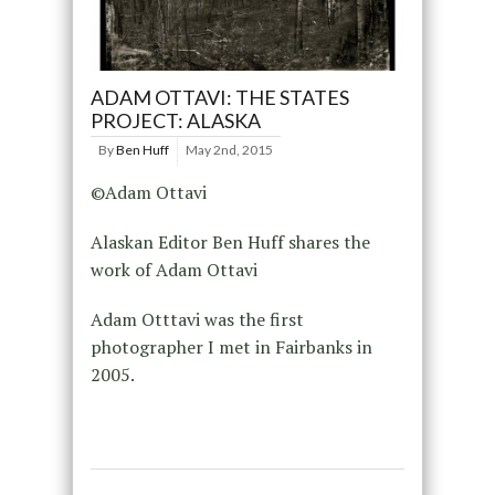
ADAM OTTAVI: THE STATES
PROJECT: ALASKA
By
Ben Huff
May 2nd, 2015
©Adam Ottavi
Alaskan Editor Ben Huff shares the
work of Adam Ottavi
Adam Otttavi was the first
photographer I met in Fairbanks in
2005.