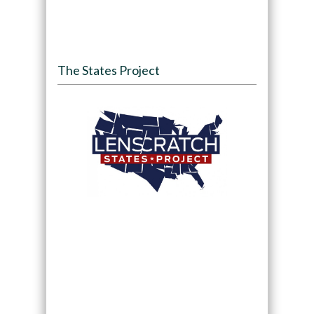
The States Project