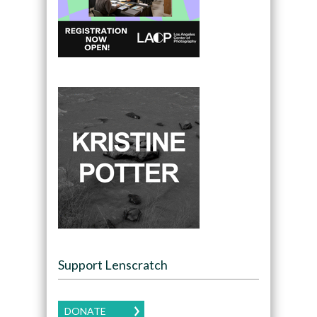
Support Lenscratch
DONATE