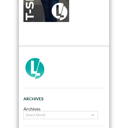
ARCHIVES
Archives