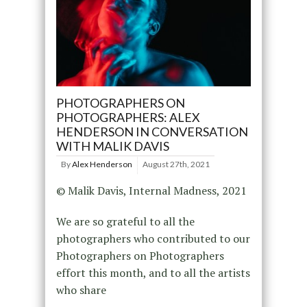
PHOTOGRAPHERS ON
PHOTOGRAPHERS: ALEX
HENDERSON IN CONVERSATION
WITH MALIK DAVIS
By
Alex Henderson
August 27th, 2021
© Malik Davis, Internal Madness, 2021
We are so grateful to all the
photographers who contributed to our
Photographers on Photographers
effort this month, and to all the artists
who share