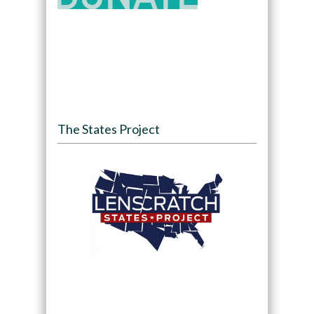
The States Project