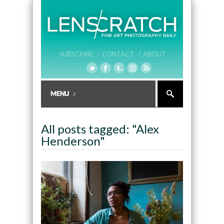
SUBSCRIBE /
CONTACT /
ABOUT
All posts tagged: "Alex
Henderson"