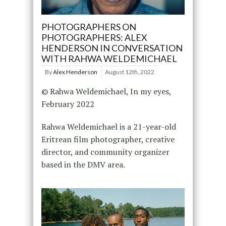
PHOTOGRAPHERS ON
PHOTOGRAPHERS: ALEX
HENDERSON IN CONVERSATION
WITH RAHWA WELDEMICHAEL
By
Alex Henderson
August 12th, 2022
© Rahwa Weldemichael, In my eyes,
February 2022
Rahwa Weldemichael is a 21-year-old
Eritrean film photographer, creative
director, and community organizer
based in the DMV area.