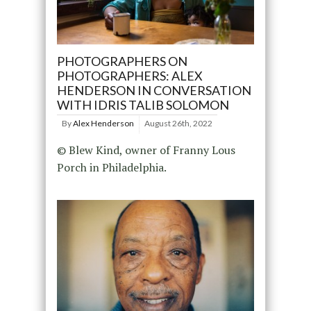
PHOTOGRAPHERS ON
PHOTOGRAPHERS: ALEX
HENDERSON IN CONVERSATION
WITH IDRIS TALIB SOLOMON
By
Alex Henderson
August 26th, 2022
© Blew Kind, owner of Franny Lous
Porch in Philadelphia.