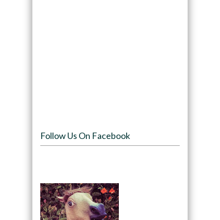
Follow Us On Facebook