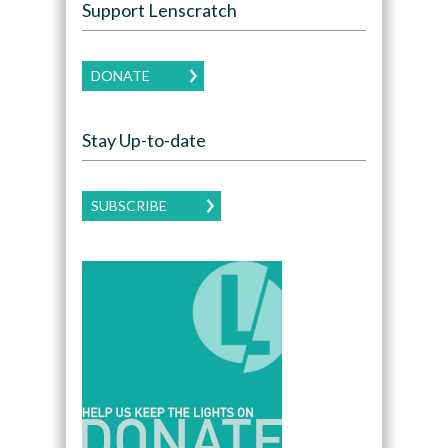
Support Lenscratch
DONATE
Stay Up-to-date
SUBSCRIBE