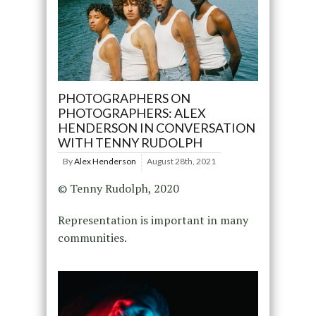
PHOTOGRAPHERS ON
PHOTOGRAPHERS: ALEX
HENDERSON IN CONVERSATION
WITH TENNY RUDOLPH
By
Alex Henderson
August 28th, 2021
© Tenny Rudolph, 2020
Representation is important in many
communities.